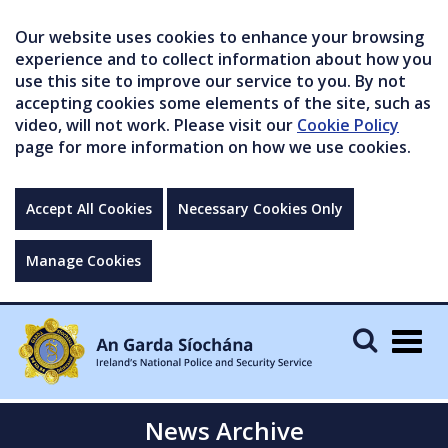
Our website uses cookies to enhance your browsing
experience and to collect information about how you
use this site to improve our service to you. By not
accepting cookies some elements of the site, such as
video, will not work. Please visit our
Cookie Policy
page for more information on how we use cookies.
Accept All Cookies
Necessary Cookies Only
Manage Cookies
Togg
navig
News Archive