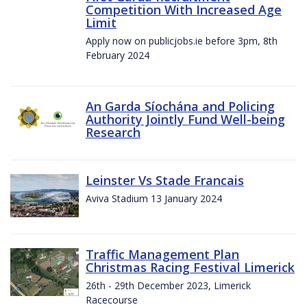
Competition With Increased Age
Limit
Apply now on publicjobs.ie before 3pm, 8th
February 2024
An Garda Síochána and Policing
Authority Jointly Fund Well-being
Research
Leinster Vs Stade Francais
Aviva Stadium 13 January 2024
Traffic Management Plan
Christmas Racing Festival Limerick
26th - 29th December 2023, Limerick
Racecourse