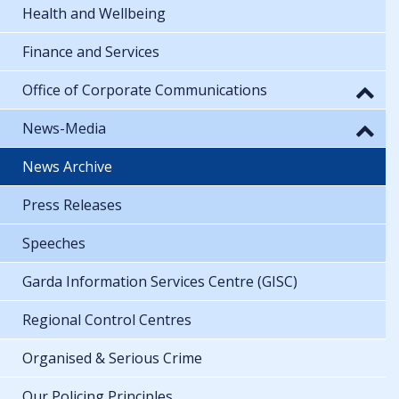
Health and Wellbeing
Finance and Services
Office of Corporate Communications
News-Media
News Archive
Press Releases
Speeches
Garda Information Services Centre (GISC)
Regional Control Centres
Organised & Serious Crime
Our Policing Principles