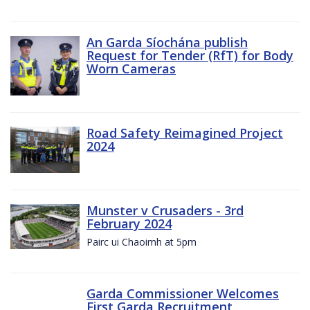
An Garda Síochána publish
Request for Tender (RfT) for Body
Worn Cameras
Road Safety Reimagined Project
2024
Munster v Crusaders - 3rd
February 2024
Pairc ui Chaoimh at 5pm
Garda Commissioner Welcomes
First Garda Recruitment