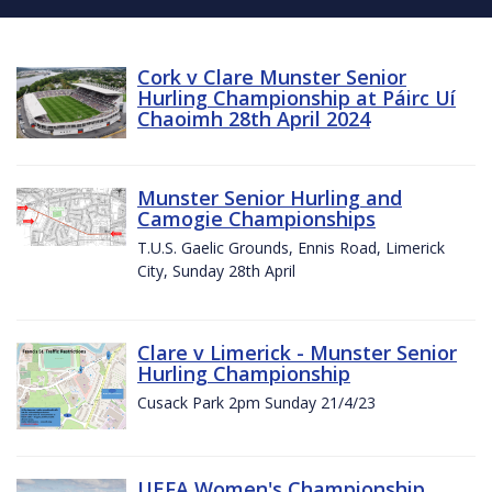
Cork v Clare Munster Senior
Hurling Championship at Páirc Uí
Chaoimh 28th April 2024
Munster Senior Hurling and
Camogie Championships
T.U.S. Gaelic Grounds, Ennis Road, Limerick
City, Sunday 28th April
Clare v Limerick - Munster Senior
Hurling Championship
Cusack Park 2pm Sunday 21/4/23
UEFA Women's Championship