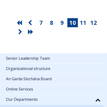
7
8
9
10
11
12
Senior Leadership Team
Organisational structure
An Garda Síochána Board
Online Services
Our Departments