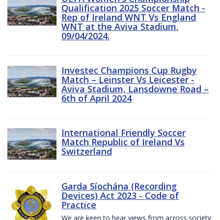
Qualification 2025 Soccer Match -
Rep of Ireland WNT Vs England
WNT at the Aviva Stadium.
09/04/2024.
Investec Champions Cup Rugby
Match – Leinster Vs Leicester -
Aviva Stadium, Lansdowne Road –
6th of April 2024
International Friendly Soccer
Match Republic of Ireland Vs
Switzerland
Garda Síochána (Recording
Devices) Act 2023 - Code of
Practice
We are keen to hear views from across society