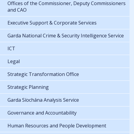
Offices of the Commissioner, Deputy Commissioners
and CAO
Executive Support & Corporate Services
Garda National Crime & Security Intelligence Service
ICT
Legal
Strategic Transformation Office
Strategic Planning
Garda Síochána Analysis Service
Governance and Accountability
Human Resources and People Development