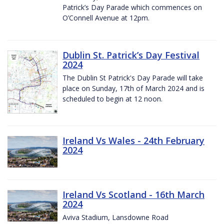
Patrick’s Day Parade which commences on
O’Connell Avenue at 12pm.
Dublin St. Patrick’s Day Festival
2024
The Dublin St Patrick's Day Parade will take
place on Sunday, 17th of March 2024 and is
scheduled to begin at 12 noon.
Ireland Vs Wales - 24th February
2024
Ireland Vs Scotland - 16th March
2024
Aviva Stadium, Lansdowne Road