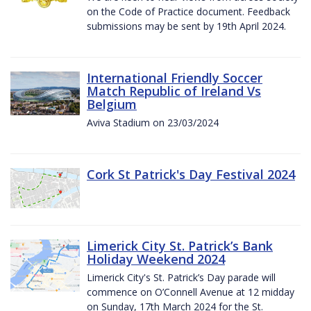
on the Code of Practice document. Feedback
submissions may be sent by 19th April 2024.
International Friendly Soccer
Match Republic of Ireland Vs
Belgium
Aviva Stadium on 23/03/2024
Cork St Patrick's Day Festival 2024
Limerick City St. Patrick’s Bank
Holiday Weekend 2024
Limerick City's St. Patrick’s Day parade will
commence on O’Connell Avenue at 12 midday
on Sunday, 17th March 2024 for the St.