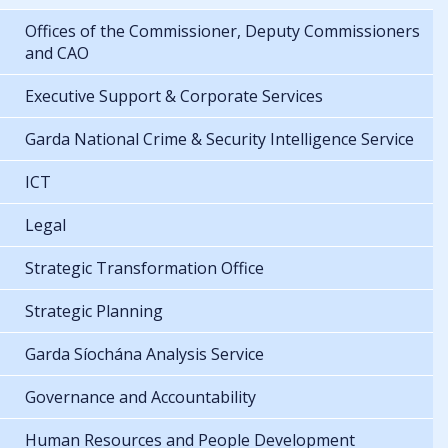
Offices of the Commissioner, Deputy Commissioners
and CAO
Executive Support & Corporate Services
Garda National Crime & Security Intelligence Service
ICT
Legal
Strategic Transformation Office
Strategic Planning
Garda Síochána Analysis Service
Governance and Accountability
Human Resources and People Development