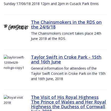
Sunday 17/06/18 2018 12pm and 2pm in Cusack Park Ennis
The Chainsmokers in the RDS on
the 24/6/18
The Chainsmokers concert takes place 24th
June 2018 at the RDS.
Taylor Swift in Croke Park - 15th
and 16th June
General information for attendees of the
Taylor Swift Concert in Croke Park on the 15th
and 16th June, 2018
The Visit of His Royal Highness
The Prince of Wales and Her Royal
Highness the Duchess of Cornwall