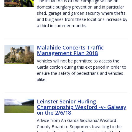
The initial focus of the campaign will be on
domestic burglary prevention and in particular
shed, garage and garden security where thefts
and burglaries from these locations increase by
a third in summer months.
Malahide Concerts Traffic
Management Plan 2018
Vehicles will not be permitted to access the
Garda cordon during this exit period in order to
ensure the safety of pedestrians and vehicles
alike.
Leinster Senior Hurling
Championship Wexford -v- Galway
on the 2/6/18
Advice from An Garda Síochána/ Wexford
County Board to Supporters travelling to the