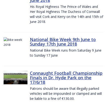
June 2018
His Royal Highness The Prince of Wales and
Her Royal Highness The Duchess of Cornwall
will visit Cork and Kerry on the 14th and 15th of
June 2018.
National Bike Week 9th June to
Sunday 17th June 2018
National Bike Week runs from Saturday 9 June
to Sunday 17 June
Connaught Football Championship
Finals in Dr. Hyde Park on the
17/6/18
Patrons should be aware that illegally parked
vehicles will be impounded or clamped and will
be liable to a fine of €130.00.