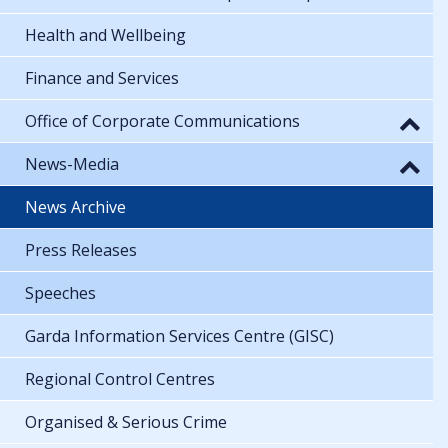
Health and Wellbeing
Finance and Services
Office of Corporate Communications
News-Media
News Archive
Press Releases
Speeches
Garda Information Services Centre (GISC)
Regional Control Centres
Organised & Serious Crime