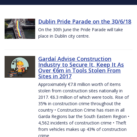
Dublin Pride Parade on the 30/6/18
On the 30th June the Pride Parade will take
place in Dublin city centre.
Gardaí Advise Construction
Industry to Secure It, Keep It As
Over €6m in Tools Stolen From
Sites in 2017
Approximately €7.8 million worth of items
stolen from construction sites nationally in
2017. €6.3 million of which were tools. Rise of
35% in construction crime throughout the
country • Construction Crime has risen in all
Garda Regions bar the South Eastern Region •
4,562 incidents of construction crime • Theft
from vehicles makes up 43% of construction
crime