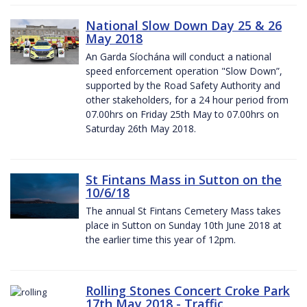
National Slow Down Day 25 & 26
May 2018
An Garda Síochána will conduct a national
speed enforcement operation "Slow Down”,
supported by the Road Safety Authority and
other stakeholders, for a 24 hour period from
07.00hrs on Friday 25th May to 07.00hrs on
Saturday 26th May 2018.
St Fintans Mass in Sutton on the
10/6/18
The annual St Fintans Cemetery Mass takes
place in Sutton on Sunday 10th June 2018 at
the earlier time this year of 12pm.
Rolling Stones Concert Croke Park
17th May 2018 - Traffic