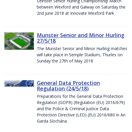
Leinster Senior Hurling Championship Match
between Wexford and Galway on Saturday the
2nd June 2018 at Innovate Wexford Park
Munster Senior and Minor Hurling
27/5/18
The Munster Senior and Minor Hurling matches
will take place in Semple Stadium, Thurles on
Sunday the 27th of May 2018
General Data Protection
Regulation (24/5/18)
Preparations for the General Data Protection
Regulation (GDPR) (Regulation (EU) 2016/679)
and the Police & Criminal Justice Data
Protection Directive (LED) (EU) 2016/680 in An
Garda Síochána