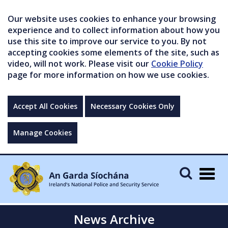
Our website uses cookies to enhance your browsing
experience and to collect information about how you
use this site to improve our service to you. By not
accepting cookies some elements of the site, such as
video, will not work. Please visit our
Cookie Policy
page for more information on how we use cookies.
Accept All Cookies
Necessary Cookies Only
Manage Cookies
Togg
navig
News Archive