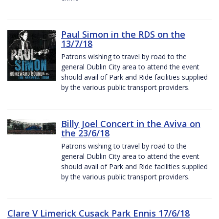
Paul Simon in the RDS on the
13/7/18
Patrons wishing to travel by road to the
general Dublin City area to attend the event
should avail of Park and Ride facilities supplied
by the various public transport providers.
Billy Joel Concert in the Aviva on
the 23/6/18
Patrons wishing to travel by road to the
general Dublin City area to attend the event
should avail of Park and Ride facilities supplied
by the various public transport providers.
Clare V Limerick Cusack Park Ennis 17/6/18