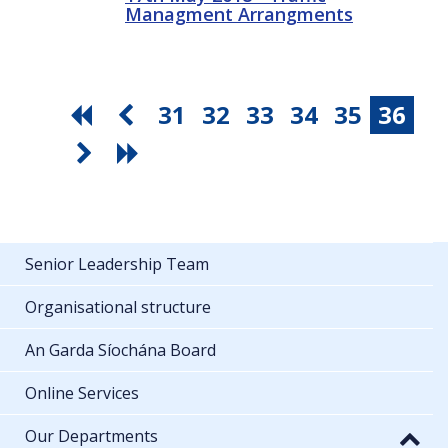
Managment Arrangments
31
32
33
34
35
36
Senior Leadership Team
Organisational structure
An Garda Síochána Board
Online Services
Our Departments