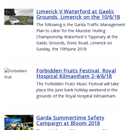
Limerick V Waterford at Gaelic
Grounds, Limerick on the 10/6/18
The following is the Garda Traffic Management
Plan to cater for the Munster Hurling
Championship Waterford V Tipperary at the
Gaelic Grounds, Ennis Road, Limerick on
Sunday, the 10thJune 2018
Forbidden Fruits Festival, Royal
Hospital Kilmainham 2-4/6/18
The Forbidden Fruits Music Festival will take
place this June bank holiday weekend in the
grounds of the Royal Hospital Kilmainham.
Garda Summertime Safety
Campaign at Bloom 2018