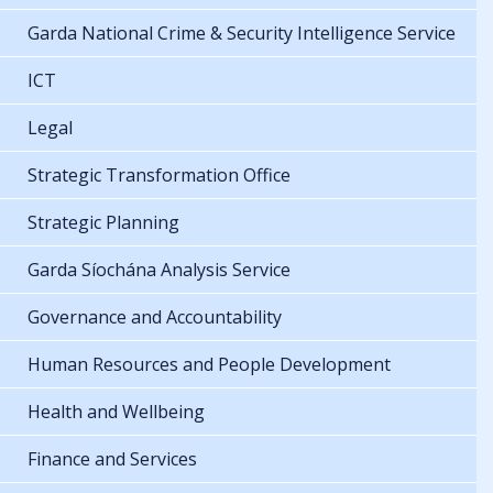
Garda National Crime & Security Intelligence Service
ICT
Legal
Strategic Transformation Office
Strategic Planning
Garda Síochána Analysis Service
Governance and Accountability
Human Resources and People Development
Health and Wellbeing
Finance and Services