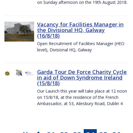
on Sunday afternoon on the 19th August 2018.
Vacancy for Facilities Manager in
the Divisional HQ, Galway
(16/8/18)
Open Recruitment of Facilities Manager (HEO
level), Divisional HQ, Galway
Garda Tour De Force Charity Cycle
in aid of Down Syndrome Ireland
(15/8/18)
Our Launch this year will take place at 12 noon
on 15/8/18, at the residence of the French
Ambassador, at 53, Ailesbury Road, Dublin 4