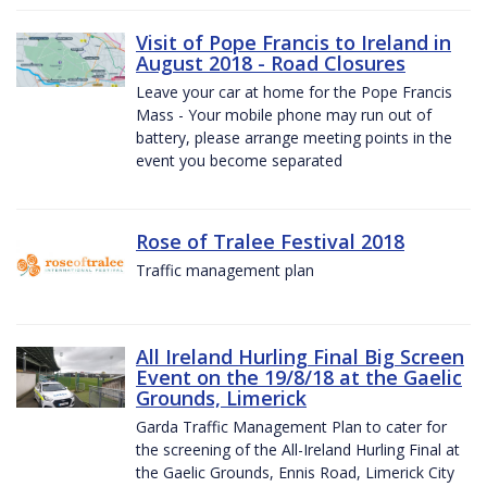
Visit of Pope Francis to Ireland in
August 2018 - Road Closures
Leave your car at home for the Pope Francis
Mass - Your mobile phone may run out of
battery, please arrange meeting points in the
event you become separated
Rose of Tralee Festival 2018
Traffic management plan
All Ireland Hurling Final Big Screen
Event on the 19/8/18 at the Gaelic
Grounds, Limerick
Garda Traffic Management Plan to cater for
the screening of the All-Ireland Hurling Final at
the Gaelic Grounds, Ennis Road, Limerick City