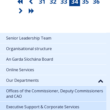
31
32
33
34
35
36
Senior Leadership Team
Organisational structure
An Garda Síochána Board
Online Services
Our Departments
Offices of the Commissioner, Deputy Commissioners
and CAO
Executive Support & Corporate Services