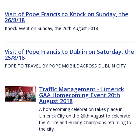
Visit of Pope Francis to Knock on Sunday, the
26/8/18
Knock event on Sunday, the 26th August 2018
Visit of Pope Francis to Dublin on Saturday, the
25/8/18
POPE TO TRAVEL BY POPE MOBILE ACROSS DUBLIN CITY
Traffic Management - Limerick
GAA Homecoming Event 20th
August 2018
A homecoming celebration takes place in
Limerick City on the 20th August to celebrate
the All-Ireland Hurling Champions returning to
the city.