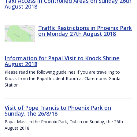
Taxi Access in Controlled Areas on Sunday 26th
August 2018
Traffic Restrictions in Phoenix Park
on Monday 27th August 2018
Information for Papal Visit to Knock Shrine
August 2018
Please read the following guidelines if you are travelling to
Knock from the Papal Incident Room at Claremorris Garda
Station.
Visit of Pope Francis to Phoenix Park on
Sunday, the 26/8/18
Papal Mass in the Phoenix Park, Dublin on Sunday, the 26th
August 2018