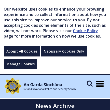
Our website uses cookies to enhance your browsing
experience and to collect information about how you
use this site to improve our service to you. By not
accepting cookies some elements of the site, such as
video, will not work. Please visit our
Cookie Policy
page for more information on how we use cookies.
Accept All Cookies
Necessary Cookies Only
Manage Cookies
Togg
navig
News Archive