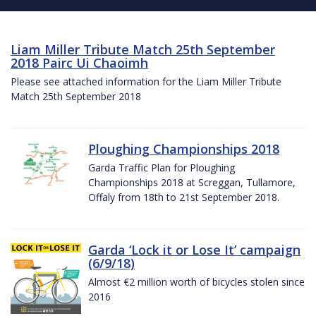
Liam Miller Tribute Match 25th September
2018 Pairc Ui Chaoimh
Please see attached information for the Liam Miller Tribute
Match 25th September 2018
Ploughing Championships 2018
Garda Traffic Plan for Ploughing
Championships 2018 at Screggan, Tullamore,
Offaly from 18th to 21st September 2018.
Garda ‘Lock it or Lose It’ campaign
(6/9/18)
Almost €2 million worth of bicycles stolen since
2016