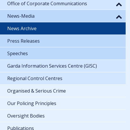
Office of Corporate Communications
News-Media
News Archive
Press Releases
Speeches
Garda Information Services Centre (GISC)
Regional Control Centres
Organised & Serious Crime
Our Policing Principles
Oversight Bodies
Publications