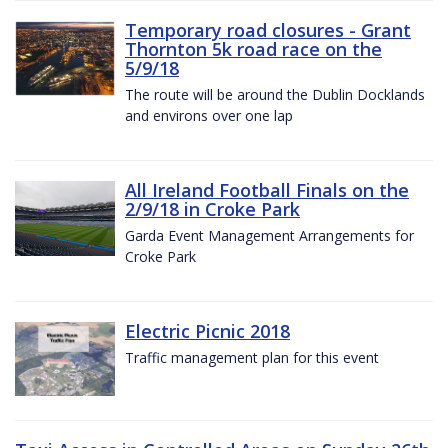
Temporary road closures - Grant
Thornton 5k road race on the
5/9/18
The route will be around the Dublin Docklands
and environs over one lap
All Ireland Football Finals on the
2/9/18 in Croke Park
Garda Event Management Arrangements for
Croke Park
Electric Picnic 2018
Traffic management plan for this event