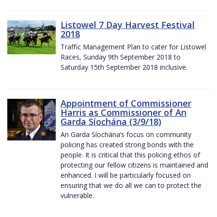
Listowel 7 Day Harvest Festival
2018
Traffic Management Plan to cater for Listowel
Races, Sunday 9th September 2018 to
Saturday 15th September 2018 inclusive.
Appointment of Commissioner
Harris as Commissioner of An
Garda Síochána (3/9/18)
An Garda Síochána’s focus on community
policing has created strong bonds with the
people. It is critical that this policing ethos of
protecting our fellow citizens is maintained and
enhanced. I will be particularly focused on
ensuring that we do all we can to protect the
vulnerable.