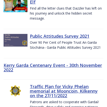
Elf
Find all the letter clues that Dazzler has left on
his journey and unlock the hidden secret
message.
Public Attitudes Survey 2021
Over 90 Per Cent of People Trust An Garda
Síochána– Garda Public Attitudes Survey 2021
Kerry Garda Centenary Event - 30th November
2022
Traffic Plan for Vicky Phelan
memorial at Mooncoin, Kilkenny
on the 27/11/2022
Patrons are asked to cooperate with Gardaí/
Stewards, drive safely and exercise patience.