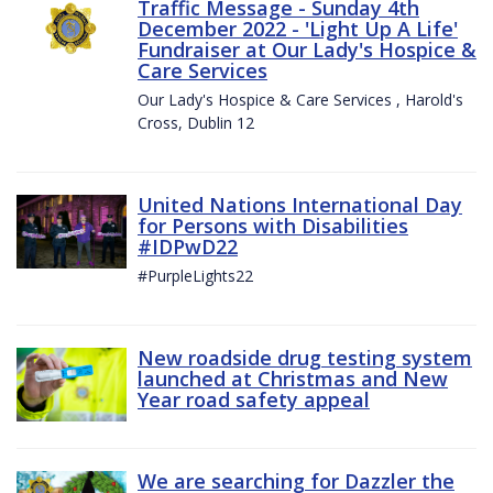
Traffic Message - Sunday 4th
December 2022 - 'Light Up A Life'
Fundraiser at Our Lady's Hospice &
Care Services
Our Lady's Hospice & Care Services , Harold's
Cross, Dublin 12
United Nations International Day
for Persons with Disabilities
#IDPwD22
#PurpleLights22
New roadside drug testing system
launched at Christmas and New
Year road safety appeal
We are searching for Dazzler the