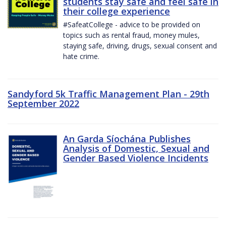
students stay safe and feel safe in
their college experience
#SafeatCollege - advice to be provided on
topics such as rental fraud, money mules,
staying safe, driving, drugs, sexual consent and
hate crime.
Sandyford 5k Traffic Management Plan - 29th
September 2022
An Garda Síochána Publishes
Analysis of Domestic, Sexual and
Gender Based Violence Incidents