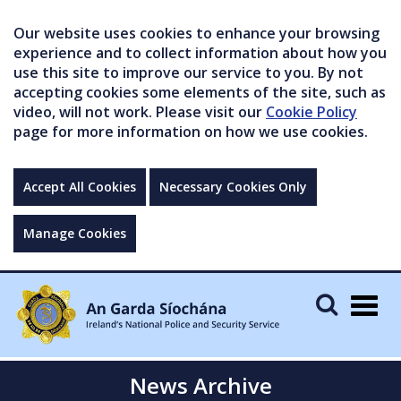
Our website uses cookies to enhance your browsing
experience and to collect information about how you
use this site to improve our service to you. By not
accepting cookies some elements of the site, such as
video, will not work. Please visit our
Cookie Policy
page for more information on how we use cookies.
Accept All Cookies
Necessary Cookies Only
Manage Cookies
Togg
navig
News Archive