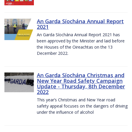
An Garda Síochána Annual Report
2021
An Garda Síochána Annual Report 2021 has
been approved by the Minister and laid before
the Houses of the Oireachtas on the 13
December 2022.
An Garda Síochána Christmas and
New Year Road Safety Campaign
Update - Thursday, 8th December
2022
This year’s Christmas and New Year road
safety appeal focuses on the dangers of driving
under the influence of alcohol