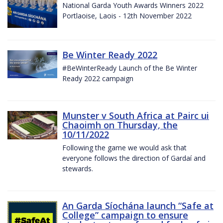
National Garda Youth Awards Winners 2022
Portlaoise, Laois - 12th November 2022
Be Winter Ready 2022
#BeWinterReady Launch of the Be Winter
Ready 2022 campaign
Munster v South Africa at Pairc ui
Chaoimh on Thursday, the
10/11/2022
Following the game we would ask that
everyone follows the direction of Gardaí and
stewards.
An Garda Síochána launch “Safe at
College” campaign to ensure