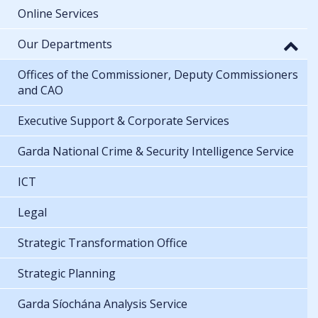
Online Services
Our Departments
Offices of the Commissioner, Deputy Commissioners
and CAO
Executive Support & Corporate Services
Garda National Crime & Security Intelligence Service
ICT
Legal
Strategic Transformation Office
Strategic Planning
Garda Síochána Analysis Service