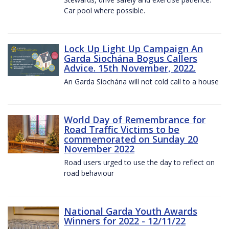
Car pool where possible.
Lock Up Light Up Campaign An
Garda Siochána Bogus Callers
Advice. 15th November, 2022.
An Garda Síochána will not cold call to a house
World Day of Remembrance for
Road Traffic Victims to be
commemorated on Sunday 20
November 2022
Road users urged to use the day to reflect on
road behaviour
National Garda Youth Awards
Winners for 2022 - 12/11/22