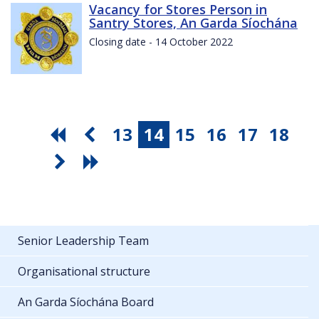
Vacancy for Stores Person in
Santry Stores, An Garda Síochána
Closing date - 14 October 2022
13
14
15
16
17
18
Senior Leadership Team
Organisational structure
An Garda Síochána Board