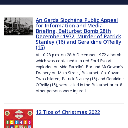
An Garda Síochána Public Appeal
for Information and Media
Briefing, Belturbet Bomb 28th
December 1972, Murder of Patrick
Stanley (16) and Geraldine O’Reilly
(15)
At 10.28 p.m. on 28th December 1972 a bomb
which was contained in a red Ford Escort
exploded outside Farrelly’s Bar and McGowan’s
Drapery on Main Street, Belturbet, Co. Cavan.
Two children, Patrick Stanley (16) and Geraldine
O’Reilly (15), were killed in the Belturbet area. 8
other persons were injured.
12 Tips of Christmas 2022