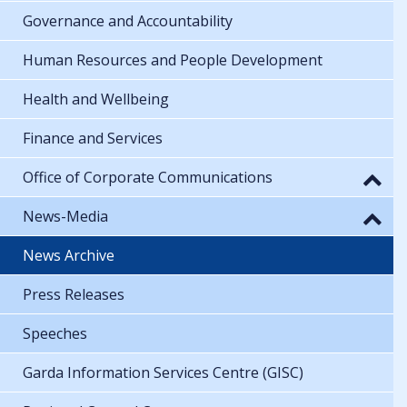
Governance and Accountability
Human Resources and People Development
Health and Wellbeing
Finance and Services
Office of Corporate Communications
News-Media
News Archive
Press Releases
Speeches
Garda Information Services Centre (GISC)