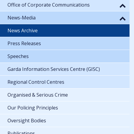
Office of Corporate Communications
News-Media
News Archive
Press Releases
Speeches
Garda Information Services Centre (GISC)
Regional Control Centres
Organised & Serious Crime
Our Policing Principles
Oversight Bodies
Publications