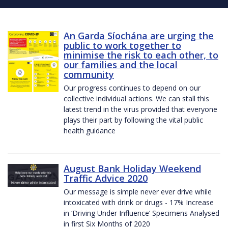
An Garda Síochána are urging the
public to work together to
minimise the risk to each other, to
our families and the local
community
Our progress continues to depend on our
collective individual actions. We can stall this
latest trend in the virus provided that everyone
plays their part by following the vital public
health guidance
August Bank Holiday Weekend
Traffic Advice 2020
Our message is simple never ever drive while
intoxicated with drink or drugs - 17% Increase
in ‘Driving Under Influence’ Specimens Analysed
in first Six Months of 2020