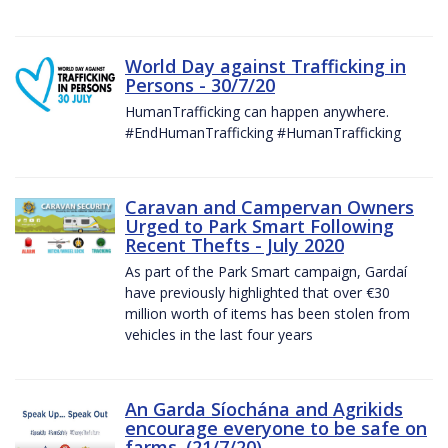
World Day against Trafficking in
Persons - 30/7/20
HumanTrafficking can happen anywhere.
#EndHumanTrafficking #HumanTrafficking
Caravan and Campervan Owners
Urged to Park Smart Following
Recent Thefts - July 2020
As part of the Park Smart campaign, Gardaí
have previously highlighted that over €30
million worth of items has been stolen from
vehicles in the last four years
An Garda Síochána and Agrikids
encourage everyone to be safe on
farms. (21/7/20)