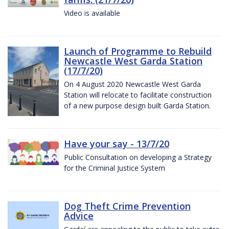
Video is available
Launch of Programme to Rebuild
Newcastle West Garda Station
(17/7/20)
On 4 August 2020 Newcastle West Garda
Station will relocate to facilitate construction
of a new purpose design built Garda Station.
Have your say - 13/7/20
Public Consultation on developing a Strategy
for the Criminal Justice System
Dog Theft Crime Prevention
Advice