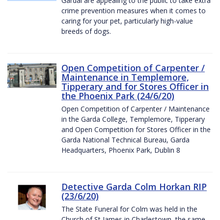
Gardaí are appealing to the public to take extra
crime prevention measures when it comes to
caring for your pet, particularly high-value
breeds of dogs.
Open Competition of Carpenter /
Maintenance in Templemore,
Tipperary and for Stores Officer in
the Phoenix Park (24/6/20)
Open Competition of Carpenter / Maintenance
in the Garda College, Templemore, Tipperary
and Open Competition for Stores Officer in the
Garda National Technical Bureau, Garda
Headquarters, Phoenix Park, Dublin 8
Detective Garda Colm Horkan RIP
(23/6/20)
The State Funeral for Colm was held in the
Church of St James in Charlestown, the same