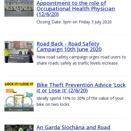
Appointment to the role of
Occupational Health Physician
(12/6/20)
Closing Date: 5pm on Friday 3 July 2020
Road Back - Road Safety
Campaign 10th June 2020
New road safety campaign urges road users to
share roads safely as traffic levels increase
Bike Theft Prevention Advice ‘Lock
it or Lose It’ (2/6/20)
Ideally spend 10% to 20% of the value of your
bike on two locks
An Garda Síochána and Road