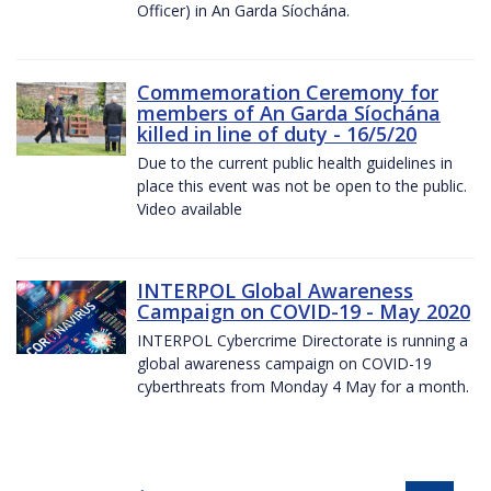
Officer) in An Garda Síochána.
Commemoration Ceremony for
members of An Garda Síochána
killed in line of duty - 16/5/20
Due to the current public health guidelines in
place this event was not be open to the public.
Video available
INTERPOL Global Awareness
Campaign on COVID-19 - May 2020
INTERPOL Cybercrime Directorate is running a
global awareness campaign on COVID-19
cyberthreats from Monday 4 May for a month.