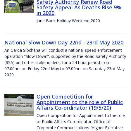
Safety Authority Renew Road
Safety Appeal As Deaths Rise 9%
in 2020
June Bank Holiday Weekend 2020
National Slow Down Day 22nd - 23rd May 2020
An Garda Síochána will conduct a national speed enforcement
operation "Slow Down”, supported by the Road Safety Authority
(RSA) and other stakeholders, for a 24 hour period from
07.00hrs on Friday 22nd May to 07.00hrs on Saturday 23rd May
2020.
Open Competition for
Appointment to the role of Public
Affairs Co-ordinator (19/5/20)
Open Competition for Appointment to the role
of Public Affairs Co-ordinator, Office of
Corporate Communications (Higher Executive