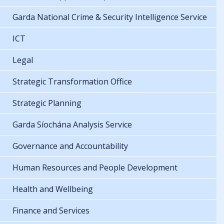
Garda National Crime & Security Intelligence Service
ICT
Legal
Strategic Transformation Office
Strategic Planning
Garda Síochána Analysis Service
Governance and Accountability
Human Resources and People Development
Health and Wellbeing
Finance and Services