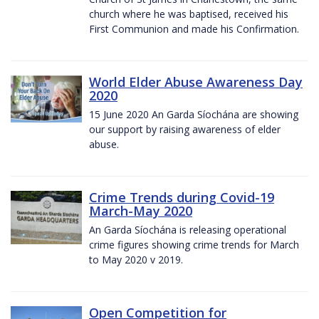
church where he was baptised, received his
First Communion and made his Confirmation.
World Elder Abuse Awareness Day
2020
15 June 2020 An Garda Síochána are showing
our support by raising awareness of elder
abuse.
Crime Trends during Covid-19
March-May 2020
An Garda Síochána is releasing operational
crime figures showing crime trends for March
to May 2020 v 2019.
Open Competition for