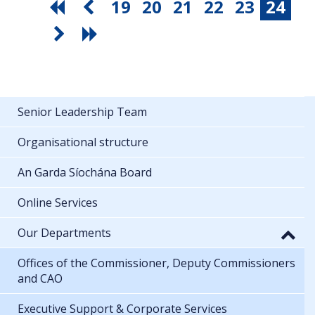
19
20
21
22
23
24
Senior Leadership Team
Organisational structure
An Garda Síochána Board
Online Services
Our Departments
Offices of the Commissioner, Deputy Commissioners
and CAO
Executive Support & Corporate Services