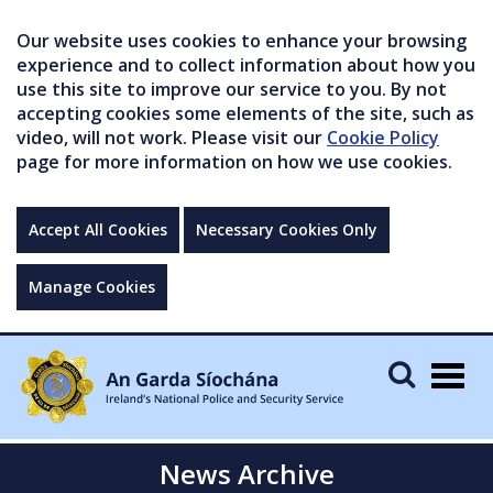
Our website uses cookies to enhance your browsing
experience and to collect information about how you
use this site to improve our service to you. By not
accepting cookies some elements of the site, such as
video, will not work. Please visit our
Cookie Policy
page for more information on how we use cookies.
Accept All Cookies
Necessary Cookies Only
Manage Cookies
Togg
navig
News Archive