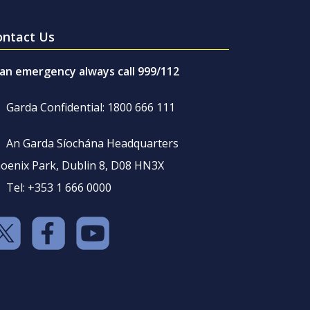
ontact Us
 an emergency always call 999/112
Garda Confidential: 1800 666 111
An Garda Síochána Headquarters
oenix Park, Dublin 8, D08 HN3X
Tel: +353 1 666 0000