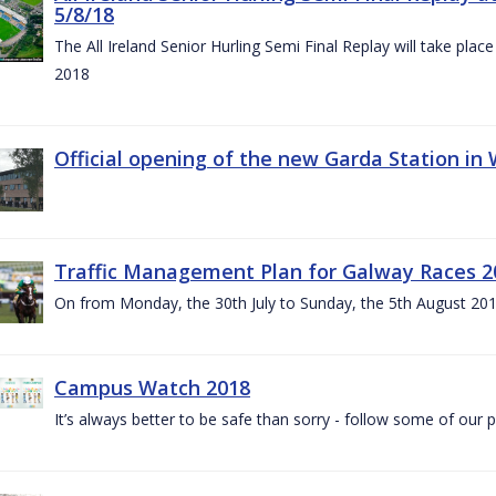
5/8/18
The All Ireland Senior Hurling Semi Final Replay will take pl
2018
Official opening of the new Garda Station in
Traffic Management Plan for Galway Races 2
On from Monday, the 30th July to Sunday, the 5th August 20
Campus Watch 2018
It’s always better to be safe than sorry - follow some of our p