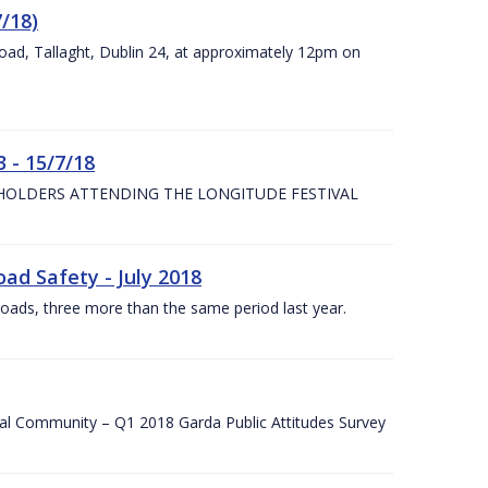
7/18)
Road, Tallaght, Dublin 24, at approximately 12pm on
 - 15/7/18
 HOLDERS ATTENDING THE LONGITUDE FESTIVAL
ad Safety - July 2018
roads, three more than the same period last year.
cal Community – Q1 2018 Garda Public Attitudes Survey