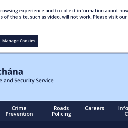
owsing experience and to collect information about how 
of the site, such as video, will not work. Please visit our
Manage Cookies
Crime
Roads
Careers
Inf
Prevention
Policing
C