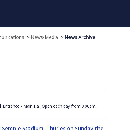
munications
News-Media
News Archive
ll Entrance - Main Hall Open each day from 9.00am.
 at Semple Stadium, Thurles on Sunday the