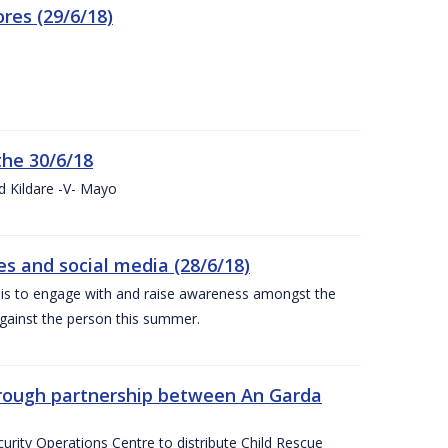
res (29/6/18)
the 30/6/18
d Kildare -V- Mayo
 and social media (28/6/18)
is to engage with and raise awareness amongst the
gainst the person this summer.
through partnership between An Garda
urity Operations Centre to distribute Child Rescue