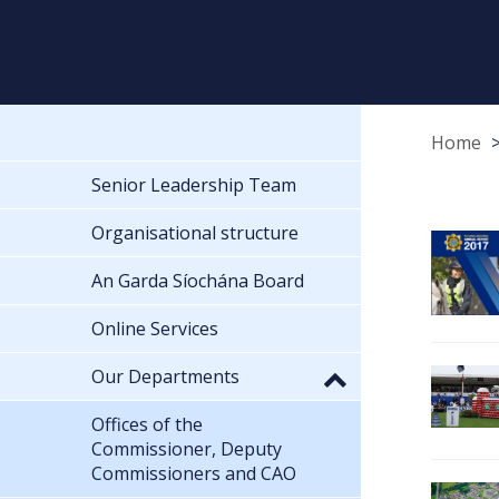
Home
Senior Leadership Team
Organisational structure
An Garda Síochána Board
Online Services
Our Departments
Offices of the
Commissioner, Deputy
Commissioners and CAO