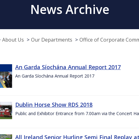
News Archive
About Us
Our Departments
Office of Corporate Com
An Garda Síochána Annual Report 2017
An Garda Síochána Annual Report 2017
Dublin Horse Show RDS 2018
Public and Exhibitor Entrance from 7.00am via the Concert Ha
All Ireland Senior Hurling Semi Final Replay