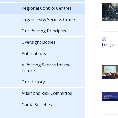
Regional Control Centres
Organised & Serious Crime
Our Policing Principles
Oversight Bodies
Publications
A Policing Service for the
Future
Our History
Audit and Risk Committee
Garda Societies