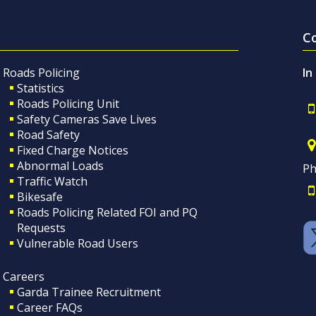
C
Roads Policing
In
Statistics
Roads Policing Unit
Safety Cameras Save Lives
Road Safety
Fixed Charge Notices
Abnormal Loads
Ph
Traffic Watch
Bikesafe
Roads Policing Related FOI and PQ
Requests
Vulnerable Road Users
Careers
Garda Trainee Recruitment
Career FAQs