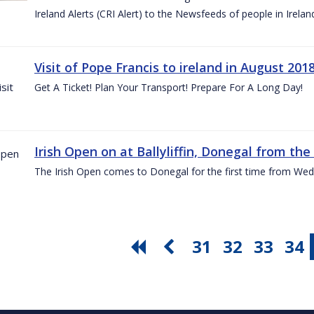
Ireland Alerts (CRI Alert) to the Newsfeeds of people in Irelan
Visit of Pope Francis to ireland in August 201
Get A Ticket! Plan Your Transport! Prepare For A Long Day!
Irish Open on at Ballyliffin, Donegal from the 
The Irish Open comes to Donegal for the first time from Wed
31
32
33
34