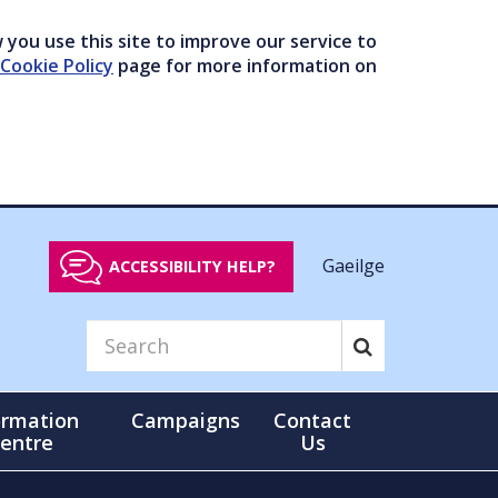
you use this site to improve our service to
Cookie Policy
page for more information on
Gaeilge
ACCESSIBILITY HELP?
ormation
Campaigns
Contact
entre
Us