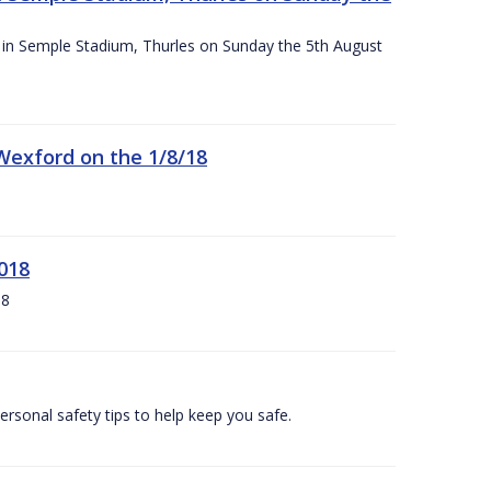
ace in Semple Stadium, Thurles on Sunday the 5th August
 Wexford on the 1/8/18
018
18
ersonal safety tips to help keep you safe.