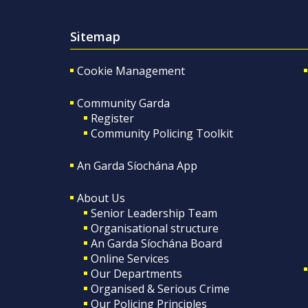
Sitemap
Cookie Management
Community Garda
Register
Community Policing Toolkit
An Garda Síochána App
About Us
Senior Leadership Team
Organisational structure
An Garda Síochána Board
Online Services
Our Departments
Organised & Serious Crime
Our Policing Principles