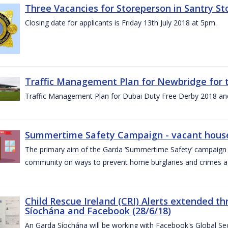
Three Vacancies for Storeperson in Santry Sto
Closing date for applicants is Friday 13th July 2018 at 5pm.
Traffic Management Plan for Newbridge for 
Traffic Management Plan for Dubai Duty Free Derby 2018 an
Summertime Safety Campaign - vacant houses
The primary aim of the Garda ‘Summertime Safety’ campaign 
community on ways to prevent home burglaries and crimes a
Child Rescue Ireland (CRI) Alerts extended 
Síochána and Facebook (28/6/18)
An Garda Síochána will be working with Facebook's Global Sec