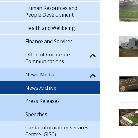
Human Resources and
People Development
Health and Wellbeing
Finance and Services
Office of Corporate
Communications
News-Media
News Archive
Press Releases
Speeches
Garda Information Services
Centre (GISC)