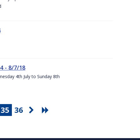
d
8
4 - 8/7/18
nesday 4th July to Sunday 8th
35
36