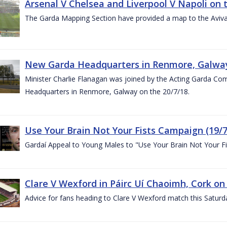
Arsenal V Chelsea and Liverpool V Napoli on 
The Garda Mapping Section have provided a map to the Aviv
New Garda Headquarters in Renmore, Galwa
Minister Charlie Flanagan was joined by the Acting Garda C
Headquarters in Renmore, Galway on the 20/7/18.
Use Your Brain Not Your Fists Campaign (19/7
Gardaí Appeal to Young Males to "Use Your Brain Not Your Fi
Clare V Wexford in Páirc Uí Chaoimh, Cork on
Advice for fans heading to Clare V Wexford match this Saturd