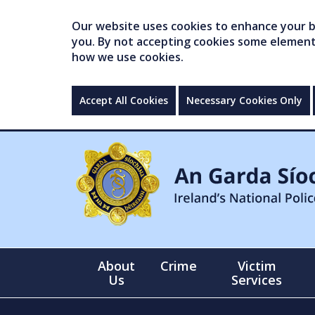
Our website uses cookies to enhance your br
you. By not accepting cookies some elements 
how we use cookies.
Accept All Cookies
Necessary Cookies Only
About
Crime
Victim
Us
Services