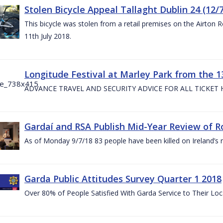
Stolen Bicycle Appeal Tallaght Dublin 24 (12/
This bicycle was stolen from a retail premises on the Airton 
11th July 2018.
Longitude Festival at Marley Park from the 13
ADVANCE TRAVEL AND SECURITY ADVICE FOR ALL TICKET
Gardaí and RSA Publish Mid-Year Review of Ro
As of Monday 9/7/18 83 people have been killed on Ireland’s 
Garda Public Attitudes Survey Quarter 1 2018
Over 80% of People Satisfied With Garda Service to Their Lo