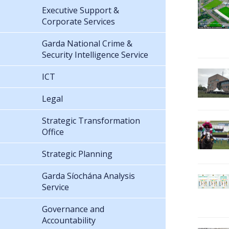
Executive Support &
Corporate Services
Garda National Crime &
Security Intelligence Service
ICT
Legal
Strategic Transformation
Office
Strategic Planning
Garda Síochána Analysis
Service
Governance and
Accountability