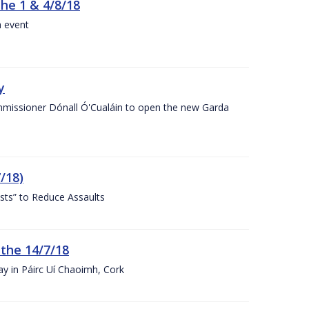
the 1 & 4/8/18
a event
y
ommissioner Dónall Ó'Cualáin to open the new Garda
/18)
sts” to Reduce Assaults
 the 14/7/18
ay in Páirc Uí Chaoimh, Cork