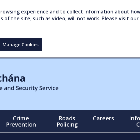
owsing experience and to collect information about how 
of the site, such as video, will not work. Please visit our
Manage Cookies
Crime
Roads
Careers
Inf
Prevention
Policing
C