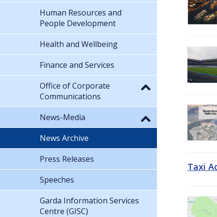
Human Resources and
People Development
Health and Wellbeing
Finance and Services
Office of Corporate
Communications
News-Media
News Archive
Press Releases
Taxi A
Speeches
Garda Information Services
Centre (GISC)