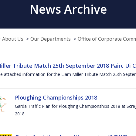
News Archive
About Us
Our Departments
Office of Corporate Com
iller Tribute Match 25th September 2018 Pairc Ui
e attached information for the Liam Miller Tribute Match 25th Sept
Ploughing Championships 2018
Garda Traffic Plan for Ploughing Championships 2018 at Scre
2018.