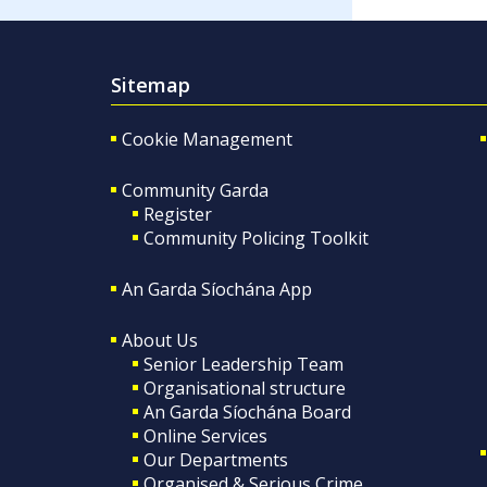
Sitemap
Cookie Management
Community Garda
Register
Community Policing Toolkit
An Garda Síochána App
About Us
Senior Leadership Team
Organisational structure
An Garda Síochána Board
Online Services
Our Departments
Organised & Serious Crime