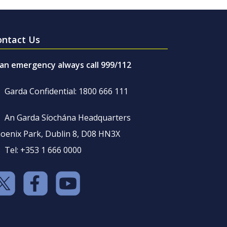
ontact Us
 an emergency always call 999/112
Garda Confidential: 1800 666 111
An Garda Síochána Headquarters
oenix Park, Dublin 8, D08 HN3X
Tel: +353 1 666 0000