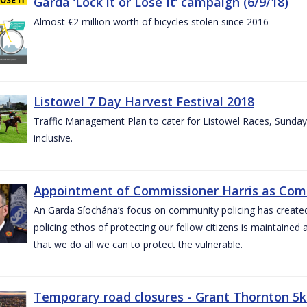
Garda ‘Lock it or Lose It’ campaign (6/9/18)
Almost €2 million worth of bicycles stolen since 2016
Listowel 7 Day Harvest Festival 2018
Traffic Management Plan to cater for Listowel Races, Sund
inclusive.
Appointment of Commissioner Harris as Comm
An Garda Síochána’s focus on community policing has created st
policing ethos of protecting our fellow citizens is maintained 
that we do all we can to protect the vulnerable.
Temporary road closures - Grant Thornton 5k 