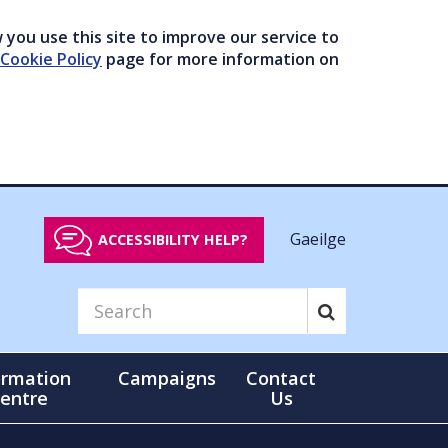
you use this site to improve our service to
Cookie Policy
page for more information on
Gaeilge
ACCESSIBILITY HELP?
ormation
Campaigns
Contact
entre
Us