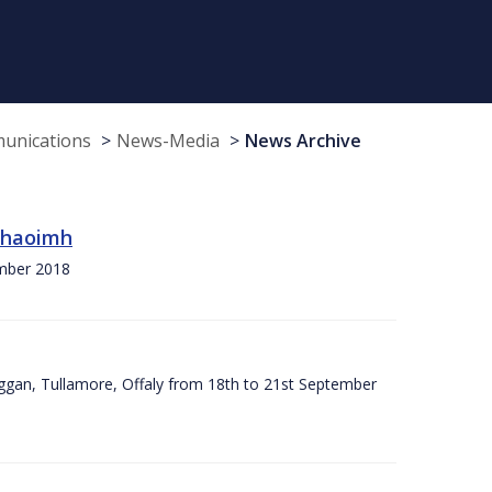
munications
News-Media
News Archive
 Chaoimh
ember 2018
ggan, Tullamore, Offaly from 18th to 21st September