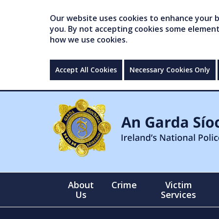
Our website uses cookies to enhance your br
you. By not accepting cookies some elements 
how we use cookies.
Accept All Cookies
Necessary Cookies Only
About
Crime
Victim
Us
Services