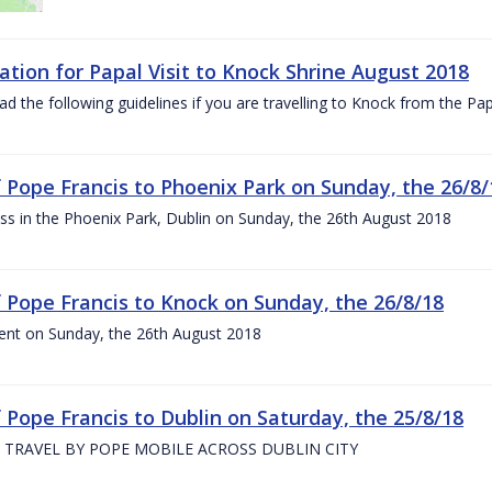
ation for Papal Visit to Knock Shrine August 2018
ad the following guidelines if you are travelling to Knock from the P
of Pope Francis to Phoenix Park on Sunday, the 26/8/
s in the Phoenix Park, Dublin on Sunday, the 26th August 2018
of Pope Francis to Knock on Sunday, the 26/8/18
ent on Sunday, the 26th August 2018
f Pope Francis to Dublin on Saturday, the 25/8/18
 TRAVEL BY POPE MOBILE ACROSS DUBLIN CITY