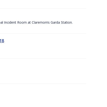
apal Incident Room at Claremorris Garda Station.
18