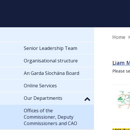
Home
Senior Leadership Team
Organisational structure
Liam M
Please se
An Garda Síochána Board
Online Services
Our Departments
Offices of the
Commissioner, Deputy
Commissioners and CAO