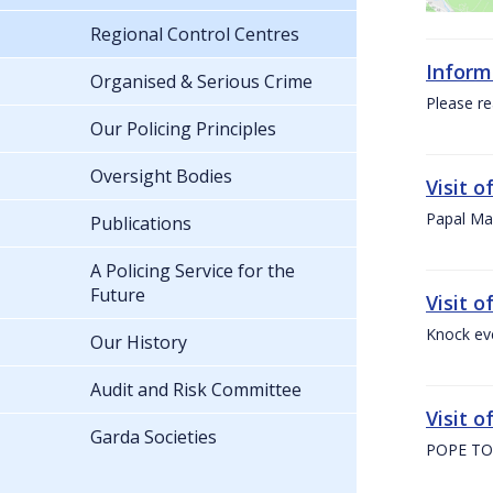
Regional Control Centres
Inform
Organised & Serious Crime
Please re
Our Policing Principles
Oversight Bodies
Visit 
Papal Mas
Publications
A Policing Service for the
Future
Visit 
Knock ev
Our History
Audit and Risk Committee
Visit o
Garda Societies
POPE TO