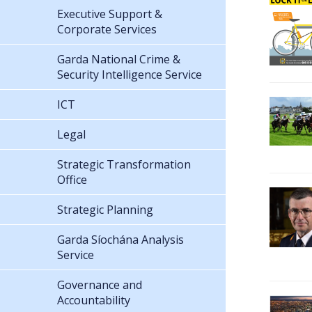
Executive Support &
Corporate Services
Garda National Crime &
Security Intelligence Service
ICT
Legal
Strategic Transformation
Office
Strategic Planning
Garda Síochána Analysis
Service
Governance and
Accountability