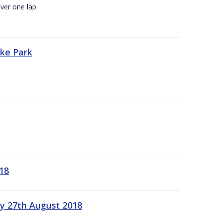
ver one lap
oke Park
18
ay 27th August 2018