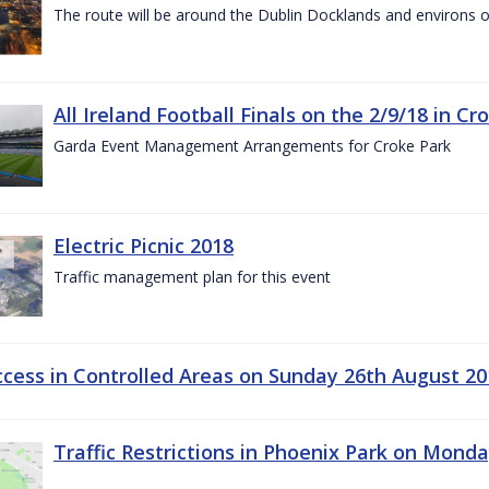
The route will be around the Dublin Docklands and environs o
All Ireland Football Finals on the 2/9/18 in Cr
Garda Event Management Arrangements for Croke Park
Electric Picnic 2018
Traffic management plan for this event
ccess in Controlled Areas on Sunday 26th August 20
Traffic Restrictions in Phoenix Park on Mond