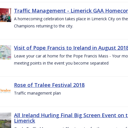
Traffic Management - Limerick GAA Homecom
A homecoming celebration takes place in Limerick City on the 
Champions returning to the city.
Visit of Pope Francis to Ireland in August 201
Leave your car at home for the Pope Francis Mass - Your mob
meeting points in the event you become separated
Rose of Tralee Festival 2018
Traffic management plan
All Ireland Hurling Final Big Screen Event on 
Limerick