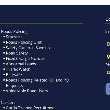
C
Roads Policing
In
Statistics
Roads Policing Unit
Safety Cameras Save Lives
Road Safety
Fixed Charge Notices
Abnormal Loads
Ph
Traffic Watch
Bikesafe
Roads Policing Related FOI and PQ
Requests
Vulnerable Road Users
Careers
Garda Trainee Recruitment