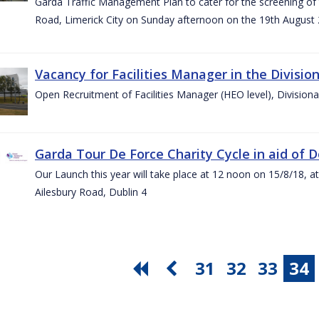
Garda Traffic Management Plan to cater for the screening of th
Road, Limerick City on Sunday afternoon on the 19th August 
Vacancy for Facilities Manager in the Divisio
Open Recruitment of Facilities Manager (HEO level), Division
Garda Tour De Force Charity Cycle in aid of 
Our Launch this year will take place at 12 noon on 15/8/18, a
Ailesbury Road, Dublin 4
31
32
33
34