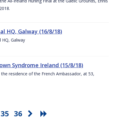
e All-Ireland Hurling Final at the Gaelic Grounds, Ennis
2018.
nal HQ, Galway (16/8/18)
al HQ, Galway
Down Syndrome Ireland (15/8/18)
t the residence of the French Ambassador, at 53,
35
36