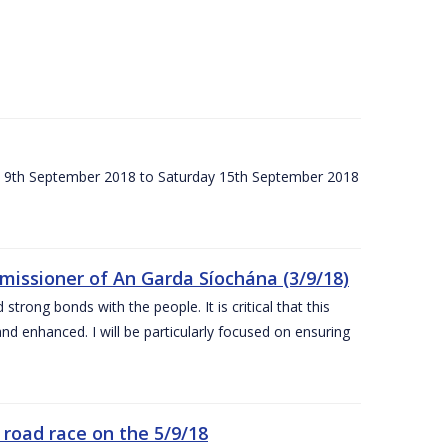
ay 9th September 2018 to Saturday 15th September 2018
issioner of An Garda Síochána (3/9/18)
rong bonds with the people. It is critical that this
and enhanced. I will be particularly focused on ensuring
road race on the 5/9/18