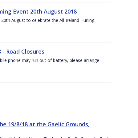
ing Event 20th August 2018
20th August to celebrate the All-Ireland Hurling
8 - Road Closures
ile phone may run out of battery, please arrange
the 19/8/18 at the Gaelic Grounds,