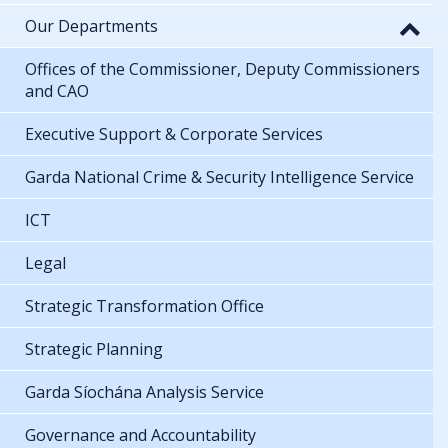
Our Departments
Offices of the Commissioner, Deputy Commissioners
and CAO
Executive Support & Corporate Services
Garda National Crime & Security Intelligence Service
ICT
Legal
Strategic Transformation Office
Strategic Planning
Garda Síochána Analysis Service
Governance and Accountability