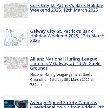
Cork City St Patrick's Bank Holiday
Weekend 2025, 12th March 2025
Galway City St. Patrick's Bank
Holiday Weekend 2025, 12th March
2025
Allianz National Hurling League
Limerick V Galway at T.U.S. Gaelic
Grounds
National Hurling League game at Gaelic
Grounds on Saturday 8th. March 2025 at
7.30pm
Average Speed Safety Cameras
Operational on N2 from Friday, 7th