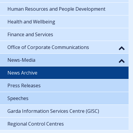
Human Resources and People Development
Health and Wellbeing
Finance and Services
Office of Corporate Communications
News-Media
News Archive
Press Releases
Speeches
Garda Information Services Centre (GISC)
Regional Control Centres