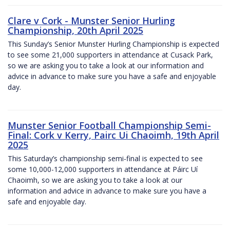
Clare v Cork - Munster Senior Hurling
Championship, 20th April 2025
This Sunday’s Senior Munster Hurling Championship is expected
to see some 21,000 supporters in attendance at Cusack Park,
so we are asking you to take a look at our information and
advice in advance to make sure you have a safe and enjoyable
day.
Munster Senior Football Championship Semi-
Final: Cork v Kerry, Pairc Ui Chaoimh, 19th April
2025
This Saturday’s championship semi-final is expected to see
some 10,000-12,000 supporters in attendance at Páirc Uí
Chaoimh, so we are asking you to take a look at our
information and advice in advance to make sure you have a
safe and enjoyable day.