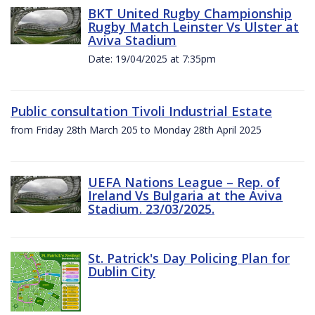
BKT United Rugby Championship
Rugby Match Leinster Vs Ulster at
Aviva Stadium
Date: 19/04/2025 at 7:35pm
Public consultation Tivoli Industrial Estate
from Friday 28th March 205 to Monday 28th April 2025
UEFA Nations League – Rep. of
Ireland Vs Bulgaria at the Aviva
Stadium. 23/03/2025.
St. Patrick's Day Policing Plan for
Dublin City