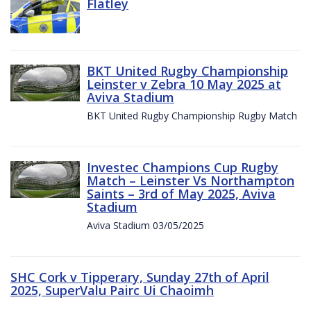
Flatley
BKT United Rugby Championship
Leinster v Zebra 10 May 2025 at
Aviva Stadium
BKT United Rugby Championship Rugby Match
Investec Champions Cup Rugby
Match – Leinster Vs Northampton
Saints – 3rd of May 2025, Aviva
Stadium
Aviva Stadium 03/05/2025
SHC Cork v Tipperary, Sunday 27th of April
2025, SuperValu Pairc Ui Chaoimh