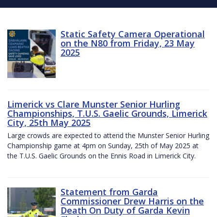
Static Safety Camera Operational
on the N80 from Friday, 23 May
2025
Limerick vs Clare Munster Senior Hurling
Championships, T.U.S. Gaelic Grounds, Limerick
City, 25th May 2025
Large crowds are expected to attend the Munster Senior Hurling
Championship game at 4pm on Sunday, 25th of May 2025 at
the T.U.S. Gaelic Grounds on the Ennis Road in Limerick City.
Statement from Garda
Commissioner Drew Harris on the
Death On Duty of Garda Kevin