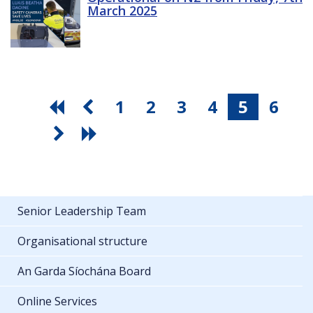
March 2025
1
2
3
4
5
6
Senior Leadership Team
Organisational structure
An Garda Síochána Board
Online Services