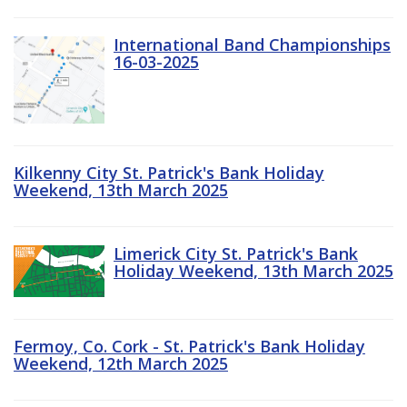
International Band Championships
16-03-2025
Kilkenny City St. Patrick's Bank Holiday
Weekend, 13th March 2025
Limerick City St. Patrick's Bank
Holiday Weekend, 13th March 2025
Fermoy, Co. Cork - St. Patrick's Bank Holiday
Weekend, 12th March 2025