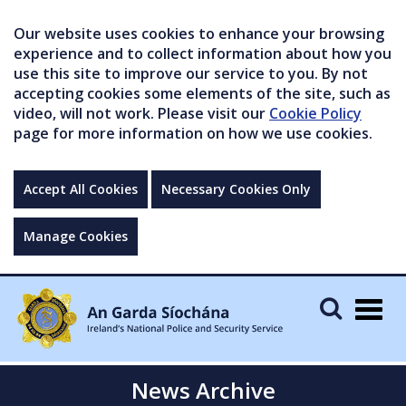
Our website uses cookies to enhance your browsing
experience and to collect information about how you
use this site to improve our service to you. By not
accepting cookies some elements of the site, such as
video, will not work. Please visit our
Cookie Policy
page for more information on how we use cookies.
Accept All Cookies
Necessary Cookies Only
Manage Cookies
Togg
navig
News Archive