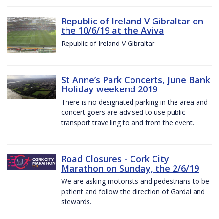
Republic of Ireland V Gibraltar on
the 10/6/19 at the Aviva
Republic of Ireland V Gibraltar
St Anne’s Park Concerts, June Bank
Holiday weekend 2019
There is no designated parking in the area and
concert goers are advised to use public
transport travelling to and from the event.
Road Closures - Cork City
Marathon on Sunday, the 2/6/19
We are asking motorists and pedestrians to be
patient and follow the direction of Gardaí and
stewards.