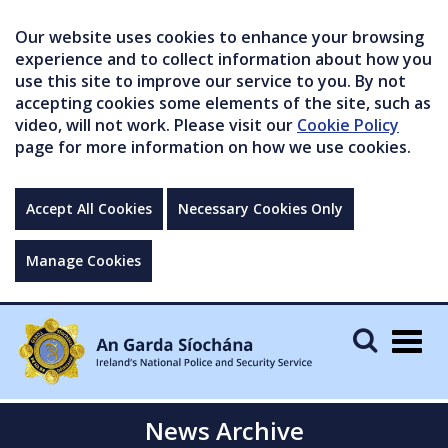
Our website uses cookies to enhance your browsing
experience and to collect information about how you
use this site to improve our service to you. By not
accepting cookies some elements of the site, such as
video, will not work. Please visit our
Cookie Policy
page for more information on how we use cookies.
Accept All Cookies
Necessary Cookies Only
Manage Cookies
Togg
navig
News Archive