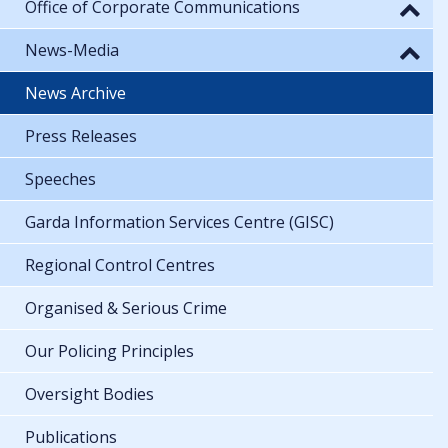
Office of Corporate Communications
News-Media
News Archive
Press Releases
Speeches
Garda Information Services Centre (GISC)
Regional Control Centres
Organised & Serious Crime
Our Policing Principles
Oversight Bodies
Publications