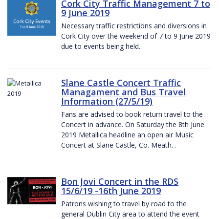
Cork City Traffic Management 7 to
9 June 2019
Necessary traffic restrictions and diversions in
Cork City over the weekend of 7 to 9 June 2019
due to events being held.
Slane Castle Concert Traffic
Managament and Bus Travel
Information (27/5/19)
Fans are advised to book return travel to the
Concert in advance. On Saturday the 8th June
2019 Metallica headline an open air Music
Concert at Slane Castle, Co. Meath. .
Bon Jovi Concert in the RDS
15/6/19 -16th June 2019
Patrons wishing to travel by road to the
general Dublin City area to attend the event