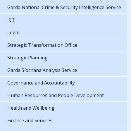
Garda National Crime & Security Intelligence Service
ICT
Legal
Strategic Transformation Office
Strategic Planning
Garda Síochána Analysis Service
Governance and Accountability
Human Resources and People Development
Health and Wellbeing
Finance and Services