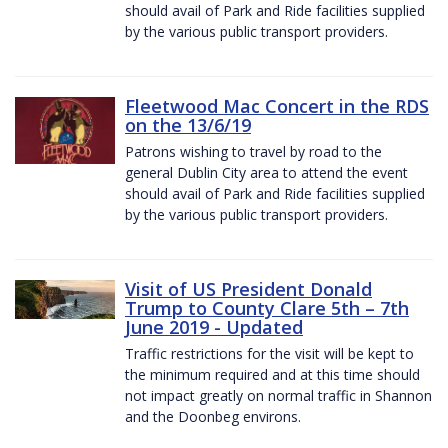
should avail of Park and Ride facilities supplied
by the various public transport providers.
Fleetwood Mac Concert in the RDS
on the 13/6/19
Patrons wishing to travel by road to the
general Dublin City area to attend the event
should avail of Park and Ride facilities supplied
by the various public transport providers.
Visit of US President Donald
Trump to County Clare 5th – 7th
June 2019 - Updated
Traffic restrictions for the visit will be kept to
the minimum required and at this time should
not impact greatly on normal traffic in Shannon
and the Doonbeg environs.