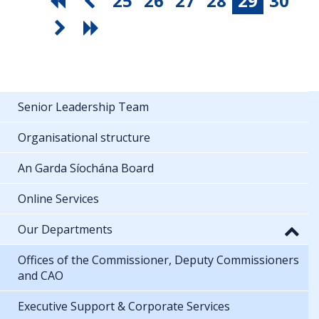
25
26
27
28
29
30
Senior Leadership Team
Organisational structure
An Garda Síochána Board
Online Services
Our Departments
Offices of the Commissioner, Deputy Commissioners
and CAO
Executive Support & Corporate Services