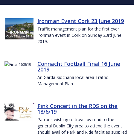
Ironman Event Cork 23 June 2019
Traffic management plan for the first ever
Ironman event in Cork on Sunday 23rd June
2019.
Connacht Football Final 16 June
2019
An Garda Síochána local area Traffic
Management Plan.
Pink Concert in the RDS on the
18/6/19
Patrons wishing to travel by road to the
general Dublin City area to attend the event
should avail of Park and Ride facilities supplied