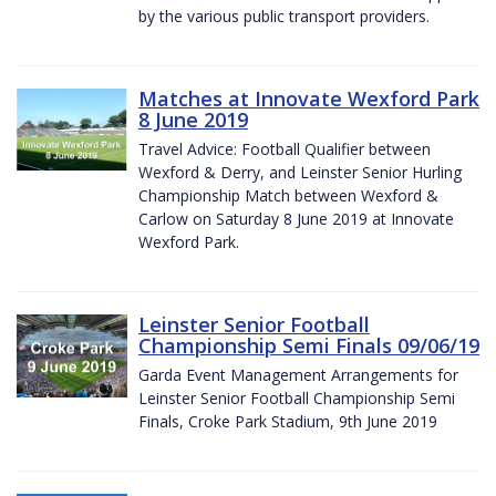
by the various public transport providers.
Matches at Innovate Wexford Park
8 June 2019
Travel Advice: Football Qualifier between
Wexford & Derry, and Leinster Senior Hurling
Championship Match between Wexford &
Carlow on Saturday 8 June 2019 at Innovate
Wexford Park.
Leinster Senior Football
Championship Semi Finals 09/06/19
Garda Event Management Arrangements for
Leinster Senior Football Championship Semi
Finals, Croke Park Stadium, 9th June 2019