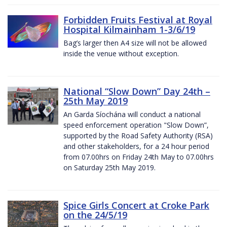
Forbidden Fruits Festival at Royal
Hospital Kilmainham 1-3/6/19
Bag’s larger then A4 size will not be allowed
inside the venue without exception.
National “Slow Down” Day 24th –
25th May 2019
An Garda Síochána will conduct a national
speed enforcement operation "Slow Down”,
supported by the Road Safety Authority (RSA)
and other stakeholders, for a 24 hour period
from 07.00hrs on Friday 24th May to 07.00hrs
on Saturday 25th May 2019.
Spice Girls Concert at Croke Park
on the 24/5/19