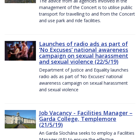
The advice from all agencies involved in the
management of the Concert is to utilise public
transport for travelling to and from the Concert
and use park and ride facilities.
Launches of radio ads as part of
‘No Excuses’ national awareness
campaign on sexual harassment
and sexual violence (22/5/19)
Department of Justice and Equality launches
radio ads as part of ‘No Excuses’ national
awareness campaign on sexual harassment
and sexual violence
Job Vacancy - Facilities Manager –
Garda College, Templemore
(21/5/19)
An Garda Síochána seeks to employ a Facilities
Manager (AP) to ensure the effective