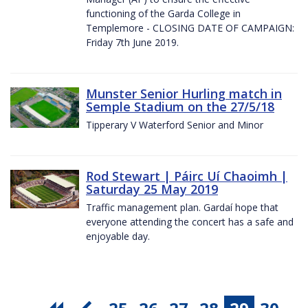
functioning of the Garda College in
Templemore - CLOSING DATE OF CAMPAIGN:
Friday 7th June 2019.
Munster Senior Hurling match in
Semple Stadium on the 27/5/18
Tipperary V Waterford Senior and Minor
Rod Stewart | Páirc Uí Chaoimh |
Saturday 25 May 2019
Traffic management plan. Gardaí hope that
everyone attending the concert has a safe and
enjoyable day.