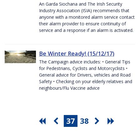
An Garda Siochana and The Irish Security
Industry Association (ISIA) recommends that
anyone with a monitored alarm service contact
their alarm provider to ensure continuity of
service and a response if an alarm is activated.
Be Winter Ready! (15/12/17)
The Campaign advice includes: • General Tips
for Pedestrians, Cyclists and Motorcyclists •
General advice for Drivers, vehicles and Road
Safety • Checking on your elderly relatives and
neighbours/Flu Vaccine advice
37
38