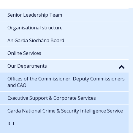
Senior Leadership Team
Organisational structure
An Garda Síochána Board
Online Services
Our Departments
Offices of the Commissioner, Deputy Commissioners
and CAO
Executive Support & Corporate Services
Garda National Crime & Security Intelligence Service
ICT