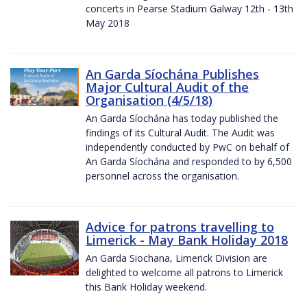
concerts in Pearse Stadium Galway 12th - 13th
May 2018
An Garda Síochána Publishes
Major Cultural Audit of the
Organisation (4/5/18)
An Garda Síochána has today published the
findings of its Cultural Audit. The Audit was
independently conducted by PwC on behalf of
An Garda Síochána and responded to by 6,500
personnel across the organisation.
Advice for patrons travelling to
Limerick - May Bank Holiday 2018
An Garda Siochana, Limerick Division are
delighted to welcome all patrons to Limerick
this Bank Holiday weekend.