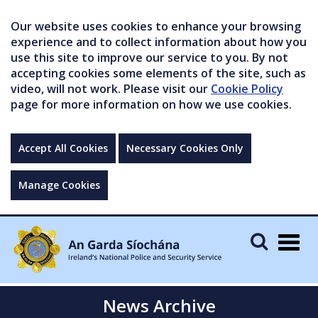
Our website uses cookies to enhance your browsing
experience and to collect information about how you
use this site to improve our service to you. By not
accepting cookies some elements of the site, such as
video, will not work. Please visit our
Cookie Policy
page for more information on how we use cookies.
Accept All Cookies
Necessary Cookies Only
Manage Cookies
Togg
navig
News Archive