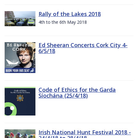
Rally of the Lakes 2018
4th to the 6th May 2018
Ed Sheeran Concerts Cork City 4-
6/5/18
Code of Ethics for the Garda
Síochána (25/4/18)
Irish National Hunt Festival 2018 -
24/4/18 to 28/4/18