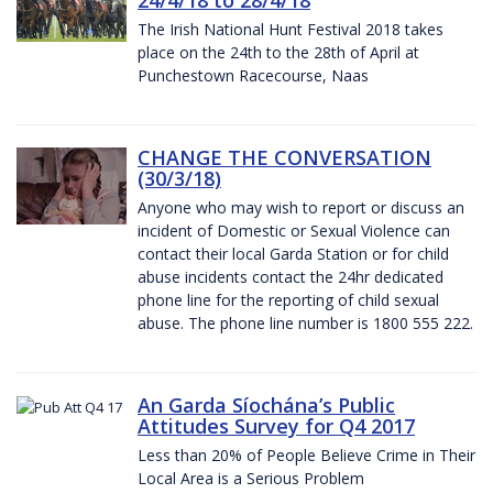
The Irish National Hunt Festival 2018 takes
place on the 24th to the 28th of April at
Punchestown Racecourse, Naas
CHANGE THE CONVERSATION
(30/3/18)
Anyone who may wish to report or discuss an
incident of Domestic or Sexual Violence can
contact their local Garda Station or for child
abuse incidents contact the 24hr dedicated
phone line for the reporting of child sexual
abuse. The phone line number is 1800 555 222.
An Garda Síochána’s Public
Attitudes Survey for Q4 2017
Less than 20% of People Believe Crime in Their
Local Area is a Serious Problem