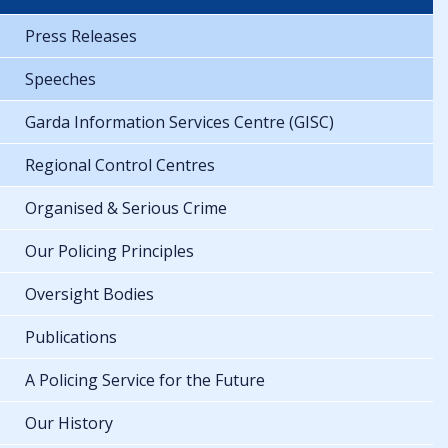
Press Releases
Speeches
Garda Information Services Centre (GISC)
Regional Control Centres
Organised & Serious Crime
Our Policing Principles
Oversight Bodies
Publications
A Policing Service for the Future
Our History