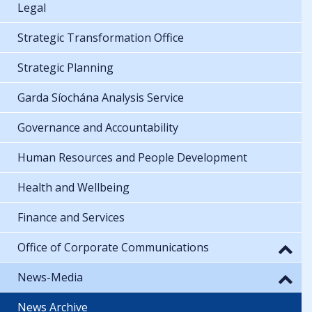
Legal
Strategic Transformation Office
Strategic Planning
Garda Síochána Analysis Service
Governance and Accountability
Human Resources and People Development
Health and Wellbeing
Finance and Services
Office of Corporate Communications
News-Media
News Archive