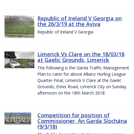
Republic of Ireland V Georgia on
the 26/3/19 at the Aviva
Republic of Ireland V Georgia
Limerick Vs Clare on the 18/03/18
at Gaelic Grounds, Limerick
The following is the Garda Traffic Management
Plan to cater for above Allianz Hurling League
Quarter-Final, Limerick V Clare at the Gaelic
Grounds, Ennis Road, Limerick City on Sunday
afternoon on the 18th March 2018.
Competition for position of
Commissioner, An Garda Síochána
(9/3/18)