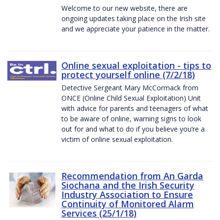
Welcome to our new website, there are
ongoing updates taking place on the Irish site
and we appreciate your patience in the matter.
Online sexual exploitation - tips to
protect yourself online (7/2/18)
Detective Sergeant Mary McCormack from
ONCE (Online Child Sexual Exploitation) Unit
with advice for parents and teenagers of what
to be aware of online, warning signs to look
out for and what to do if you believe you’re a
victim of online sexual exploitation.
Recommendation from An Garda
Siochana and the Irish Security
Industry Association to Ensure
Continuity of Monitored Alarm
Services (25/1/18)