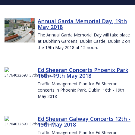
Annual Garda Memorial Day, 19th
May 2018
The Annual Garda Memorial Day will take place
at Dubhlinn Gardens, Dublin Castle, Dublin 2 on
the 19th May 2018 at 12 noon.
Ed Sheeran Concerts Phoenix Park
16th -19th May 2018
Traffic Management Plan for Ed Sheeran
concerts in Phoenix Park, Dublin: 16th - 19th
May 2018
Ed Sheeran Galway Concerts 12th -
13th May 2018
Traffic Management Plan for Ed Sheeran