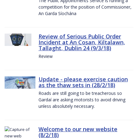
The Public Appointments Service is running a
competition for the position of Commissioner,
An Garda Síochána
Review of Serious Public Order
Incident at An Cosan, Kiltalawn,
Tallaght, Dublin 24 (9/3/18)
Review
Update - please exercise caution
as the thaw sets in (28/2/18)
Roads are still going to be treacherous so
Gardaí are asking motorists to avoid driving
unless absolutely necessary.
Welcome to our new website
(8/2/18)