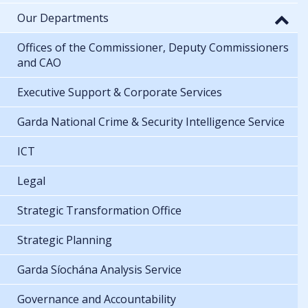
Our Departments
Offices of the Commissioner, Deputy Commissioners
and CAO
Executive Support & Corporate Services
Garda National Crime & Security Intelligence Service
ICT
Legal
Strategic Transformation Office
Strategic Planning
Garda Síochána Analysis Service
Governance and Accountability