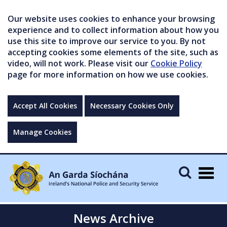
Our website uses cookies to enhance your browsing
experience and to collect information about how you
use this site to improve our service to you. By not
accepting cookies some elements of the site, such as
video, will not work. Please visit our
Cookie Policy
page for more information on how we use cookies.
Accept All Cookies
Necessary Cookies Only
Manage Cookies
Togg
navig
News Archive