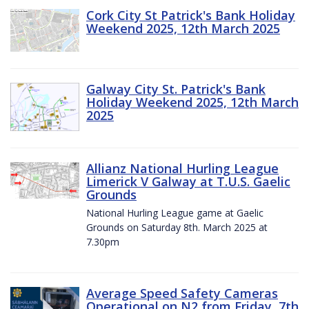
Cork City St Patrick's Bank Holiday
Weekend 2025, 12th March 2025
Galway City St. Patrick's Bank
Holiday Weekend 2025, 12th March
2025
Allianz National Hurling League
Limerick V Galway at T.U.S. Gaelic
Grounds
National Hurling League game at Gaelic
Grounds on Saturday 8th. March 2025 at
7.30pm
Average Speed Safety Cameras
Operational on N2 from Friday, 7th