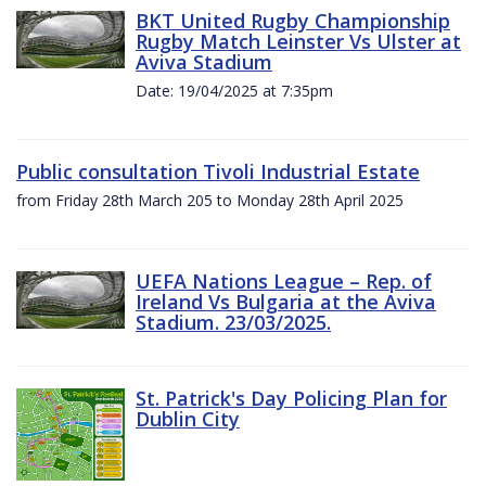
BKT United Rugby Championship
Rugby Match Leinster Vs Ulster at
Aviva Stadium
Date: 19/04/2025 at 7:35pm
Public consultation Tivoli Industrial Estate
from Friday 28th March 205 to Monday 28th April 2025
UEFA Nations League – Rep. of
Ireland Vs Bulgaria at the Aviva
Stadium. 23/03/2025.
St. Patrick's Day Policing Plan for
Dublin City