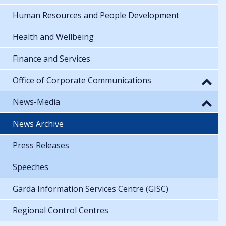
Human Resources and People Development
Health and Wellbeing
Finance and Services
Office of Corporate Communications
News-Media
News Archive
Press Releases
Speeches
Garda Information Services Centre (GISC)
Regional Control Centres