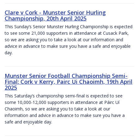
Clare v Cork - Munster Senior Hurling
Championship, 20th April 2025
This Sunday’s Senior Munster Hurling Championship is expected
to see some 21,000 supporters in attendance at Cusack Park,
so we are asking you to take a look at our information and
advice in advance to make sure you have a safe and enjoyable
day.
Munster Senior Football Championship Semi-
Final: Cork v Kerry, Pairc Ui Chaoimh, 19th April
2025
This Saturday’s championship semi-final is expected to see
some 10,000-12,000 supporters in attendance at Páirc Uí
Chaoimh, so we are asking you to take a look at our
information and advice in advance to make sure you have a
safe and enjoyable day.