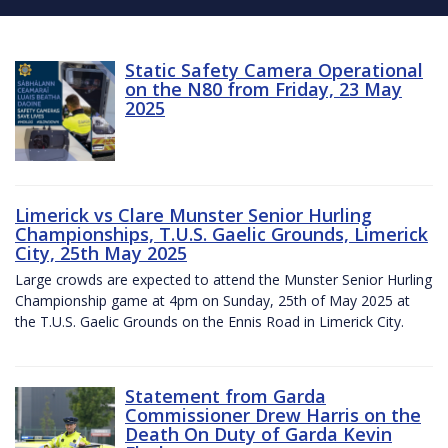
Static Safety Camera Operational
on the N80 from Friday, 23 May
2025
Limerick vs Clare Munster Senior Hurling
Championships, T.U.S. Gaelic Grounds, Limerick
City, 25th May 2025
Large crowds are expected to attend the Munster Senior Hurling
Championship game at 4pm on Sunday, 25th of May 2025 at
the T.U.S. Gaelic Grounds on the Ennis Road in Limerick City.
Statement from Garda
Commissioner Drew Harris on the
Death On Duty of Garda Kevin