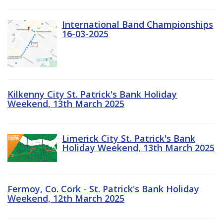
International Band Championships
16-03-2025
Kilkenny City St. Patrick's Bank Holiday
Weekend, 13th March 2025
Limerick City St. Patrick's Bank
Holiday Weekend, 13th March 2025
Fermoy, Co. Cork - St. Patrick's Bank Holiday
Weekend, 12th March 2025