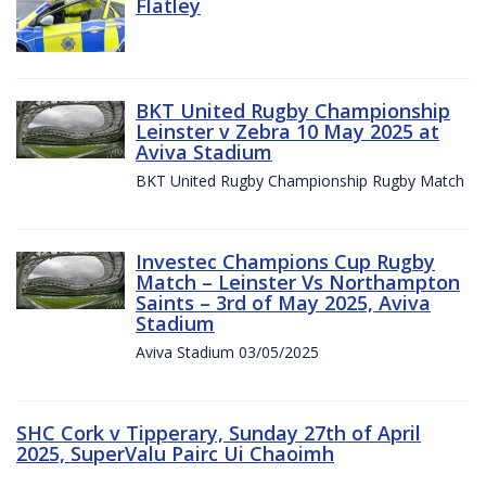
Flatley
BKT United Rugby Championship
Leinster v Zebra 10 May 2025 at
Aviva Stadium
BKT United Rugby Championship Rugby Match
Investec Champions Cup Rugby
Match – Leinster Vs Northampton
Saints – 3rd of May 2025, Aviva
Stadium
Aviva Stadium 03/05/2025
SHC Cork v Tipperary, Sunday 27th of April
2025, SuperValu Pairc Ui Chaoimh