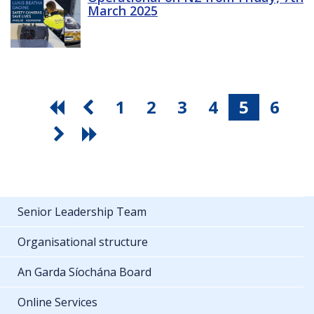
March 2025
1
2
3
4
5
6
Senior Leadership Team
Organisational structure
An Garda Síochána Board
Online Services