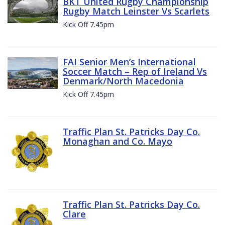
BKT United Rugby Championship
Rugby Match Leinster Vs Scarlets
Kick Off 7.45pm
FAI Senior Men’s International
Soccer Match – Rep of Ireland Vs
Denmark/North Macedonia
Kick Off 7.45pm
Traffic Plan St. Patricks Day Co.
Monaghan and Co. Mayo
Traffic Plan St. Patricks Day Co.
Clare