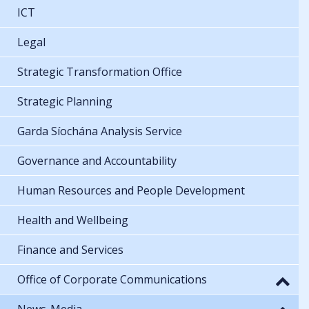
ICT
Legal
Strategic Transformation Office
Strategic Planning
Garda Síochána Analysis Service
Governance and Accountability
Human Resources and People Development
Health and Wellbeing
Finance and Services
Office of Corporate Communications
News-Media