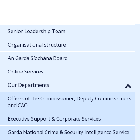
Senior Leadership Team
Organisational structure
An Garda Síochána Board
Online Services
Our Departments
Offices of the Commissioner, Deputy Commissioners
and CAO
Executive Support & Corporate Services
Garda National Crime & Security Intelligence Service