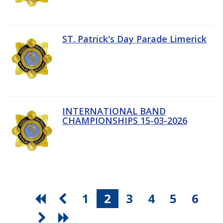
ST. Patrick's Day Parade Limerick
INTERNATIONAL BAND
CHAMPIONSHIPS 15-03-2026
1
2
3
4
5
6