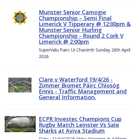
Munster Senior Camogie
Championship – Semi Final
Limerick V Tipperary @ 12:00pm &
Munster Senior Hurling
Championship - Round 2 Cork V
Limerick @ 2:00pm
SuperValu Pairc Ui Chaoimh Sunday 26th April
2026
Clare v Waterford 19/4/26 -
Zimmer Biomet Páirc Chíosóg
Ennis - Traffic Management and
General Information.
ECPR Investec Champions Cup
Rugby Match Leinster Vs Sale
Sharks at Aviva Stadium
Date : 11/04/2026 Stiles Opening at 4.00pm.