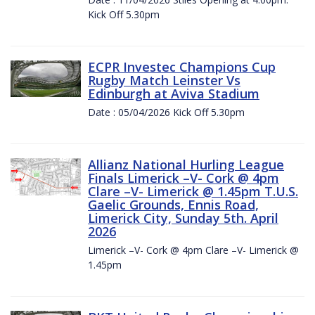
Kick Off 5.30pm
ECPR Investec Champions Cup
Rugby Match Leinster Vs
Edinburgh at Aviva Stadium
Date : 05/04/2026 Kick Off 5.30pm
Allianz National Hurling League
Finals Limerick –V- Cork @ 4pm
Clare –V- Limerick @ 1.45pm T.U.S.
Gaelic Grounds, Ennis Road,
Limerick City, Sunday 5th. April
2026
Limerick –V- Cork @ 4pm Clare –V- Limerick @
1.45pm