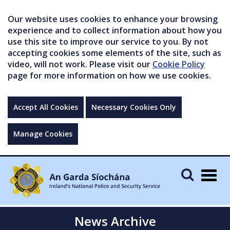
Our website uses cookies to enhance your browsing
experience and to collect information about how you
use this site to improve our service to you. By not
accepting cookies some elements of the site, such as
video, will not work. Please visit our
Cookie Policy
page for more information on how we use cookies.
Accept All Cookies
Necessary Cookies Only
Manage Cookies
Togg
navig
News Archive