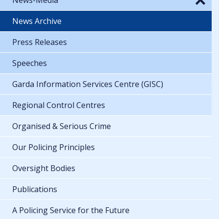
News Archive
Press Releases
Speeches
Garda Information Services Centre (GISC)
Regional Control Centres
Organised & Serious Crime
Our Policing Principles
Oversight Bodies
Publications
A Policing Service for the Future