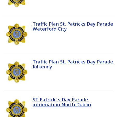
Traffic Plan St. Patricks Day Parade
Waterford City
Traffic Plan St. Patricks Day Parade
Kilkenny
ST Patrick' s Day Parade
information North Dublin