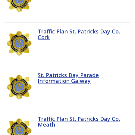
Traffic Plan St. Patricks Day Co.
Cork
St. Patricks Day Parade
Information Galway
Traffic Plan St. Patricks Day Co.
Meath