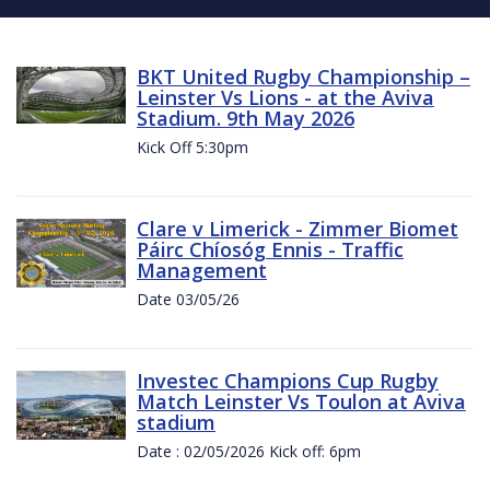
BKT United Rugby Championship –
Leinster Vs Lions - at the Aviva
Stadium. 9th May 2026
Kick Off 5:30pm
Clare v Limerick - Zimmer Biomet
Páirc Chíosóg Ennis - Traffic
Management
Date 03/05/26
Investec Champions Cup Rugby
Match Leinster Vs Toulon at Aviva
stadium
Date : 02/05/2026 Kick off: 6pm