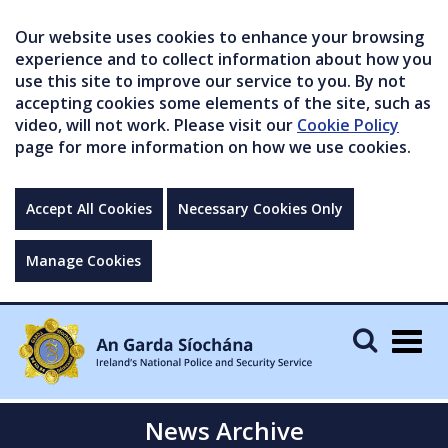
Our website uses cookies to enhance your browsing
experience and to collect information about how you
use this site to improve our service to you. By not
accepting cookies some elements of the site, such as
video, will not work. Please visit our
Cookie Policy
page for more information on how we use cookies.
Accept All Cookies
Necessary Cookies Only
Manage Cookies
Togg
navig
News Archive