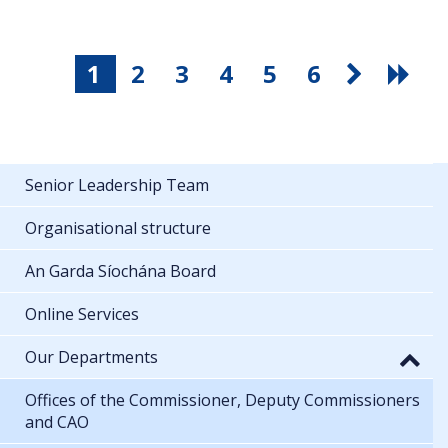
1
2
3
4
5
6
Senior Leadership Team
Organisational structure
An Garda Síochána Board
Online Services
Our Departments
Offices of the Commissioner, Deputy Commissioners
and CAO