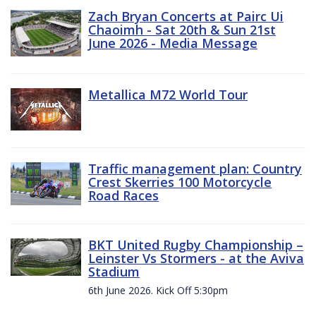
Zach Bryan Concerts at Pairc Ui
Chaoimh - Sat 20th & Sun 21st
June 2026 - Media Message
Metallica M72 World Tour
Traffic management plan: Country
Crest Skerries 100 Motorcycle
Road Races
BKT United Rugby Championship –
Leinster Vs Stormers - at the Aviva
Stadium
6th June 2026. Kick Off 5:30pm