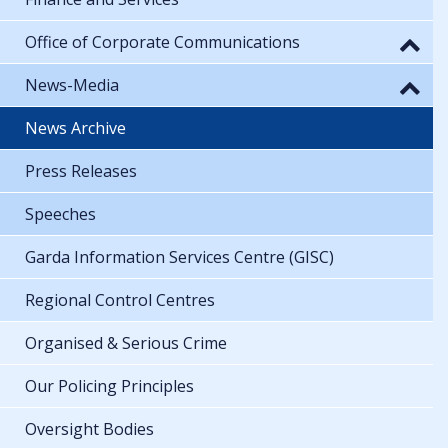
Office of Corporate Communications
News-Media
News Archive
Press Releases
Speeches
Garda Information Services Centre (GISC)
Regional Control Centres
Organised & Serious Crime
Our Policing Principles
Oversight Bodies