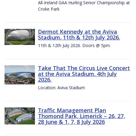
All-Ireland GAA Hurling Senior Championship at
Croke Park
Dermot Kennedy at the Aviva
Stadium. 11th & 12th July 2026.
11th & 12th July 2026. Doors @ 5pm
Take That The Circus Live Concert
at the Aviva Stadium. 4th July
2026.
Location: Aviva Stadium
Traffic Management Plan
Thomond Park, Limerick – 26, 27,
28 June & 1, 7, 8 July 2026