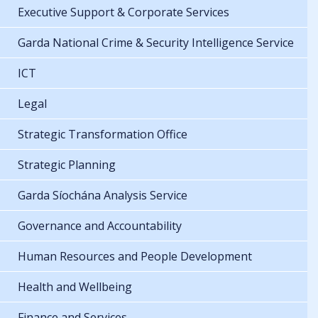
Executive Support & Corporate Services
Garda National Crime & Security Intelligence Service
ICT
Legal
Strategic Transformation Office
Strategic Planning
Garda Síochána Analysis Service
Governance and Accountability
Human Resources and People Development
Health and Wellbeing
Finance and Services