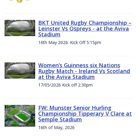
BKT United Rugby Championship –
Leinster Vs Ospreys - at the Aviva
Stadium
16th May 2026. Kick Off 5:15pm
Women’s Guinness six Nations
Rugby Match - Ireland Vs Scotland
at the Aviva Stadium
17/05/2026 Kick off 2:30pm
FW: Munster Senior Hurling
Championship Tipperary V Clare at
Semple Stadium
16th of May, 2026