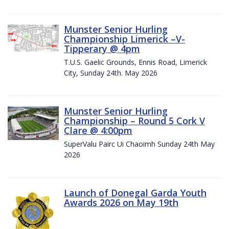
Munster Senior Hurling
Championship Limerick –V-
Tipperary @ 4pm
T.U.S. Gaelic Grounds, Ennis Road, Limerick
City, Sunday 24th. May 2026
Munster Senior Hurling
Championship – Round 5 Cork V
Clare @ 4:00pm
SuperValu Pairc Ui Chaoimh Sunday 24th May
2026
Launch of Donegal Garda Youth
Awards 2026 on May 19th