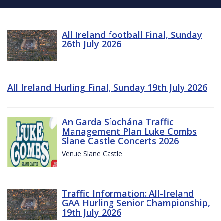
All Ireland football Final, Sunday
26th July 2026
All Ireland Hurling Final, Sunday 19th July 2026
An Garda Síochána Traffic
Management Plan Luke Combs
Slane Castle Concerts 2026
Venue Slane Castle
Traffic Information: All-Ireland
GAA Hurling Senior Championship,
19th July 2026