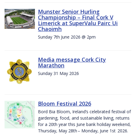
Munster Senior Hurling
Championship – Final Cork V
Limerick at SuperValu Pairc Ui
Chaoimh
Sunday 7th June 2026 @ 2pm
Media message Cork City
Marathon
Sunday 31 May 2026
Bloom Festival 2026
Bord Bia Bloom, Ireland’s celebrated festival of
gardening, food, and sustainable living, returns
for a 20th year this June bank holiday weekend,
Thursday, May 28th – Monday, June 1st 2026.