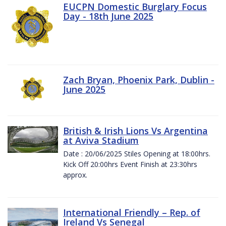
EUCPN Domestic Burglary Focus
Day - 18th June 2025
Zach Bryan, Phoenix Park, Dublin -
June 2025
British & Irish Lions Vs Argentina
at Aviva Stadium
Date : 20/06/2025 Stiles Opening at 18:00hrs.
Kick Off 20:00hrs Event Finish at 23:30hrs
approx.
International Friendly – Rep. of
Ireland Vs Senegal