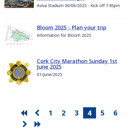
Aviva Stadium 06/06/2025 - Kick off 7:45pm
Bloom 2025 - Plan your trip
Information for Bloom 2025
Cork City Marathon Sunday 1st
June 2025
01/June/2025
1
2
3
4
5
6