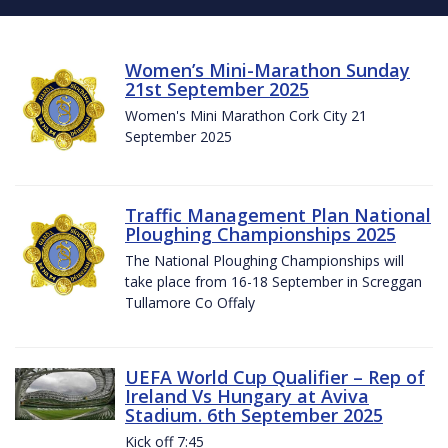
Women’s Mini-Marathon Sunday
21st September 2025
Women's Mini Marathon Cork City 21
September 2025
Traffic Management Plan National
Ploughing Championships 2025
The National Ploughing Championships will
take place from 16-18 September in Screggan
Tullamore Co Offaly
UEFA World Cup Qualifier – Rep of
Ireland Vs Hungary at Aviva
Stadium. 6th September 2025
Kick off 7:45