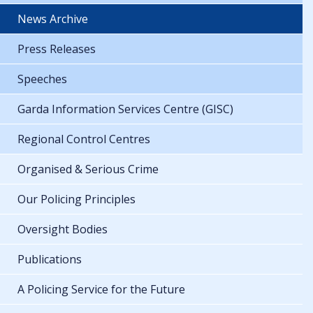
News Archive
Press Releases
Speeches
Garda Information Services Centre (GISC)
Regional Control Centres
Organised & Serious Crime
Our Policing Principles
Oversight Bodies
Publications
A Policing Service for the Future