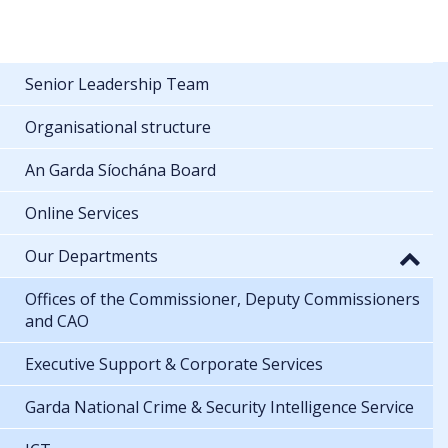
Senior Leadership Team
Organisational structure
An Garda Síochána Board
Online Services
Our Departments
Offices of the Commissioner, Deputy Commissioners
and CAO
Executive Support & Corporate Services
Garda National Crime & Security Intelligence Service