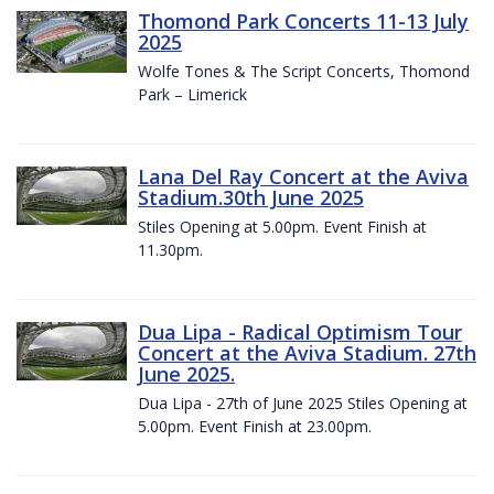
Thomond Park Concerts 11-13 July
2025
Wolfe Tones & The Script Concerts, Thomond
Park – Limerick
Lana Del Ray Concert at the Aviva
Stadium.30th June 2025
Stiles Opening at 5.00pm. Event Finish at
11.30pm.
Dua Lipa - Radical Optimism Tour
Concert at the Aviva Stadium. 27th
June 2025.
Dua Lipa - 27th of June 2025 Stiles Opening at
5.00pm. Event Finish at 23.00pm.