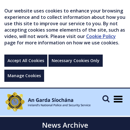
Our website uses cookies to enhance your browsing
experience and to collect information about how you
use this site to improve our service to you. By not
accepting cookies some elements of the site, such as
video, will not work. Please visit our
Cookie Policy
page for more information on how we use cookies.
Accept All Cookies
Necessary Cookies Only
Manage Cookies
Togg
navig
News Archive