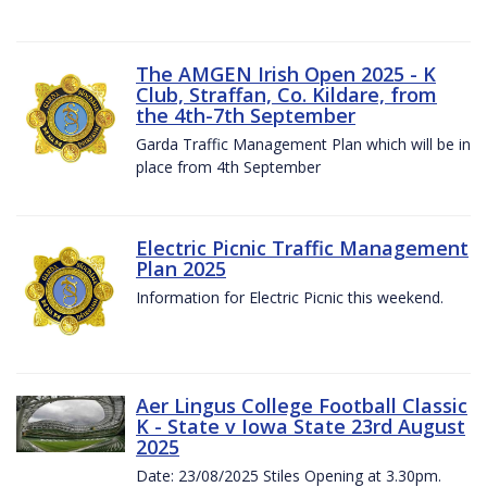
The AMGEN Irish Open 2025 - K
Club, Straffan, Co. Kildare, from
the 4th-7th September
Garda Traffic Management Plan which will be in
place from 4th September
Electric Picnic Traffic Management
Plan 2025
Information for Electric Picnic this weekend.
Aer Lingus College Football Classic
K - State v Iowa State 23rd August
2025
Date: 23/08/2025 Stiles Opening at 3.30pm.