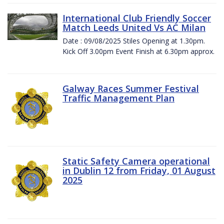
International Club Friendly Soccer
Match Leeds United Vs AC Milan
Date : 09/08/2025 Stiles Opening at 1.30pm.
Kick Off 3.00pm Event Finish at 6.30pm approx.
Galway Races Summer Festival
Traffic Management Plan
Static Safety Camera operational
in Dublin 12 from Friday, 01 August
2025