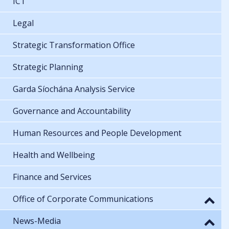
ICT
Legal
Strategic Transformation Office
Strategic Planning
Garda Síochána Analysis Service
Governance and Accountability
Human Resources and People Development
Health and Wellbeing
Finance and Services
Office of Corporate Communications
News-Media