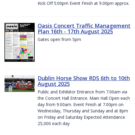
Kick Off 5:00pm Event Finish at 9.00pm approx.
Oasis Concert Traffic Management
Plan 16th - 17th August 2025
Gates open from 5pm
Dublin Horse Show RDS 6th to 10th
August 2025
Public and Exhibitor Entrance from 7.00am via
the Concert Hall Entrance. Main Hall Open each
day from 9.00am. Event Finish at 7.00pm on
Wednesday, Thursday and Sunday and at 8pm
on Friday and Saturday Expected Attendance
25,000 each day