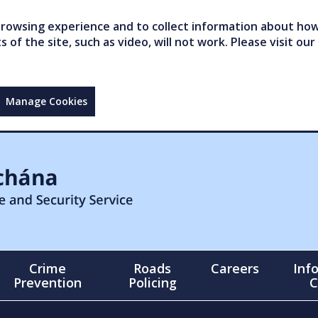
owsing experience and to collect information about how 
of the site, such as video, will not work. Please visit our
Manage Cookies
Crime
Roads
Careers
Inf
Prevention
Policing
C