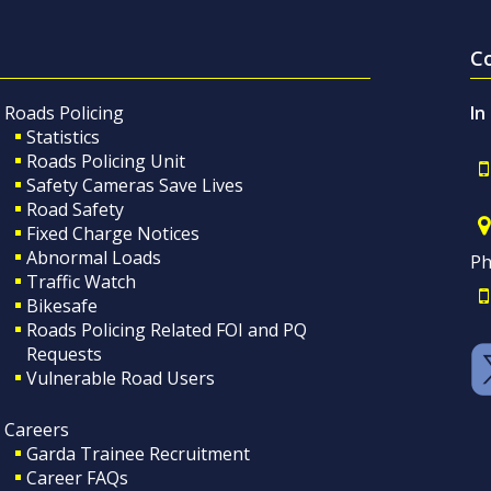
C
Roads Policing
In
Statistics
Roads Policing Unit
Safety Cameras Save Lives
Road Safety
Fixed Charge Notices
Abnormal Loads
Ph
Traffic Watch
Bikesafe
Roads Policing Related FOI and PQ
Requests
Vulnerable Road Users
Careers
Garda Trainee Recruitment
Career FAQs