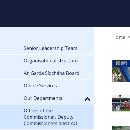
Home
Senior Leadership Team
Organisational structure
An Garda Síochána Board
Online Services
Our Departments
Offices of the
Commissioner, Deputy
Commissioners and CAO