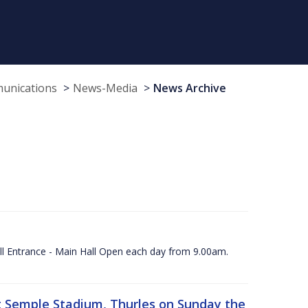
munications
News-Media
News Archive
ll Entrance - Main Hall Open each day from 9.00am.
 at Semple Stadium, Thurles on Sunday the