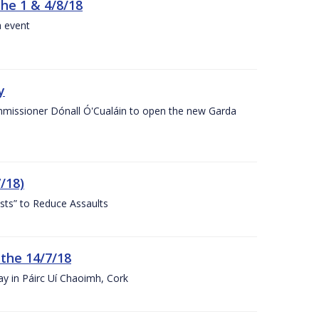
the 1 & 4/8/18
a event
y
ommissioner Dónall Ó'Cualáin to open the new Garda
/18)
sts” to Reduce Assaults
 the 14/7/18
ay in Páirc Uí Chaoimh, Cork