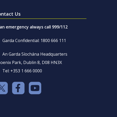
ontact Us
 an emergency always call 999/112
Garda Confidential: 1800 666 111
An Garda Síochána Headquarters
oenix Park, Dublin 8, D08 HN3X
Tel: +353 1 666 0000