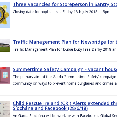
Three Vacancies for Storeperson in Santry Sto
Closing date for applicants is Friday 13th July 2018 at 5pm.
Traffic Management Plan for Newbridge for 
Traffic Management Plan for Dubai Duty Free Derby 2018 an
Summertime Safety Campaign - vacant houses
The primary aim of the Garda ‘Summertime Safety’ campaign 
community on ways to prevent home burglaries and crimes a
Child Rescue Ireland (CRI) Alerts extended 
Síochána and Facebook (28/6/18)
An Garda Síochána will be working with Facebook's Global Sec