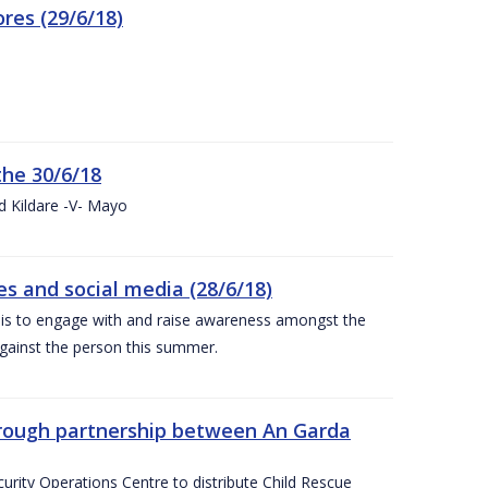
res (29/6/18)
the 30/6/18
d Kildare -V- Mayo
 and social media (28/6/18)
is to engage with and raise awareness amongst the
gainst the person this summer.
through partnership between An Garda
urity Operations Centre to distribute Child Rescue