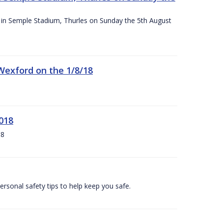
ace in Semple Stadium, Thurles on Sunday the 5th August
 Wexford on the 1/8/18
018
18
ersonal safety tips to help keep you safe.