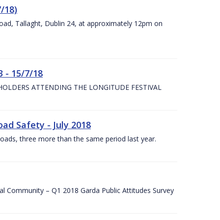
7/18)
Road, Tallaght, Dublin 24, at approximately 12pm on
 - 15/7/18
 HOLDERS ATTENDING THE LONGITUDE FESTIVAL
ad Safety - July 2018
roads, three more than the same period last year.
cal Community – Q1 2018 Garda Public Attitudes Survey