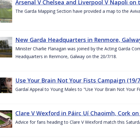
Arsenal V Chelsea and Liverpool V Napoli on 
The Garda Mapping Section have provided a map to the Aviv
New Garda Headquarters in Renmore, Galwa
Minister Charlie Flanagan was joined by the Acting Garda C
Headquarters in Renmore, Galway on the 20/7/18.
Use Your Brain Not Your Fists Campaign (19/7
Gardaí Appeal to Young Males to "Use Your Brain Not Your Fi
Clare V Wexford in Páirc Uí Chaoimh, Cork on
Advice for fans heading to Clare V Wexford match this Saturd