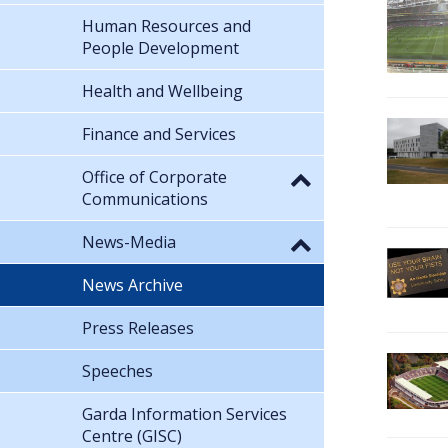
Human Resources and
People Development
Health and Wellbeing
Finance and Services
Office of Corporate
Communications
News-Media
News Archive
Press Releases
Speeches
Garda Information Services
Centre (GISC)