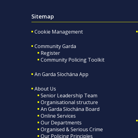
Sitemap
Cookie Management
Community Garda
Register
Community Policing Toolkit
An Garda Síochána App
About Us
Senior Leadership Team
Organisational structure
An Garda Síochána Board
Online Services
Our Departments
Organised & Serious Crime
Our Policing Principles