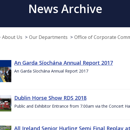
News Archive
About Us
Our Departments
Office of Corporate Com
An Garda Síochána Annual Report 2017
An Garda Síochána Annual Report 2017
Dublin Horse Show RDS 2018
Public and Exhibitor Entrance from 7.00am via the Concert Ha
All Ireland Senior Hurling Semi Final Replay