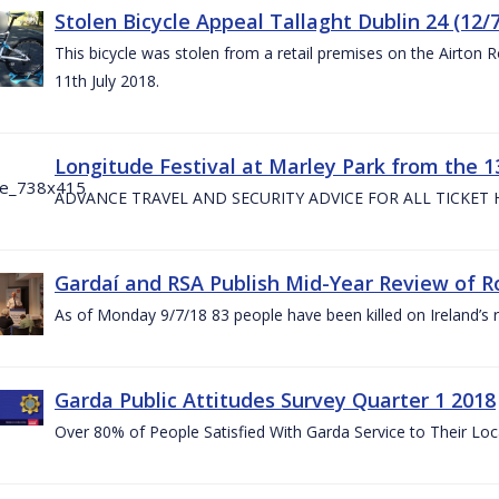
Stolen Bicycle Appeal Tallaght Dublin 24 (12/
This bicycle was stolen from a retail premises on the Airton 
11th July 2018.
Longitude Festival at Marley Park from the 13
ADVANCE TRAVEL AND SECURITY ADVICE FOR ALL TICKET
Gardaí and RSA Publish Mid-Year Review of Ro
As of Monday 9/7/18 83 people have been killed on Ireland’s 
Garda Public Attitudes Survey Quarter 1 2018
Over 80% of People Satisfied With Garda Service to Their Lo