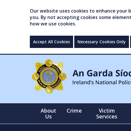
Our website uses cookies to enhance your br
you. By not accepting cookies some elements 
how we use cookies.
Accept All Cookies
Necessary Cookies Only
About
Crime
Victim
Us
Services