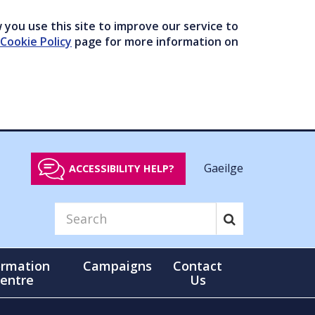
you use this site to improve our service to
Cookie Policy
page for more information on
Gaeilge
ACCESSIBILITY HELP?
ormation
Campaigns
Contact
entre
Us