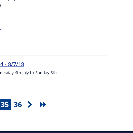
d
8
4 - 8/7/18
nesday 4th July to Sunday 8th
35
36