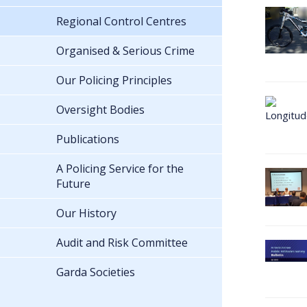
Regional Control Centres
Organised & Serious Crime
Our Policing Principles
Oversight Bodies
Publications
A Policing Service for the
Future
Our History
Audit and Risk Committee
Garda Societies