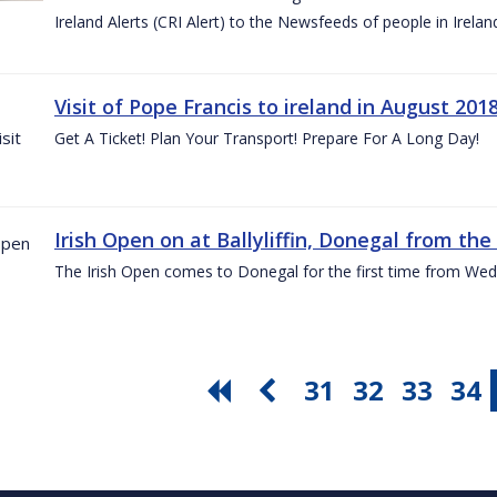
Ireland Alerts (CRI Alert) to the Newsfeeds of people in Irelan
Visit of Pope Francis to ireland in August 201
Get A Ticket! Plan Your Transport! Prepare For A Long Day!
Irish Open on at Ballyliffin, Donegal from the 
The Irish Open comes to Donegal for the first time from Wed
31
32
33
34