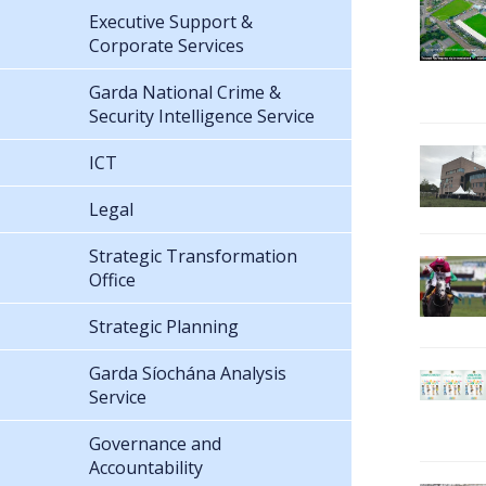
Executive Support &
Corporate Services
Garda National Crime &
Security Intelligence Service
ICT
Legal
Strategic Transformation
Office
Strategic Planning
Garda Síochána Analysis
Service
Governance and
Accountability