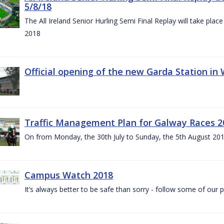
5/8/18
The All Ireland Senior Hurling Semi Final Replay will take pl
2018
Official opening of the new Garda Station in
Traffic Management Plan for Galway Races 2
On from Monday, the 30th July to Sunday, the 5th August 20
Campus Watch 2018
It’s always better to be safe than sorry - follow some of our p