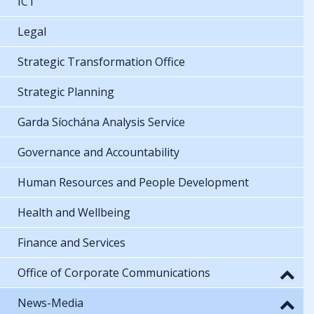
ICT
Legal
Strategic Transformation Office
Strategic Planning
Garda Síochána Analysis Service
Governance and Accountability
Human Resources and People Development
Health and Wellbeing
Finance and Services
Office of Corporate Communications
News-Media