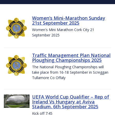
Women’s Mini-Marathon Sunday
21st September 2025
Women's Mini Marathon Cork City 21
September 2025
Traffic Management Plan National
Ploughing Championships 2025
The National Ploughing Championships will
take place from 16-18 September in Screggan
Tullamore Co Offaly
UEFA World Cup Qualifier – Rep of
Ireland Vs Hungary at Aviva
Stadium. 6th September 2025
Kick off 7:45