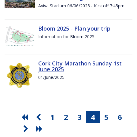
Aviva Stadium 06/06/2025 - Kick off 7:45pm
Bloom 2025 - Plan your trip
Information for Bloom 2025
Cork City Marathon Sunday 1st
June 2025
01/June/2025
1
2
3
4
5
6