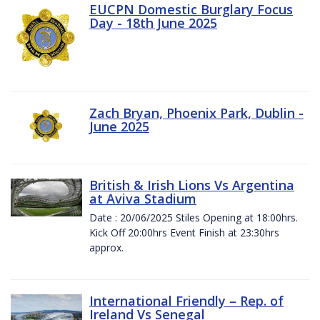
EUCPN Domestic Burglary Focus
Day - 18th June 2025
Zach Bryan, Phoenix Park, Dublin -
June 2025
British & Irish Lions Vs Argentina
at Aviva Stadium
Date : 20/06/2025 Stiles Opening at 18:00hrs.
Kick Off 20:00hrs Event Finish at 23:30hrs
approx.
International Friendly – Rep. of
Ireland Vs Senegal