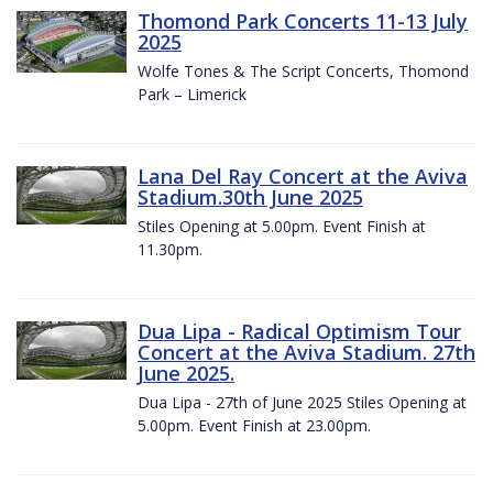
Thomond Park Concerts 11-13 July
2025
Wolfe Tones & The Script Concerts, Thomond
Park – Limerick
Lana Del Ray Concert at the Aviva
Stadium.30th June 2025
Stiles Opening at 5.00pm. Event Finish at
11.30pm.
Dua Lipa - Radical Optimism Tour
Concert at the Aviva Stadium. 27th
June 2025.
Dua Lipa - 27th of June 2025 Stiles Opening at
5.00pm. Event Finish at 23.00pm.