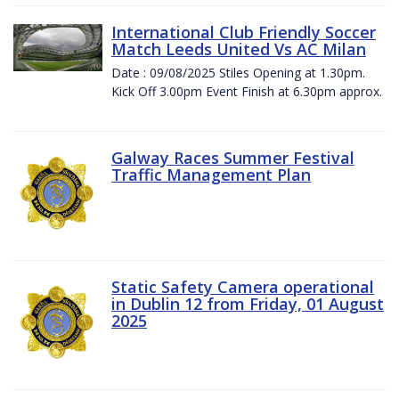
International Club Friendly Soccer
Match Leeds United Vs AC Milan
Date : 09/08/2025 Stiles Opening at 1.30pm.
Kick Off 3.00pm Event Finish at 6.30pm approx.
Galway Races Summer Festival
Traffic Management Plan
Static Safety Camera operational
in Dublin 12 from Friday, 01 August
2025