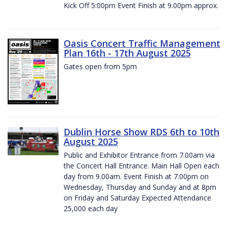
Kick Off 5:00pm Event Finish at 9.00pm approx.
Oasis Concert Traffic Management
Plan 16th - 17th August 2025
Gates open from 5pm
Dublin Horse Show RDS 6th to 10th
August 2025
Public and Exhibitor Entrance from 7.00am via
the Concert Hall Entrance. Main Hall Open each
day from 9.00am. Event Finish at 7.00pm on
Wednesday, Thursday and Sunday and at 8pm
on Friday and Saturday Expected Attendance
25,000 each day