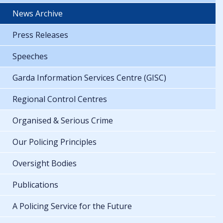
News Archive
Press Releases
Speeches
Garda Information Services Centre (GISC)
Regional Control Centres
Organised & Serious Crime
Our Policing Principles
Oversight Bodies
Publications
A Policing Service for the Future