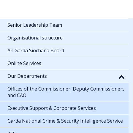
Senior Leadership Team
Organisational structure
An Garda Síochána Board
Online Services
Our Departments
Offices of the Commissioner, Deputy Commissioners
and CAO
Executive Support & Corporate Services
Garda National Crime & Security Intelligence Service