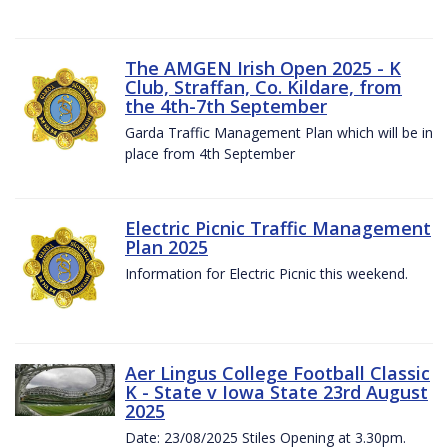
The AMGEN Irish Open 2025 - K
Club, Straffan, Co. Kildare, from
the 4th-7th September
Garda Traffic Management Plan which will be in
place from 4th September
Electric Picnic Traffic Management
Plan 2025
Information for Electric Picnic this weekend.
Aer Lingus College Football Classic
K - State v Iowa State 23rd August
2025
Date: 23/08/2025 Stiles Opening at 3.30pm.