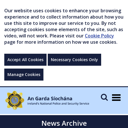
Our website uses cookies to enhance your browsing
experience and to collect information about how you
use this site to improve our service to you. By not
accepting cookies some elements of the site, such as
video, will not work. Please visit our
Cookie Policy
page for more information on how we use cookies.
Accept All Cookies
Necessary Cookies Only
Manage Cookies
Togg
navig
News Archive