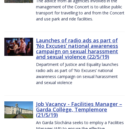
The advice from all agencies involved in the
management of the Concert is to utilise public
transport for travelling to and from the Concert
and use park and ride facilities.
Launches of radio ads as part of
‘No Excuses’ national awareness
campaign on sexual harassment
and sexual violence (22/5/19)
Department of Justice and Equality launches
radio ads as part of ‘No Excuses’ national
awareness campaign on sexual harassment
and sexual violence
Job Vacancy - Facilities Manager –
Garda College, Templemore
(21/5/19)
An Garda Síochána seeks to employ a Facilities
Manager (AP) to ensure the effective