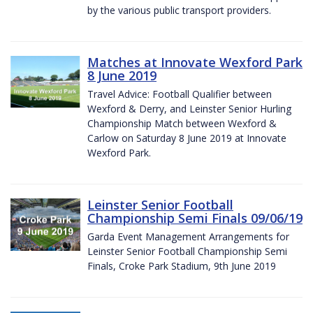
by the various public transport providers.
Matches at Innovate Wexford Park
8 June 2019
Travel Advice: Football Qualifier between
Wexford & Derry, and Leinster Senior Hurling
Championship Match between Wexford &
Carlow on Saturday 8 June 2019 at Innovate
Wexford Park.
Leinster Senior Football
Championship Semi Finals 09/06/19
Garda Event Management Arrangements for
Leinster Senior Football Championship Semi
Finals, Croke Park Stadium, 9th June 2019