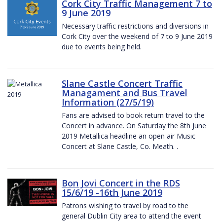
Cork City Traffic Management 7 to
9 June 2019
Necessary traffic restrictions and diversions in
Cork City over the weekend of 7 to 9 June 2019
due to events being held.
Slane Castle Concert Traffic
Managament and Bus Travel
Information (27/5/19)
Fans are advised to book return travel to the
Concert in advance. On Saturday the 8th June
2019 Metallica headline an open air Music
Concert at Slane Castle, Co. Meath. .
Bon Jovi Concert in the RDS
15/6/19 -16th June 2019
Patrons wishing to travel by road to the
general Dublin City area to attend the event