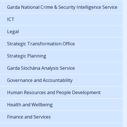
Garda National Crime & Security Intelligence Service
ICT
Legal
Strategic Transformation Office
Strategic Planning
Garda Síochána Analysis Service
Governance and Accountability
Human Resources and People Development
Health and Wellbeing
Finance and Services