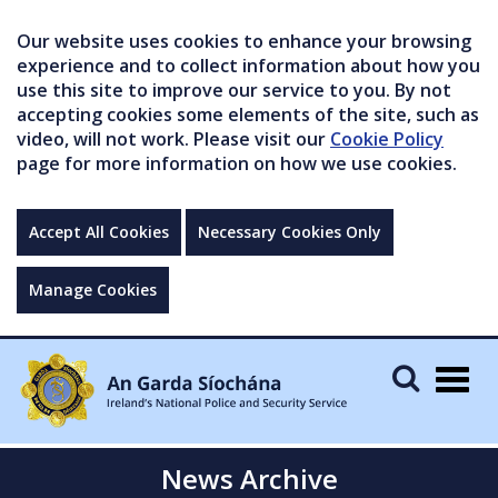
Our website uses cookies to enhance your browsing
experience and to collect information about how you
use this site to improve our service to you. By not
accepting cookies some elements of the site, such as
video, will not work. Please visit our
Cookie Policy
page for more information on how we use cookies.
Accept All Cookies
Necessary Cookies Only
Manage Cookies
Togg
navig
News Archive