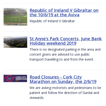
Republic of Ireland V Gibraltar on
the 10/6/19 at the Aviva
Republic of Ireland V Gibraltar
St Anne’s Park Concerts, June Bank
Holiday weekend 2019
There is no designated parking in the area and
concert goers are advised to use public
transport travelling to and from the event.
Road Closures - Cork City
Marathon on Sunday, the 2/6/19
We are asking motorists and pedestrians to be
patient and follow the direction of Gardaí and
stewards.