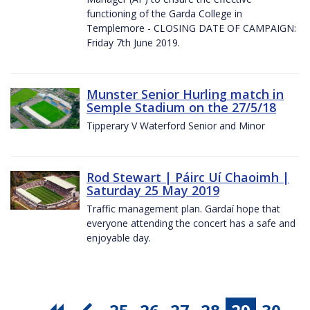
functioning of the Garda College in
Templemore - CLOSING DATE OF CAMPAIGN:
Friday 7th June 2019.
Munster Senior Hurling match in
Semple Stadium on the 27/5/18
Tipperary V Waterford Senior and Minor
Rod Stewart | Páirc Uí Chaoimh |
Saturday 25 May 2019
Traffic management plan. Gardaí hope that
everyone attending the concert has a safe and
enjoyable day.