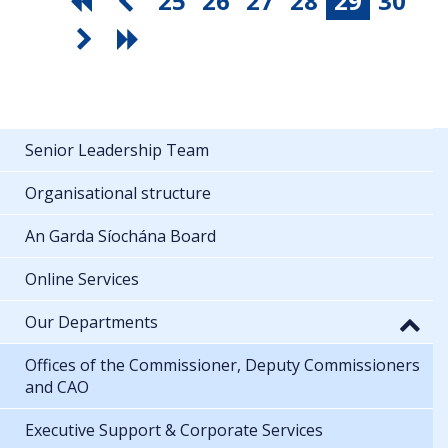
25
26
27
28
29
30
Senior Leadership Team
Organisational structure
An Garda Síochána Board
Online Services
Our Departments
Offices of the Commissioner, Deputy Commissioners
and CAO
Executive Support & Corporate Services