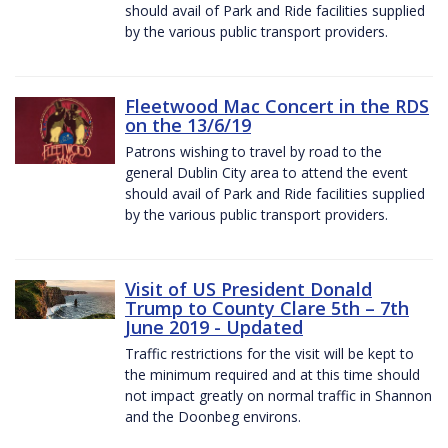
should avail of Park and Ride facilities supplied
by the various public transport providers.
Fleetwood Mac Concert in the RDS
on the 13/6/19
Patrons wishing to travel by road to the
general Dublin City area to attend the event
should avail of Park and Ride facilities supplied
by the various public transport providers.
Visit of US President Donald
Trump to County Clare 5th – 7th
June 2019 - Updated
Traffic restrictions for the visit will be kept to
the minimum required and at this time should
not impact greatly on normal traffic in Shannon
and the Doonbeg environs.