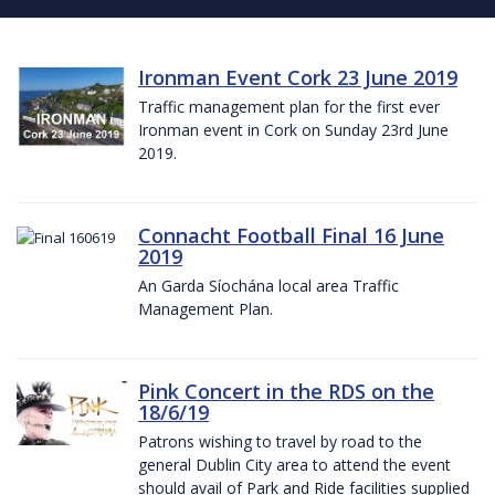
Ironman Event Cork 23 June 2019
Traffic management plan for the first ever
Ironman event in Cork on Sunday 23rd June
2019.
Connacht Football Final 16 June
2019
An Garda Síochána local area Traffic
Management Plan.
Pink Concert in the RDS on the
18/6/19
Patrons wishing to travel by road to the
general Dublin City area to attend the event
should avail of Park and Ride facilities supplied