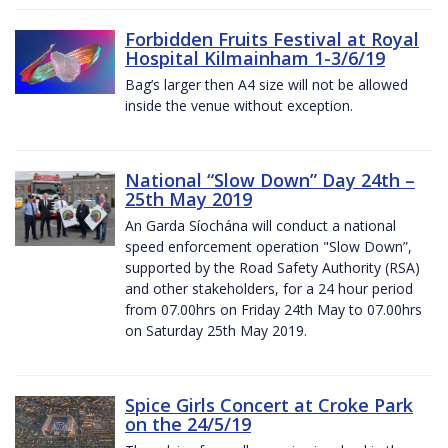
Forbidden Fruits Festival at Royal
Hospital Kilmainham 1-3/6/19
Bag’s larger then A4 size will not be allowed
inside the venue without exception.
National “Slow Down” Day 24th –
25th May 2019
An Garda Síochána will conduct a national
speed enforcement operation "Slow Down”,
supported by the Road Safety Authority (RSA)
and other stakeholders, for a 24 hour period
from 07.00hrs on Friday 24th May to 07.00hrs
on Saturday 25th May 2019.
Spice Girls Concert at Croke Park
on the 24/5/19