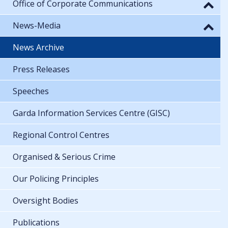
Office of Corporate Communications
News-Media
News Archive
Press Releases
Speeches
Garda Information Services Centre (GISC)
Regional Control Centres
Organised & Serious Crime
Our Policing Principles
Oversight Bodies
Publications