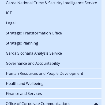
Garda National Crime & Security Intelligence Service
ICT
Legal
Strategic Transformation Office
Strategic Planning
Garda Síochána Analysis Service
Governance and Accountability
Human Resources and People Development
Health and Wellbeing
Finance and Services
Office of Corporate Communications