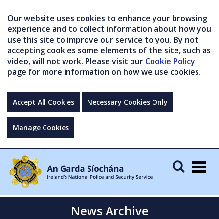
Our website uses cookies to enhance your browsing
experience and to collect information about how you
use this site to improve our service to you. By not
accepting cookies some elements of the site, such as
video, will not work. Please visit our
Cookie Policy
page for more information on how we use cookies.
Accept All Cookies
Necessary Cookies Only
Manage Cookies
Togg
navig
News Archive