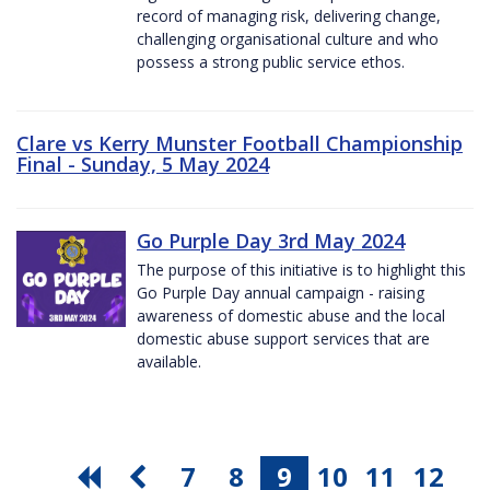
record of managing risk, delivering change,
challenging organisational culture and who
possess a strong public service ethos.
Clare vs Kerry Munster Football Championship
Final - Sunday, 5 May 2024
Go Purple Day 3rd May 2024
The purpose of this initiative is to highlight this
Go Purple Day annual campaign - raising
awareness of domestic abuse and the local
domestic abuse support services that are
available.
7
8
9
10
11
12