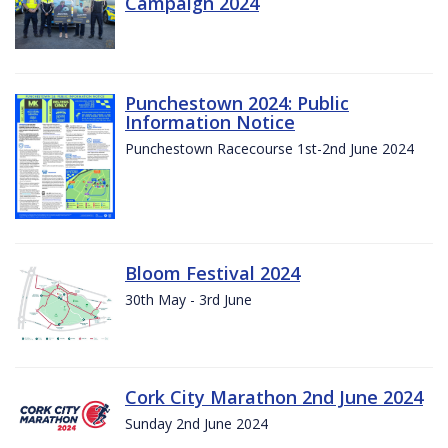
Campaign 2024
Punchestown 2024: Public
Information Notice
Punchestown Racecourse 1st-2nd June 2024
Bloom Festival 2024
30th May - 3rd June
Cork City Marathon 2nd June 2024
Sunday 2nd June 2024