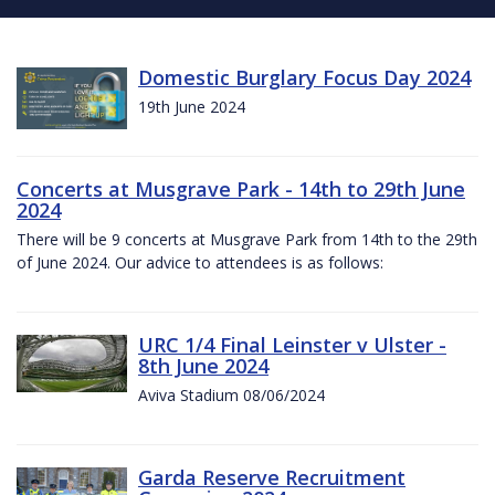
Domestic Burglary Focus Day 2024
19th June 2024
Concerts at Musgrave Park - 14th to 29th June
2024
There will be 9 concerts at Musgrave Park from 14th to the 29th
of June 2024. Our advice to attendees is as follows:
URC 1/4 Final Leinster v Ulster -
8th June 2024
Aviva Stadium 08/06/2024
Garda Reserve Recruitment