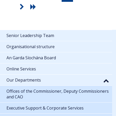
Senior Leadership Team
Organisational structure
An Garda Síochána Board
Online Services
Our Departments
Offices of the Commissioner, Deputy Commissioners
and CAO
Executive Support & Corporate Services