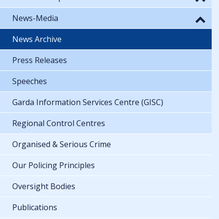
News-Media
News Archive
Press Releases
Speeches
Garda Information Services Centre (GISC)
Regional Control Centres
Organised & Serious Crime
Our Policing Principles
Oversight Bodies
Publications