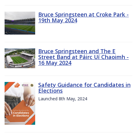
Bruce Springsteen at Croke Park -
19th May 2024
Bruce Springsteen and The E
Street Band at Páirc Uí Chaoimh -
16 May 2024
Safety Guidance for Candidates in
Elections
Launched 8th May, 2024