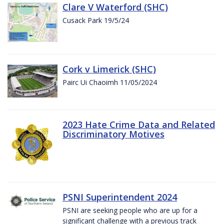
Clare V Waterford (SHC)
Cusack Park 19/5/24
Cork v Limerick (SHC)
Pairc Ui Chaoimh 11/05/2024
2023 Hate Crime Data and Related
Discriminatory Motives
PSNI Superintendent 2024
PSNI are seeking people who are up for a
significant challenge with a previous track