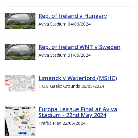
Rep. of Ireland v Hungary
Aviva Stadium 04/06/2024
Rep. of Ireland WNT v Sweden
Aviva Stadium 31/05/2024
Limerick v Waterford (MSHC)
T.U.S Gaelic Grounds 26/05/2024
Europa League Final at Aviva
Stadium - 22nd May 2024
Traffic Plan 22/05/2024