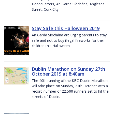
Headquarters, An Garda Síochána, Anglesea
Street, Cork City
Stay Safe this Halloween 2019
An Garda Síochána are urging parents to stay
safe and not to buy illegal fireworks for their
children this Halloween.
Dublin Marathon on Sunday 27th
October 2019 at 8:40am
The 40th running of the KBC Dublin Marathon
will take place on Sunday, 27th October with a
record number of 22,500 runners set to hit the
streets of Dublin.