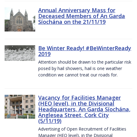
Annual Anniversary Mass for
Deceased Members of An Garda
Síochána on the 21/11/19
Be Winter Ready! #BeWinterReady
2019
Attention should be drawn to the particular risk
posed by hail showers, hail is one weather
condition we cannot treat our roads for.
Vacancy for Facilities Manager
(HEO level), in the Divisional
Headquarters, An Garda Síochána,
Anglesea Street, Cork City
(5/11/19)
Advertising of Open Recruitment of Facilities
Manager (HEO level), in the Divisional