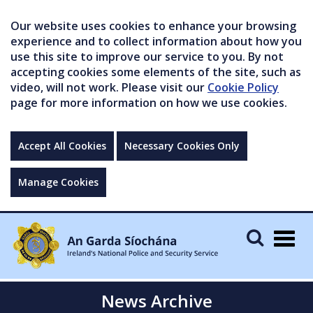
Our website uses cookies to enhance your browsing
experience and to collect information about how you
use this site to improve our service to you. By not
accepting cookies some elements of the site, such as
video, will not work. Please visit our
Cookie Policy
page for more information on how we use cookies.
Accept All Cookies
Necessary Cookies Only
Manage Cookies
Togg
navig
News Archive