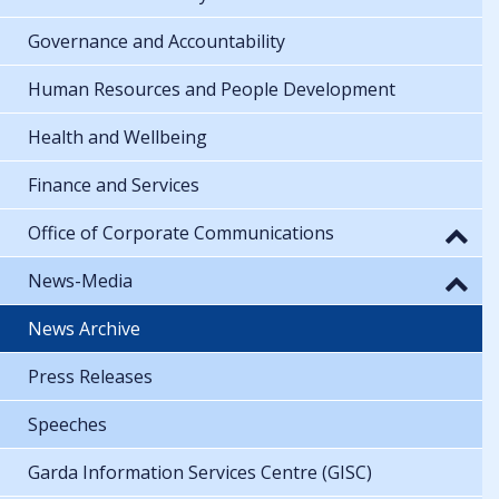
Governance and Accountability
Human Resources and People Development
Health and Wellbeing
Finance and Services
Office of Corporate Communications
News-Media
News Archive
Press Releases
Speeches
Garda Information Services Centre (GISC)