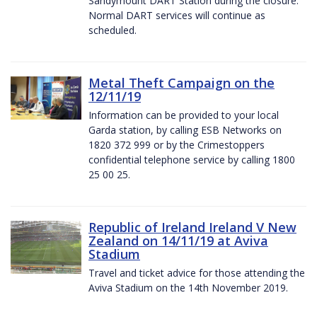
Sandymount DART Station during the closure.
Normal DART services will continue as
scheduled.
Metal Theft Campaign on the
12/11/19
Information can be provided to your local
Garda station, by calling ESB Networks on
1820 372 999 or by the Crimestoppers
confidential telephone service by calling 1800
25 00 25.
Republic of Ireland Ireland V New
Zealand on 14/11/19 at Aviva
Stadium
Travel and ticket advice for those attending the
Aviva Stadium on the 14th November 2019.