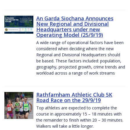
An Garda Siochana Announces
New Regional and Divisional
Headquarters under new
Operating Model (25/9/19)
A wide range of operational factors have been
considered when deciding where the new
Regional and Divisional Headquarters should
be based. These factors included: population,
geography, projected growth, crime trends and
workload across a range of work streams
Rathfarnham Athletic Club 5K
Road Race on the 29/9/19
Top athletes are expected to complete the
course in approximately 15 – 18 minutes with
the remainder to finish within 20 – 30 minutes.
Walkers will take a little longer.