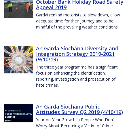
October Bank Holiday Road Safety
Appeal 2019
Gardaí remind motorists to slow down, allow
adequate time for their journey and to be
mindful of the prevailing weather conditions.
An Garda Síochána Diversity and
Integration Strategy 2019-2021
(9/10/19)
The three year programme has a significant
focus on enhancing the identification,
reporting, investigation and prosecution of
hate crimes.
An Garda Síochána Public
Attitudes Survey Q2 2019 (4/10/19)
Year-on-Year Growth in People Who Don’t
Worry About Becoming a Victim of Crime.