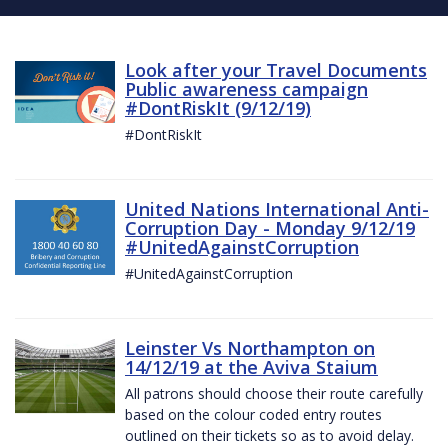
Look after your Travel Documents
Public awareness campaign
#DontRiskIt (9/12/19)
#DontRiskIt
United Nations International Anti-
Corruption Day - Monday 9/12/19
#UnitedAgainstCorruption
#UnitedAgainstCorruption
Leinster Vs Northampton on
14/12/19 at the Aviva Staium
All patrons should choose their route carefully
based on the colour coded entry routes
outlined on their tickets so as to avoid delay.