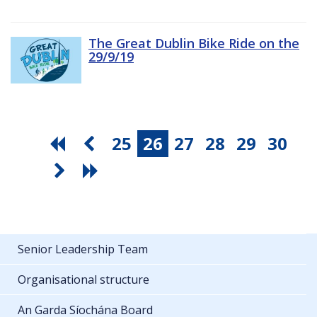
The Great Dublin Bike Ride on the
29/9/19
25
26
27
28
29
30
Senior Leadership Team
Organisational structure
An Garda Síochána Board