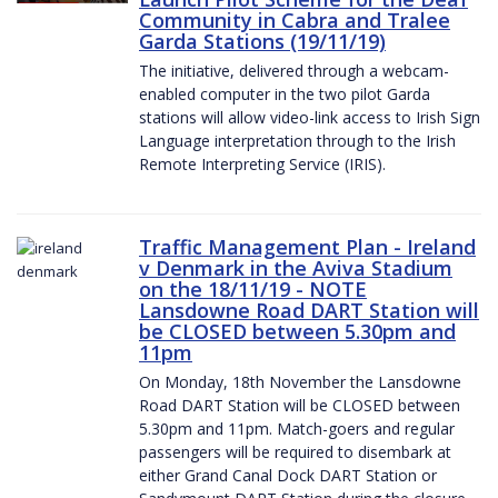
Community in Cabra and Tralee
Garda Stations (19/11/19)
The initiative, delivered through a webcam-
enabled computer in the two pilot Garda
stations will allow video-link access to Irish Sign
Language interpretation through to the Irish
Remote Interpreting Service (IRIS).
Traffic Management Plan - Ireland
v Denmark in the Aviva Stadium
on the 18/11/19 - NOTE
Lansdowne Road DART Station will
be CLOSED between 5.30pm and
11pm
On Monday, 18th November the Lansdowne
Road DART Station will be CLOSED between
5.30pm and 11pm. Match-goers and regular
passengers will be required to disembark at
either Grand Canal Dock DART Station or