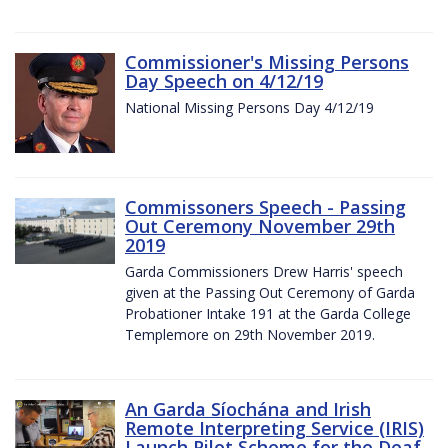
Commissioner's Missing Persons
Day Speech on 4/12/19
National Missing Persons Day 4/12/19
Commissoners Speech - Passing
Out Ceremony November 29th
2019
Garda Commissioners Drew Harris' speech
given at the Passing Out Ceremony of Garda
Probationer Intake 191 at the Garda College
Templemore on 29th November 2019.
An Garda Síochána and Irish
Remote Interpreting Service (IRIS)
Launch Pilot Scheme for the Deaf