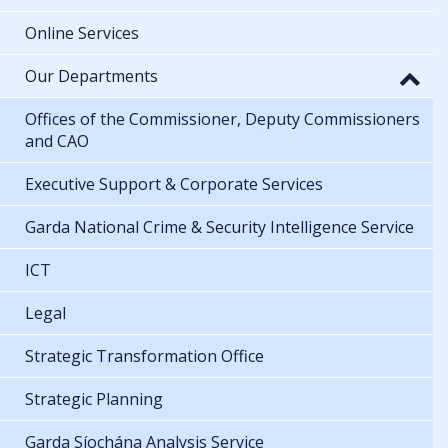
Online Services
Our Departments
Offices of the Commissioner, Deputy Commissioners
and CAO
Executive Support & Corporate Services
Garda National Crime & Security Intelligence Service
ICT
Legal
Strategic Transformation Office
Strategic Planning
Garda Síochána Analysis Service