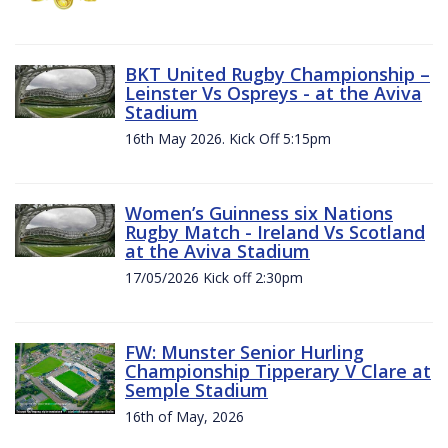
BKT United Rugby Championship –
Leinster Vs Ospreys - at the Aviva
Stadium
16th May 2026. Kick Off 5:15pm
Women’s Guinness six Nations
Rugby Match - Ireland Vs Scotland
at the Aviva Stadium
17/05/2026 Kick off 2:30pm
FW: Munster Senior Hurling
Championship Tipperary V Clare at
Semple Stadium
16th of May, 2026