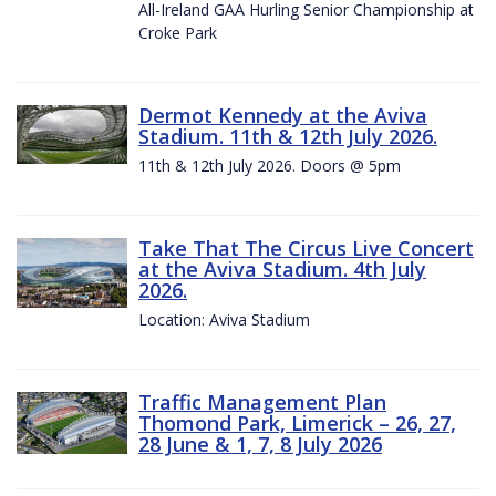
All-Ireland GAA Hurling Senior Championship at
Croke Park
Dermot Kennedy at the Aviva
Stadium. 11th & 12th July 2026.
11th & 12th July 2026. Doors @ 5pm
Take That The Circus Live Concert
at the Aviva Stadium. 4th July
2026.
Location: Aviva Stadium
Traffic Management Plan
Thomond Park, Limerick – 26, 27,
28 June & 1, 7, 8 July 2026