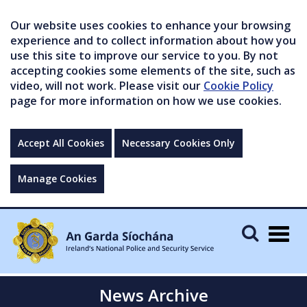
Our website uses cookies to enhance your browsing
experience and to collect information about how you
use this site to improve our service to you. By not
accepting cookies some elements of the site, such as
video, will not work. Please visit our
Cookie Policy
page for more information on how we use cookies.
Accept All Cookies
Necessary Cookies Only
Manage Cookies
Togg
navig
News Archive