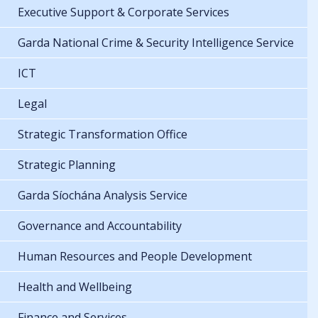
Executive Support & Corporate Services
Garda National Crime & Security Intelligence Service
ICT
Legal
Strategic Transformation Office
Strategic Planning
Garda Síochána Analysis Service
Governance and Accountability
Human Resources and People Development
Health and Wellbeing
Finance and Services