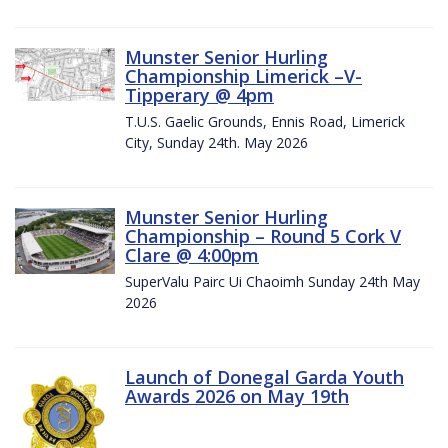
Munster Senior Hurling
Championship Limerick –V-
Tipperary @ 4pm
T.U.S. Gaelic Grounds, Ennis Road, Limerick
City, Sunday 24th. May 2026
Munster Senior Hurling
Championship – Round 5 Cork V
Clare @ 4:00pm
SuperValu Pairc Ui Chaoimh Sunday 24th May
2026
Launch of Donegal Garda Youth
Awards 2026 on May 19th