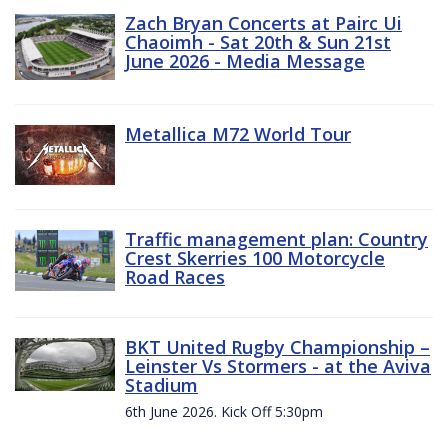
Zach Bryan Concerts at Pairc Ui
Chaoimh - Sat 20th & Sun 21st
June 2026 - Media Message
Metallica M72 World Tour
Traffic management plan: Country
Crest Skerries 100 Motorcycle
Road Races
BKT United Rugby Championship –
Leinster Vs Stormers - at the Aviva
Stadium
6th June 2026. Kick Off 5:30pm