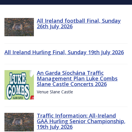
All Ireland football Final, Sunday
26th July 2026
All Ireland Hurling Final, Sunday 19th July 2026
An Garda Síochána Traffic
Management Plan Luke Combs
Slane Castle Concerts 2026
Venue Slane Castle
Traffic Information: All-Ireland
GAA Hurling Senior Championship,
19th July 2026