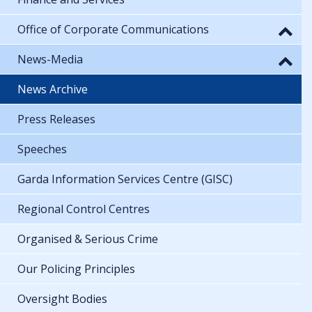
Office of Corporate Communications
News-Media
News Archive
Press Releases
Speeches
Garda Information Services Centre (GISC)
Regional Control Centres
Organised & Serious Crime
Our Policing Principles
Oversight Bodies