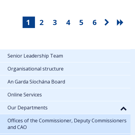
1
2
3
4
5
6
Senior Leadership Team
Organisational structure
An Garda Síochána Board
Online Services
Our Departments
Offices of the Commissioner, Deputy Commissioners
and CAO