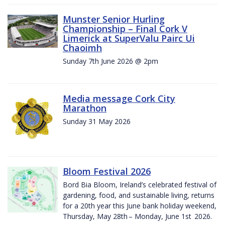
Munster Senior Hurling
Championship – Final Cork V
Limerick at SuperValu Pairc Ui
Chaoimh
Sunday 7th June 2026 @ 2pm
Media message Cork City
Marathon
Sunday 31 May 2026
Bloom Festival 2026
Bord Bia Bloom, Ireland’s celebrated festival of
gardening, food, and sustainable living, returns
for a 20th year this June bank holiday weekend,
Thursday, May 28th – Monday, June 1st 2026.