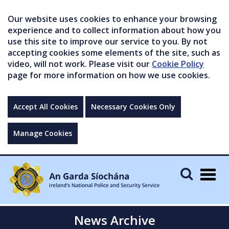
Our website uses cookies to enhance your browsing
experience and to collect information about how you
use this site to improve our service to you. By not
accepting cookies some elements of the site, such as
video, will not work. Please visit our
Cookie Policy
page for more information on how we use cookies.
Accept All Cookies
Necessary Cookies Only
Manage Cookies
Togg
navig
News Archive