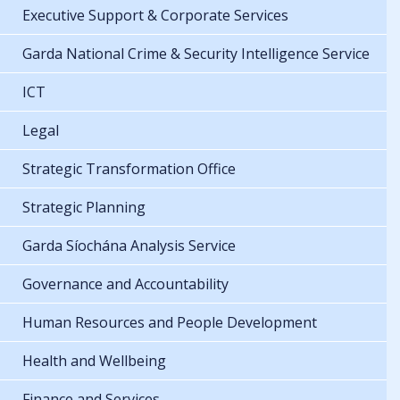
Executive Support & Corporate Services
Garda National Crime & Security Intelligence Service
ICT
Legal
Strategic Transformation Office
Strategic Planning
Garda Síochána Analysis Service
Governance and Accountability
Human Resources and People Development
Health and Wellbeing
Finance and Services