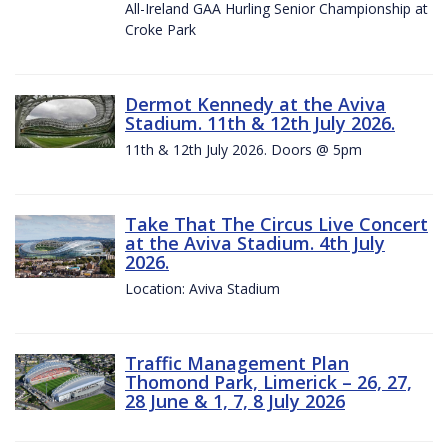
All-Ireland GAA Hurling Senior Championship at
Croke Park
Dermot Kennedy at the Aviva
Stadium. 11th & 12th July 2026.
11th & 12th July 2026. Doors @ 5pm
Take That The Circus Live Concert
at the Aviva Stadium. 4th July
2026.
Location: Aviva Stadium
Traffic Management Plan
Thomond Park, Limerick – 26, 27,
28 June & 1, 7, 8 July 2026