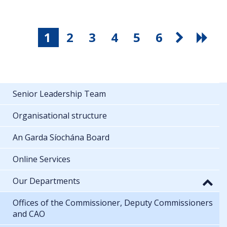
1
2
3
4
5
6
Senior Leadership Team
Organisational structure
An Garda Síochána Board
Online Services
Our Departments
Offices of the Commissioner, Deputy Commissioners
and CAO