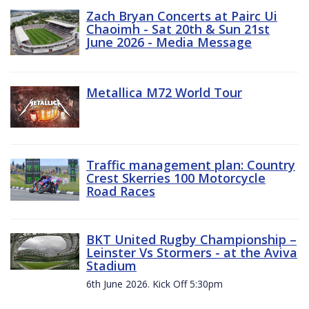
Zach Bryan Concerts at Pairc Ui
Chaoimh - Sat 20th & Sun 21st
June 2026 - Media Message
Metallica M72 World Tour
Traffic management plan: Country
Crest Skerries 100 Motorcycle
Road Races
BKT United Rugby Championship –
Leinster Vs Stormers - at the Aviva
Stadium
6th June 2026. Kick Off 5:30pm