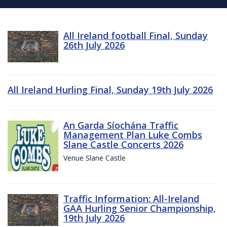
All Ireland football Final, Sunday
26th July 2026
All Ireland Hurling Final, Sunday 19th July 2026
An Garda Síochána Traffic
Management Plan Luke Combs
Slane Castle Concerts 2026
Venue Slane Castle
Traffic Information: All-Ireland
GAA Hurling Senior Championship,
19th July 2026