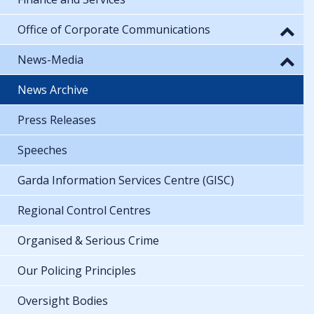
Office of Corporate Communications
News-Media
News Archive
Press Releases
Speeches
Garda Information Services Centre (GISC)
Regional Control Centres
Organised & Serious Crime
Our Policing Principles
Oversight Bodies