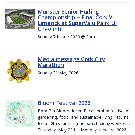
Munster Senior Hurling
Championship – Final Cork V
Limerick at SuperValu Pairc Ui
Chaoimh
Sunday 7th June 2026 @ 2pm
Media message Cork City
Marathon
Sunday 31 May 2026
Bloom Festival 2026
Bord Bia Bloom, Ireland’s celebrated festival of
gardening, food, and sustainable living, returns
for a 20th year this June bank holiday weekend,
Thursday, May 28th – Monday, June 1st 2026.