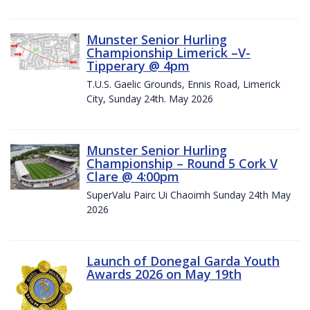
Munster Senior Hurling
Championship Limerick –V-
Tipperary @ 4pm
T.U.S. Gaelic Grounds, Ennis Road, Limerick
City, Sunday 24th. May 2026
Munster Senior Hurling
Championship – Round 5 Cork V
Clare @ 4:00pm
SuperValu Pairc Ui Chaoimh Sunday 24th May
2026
Launch of Donegal Garda Youth
Awards 2026 on May 19th