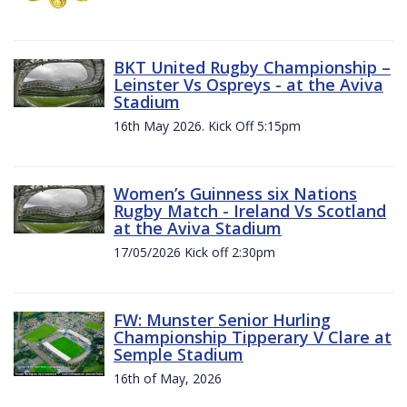
BKT United Rugby Championship –
Leinster Vs Ospreys - at the Aviva
Stadium
16th May 2026. Kick Off 5:15pm
Women’s Guinness six Nations
Rugby Match - Ireland Vs Scotland
at the Aviva Stadium
17/05/2026 Kick off 2:30pm
FW: Munster Senior Hurling
Championship Tipperary V Clare at
Semple Stadium
16th of May, 2026