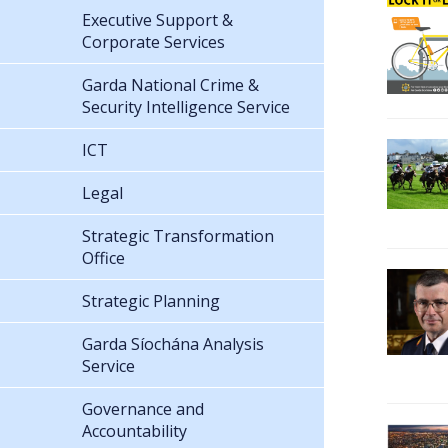
Executive Support &
Corporate Services
Garda National Crime &
Security Intelligence Service
ICT
Legal
Strategic Transformation
Office
Strategic Planning
Garda Síochána Analysis
Service
Governance and
Accountability