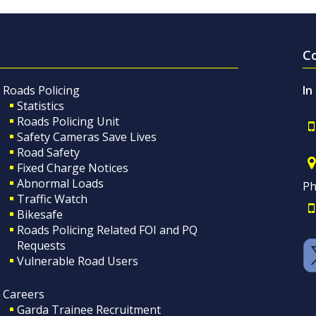
C
Roads Policing
In
Statistics
Roads Policing Unit
Safety Cameras Save Lives
Road Safety
Fixed Charge Notices
Abnormal Loads
Ph
Traffic Watch
Bikesafe
Roads Policing Related FOI and PQ
Requests
Vulnerable Road Users
Careers
Garda Trainee Recruitment