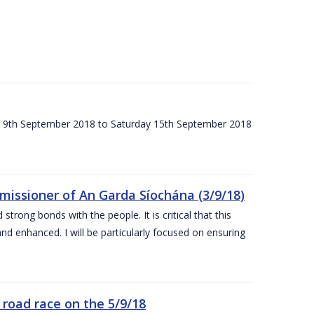
ay 9th September 2018 to Saturday 15th September 2018
issioner of An Garda Síochána (3/9/18)
rong bonds with the people. It is critical that this
and enhanced. I will be particularly focused on ensuring
road race on the 5/9/18