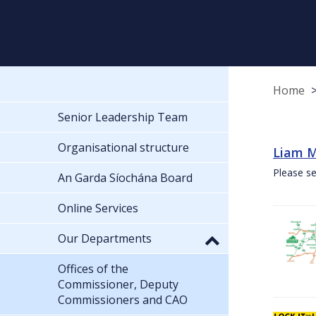
Home
Senior Leadership Team
Organisational structure
Liam M
Please se
An Garda Síochána Board
Online Services
Our Departments
Offices of the
Commissioner, Deputy
Commissioners and CAO