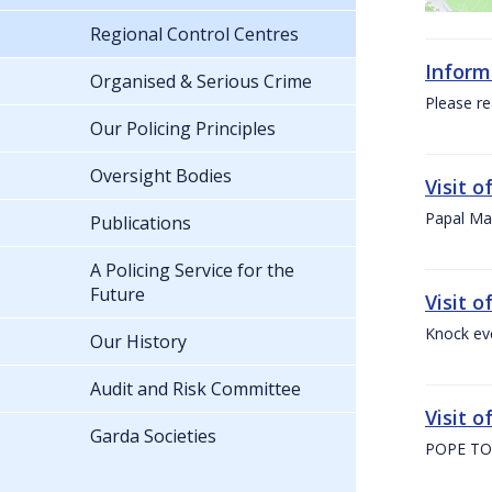
Regional Control Centres
Inform
Organised & Serious Crime
Please re
Our Policing Principles
Oversight Bodies
Visit 
Papal Mas
Publications
A Policing Service for the
Future
Visit 
Knock ev
Our History
Audit and Risk Committee
Visit o
Garda Societies
POPE TO