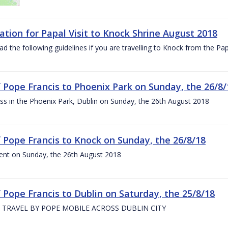
ation for Papal Visit to Knock Shrine August 2018
ad the following guidelines if you are travelling to Knock from the P
of Pope Francis to Phoenix Park on Sunday, the 26/8/
s in the Phoenix Park, Dublin on Sunday, the 26th August 2018
of Pope Francis to Knock on Sunday, the 26/8/18
ent on Sunday, the 26th August 2018
f Pope Francis to Dublin on Saturday, the 25/8/18
 TRAVEL BY POPE MOBILE ACROSS DUBLIN CITY