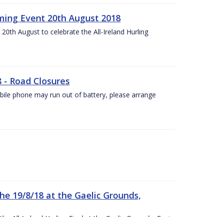
ing Event 20th August 2018
20th August to celebrate the All-Ireland Hurling
8 - Road Closures
ile phone may run out of battery, please arrange
the 19/8/18 at the Gaelic Grounds,