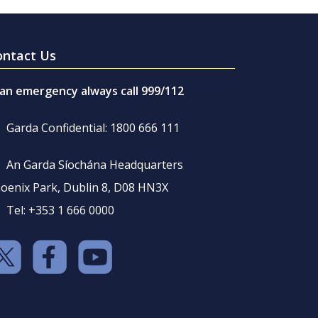
ontact Us
 an emergency always call 999/112
Garda Confidential: 1800 666 111
An Garda Síochána Headquarters
oenix Park, Dublin 8, D08 HN3X
Tel: +353 1 666 0000