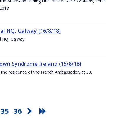
e All-Ireland Hurling Final at the Gaelic Grounds, Ennis
2018.
nal HQ, Galway (16/8/18)
al HQ, Galway
Down Syndrome Ireland (15/8/18)
t the residence of the French Ambassador, at 53,
35
36