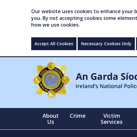
Our website uses cookies to enhance your br
you. By not accepting cookies some elements 
how we use cookies.
Accept All Cookies
Necessary Cookies Only
About
Crime
Victim
Us
Services