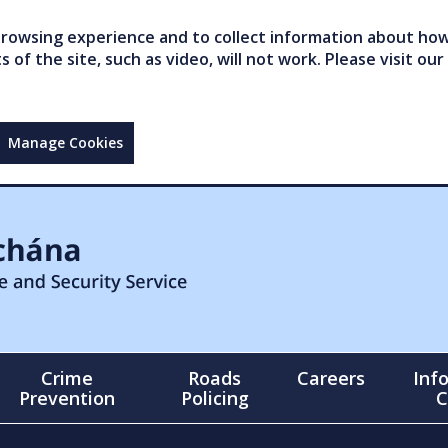
owsing experience and to collect information about how 
of the site, such as video, will not work. Please visit our
Manage Cookies
Crime
Roads
Careers
Inf
Prevention
Policing
C