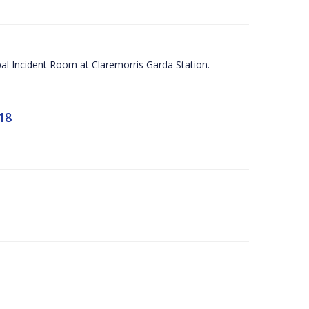
apal Incident Room at Claremorris Garda Station.
18