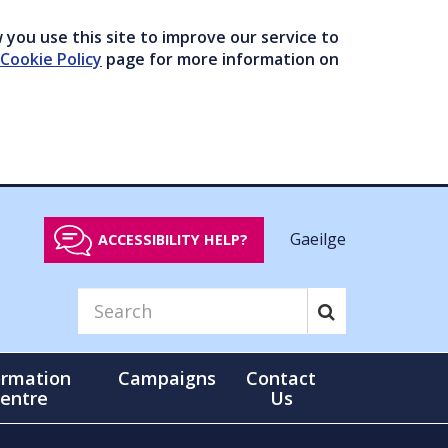
you use this site to improve our service to
Cookie Policy
page for more information on
Gaeilge
ACCESSIBILITY HELP?
ormation
Campaigns
Contact
entre
Us