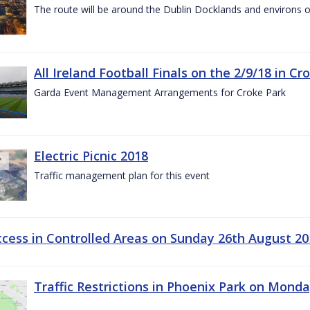
The route will be around the Dublin Docklands and environs o
All Ireland Football Finals on the 2/9/18 in Cr
Garda Event Management Arrangements for Croke Park
Electric Picnic 2018
Traffic management plan for this event
ccess in Controlled Areas on Sunday 26th August 20
Traffic Restrictions in Phoenix Park on Mond