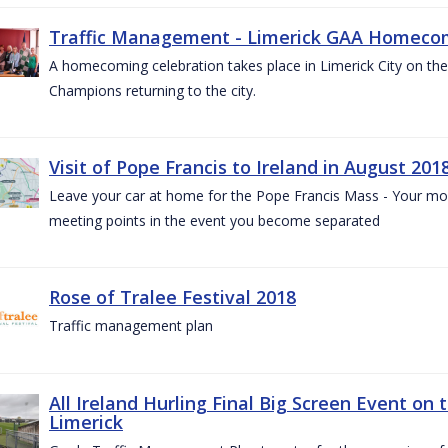
Traffic Management - Limerick GAA Homecom
A homecoming celebration takes place in Limerick City on the 
Champions returning to the city.
Visit of Pope Francis to Ireland in August 201
Leave your car at home for the Pope Francis Mass - Your mob
meeting points in the event you become separated
Rose of Tralee Festival 2018
Traffic management plan
All Ireland Hurling Final Big Screen Event on 
Limerick