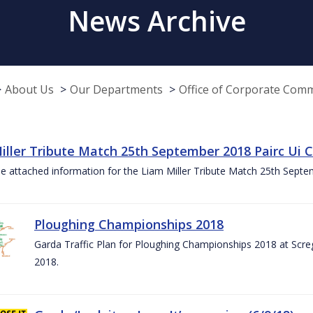
News Archive
About Us
Our Departments
Office of Corporate Com
iller Tribute Match 25th September 2018 Pairc Ui
e attached information for the Liam Miller Tribute Match 25th Sept
Ploughing Championships 2018
Garda Traffic Plan for Ploughing Championships 2018 at Scre
2018.