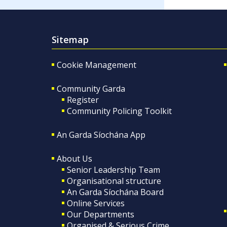
Sitemap
Cookie Management
Community Garda
Register
Community Policing Toolkit
An Garda Síochána App
About Us
Senior Leadership Team
Organisational structure
An Garda Síochána Board
Online Services
Our Departments
Organised & Serious Crime