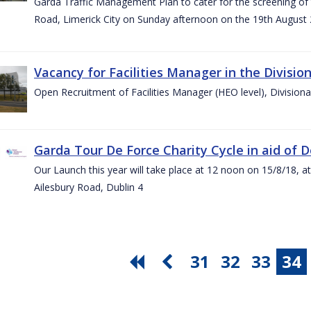
Garda Traffic Management Plan to cater for the screening of th
Road, Limerick City on Sunday afternoon on the 19th August 
Vacancy for Facilities Manager in the Divisio
Open Recruitment of Facilities Manager (HEO level), Division
Garda Tour De Force Charity Cycle in aid of 
Our Launch this year will take place at 12 noon on 15/8/18, a
Ailesbury Road, Dublin 4
31
32
33
34