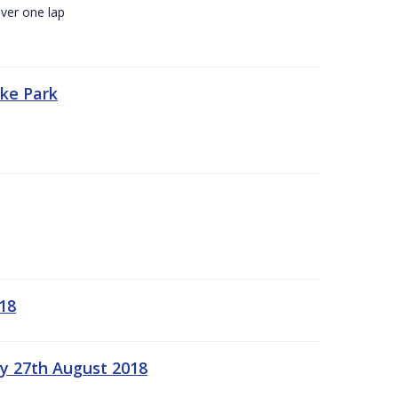
ver one lap
oke Park
18
ay 27th August 2018