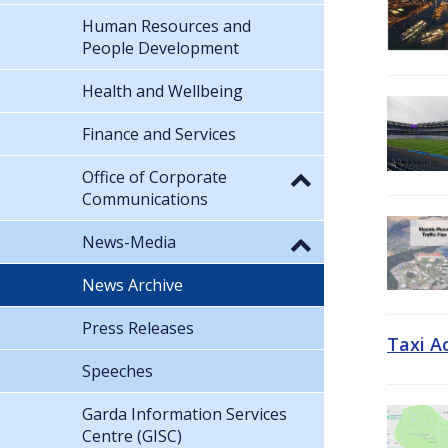
Human Resources and
People Development
Health and Wellbeing
Finance and Services
Office of Corporate
Communications
News-Media
News Archive
Press Releases
Taxi A
Speeches
Garda Information Services
Centre (GISC)