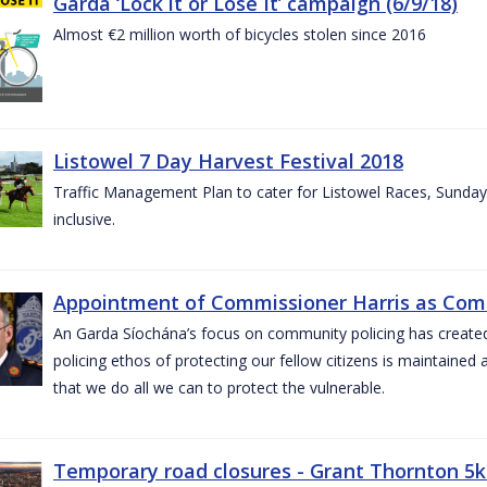
Garda ‘Lock it or Lose It’ campaign (6/9/18)
Almost €2 million worth of bicycles stolen since 2016
Listowel 7 Day Harvest Festival 2018
Traffic Management Plan to cater for Listowel Races, Sund
inclusive.
Appointment of Commissioner Harris as Comm
An Garda Síochána’s focus on community policing has created st
policing ethos of protecting our fellow citizens is maintained 
that we do all we can to protect the vulnerable.
Temporary road closures - Grant Thornton 5k 