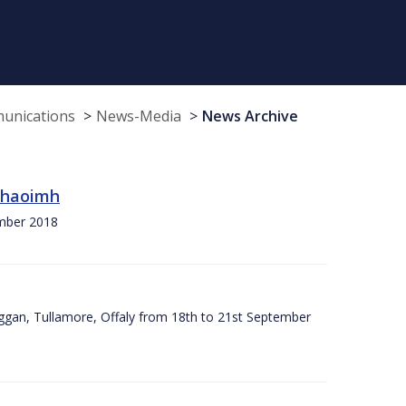
munications
News-Media
News Archive
 Chaoimh
ember 2018
ggan, Tullamore, Offaly from 18th to 21st September