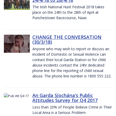
The Irish National Hunt Festival 2018 takes
place on the 24th to the 28th of April at
Punchestown Racecourse, Naas
CHANGE THE CONVERSATION
(30/3/18)
Anyone who may wish to report or discuss an
incident of Domestic or Sexual Violence can
contact their local Garda Station or for child
abuse incidents contact the 24hr dedicated
phone line for the reporting of child sexual
abuse. The phone line number is 1800 555 222.
An Garda Síochána’s Public
Attitudes Survey for Q4 2017
Less than 20% of People Believe Crime in Their
Local Area is a Serious Problem