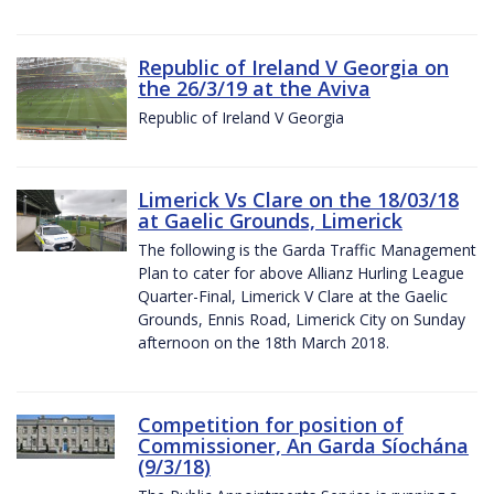
Republic of Ireland V Georgia on
the 26/3/19 at the Aviva
Republic of Ireland V Georgia
Limerick Vs Clare on the 18/03/18
at Gaelic Grounds, Limerick
The following is the Garda Traffic Management
Plan to cater for above Allianz Hurling League
Quarter-Final, Limerick V Clare at the Gaelic
Grounds, Ennis Road, Limerick City on Sunday
afternoon on the 18th March 2018.
Competition for position of
Commissioner, An Garda Síochána
(9/3/18)