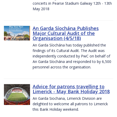
concerts in Pearse Stadium Galway 12th - 13th
May 2018
An Garda Síochána Publishes
Major Cultural Audit of the
Organisation (4/5/18)
An Garda Síochána has today published the
findings of its Cultural Audit. The Audit was
independently conducted by PwC on behalf of
An Garda Síochána and responded to by 6,500
personnel across the organisation.
Advice for patrons travelling to
Limerick - May Bank Holiday 2018
An Garda Siochana, Limerick Division are
delighted to welcome all patrons to Limerick
this Bank Holiday weekend.