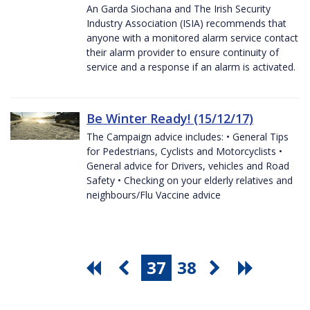
An Garda Siochana and The Irish Security
Industry Association (ISIA) recommends that
anyone with a monitored alarm service contact
their alarm provider to ensure continuity of
service and a response if an alarm is activated.
Be Winter Ready! (15/12/17)
The Campaign advice includes: • General Tips
for Pedestrians, Cyclists and Motorcyclists •
General advice for Drivers, vehicles and Road
Safety • Checking on your elderly relatives and
neighbours/Flu Vaccine advice
37
38