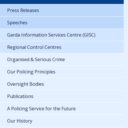
Press Releases
Speeches
Garda Information Services Centre (GISC)
Regional Control Centres
Organised & Serious Crime
Our Policing Principles
Oversight Bodies
Publications
A Policing Service for the Future
Our History