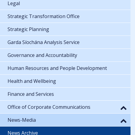
Legal
Strategic Transformation Office
Strategic Planning
Garda Síochána Analysis Service
Governance and Accountability
Human Resources and People Development
Health and Wellbeing
Finance and Services
Office of Corporate Communications
News-Media
News Archive