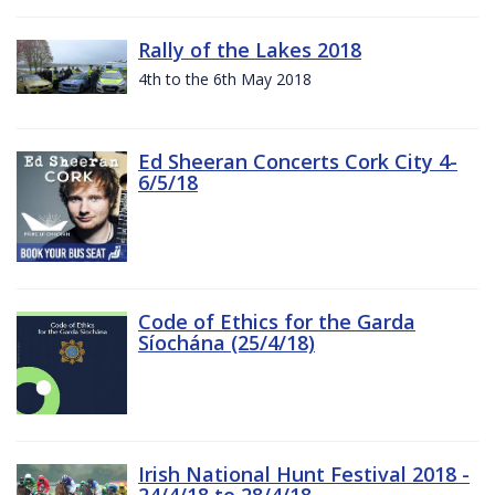
Rally of the Lakes 2018
4th to the 6th May 2018
Ed Sheeran Concerts Cork City 4-
6/5/18
Code of Ethics for the Garda
Síochána (25/4/18)
Irish National Hunt Festival 2018 -
24/4/18 to 28/4/18