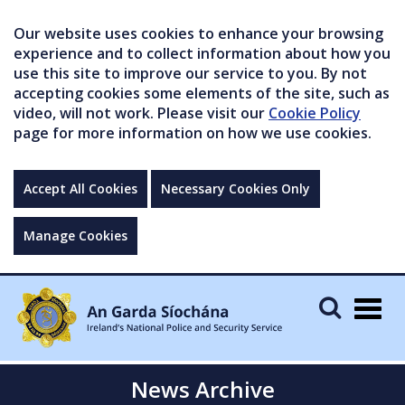
Our website uses cookies to enhance your browsing
experience and to collect information about how you
use this site to improve our service to you. By not
accepting cookies some elements of the site, such as
video, will not work. Please visit our
Cookie Policy
page for more information on how we use cookies.
Accept All Cookies
Necessary Cookies Only
Manage Cookies
Togg
navig
News Archive