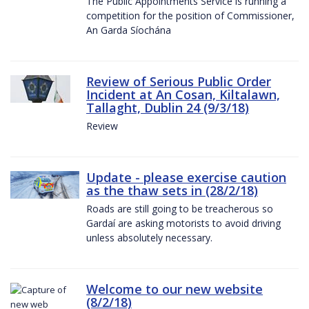
The Public Appointments Service is running a
competition for the position of Commissioner,
An Garda Síochána
Review of Serious Public Order
Incident at An Cosan, Kiltalawn,
Tallaght, Dublin 24 (9/3/18)
Review
Update - please exercise caution
as the thaw sets in (28/2/18)
Roads are still going to be treacherous so
Gardaí are asking motorists to avoid driving
unless absolutely necessary.
Welcome to our new website
(8/2/18)