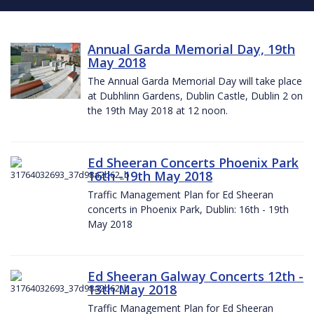
Annual Garda Memorial Day, 19th
May 2018
The Annual Garda Memorial Day will take place
at Dubhlinn Gardens, Dublin Castle, Dublin 2 on
the 19th May 2018 at 12 noon.
Ed Sheeran Concerts Phoenix Park
16th -19th May 2018
Traffic Management Plan for Ed Sheeran
concerts in Phoenix Park, Dublin: 16th - 19th
May 2018
Ed Sheeran Galway Concerts 12th -
13th May 2018
Traffic Management Plan for Ed Sheeran