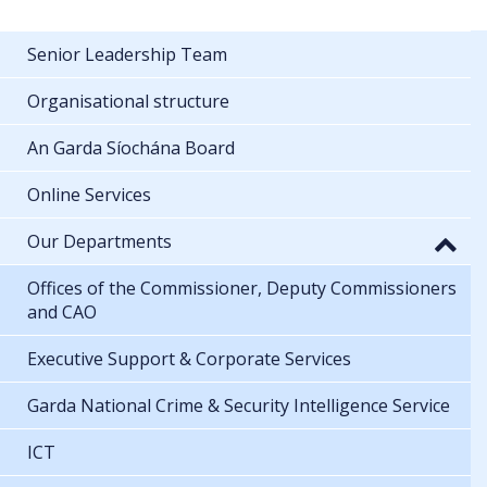
Senior Leadership Team
Organisational structure
An Garda Síochána Board
Online Services
Our Departments
Offices of the Commissioner, Deputy Commissioners
and CAO
Executive Support & Corporate Services
Garda National Crime & Security Intelligence Service
ICT