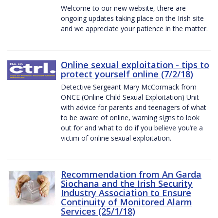
Welcome to our new website, there are
ongoing updates taking place on the Irish site
and we appreciate your patience in the matter.
Online sexual exploitation - tips to
protect yourself online (7/2/18)
Detective Sergeant Mary McCormack from
ONCE (Online Child Sexual Exploitation) Unit
with advice for parents and teenagers of what
to be aware of online, warning signs to look
out for and what to do if you believe you’re a
victim of online sexual exploitation.
Recommendation from An Garda
Siochana and the Irish Security
Industry Association to Ensure
Continuity of Monitored Alarm
Services (25/1/18)