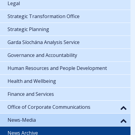
Legal
Strategic Transformation Office
Strategic Planning
Garda Síochána Analysis Service
Governance and Accountability
Human Resources and People Development
Health and Wellbeing
Finance and Services
Office of Corporate Communications
News-Media
News Archive