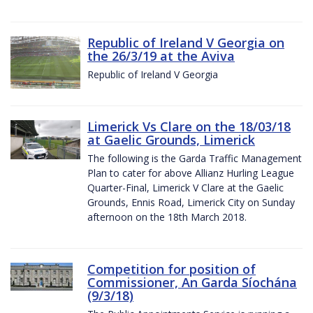
Republic of Ireland V Georgia on
the 26/3/19 at the Aviva
Republic of Ireland V Georgia
Limerick Vs Clare on the 18/03/18
at Gaelic Grounds, Limerick
The following is the Garda Traffic Management
Plan to cater for above Allianz Hurling League
Quarter-Final, Limerick V Clare at the Gaelic
Grounds, Ennis Road, Limerick City on Sunday
afternoon on the 18th March 2018.
Competition for position of
Commissioner, An Garda Síochána
(9/3/18)