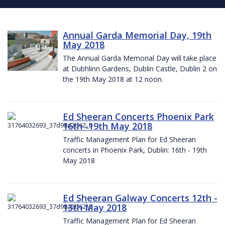
Annual Garda Memorial Day, 19th
May 2018
The Annual Garda Memorial Day will take place
at Dubhlinn Gardens, Dublin Castle, Dublin 2 on
the 19th May 2018 at 12 noon.
Ed Sheeran Concerts Phoenix Park
16th -19th May 2018
Traffic Management Plan for Ed Sheeran
concerts in Phoenix Park, Dublin: 16th - 19th
May 2018
Ed Sheeran Galway Concerts 12th -
13th May 2018
Traffic Management Plan for Ed Sheeran