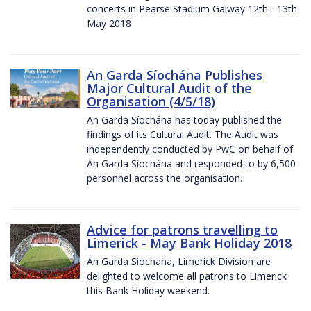
concerts in Pearse Stadium Galway 12th - 13th
May 2018
An Garda Síochána Publishes
Major Cultural Audit of the
Organisation (4/5/18)
An Garda Síochána has today published the
findings of its Cultural Audit. The Audit was
independently conducted by PwC on behalf of
An Garda Síochána and responded to by 6,500
personnel across the organisation.
Advice for patrons travelling to
Limerick - May Bank Holiday 2018
An Garda Siochana, Limerick Division are
delighted to welcome all patrons to Limerick
this Bank Holiday weekend.