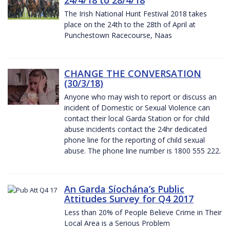
The Irish National Hunt Festival 2018 takes
place on the 24th to the 28th of April at
Punchestown Racecourse, Naas
CHANGE THE CONVERSATION
(30/3/18)
Anyone who may wish to report or discuss an
incident of Domestic or Sexual Violence can
contact their local Garda Station or for child
abuse incidents contact the 24hr dedicated
phone line for the reporting of child sexual
abuse. The phone line number is 1800 555 222.
An Garda Síochána’s Public
Attitudes Survey for Q4 2017
Less than 20% of People Believe Crime in Their
Local Area is a Serious Problem