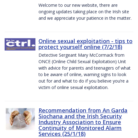
Welcome to our new website, there are
ongoing updates taking place on the Irish site
and we appreciate your patience in the matter.
Online sexual exploitation - tips to
protect yourself online (7/2/18)
Detective Sergeant Mary McCormack from
ONCE (Online Child Sexual Exploitation) Unit
with advice for parents and teenagers of what
to be aware of online, warning signs to look
out for and what to do if you believe you’re a
victim of online sexual exploitation.
Recommendation from An Garda
Siochana and the Irish Security
Industry Association to Ensure
Continuity of Monitored Alarm
Services (25/1/18)