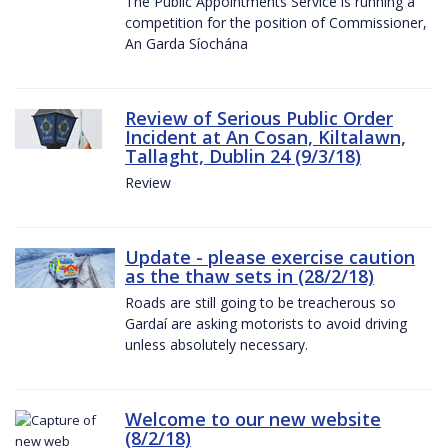
The Public Appointments Service is running a
competition for the position of Commissioner,
An Garda Síochána
Review of Serious Public Order
Incident at An Cosan, Kiltalawn,
Tallaght, Dublin 24 (9/3/18)
Review
Update - please exercise caution
as the thaw sets in (28/2/18)
Roads are still going to be treacherous so
Gardaí are asking motorists to avoid driving
unless absolutely necessary.
Welcome to our new website
(8/2/18)