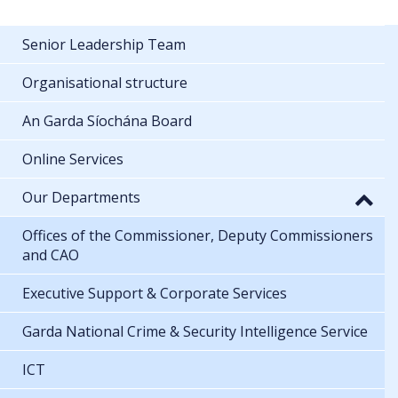
Senior Leadership Team
Organisational structure
An Garda Síochána Board
Online Services
Our Departments
Offices of the Commissioner, Deputy Commissioners
and CAO
Executive Support & Corporate Services
Garda National Crime & Security Intelligence Service
ICT