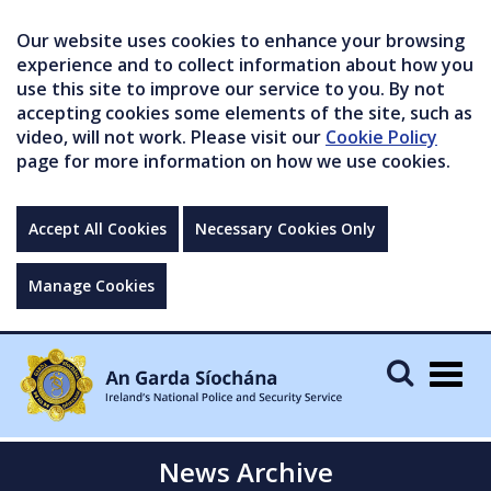
Our website uses cookies to enhance your browsing
experience and to collect information about how you
use this site to improve our service to you. By not
accepting cookies some elements of the site, such as
video, will not work. Please visit our
Cookie Policy
page for more information on how we use cookies.
Accept All Cookies
Necessary Cookies Only
Manage Cookies
Togg
navig
News Archive