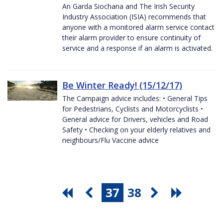
An Garda Siochana and The Irish Security
Industry Association (ISIA) recommends that
anyone with a monitored alarm service contact
their alarm provider to ensure continuity of
service and a response if an alarm is activated.
Be Winter Ready! (15/12/17)
The Campaign advice includes: • General Tips
for Pedestrians, Cyclists and Motorcyclists •
General advice for Drivers, vehicles and Road
Safety • Checking on your elderly relatives and
neighbours/Flu Vaccine advice
37
38