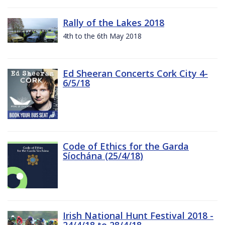
Rally of the Lakes 2018
4th to the 6th May 2018
Ed Sheeran Concerts Cork City 4-
6/5/18
Code of Ethics for the Garda
Síochána (25/4/18)
Irish National Hunt Festival 2018 -
24/4/18 to 28/4/18