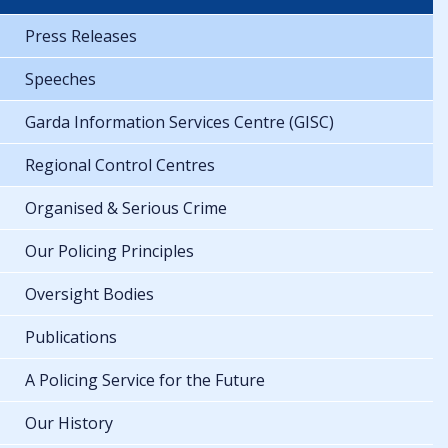
Press Releases
Speeches
Garda Information Services Centre (GISC)
Regional Control Centres
Organised & Serious Crime
Our Policing Principles
Oversight Bodies
Publications
A Policing Service for the Future
Our History