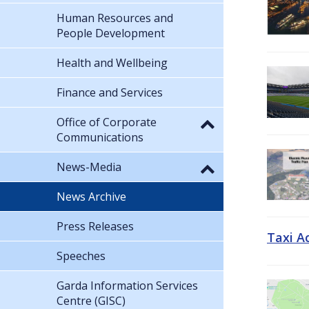
Human Resources and
People Development
Health and Wellbeing
Finance and Services
Office of Corporate
Communications
News-Media
News Archive
Press Releases
Taxi A
Speeches
Garda Information Services
Centre (GISC)