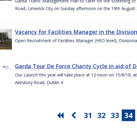
Garda Traffic Management Plan to cater for the screening of th
Road, Limerick City on Sunday afternoon on the 19th August 
Vacancy for Facilities Manager in the Divisio
Open Recruitment of Facilities Manager (HEO level), Division
Garda Tour De Force Charity Cycle in aid of 
Our Launch this year will take place at 12 noon on 15/8/18, a
Ailesbury Road, Dublin 4
31
32
33
34