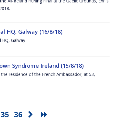
e All-Ireland Hurling Final at the Gaelic Grounds, Ennis
2018.
nal HQ, Galway (16/8/18)
al HQ, Galway
Down Syndrome Ireland (15/8/18)
t the residence of the French Ambassador, at 53,
35
36