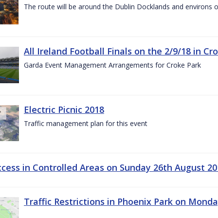
The route will be around the Dublin Docklands and environs o
All Ireland Football Finals on the 2/9/18 in Cr
Garda Event Management Arrangements for Croke Park
Electric Picnic 2018
Traffic management plan for this event
ccess in Controlled Areas on Sunday 26th August 20
Traffic Restrictions in Phoenix Park on Mond