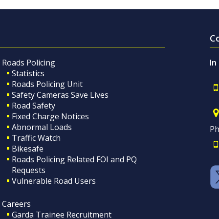
C
Roads Policing
In
Statistics
Roads Policing Unit
Safety Cameras Save Lives
Road Safety
Fixed Charge Notices
Abnormal Loads
Ph
Traffic Watch
Bikesafe
Roads Policing Related FOI and PQ
Requests
Vulnerable Road Users
Careers
Garda Trainee Recruitment