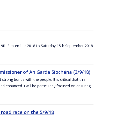
ay 9th September 2018 to Saturday 15th September 2018
issioner of An Garda Síochána (3/9/18)
rong bonds with the people. It is critical that this
and enhanced. I will be particularly focused on ensuring
road race on the 5/9/18