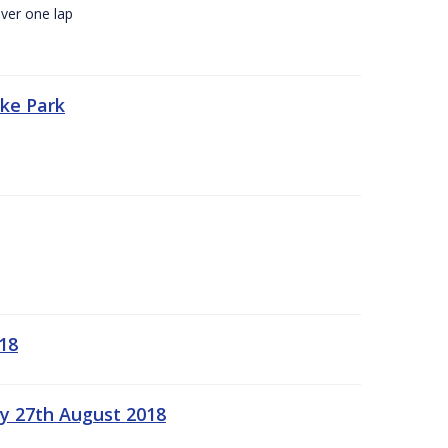
ver one lap
oke Park
18
ay 27th August 2018