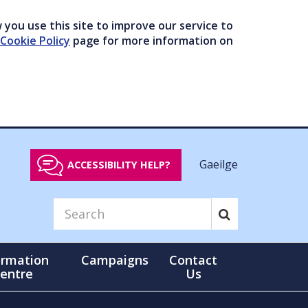
you use this site to improve our service to
Cookie Policy
page for more information on
Gaeilge
ACCESSIBILITY HELP?
ormation
Campaigns
Contact
entre
Us