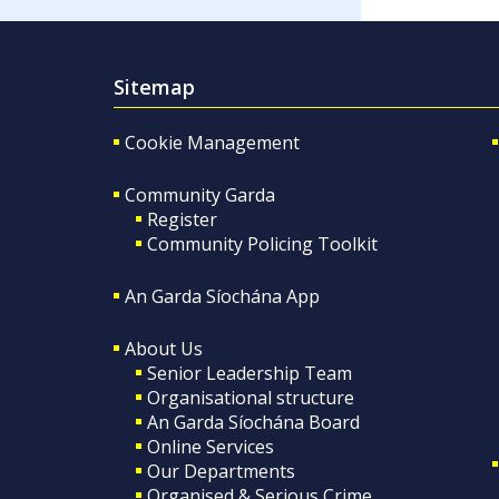
Sitemap
Cookie Management
Community Garda
Register
Community Policing Toolkit
An Garda Síochána App
About Us
Senior Leadership Team
Organisational structure
An Garda Síochána Board
Online Services
Our Departments
Organised & Serious Crime