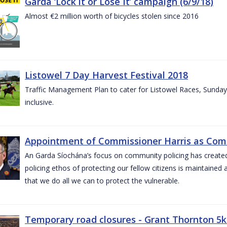
Garda ‘Lock it or Lose It’ campaign (6/9/18)
Almost €2 million worth of bicycles stolen since 2016
Listowel 7 Day Harvest Festival 2018
Traffic Management Plan to cater for Listowel Races, Sund
inclusive.
Appointment of Commissioner Harris as Comm
An Garda Síochána’s focus on community policing has created st
policing ethos of protecting our fellow citizens is maintained 
that we do all we can to protect the vulnerable.
Temporary road closures - Grant Thornton 5k 