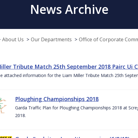
News Archive
About Us
Our Departments
Office of Corporate Com
iller Tribute Match 25th September 2018 Pairc Ui
e attached information for the Liam Miller Tribute Match 25th Sept
Ploughing Championships 2018
Garda Traffic Plan for Ploughing Championships 2018 at Scre
2018.