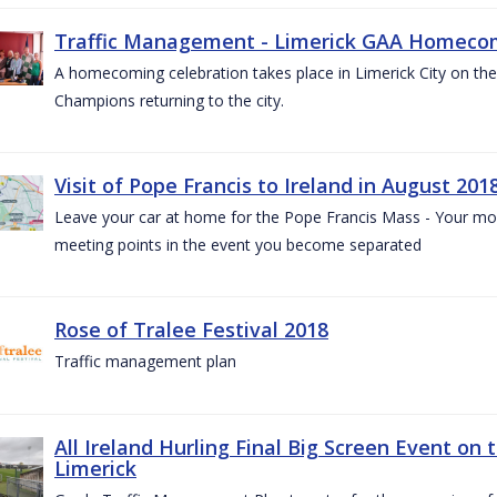
Traffic Management - Limerick GAA Homecom
A homecoming celebration takes place in Limerick City on the 
Champions returning to the city.
Visit of Pope Francis to Ireland in August 201
Leave your car at home for the Pope Francis Mass - Your mob
meeting points in the event you become separated
Rose of Tralee Festival 2018
Traffic management plan
All Ireland Hurling Final Big Screen Event on 
Limerick