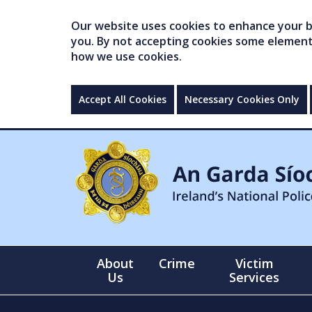
Our website uses cookies to enhance your br
you. By not accepting cookies some elements 
how we use cookies.
Accept All Cookies
Necessary Cookies Only
About
Crime
Victim
Us
Services