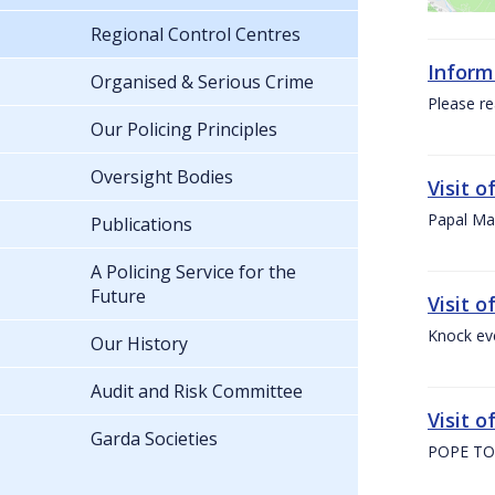
Regional Control Centres
Inform
Organised & Serious Crime
Please re
Our Policing Principles
Oversight Bodies
Visit 
Papal Mas
Publications
A Policing Service for the
Future
Visit 
Knock ev
Our History
Audit and Risk Committee
Visit o
Garda Societies
POPE TO