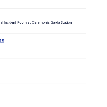
apal Incident Room at Claremorris Garda Station.
18