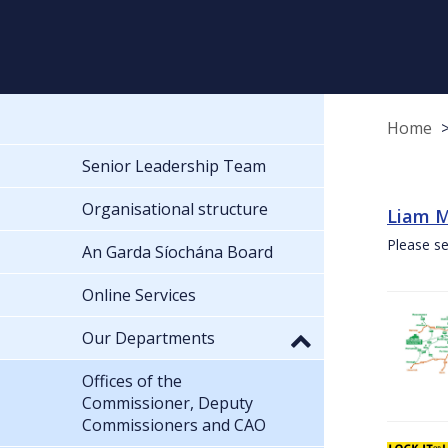
Home
Senior Leadership Team
Organisational structure
Liam M
Please se
An Garda Síochána Board
Online Services
Our Departments
Offices of the
Commissioner, Deputy
Commissioners and CAO