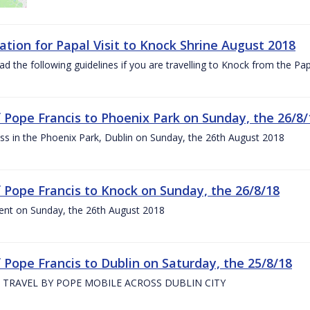
ation for Papal Visit to Knock Shrine August 2018
ad the following guidelines if you are travelling to Knock from the P
of Pope Francis to Phoenix Park on Sunday, the 26/8/
s in the Phoenix Park, Dublin on Sunday, the 26th August 2018
of Pope Francis to Knock on Sunday, the 26/8/18
ent on Sunday, the 26th August 2018
f Pope Francis to Dublin on Saturday, the 25/8/18
 TRAVEL BY POPE MOBILE ACROSS DUBLIN CITY