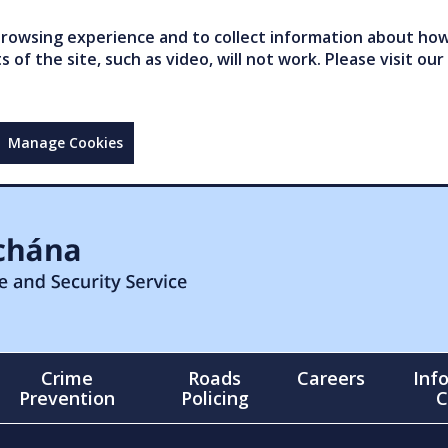
owsing experience and to collect information about how 
of the site, such as video, will not work. Please visit our
Manage Cookies
Crime
Roads
Careers
Inf
Prevention
Policing
C