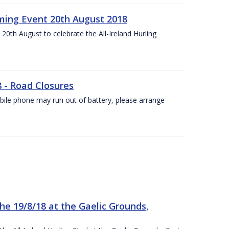
ing Event 20th August 2018
20th August to celebrate the All-Ireland Hurling
8 - Road Closures
ile phone may run out of battery, please arrange
the 19/8/18 at the Gaelic Grounds,