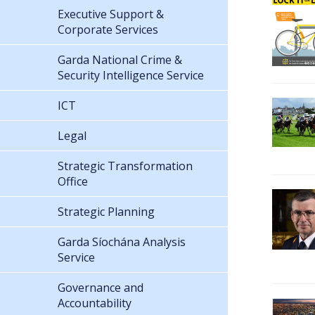
Executive Support &
Corporate Services
Garda National Crime &
Security Intelligence Service
ICT
Legal
Strategic Transformation
Office
Strategic Planning
Garda Síochána Analysis
Service
Governance and
Accountability