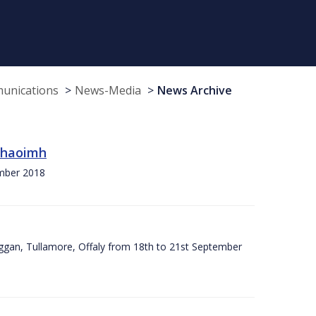
munications
News-Media
News Archive
 Chaoimh
ember 2018
ggan, Tullamore, Offaly from 18th to 21st September