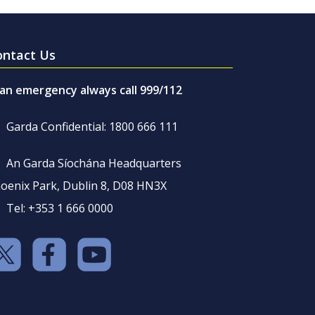
ontact Us
 an emergency always call 999/112
Garda Confidential: 1800 666 111
An Garda Síochána Headquarters
oenix Park, Dublin 8, D08 HN3X
Tel: +353 1 666 0000