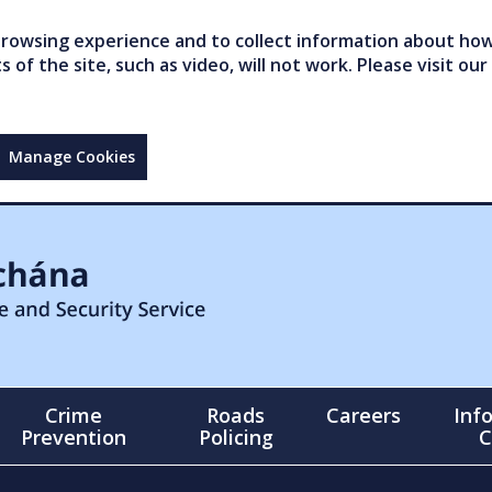
owsing experience and to collect information about how 
of the site, such as video, will not work. Please visit our
Manage Cookies
Crime
Roads
Careers
Inf
Prevention
Policing
C