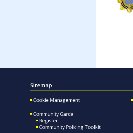
Sitemap
Cookie Management
Community Garda
Register
Community Policing Toolkit