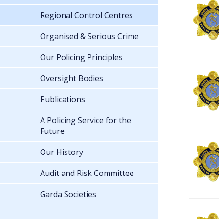
Regional Control Centres
Organised & Serious Crime
Our Policing Principles
Oversight Bodies
Publications
A Policing Service for the
Future
Our History
Audit and Risk Committee
Garda Societies