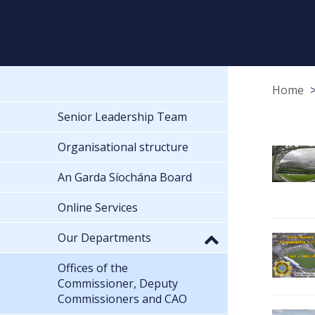
Home
Senior Leadership Team
Organisational structure
An Garda Síochána Board
Online Services
Our Departments
Offices of the
Commissioner, Deputy
Commissioners and CAO