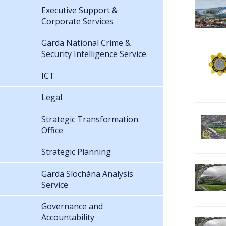
Executive Support &
Corporate Services
Garda National Crime &
Security Intelligence Service
ICT
Legal
Strategic Transformation
Office
Strategic Planning
Garda Síochána Analysis
Service
Governance and
Accountability