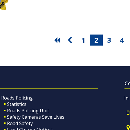
1
2
3
4
C
Roads Policing
In
Statistics
Roads Policing Unit
Safety Cameras Save Lives
Road Safety
Fixed Charge Notices