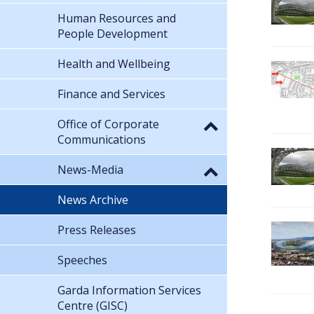
Human Resources and
People Development
Health and Wellbeing
Finance and Services
Office of Corporate
Communications
News-Media
News Archive
Press Releases
Speeches
Garda Information Services
Centre (GISC)