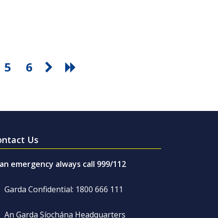
5
6
ontact Us
 an emergency always call 999/112
Garda Confidential: 1800 666 111
An Garda Síochána Headquarters