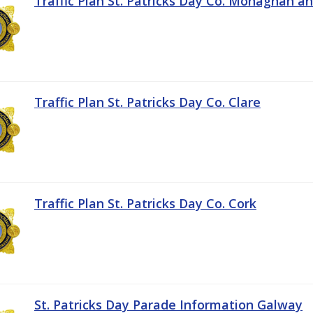
Traffic Plan St. Patricks Day Co. Monaghan a
Traffic Plan St. Patricks Day Co. Clare
Traffic Plan St. Patricks Day Co. Cork
St. Patricks Day Parade Information Galway