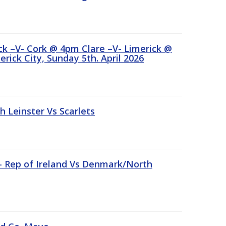
ick –V- Cork @ 4pm Clare –V- Limerick @
rick City, Sunday 5th. April 2026
Leinster Vs Scarlets
 – Rep of Ireland Vs Denmark/North