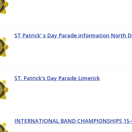
ST Patrick' s Day Parade information North D
ST. Patrick's Day Parade Limerick
INTERNATIONAL BAND CHAMPIONSHIPS 15-