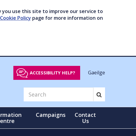
you use this site to improve our service to
Cookie Policy
page for more information on
Gaeilge
ACCESSIBILITY HELP?
ormation
Campaigns
Contact
entre
Us