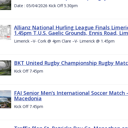
Date : 05/04/2026 Kick Off 5.30pm
Allianz National Hurling League Finals Limer
1.45pm T.U.S. Gaelic Grounds, Ennis Road, Lime
Limerick –V- Cork @ 4pm Clare –V- Limerick @ 1.45pm
BKT United Rugby Championship Rugby Match 
Kick Off 7.45pm
FAI Senior Men’s International Soccer Match
Macedonia
Kick Off 7.45pm