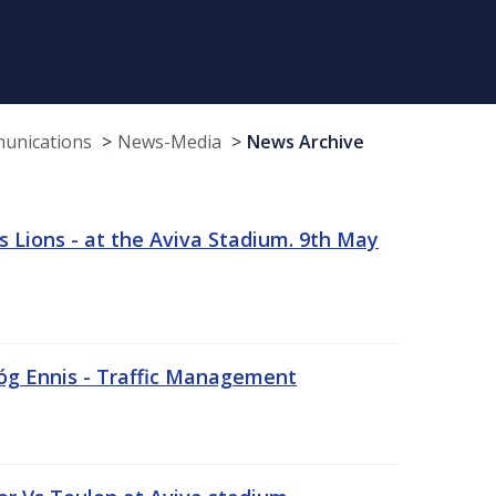
munications
News-Media
News Archive
 Lions - at the Aviva Stadium. 9th May
sóg Ennis - Traffic Management