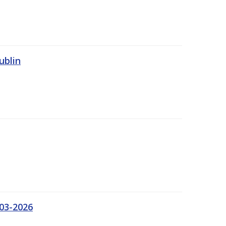
ublin
03-2026