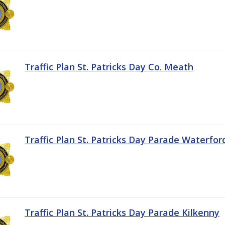
Traffic Plan St. Patricks Day Co. Meath
Traffic Plan St. Patricks Day Parade Waterfor
Traffic Plan St. Patricks Day Parade Kilkenny