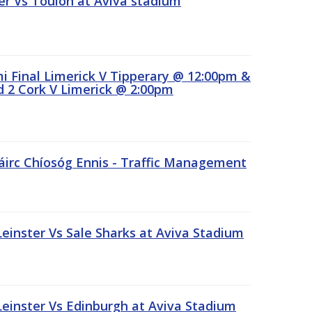
r Vs Toulon at Aviva stadium
 Final Limerick V Tipperary @ 12:00pm &
 2 Cork V Limerick @ 2:00pm
áirc Chíosóg Ennis - Traffic Management
inster Vs Sale Sharks at Aviva Stadium
inster Vs Edinburgh at Aviva Stadium