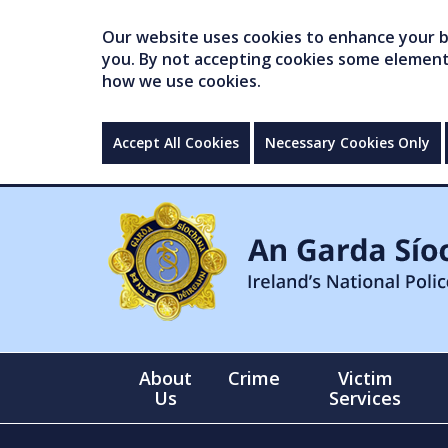
Our website uses cookies to enhance your br
you. By not accepting cookies some elements 
how we use cookies.
Accept All Cookies
Necessary Cookies Only
About
Crime
Victim
Us
Services