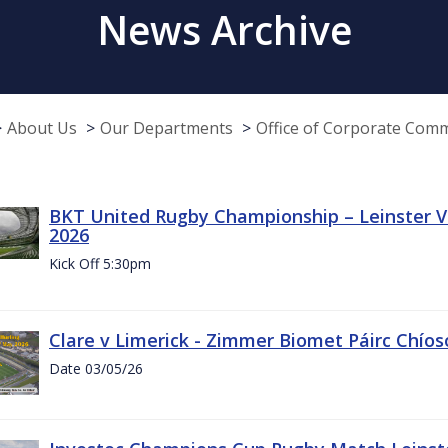
News Archive
About Us
Our Departments
Office of Corporate Com
BKT United Rugby Championship – Leinster Vs
2026
Kick Off 5:30pm
Clare v Limerick - Zimmer Biomet Páirc Chío
Date 03/05/26