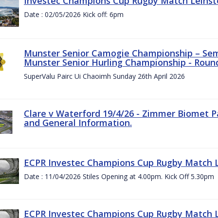
Investec Champions Cup Rugby Match Leinste
Date : 02/05/2026 Kick off: 6pm
Munster Senior Camogie Championship – Semi
Munster Senior Hurling Championship - Round
SuperValu Pairc Ui Chaoimh Sunday 26th April 2026
Clare v Waterford 19/4/26 - Zimmer Biomet P
and General Information.
ECPR Investec Champions Cup Rugby Match Le
Date : 11/04/2026 Stiles Opening at 4.00pm. Kick Off 5.30pm
ECPR Investec Champions Cup Rugby Match Le