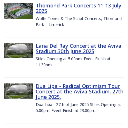
Thomond Park Concerts 11-13 July
2025
Wolfe Tones & The Script Concerts, Thomond
Park – Limerick
Lana Del Ray Concert at the Aviva
Stadium.30th June 2025
Stiles Opening at 5.00pm. Event Finish at
11.30pm.
Dua Lipa - Radical Optimism Tour
Concert at the Aviva Stadium. 27th
June 2025.
Dua Lipa - 27th of June 2025 Stiles Opening at
5.00pm. Event Finish at 23.00pm.