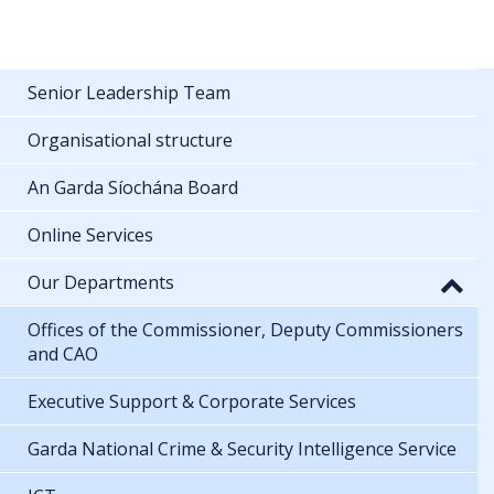
Senior Leadership Team
Organisational structure
An Garda Síochána Board
Online Services
Our Departments
Offices of the Commissioner, Deputy Commissioners
and CAO
Executive Support & Corporate Services
Garda National Crime & Security Intelligence Service