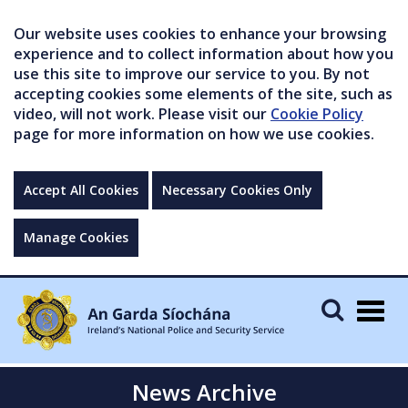
Our website uses cookies to enhance your browsing
experience and to collect information about how you
use this site to improve our service to you. By not
accepting cookies some elements of the site, such as
video, will not work. Please visit our
Cookie Policy
page for more information on how we use cookies.
Accept All Cookies
Necessary Cookies Only
Manage Cookies
Togg
navig
News Archive