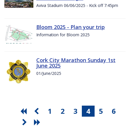
Aviva Stadium 06/06/2025 - Kick off 7:45pm
Bloom 2025 - Plan your trip
Information for Bloom 2025
Cork City Marathon Sunday 1st
June 2025
01/June/2025
1
2
3
4
5
6