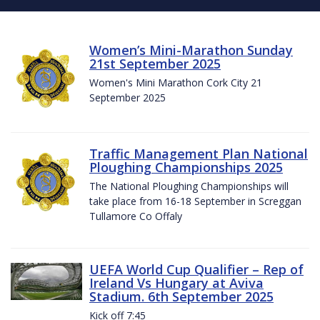
Women’s Mini-Marathon Sunday
21st September 2025
Women's Mini Marathon Cork City 21
September 2025
Traffic Management Plan National
Ploughing Championships 2025
The National Ploughing Championships will
take place from 16-18 September in Screggan
Tullamore Co Offaly
UEFA World Cup Qualifier – Rep of
Ireland Vs Hungary at Aviva
Stadium. 6th September 2025
Kick off 7:45