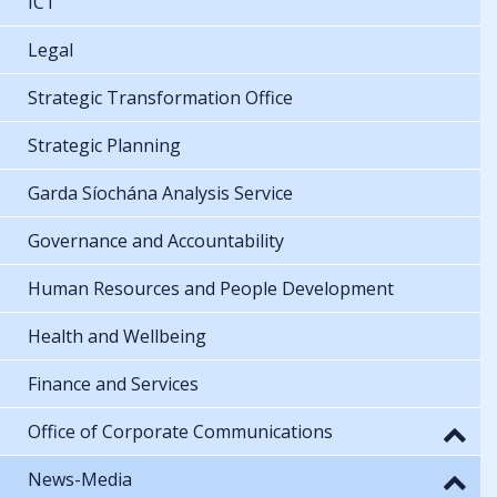
ICT
Legal
Strategic Transformation Office
Strategic Planning
Garda Síochána Analysis Service
Governance and Accountability
Human Resources and People Development
Health and Wellbeing
Finance and Services
Office of Corporate Communications
News-Media