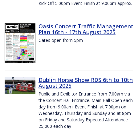
Kick Off 5:00pm Event Finish at 9.00pm approx.
Oasis Concert Traffic Management
Plan 16th - 17th August 2025
Gates open from 5pm
Dublin Horse Show RDS 6th to 10th
August 2025
Public and Exhibitor Entrance from 7.00am via
the Concert Hall Entrance. Main Hall Open each
day from 9.00am. Event Finish at 7.00pm on
Wednesday, Thursday and Sunday and at 8pm
on Friday and Saturday Expected Attendance
25,000 each day