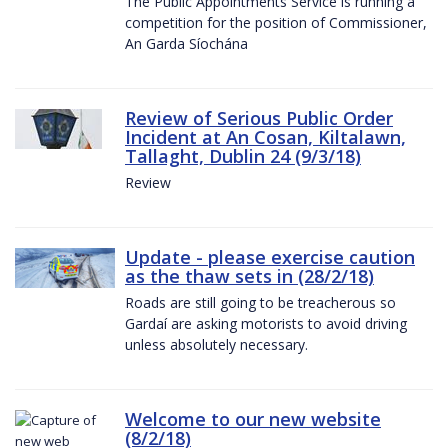
The Public Appointments Service is running a
competition for the position of Commissioner,
An Garda Síochána
Review of Serious Public Order
Incident at An Cosan, Kiltalawn,
Tallaght, Dublin 24 (9/3/18)
Review
Update - please exercise caution
as the thaw sets in (28/2/18)
Roads are still going to be treacherous so
Gardaí are asking motorists to avoid driving
unless absolutely necessary.
Welcome to our new website
(8/2/18)