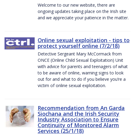
Welcome to our new website, there are
ongoing updates taking place on the Irish site
and we appreciate your patience in the matter.
Online sexual exploitation - tips to
protect yourself online (7/2/18)
Detective Sergeant Mary McCormack from
ONCE (Online Child Sexual Exploitation) Unit
with advice for parents and teenagers of what
to be aware of online, warning signs to look
out for and what to do if you believe you’re a
victim of online sexual exploitation.
Recommendation from An Garda
Siochana and the Irish Security
Industry Association to Ensure
Continuity of Monitored Alarm
Services (25/1/18)