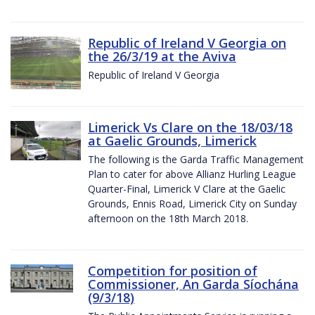
Republic of Ireland V Georgia on
the 26/3/19 at the Aviva
Republic of Ireland V Georgia
Limerick Vs Clare on the 18/03/18
at Gaelic Grounds, Limerick
The following is the Garda Traffic Management
Plan to cater for above Allianz Hurling League
Quarter-Final, Limerick V Clare at the Gaelic
Grounds, Ennis Road, Limerick City on Sunday
afternoon on the 18th March 2018.
Competition for position of
Commissioner, An Garda Síochána
(9/3/18)