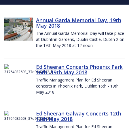
Annual Garda Memorial Day, 19th
May 2018
The Annual Garda Memorial Day will take place
at Dubhlinn Gardens, Dublin Castle, Dublin 2 on
the 19th May 2018 at 12 noon.
Ed Sheeran Concerts Phoenix Park
16th -19th May 2018
Traffic Management Plan for Ed Sheeran
concerts in Phoenix Park, Dublin: 16th - 19th
May 2018
Ed Sheeran Galway Concerts 12th -
13th May 2018
Traffic Management Plan for Ed Sheeran