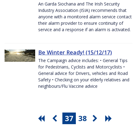
An Garda Siochana and The Irish Security
Industry Association (ISIA) recommends that
anyone with a monitored alarm service contact
their alarm provider to ensure continuity of
service and a response if an alarm is activated.
Be Winter Ready! (15/12/17)
The Campaign advice includes: • General Tips
for Pedestrians, Cyclists and Motorcyclists •
General advice for Drivers, vehicles and Road
Safety • Checking on your elderly relatives and
neighbours/Flu Vaccine advice
37
38