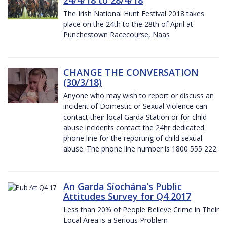
The Irish National Hunt Festival 2018 takes
place on the 24th to the 28th of April at
Punchestown Racecourse, Naas
CHANGE THE CONVERSATION
(30/3/18)
Anyone who may wish to report or discuss an
incident of Domestic or Sexual Violence can
contact their local Garda Station or for child
abuse incidents contact the 24hr dedicated
phone line for the reporting of child sexual
abuse. The phone line number is 1800 555 222.
An Garda Síochána’s Public
Attitudes Survey for Q4 2017
Less than 20% of People Believe Crime in Their
Local Area is a Serious Problem