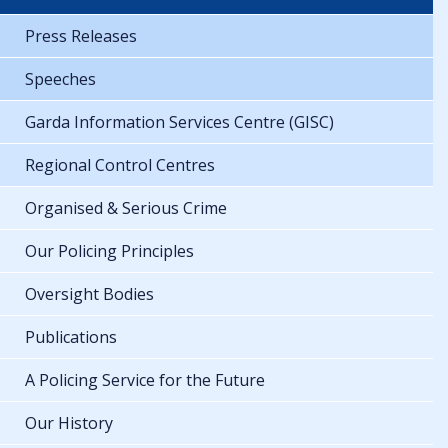
Press Releases
Speeches
Garda Information Services Centre (GISC)
Regional Control Centres
Organised & Serious Crime
Our Policing Principles
Oversight Bodies
Publications
A Policing Service for the Future
Our History