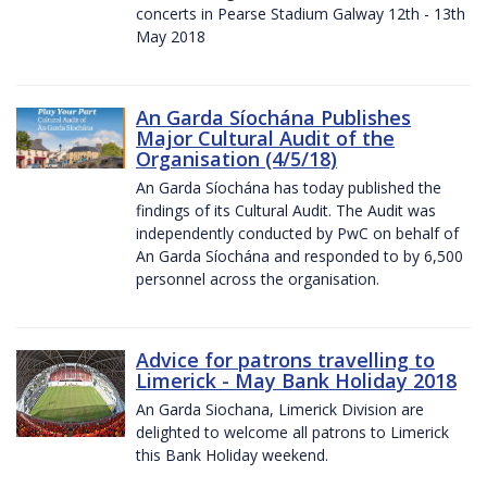
concerts in Pearse Stadium Galway 12th - 13th
May 2018
An Garda Síochána Publishes
Major Cultural Audit of the
Organisation (4/5/18)
An Garda Síochána has today published the
findings of its Cultural Audit. The Audit was
independently conducted by PwC on behalf of
An Garda Síochána and responded to by 6,500
personnel across the organisation.
Advice for patrons travelling to
Limerick - May Bank Holiday 2018
An Garda Siochana, Limerick Division are
delighted to welcome all patrons to Limerick
this Bank Holiday weekend.