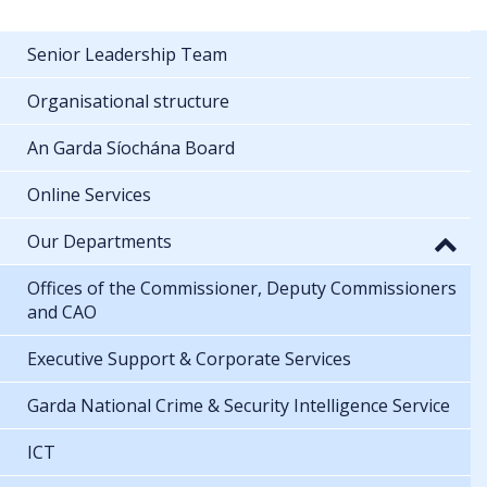
Senior Leadership Team
Organisational structure
An Garda Síochána Board
Online Services
Our Departments
Offices of the Commissioner, Deputy Commissioners
and CAO
Executive Support & Corporate Services
Garda National Crime & Security Intelligence Service
ICT