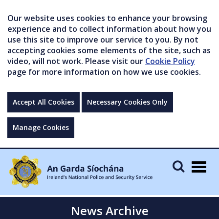
Our website uses cookies to enhance your browsing
experience and to collect information about how you
use this site to improve our service to you. By not
accepting cookies some elements of the site, such as
video, will not work. Please visit our
Cookie Policy
page for more information on how we use cookies.
Accept All Cookies
Necessary Cookies Only
Manage Cookies
Togg
navig
News Archive