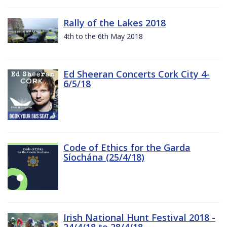
Rally of the Lakes 2018
4th to the 6th May 2018
Ed Sheeran Concerts Cork City 4-
6/5/18
Code of Ethics for the Garda
Síochána (25/4/18)
Irish National Hunt Festival 2018 -
24/4/18 to 28/4/18