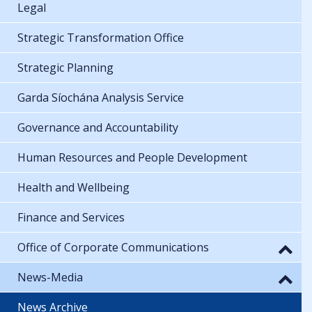
Legal
Strategic Transformation Office
Strategic Planning
Garda Síochána Analysis Service
Governance and Accountability
Human Resources and People Development
Health and Wellbeing
Finance and Services
Office of Corporate Communications
News-Media
News Archive