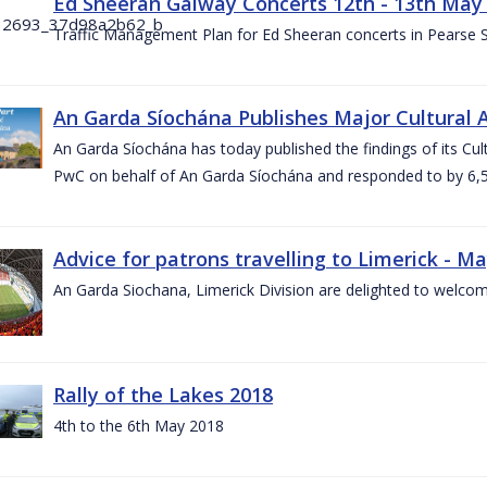
Ed Sheeran Galway Concerts 12th - 13th May
Traffic Management Plan for Ed Sheeran concerts in Pearse
An Garda Síochána Publishes Major Cultural A
An Garda Síochána has today published the findings of its Cu
PwC on behalf of An Garda Síochána and responded to by 6,5
Advice for patrons travelling to Limerick - M
An Garda Siochana, Limerick Division are delighted to welcom
Rally of the Lakes 2018
4th to the 6th May 2018