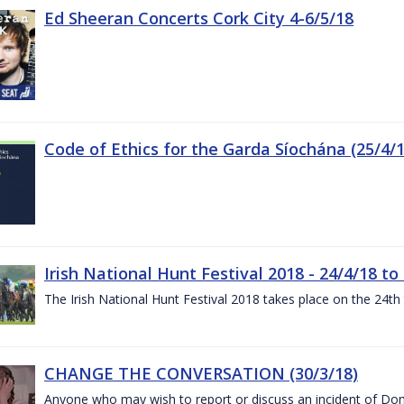
Ed Sheeran Concerts Cork City 4-6/5/18
Code of Ethics for the Garda Síochána (25/4/1
Irish National Hunt Festival 2018 - 24/4/18 to
The Irish National Hunt Festival 2018 takes place on the 24t
CHANGE THE CONVERSATION (30/3/18)
Anyone who may wish to report or discuss an incident of Dome