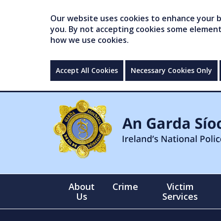
Our website uses cookies to enhance your br
you. By not accepting cookies some elements 
how we use cookies.
Accept All Cookies
Necessary Cookies Only
About
Crime
Victim
Us
Services