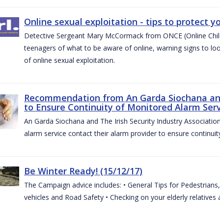
Online sexual exploitation - tips to protect yo
Detective Sergeant Mary McCormack from ONCE (Online Child S
teenagers of what to be aware of online, warning signs to look
of online sexual exploitation.
Recommendation from An Garda Siochana and t
to Ensure Continuity of Monitored Alarm Serv
An Garda Siochana and The Irish Security Industry Associati
alarm service contact their alarm provider to ensure continuity
Be Winter Ready! (15/12/17)
The Campaign advice includes: • General Tips for Pedestrians, 
vehicles and Road Safety • Checking on your elderly relatives