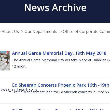
News Archive
About Us
Our Departments
Office of Corporate Com
Annual Garda Memorial Day, 19th May 2018
The Annual Garda Memorial Day will take place at Dubhlinn G
12 noon.
Ed Sheeran Concerts Phoenix Park 16th -19t
Traffic Management Plan for Ed Sheeran concerts in Phoenix 