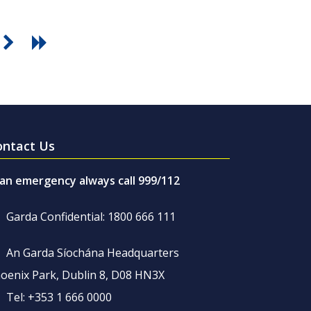
ontact Us
 an emergency always call 999/112
Garda Confidential: 1800 666 111
An Garda Síochána Headquarters
oenix Park, Dublin 8, D08 HN3X
Tel: +353 1 666 0000