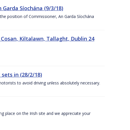
n Garda Síochána (9/3/18)
r the position of Commissioner, An Garda Síochána
 Cosan, Kiltalawn, Tallaght, Dublin 24
sets in (28/2/18)
otorists to avoid driving unless absolutely necessary.
 place on the Irish site and we appreciate your