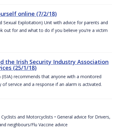
urself online (7/2/18)
exual Exploitation) Unit with advice for parents and
 out for and what to do if you believe you’re a victim
he Irish Security Industry Association
ices (25/1/18)
on (ISIA) recommends that anyone with a monitored
 of service and a response if an alarm is activated.
Cyclists and Motorcyclists • General advice for Drivers,
 and neighbours/Flu Vaccine advice