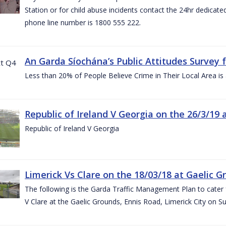
Station or for child abuse incidents contact the 24hr dedicate
phone line number is 1800 555 222.
An Garda Síochána’s Public Attitudes Survey 
Less than 20% of People Believe Crime in Their Local Area is
Republic of Ireland V Georgia on the 26/3/19 
Republic of Ireland V Georgia
Limerick Vs Clare on the 18/03/18 at Gaelic G
The following is the Garda Traffic Management Plan to cater f
V Clare at the Gaelic Grounds, Ennis Road, Limerick City on 