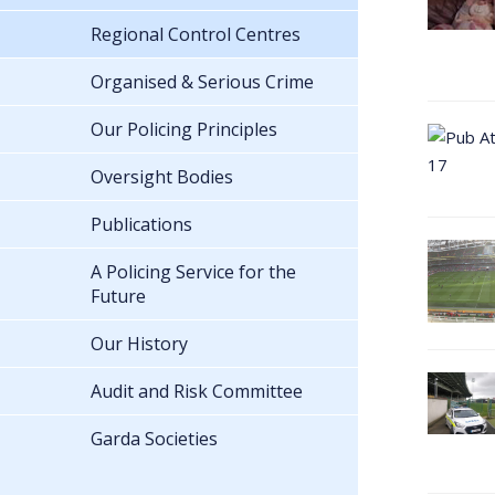
Regional Control Centres
Organised & Serious Crime
Our Policing Principles
Oversight Bodies
Publications
A Policing Service for the
Future
Our History
Audit and Risk Committee
Garda Societies