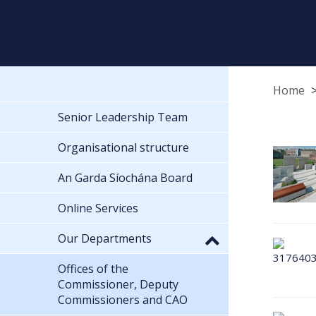
Home
Senior Leadership Team
Organisational structure
An Garda Síochána Board
Online Services
Our Departments
Offices of the
Commissioner, Deputy
Commissioners and CAO