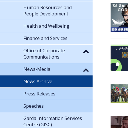
Human Resources and
People Development
Health and Wellbeing
Finance and Services
Office of Corporate
Communications
News-Media
News Archive
Press Releases
Speeches
Garda Information Services
Centre (GISC)