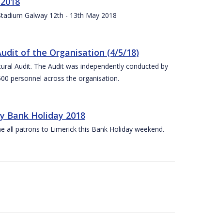
 2018
 Stadium Galway 12th - 13th May 2018
udit of the Organisation (4/5/18)
ltural Audit. The Audit was independently conducted by
00 personnel across the organisation.
ay Bank Holiday 2018
e all patrons to Limerick this Bank Holiday weekend.