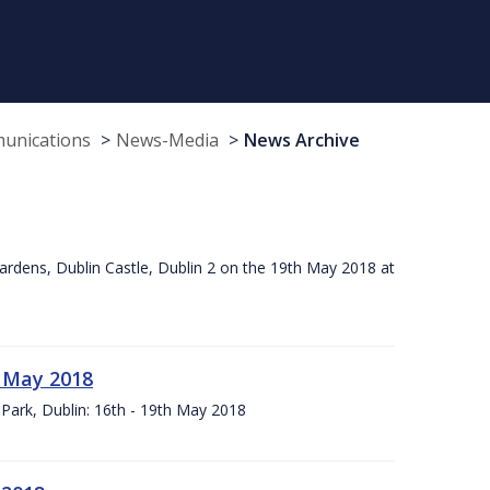
munications
News-Media
News Archive
ardens, Dublin Castle, Dublin 2 on the 19th May 2018 at
h May 2018
Park, Dublin: 16th - 19th May 2018