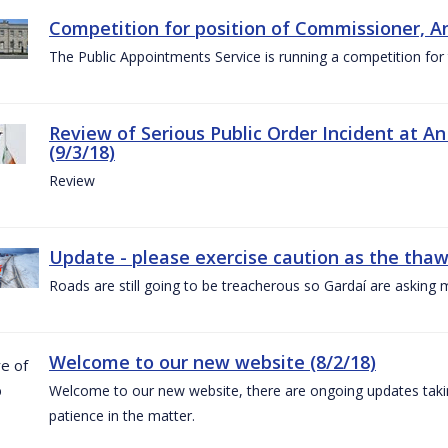
Competition for position of Commissioner, A
The Public Appointments Service is running a competition fo
Review of Serious Public Order Incident at An
(9/3/18)
Review
Update - please exercise caution as the thaw 
Roads are still going to be treacherous so Gardaí are asking m
Welcome to our new website (8/2/18)
Welcome to our new website, there are ongoing updates taking
patience in the matter.