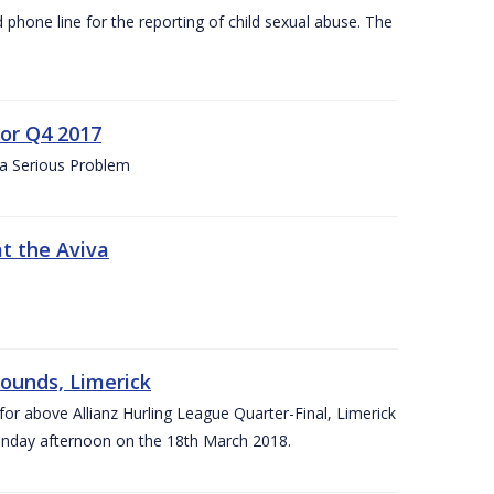
d phone line for the reporting of child sexual abuse. The
for Q4 2017
 a Serious Problem
at the Aviva
rounds, Limerick
or above Allianz Hurling League Quarter-Final, Limerick
Sunday afternoon on the 18th March 2018.