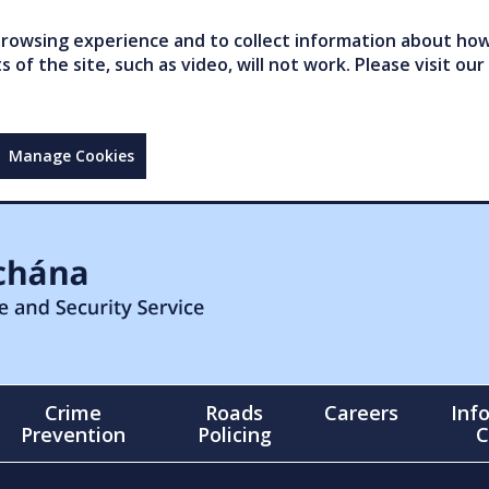
owsing experience and to collect information about how 
of the site, such as video, will not work. Please visit our
Manage Cookies
Crime
Roads
Careers
Inf
Prevention
Policing
C