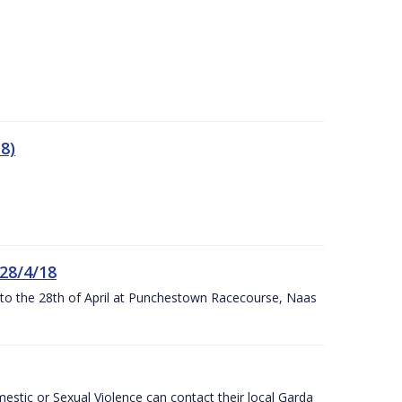
8)
 28/4/18
h to the 28th of April at Punchestown Racecourse, Naas
stic or Sexual Violence can contact their local Garda