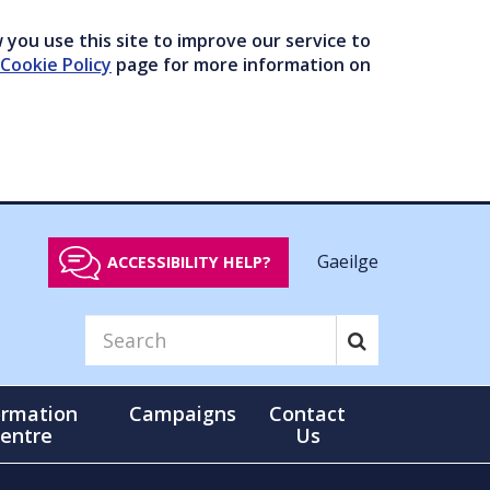
you use this site to improve our service to
Cookie Policy
page for more information on
Gaeilge
ACCESSIBILITY HELP?
ormation
Campaigns
Contact
entre
Us