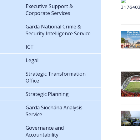
Executive Support &
Corporate Services
Garda National Crime &
Security Intelligence Service
ICT
Legal
Strategic Transformation
Office
Strategic Planning
Garda Síochána Analysis
Service
Governance and
Accountability