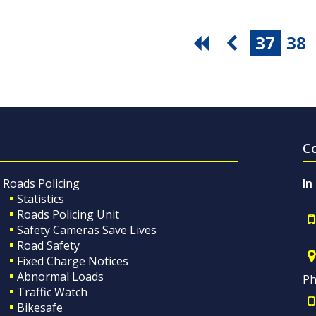
37
38
C
Roads Policing
In
Statistics
Roads Policing Unit
Safety Cameras Save Lives
Road Safety
Fixed Charge Notices
Abnormal Loads
Ph
Traffic Watch
Bikesafe