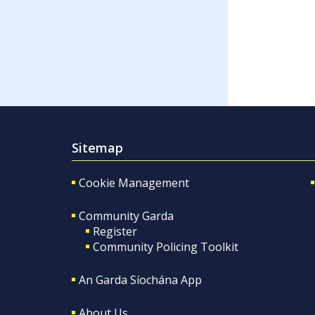
Sitemap
Cookie Management
Community Garda
Register
Community Policing Toolkit
An Garda Síochána App
About Us