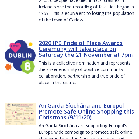
24,526 people have died in fatal crashes in
Ireland since the recording of fatalities began in
1959. This is equivalent to losing the population
of the town of Carlow
2020 IPB Pride of Place Awards
Ceremony will take place on
Saturday the 21 November at 7pm
This is a collective nomination and represents
the sheer enormity of positive community
collaboration, partnership and true pride of
place in the district
An Garda Síochána and Europol
Promote Safe Online Shopping this
Christmas (9/11/20)
An Garda Síochána are supporting Europol's
Europe wide campaign to promote safe online
shopping during the Christmas season and