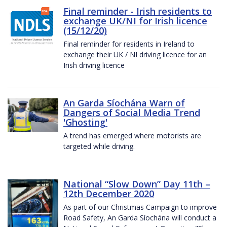
Final reminder - Irish residents to
exchange UK/NI for Irish licence
(15/12/20)
Final reminder for residents in Ireland to
exchange their UK / NI driving licence for an
Irish driving licence
An Garda Síochána Warn of
Dangers of Social Media Trend
'Ghosting'
A trend has emerged where motorists are
targeted while driving.
National “Slow Down” Day 11th –
12th December 2020
As part of our Christmas Campaign to improve
Road Safety, An Garda Síochána will conduct a