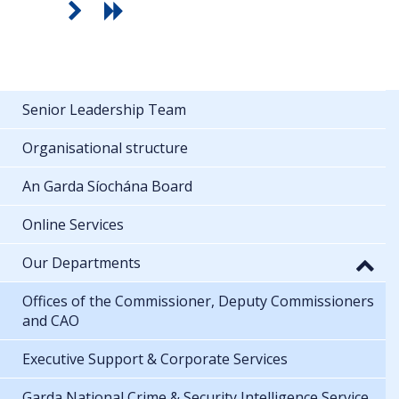
Senior Leadership Team
Organisational structure
An Garda Síochána Board
Online Services
Our Departments
Offices of the Commissioner, Deputy Commissioners
and CAO
Executive Support & Corporate Services
Garda National Crime & Security Intelligence Service