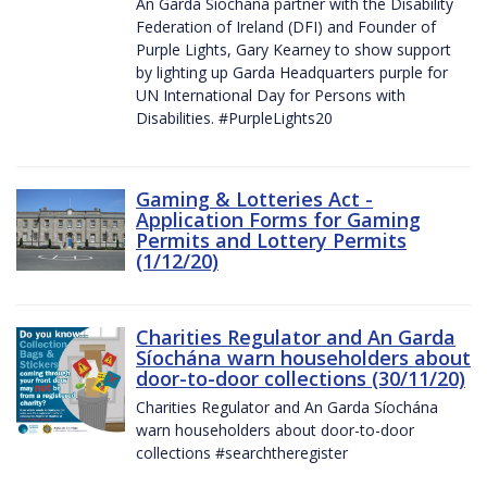
An Garda Síochána partner with the Disability
Federation of Ireland (DFI) and Founder of
Purple Lights, Gary Kearney to show support
by lighting up Garda Headquarters purple for
UN International Day for Persons with
Disabilities. #PurpleLights20
Gaming & Lotteries Act -
Application Forms for Gaming
Permits and Lottery Permits
(1/12/20)
Charities Regulator and An Garda
Síochána warn householders about
door-to-door collections (30/11/20)
Charities Regulator and An Garda Síochána
warn householders about door-to-door
collections #searchtheregister