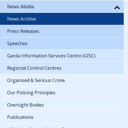
News-Media
News Archive
Press Releases
Speeches
Garda Information Services Centre (GISC)
Regional Control Centres
Organised & Serious Crime
Our Policing Principles
Oversight Bodies
Publications