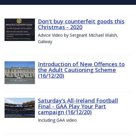
Don't buy counterfeit goods this
Christmas - 2020
Advice Video by Sergeant Michael Walsh,
Galway
Introduction of New Offences to
the Adult Cautioning Scheme
(16/12/20)
Saturday’s All-Ireland Football
Final - GAA Play Your Part
campaign (16/12/20)
Including GAA video