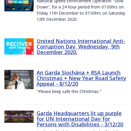
National Speed Enforcement Operation "Slow
Down”, for a 24 hour period from 07.00hrs on
Friday 11th December to 07.00hrs on Saturday
12th December 2020.
United Nations International Anti-
Corruption Day, Wednesday, 9th
December 2020.
An Garda Síochána + RSA Launch
Christmas + New Year Road Safety
Appeal - 8/12/20
"Please keep safe this Christmas."
Garda Headquarters lit up purple
for UN International Day for
Persons with Disabilities - 3/12/20