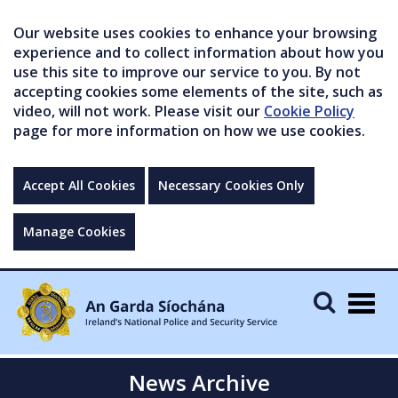
Our website uses cookies to enhance your browsing
experience and to collect information about how you
use this site to improve our service to you. By not
accepting cookies some elements of the site, such as
video, will not work. Please visit our
Cookie Policy
page for more information on how we use cookies.
Accept All Cookies
Necessary Cookies Only
Manage Cookies
Togg
navig
News Archive