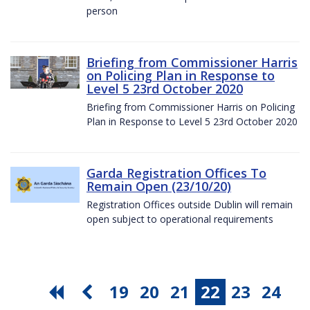
person
Briefing from Commissioner Harris
on Policing Plan in Response to
Level 5 23rd October 2020
Briefing from Commissioner Harris on Policing
Plan in Response to Level 5 23rd October 2020
Garda Registration Offices To
Remain Open (23/10/20)
Registration Offices outside Dublin will remain
open subject to operational requirements
19
20
21
22
23
24