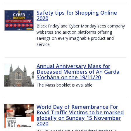
Safety tips for Shopping Online
2020
Black Friday and Cyber Monday sees company
websites and auction platforms offering
savings on every imaginable product and
service.
Annual Anniversary Mass for
Deceased Members of An Garda
Síochána on the 19/11/20
The Mass booklet is available
World Day of Remembrance For
Road Traffic Victims to be marked
globally on Sunday 15 November
2020