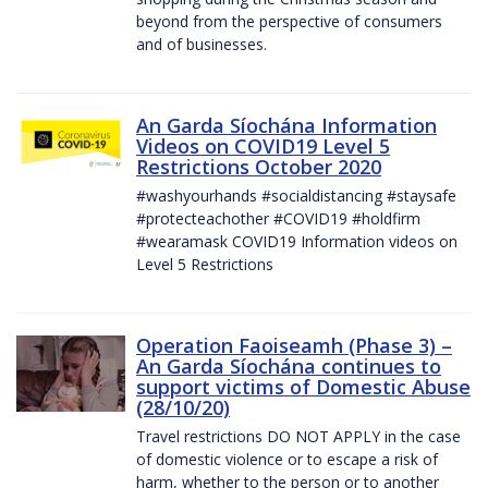
beyond from the perspective of consumers
and of businesses.
An Garda Síochána Information
Videos on COVID19 Level 5
Restrictions October 2020
#washyourhands #socialdistancing #staysafe
#protecteachother #COVID19 #holdfirm
#wearamask COVID19 Information videos on
Level 5 Restrictions
Operation Faoiseamh (Phase 3) –
An Garda Síochána continues to
support victims of Domestic Abuse
(28/10/20)
Travel restrictions DO NOT APPLY in the case
of domestic violence or to escape a risk of
harm, whether to the person or to another