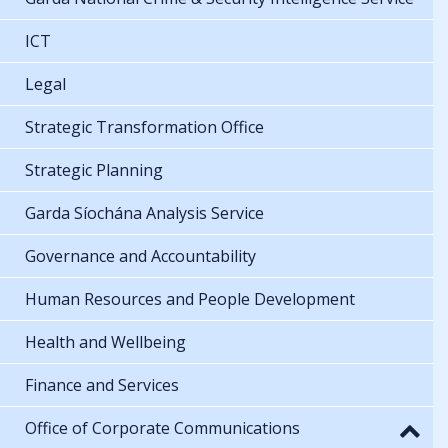
ICT
Legal
Strategic Transformation Office
Strategic Planning
Garda Síochána Analysis Service
Governance and Accountability
Human Resources and People Development
Health and Wellbeing
Finance and Services
Office of Corporate Communications