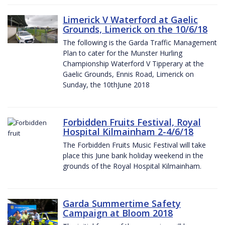
Limerick V Waterford at Gaelic
Grounds, Limerick on the 10/6/18
The following is the Garda Traffic Management
Plan to cater for the Munster Hurling
Championship Waterford V Tipperary at the
Gaelic Grounds, Ennis Road, Limerick on
Sunday, the 10thJune 2018
Forbidden Fruits Festival, Royal
Hospital Kilmainham 2-4/6/18
The Forbidden Fruits Music Festival will take
place this June bank holiday weekend in the
grounds of the Royal Hospital Kilmainham.
Garda Summertime Safety
Campaign at Bloom 2018