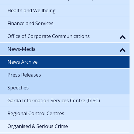
Health and Wellbeing
Finance and Services
Office of Corporate Communications
News-Media
News Archive
Press Releases
Speeches
Garda Information Services Centre (GISC)
Regional Control Centres
Organised & Serious Crime