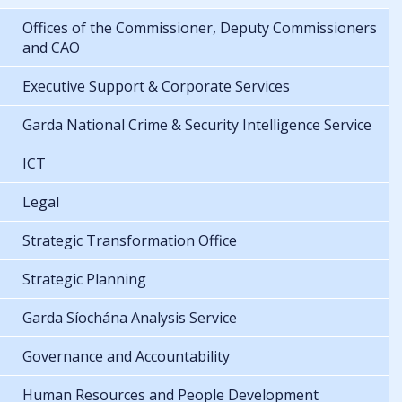
Offices of the Commissioner, Deputy Commissioners
and CAO
Executive Support & Corporate Services
Garda National Crime & Security Intelligence Service
ICT
Legal
Strategic Transformation Office
Strategic Planning
Garda Síochána Analysis Service
Governance and Accountability
Human Resources and People Development