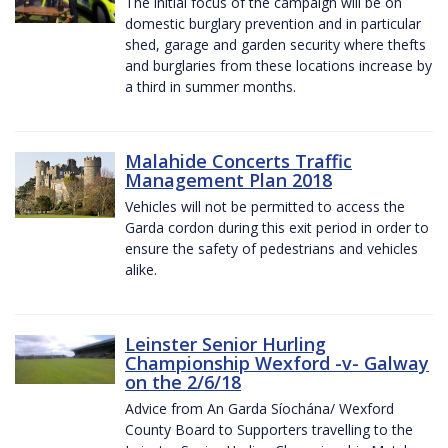
The initial focus of the campaign will be on
domestic burglary prevention and in particular
shed, garage and garden security where thefts
and burglaries from these locations increase by
a third in summer months.
Malahide Concerts Traffic
Management Plan 2018
Vehicles will not be permitted to access the
Garda cordon during this exit period in order to
ensure the safety of pedestrians and vehicles
alike.
Leinster Senior Hurling
Championship Wexford -v- Galway
on the 2/6/18
Advice from An Garda Síochána/ Wexford
County Board to Supporters travelling to the