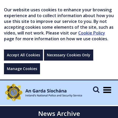
Our website uses cookies to enhance your browsing
experience and to collect information about how you
use this site to improve our service to you. By not
accepting cookies some elements of the site, such as
video, will not work. Please visit our
Cookie Policy
page for more information on how we use cookies.
Accept All Cookies
Necessary Cookies Only
Manage Cookies
Togg
navig
News Archive