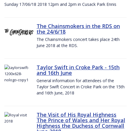
Sunday 17/06/18 2018 12pm and 2pm in Cusack Park Ennis
The Chainsmokers in the RDS on
the 24/6/18
The Chainsmokers concert takes place 24th
June 2018 at the RDS.
Taylor Swift in Croke Park - 15th
and 16th June
General information for attendees of the
Taylor Swift Concert in Croke Park on the 15th
and 16th June, 2018
The Visit of His Royal Highness
The Prince of Wales and Her Royal
Highness the Duchess of Cornwall