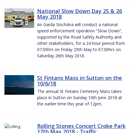
National Slow Down Day 25 & 26
May 2018
An Garda Síochána will conduct a national
speed enforcement operation "Slow Down”,
supported by the Road Safety Authority and
other stakeholders, for a 24 hour period from
07.00hrs on Friday 25th May to 07.00hrs on
Saturday 26th May 2018.
St Fintans Mass in Sutton on the
10/6/18
The annual St Fintans Cemetery Mass takes
place in Sutton on Sunday 10th June 2018 at
the earlier time this year of 12pm.
Rolling Stones Concert Croke Park
17th May 2018 - Traffic