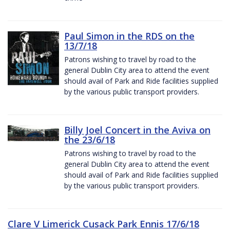
Paul Simon in the RDS on the
13/7/18
Patrons wishing to travel by road to the
general Dublin City area to attend the event
should avail of Park and Ride facilities supplied
by the various public transport providers.
Billy Joel Concert in the Aviva on
the 23/6/18
Patrons wishing to travel by road to the
general Dublin City area to attend the event
should avail of Park and Ride facilities supplied
by the various public transport providers.
Clare V Limerick Cusack Park Ennis 17/6/18