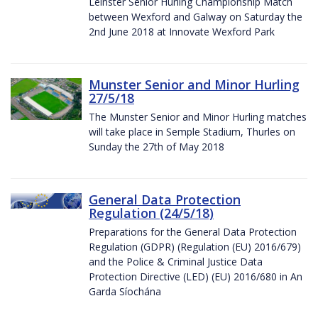
Leinster Senior Hurling Championship Match
between Wexford and Galway on Saturday the
2nd June 2018 at Innovate Wexford Park
Munster Senior and Minor Hurling
27/5/18
The Munster Senior and Minor Hurling matches
will take place in Semple Stadium, Thurles on
Sunday the 27th of May 2018
General Data Protection
Regulation (24/5/18)
Preparations for the General Data Protection
Regulation (GDPR) (Regulation (EU) 2016/679)
and the Police & Criminal Justice Data
Protection Directive (LED) (EU) 2016/680 in An
Garda Síochána