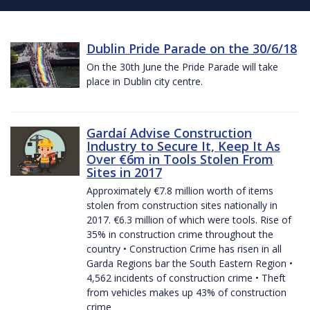
Dublin Pride Parade on the 30/6/18
On the 30th June the Pride Parade will take
place in Dublin city centre.
Gardaí Advise Construction
Industry to Secure It, Keep It As
Over €6m in Tools Stolen From
Sites in 2017
Approximately €7.8 million worth of items
stolen from construction sites nationally in
2017. €6.3 million of which were tools. Rise of
35% in construction crime throughout the
country • Construction Crime has risen in all
Garda Regions bar the South Eastern Region •
4,562 incidents of construction crime • Theft
from vehicles makes up 43% of construction
crime