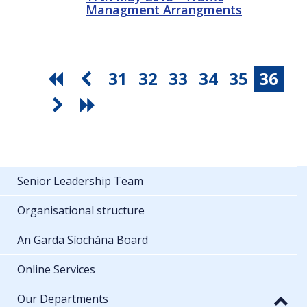
Managment Arrangments
31
32
33
34
35
36
Senior Leadership Team
Organisational structure
An Garda Síochána Board
Online Services
Our Departments