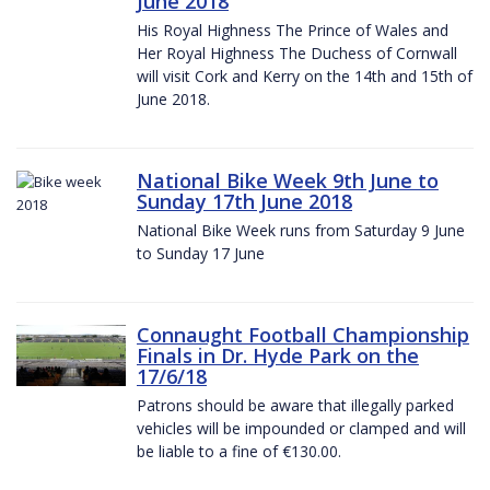
June 2018
His Royal Highness The Prince of Wales and
Her Royal Highness The Duchess of Cornwall
will visit Cork and Kerry on the 14th and 15th of
June 2018.
National Bike Week 9th June to
Sunday 17th June 2018
National Bike Week runs from Saturday 9 June
to Sunday 17 June
Connaught Football Championship
Finals in Dr. Hyde Park on the
17/6/18
Patrons should be aware that illegally parked
vehicles will be impounded or clamped and will
be liable to a fine of €130.00.