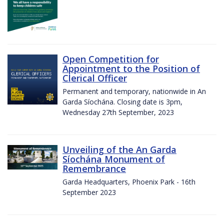
Open Competition for
Appointment to the Position of
Clerical Officer
Permanent and temporary, nationwide in An
Garda Síochána. Closing date is 3pm,
Wednesday 27th September, 2023
Unveiling of the An Garda
Síochána Monument of
Remembrance
Garda Headquarters, Phoenix Park - 16th
September 2023