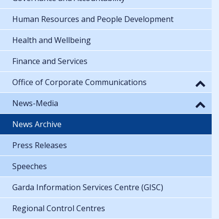
Human Resources and People Development
Health and Wellbeing
Finance and Services
Office of Corporate Communications
News-Media
News Archive
Press Releases
Speeches
Garda Information Services Centre (GISC)
Regional Control Centres