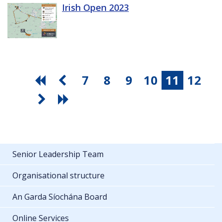
Irish Open 2023
7
8
9
10
11
12
Senior Leadership Team
Organisational structure
An Garda Síochána Board
Online Services