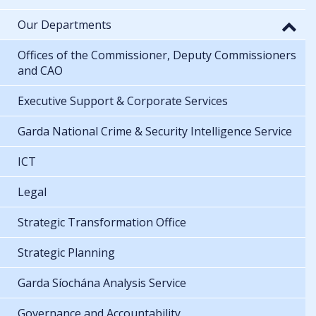
Our Departments
Offices of the Commissioner, Deputy Commissioners
and CAO
Executive Support & Corporate Services
Garda National Crime & Security Intelligence Service
ICT
Legal
Strategic Transformation Office
Strategic Planning
Garda Síochána Analysis Service
Governance and Accountability