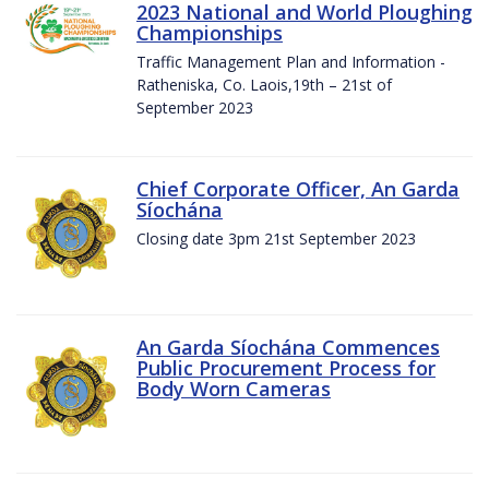
2023 National and World Ploughing
Championships
Traffic Management Plan and Information -
Ratheniska, Co. Laois,19th – 21st of
September 2023
Chief Corporate Officer, An Garda
Síochána
Closing date 3pm 21st September 2023
An Garda Síochána Commences
Public Procurement Process for
Body Worn Cameras