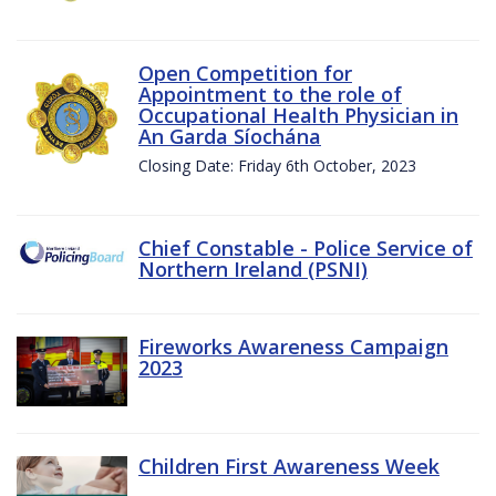
Open Competition for
Appointment to the role of
Occupational Health Physician in
An Garda Síochána
Closing Date: Friday 6th October, 2023
Chief Constable - Police Service of
Northern Ireland (PSNI)
Fireworks Awareness Campaign
2023
Children First Awareness Week