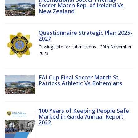
Soccer Match Rep. of Ireland Vs
New Zealand
Questionnaire Strategic Plan 2025-
2027
Closing date for submissions - 30th November
2023
FAI Cup Final Soccer Match St
Patricks Athletic Vs Bohemians
100 Years of Keeping People Safe
Marked in Garda Annual Report
2022