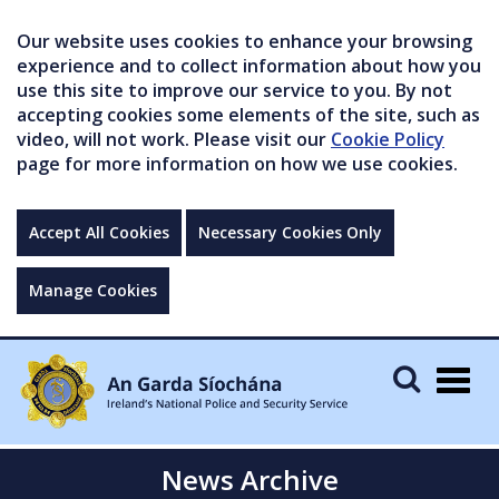
Our website uses cookies to enhance your browsing
experience and to collect information about how you
use this site to improve our service to you. By not
accepting cookies some elements of the site, such as
video, will not work. Please visit our
Cookie Policy
page for more information on how we use cookies.
Accept All Cookies
Necessary Cookies Only
Manage Cookies
Togg
navig
News Archive