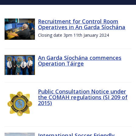
Recruitment for Control Room
Operatives in An Garda Síochána
Closing date 3pm 11th January 2024
An Garda Síochána commences
Operation Táirge
Public Consultation Notice under
the COMAH regulations (SI 209 of
2015)
International Soccer Friendly