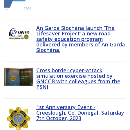
An Garda Síochána launch ‘The
Lifesaver Project’ a new road
safety education program
delivered by members of An Garda
Síochána.
Cross border cyber-attack
simulation exercise hosted by
GNCCB with colleagues from the
PSNI
1st Anniversary Event -
Creeslough, Co. Donegal, Saturday
7th October, 2023