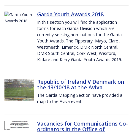
Garda Youth Awards 2018
In this section you will find the application
forms for each Garda Division which are
currently seeking nominations for the Garda
Youth Awards. The Tipperary, Mayo, Clare ,
Westmeath, Limerick, DMR North Central,
DMR South Central, Cork West, Wexford,
Kildare and Kerry Garda Youth Awards 2019.
Republic of Ireland V Denmark on
the 13/10/18 at the Aviva
The Garda Mapping Section have provided a
map to the Aviva event
Vacancies for Communications Co-
ordinators in the Office of