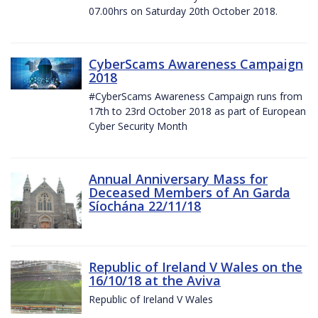
07.00hrs on Saturday 20th October 2018.
CyberScams Awareness Campaign
2018
#CyberScams Awareness Campaign runs from
17th to 23rd October 2018 as part of European
Cyber Security Month
Annual Anniversary Mass for
Deceased Members of An Garda
Síochána 22/11/18
Republic of Ireland V Wales on the
16/10/18 at the Aviva
Republic of Ireland V Wales