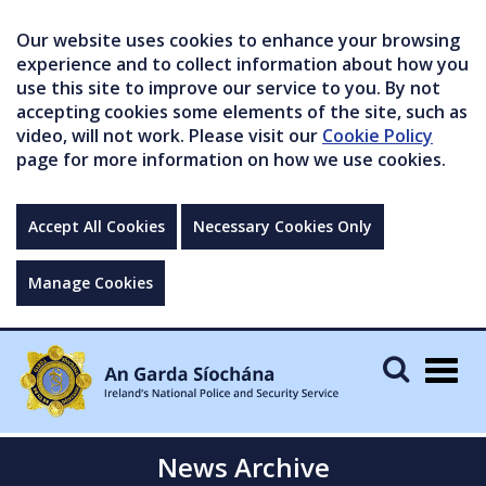
Our website uses cookies to enhance your browsing
experience and to collect information about how you
use this site to improve our service to you. By not
accepting cookies some elements of the site, such as
video, will not work. Please visit our
Cookie Policy
page for more information on how we use cookies.
Accept All Cookies
Necessary Cookies Only
Manage Cookies
Togg
navig
News Archive