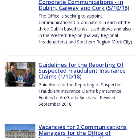
Corporate Communications - in
Dublin, Galway and Cork (5/10/18)
The Office is seeking to appoint
Communications Co-ordinators in each of the
three Dublin based Units listed above and also
in the Western Region (Galway Regional
Headquarters) and Southern Region (Cork City).
Guidelines for the Reporting Of
Suspected Fraudulent Insurance
Claims (1/10/18)
Guidelines for the Reporting of Suspected
Fraudulent Insurance Claims by Insurance
Entities to An Garda Síochána. Revised
September 2018.
Vacancies for 2 Communications
Managers for the Office of