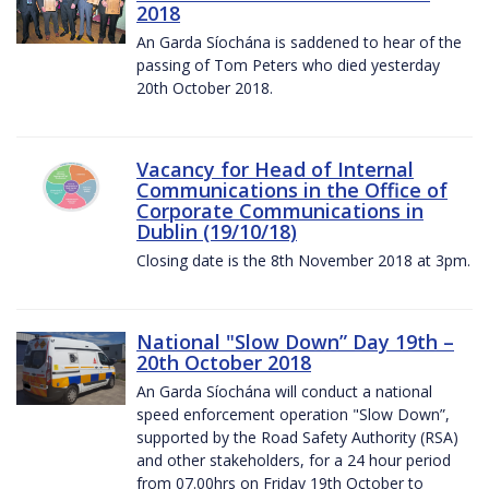
2018
An Garda Síochána is saddened to hear of the
passing of Tom Peters who died yesterday
20th October 2018.
Vacancy for Head of Internal
Communications in the Office of
Corporate Communications in
Dublin (19/10/18)
Closing date is the 8th November 2018 at 3pm.
National "Slow Down” Day 19th –
20th October 2018
An Garda Síochána will conduct a national
speed enforcement operation "Slow Down”,
supported by the Road Safety Authority (RSA)
and other stakeholders, for a 24 hour period
from 07.00hrs on Friday 19th October to