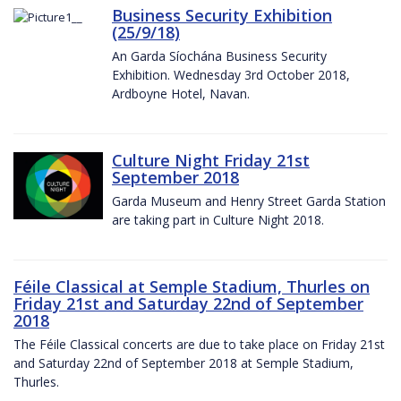
Business Security Exhibition
(25/9/18)
An Garda Síochána Business Security
Exhibition. Wednesday 3rd October 2018,
Ardboyne Hotel, Navan.
Culture Night Friday 21st
September 2018
Garda Museum and Henry Street Garda Station
are taking part in Culture Night 2018.
Féile Classical at Semple Stadium, Thurles on
Friday 21st and Saturday 22nd of September
2018
The Féile Classical concerts are due to take place on Friday 21st
and Saturday 22nd of September 2018 at Semple Stadium,
Thurles.