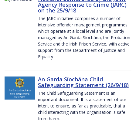
Agency Response to Crime (JARC)
on the 25/9/18
The JARC initiative comprises a number of
intensive offender management programmes
which operate at a local level and are jointly
managed by An Garda Síochána, the Probation
Service and the Irish Prison Service, with active
support from the Department of Justice and
Equality.
An Garda Síochána Child
Safeguarding Statement (26/9/18)
The Child Safeguarding Statement is an
important document. It is a statement of our
intent to ensure, as far as practicable, that a
child interacting with the organisation is safe
from harm.