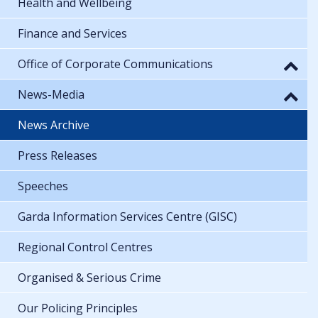
Health and Wellbeing
Finance and Services
Office of Corporate Communications
News-Media
News Archive
Press Releases
Speeches
Garda Information Services Centre (GISC)
Regional Control Centres
Organised & Serious Crime
Our Policing Principles