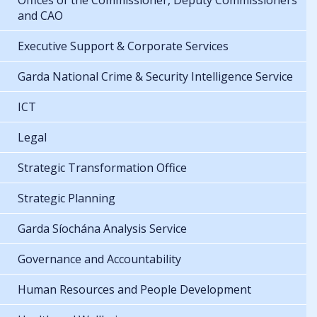
Offices of the Commissioner, Deputy Commissioners
and CAO
Executive Support & Corporate Services
Garda National Crime & Security Intelligence Service
ICT
Legal
Strategic Transformation Office
Strategic Planning
Garda Síochána Analysis Service
Governance and Accountability
Human Resources and People Development