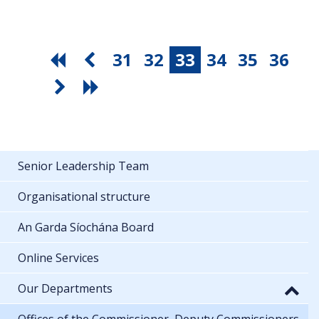
31
32
33
34
35
36
Senior Leadership Team
Organisational structure
An Garda Síochána Board
Online Services
Our Departments