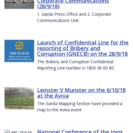
Corporate Communications
(28/9/18)
1. Garda Press Office and 2. Corporate
Communications Unit
Launch of Confidential Line for the
reporting of Bribery and
Corruption (GNECB) on the 28/9/18
The Bribery and Corruption Confidential
Reporting Line number is 1800 40 60 80.
Leinster V Munster on the 6/10/18
at the Aviva
The Garda Mapping Section have provided a
map to the Aviva event
National Conference of the Joint