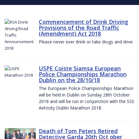
Commencement of Drink Driving
Provisions of the Road Traffic
(Amendment) Act 2018
Please never ever drink or take drugs and drive
USPE Coiste Siamsa European
Police Championships Marathon
Dublin on the 28/10/18
The European Police Championships Marathon
will be held in Dublin on Sunday 28th October
2018 and will be run in conjunction with the SSE
Airtricity Dublin Marathon 2018.
Death of Tom Peters Retired
Detective Garda 20th Oct ober