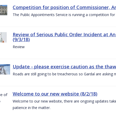
Competition for position of Commissioner, A
The Public Appointments Service is running a competition fo
Review of Serious Public Order Incident at An
(9/3/18)
Review
Update - please exercise caution as the thaw 
Roads are still going to be treacherous so Gardaí are asking m
Welcome to our new website (8/2/18)
Welcome to our new website, there are ongoing updates taking
patience in the matter.