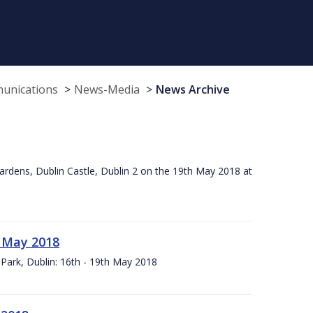
munications
News-Media
News Archive
ardens, Dublin Castle, Dublin 2 on the 19th May 2018 at
h May 2018
Park, Dublin: 16th - 19th May 2018