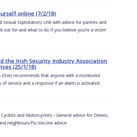
urself online (7/2/18)
exual Exploitation) Unit with advice for parents and
 out for and what to do if you believe you’re a victim
he Irish Security Industry Association
ices (25/1/18)
on (ISIA) recommends that anyone with a monitored
 of service and a response if an alarm is activated.
Cyclists and Motorcyclists • General advice for Drivers,
 and neighbours/Flu Vaccine advice