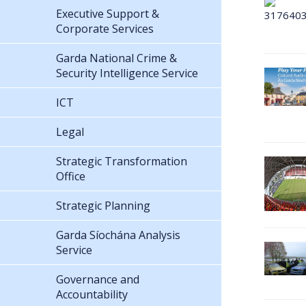
Executive Support &
Corporate Services
Garda National Crime &
Security Intelligence Service
ICT
Legal
Strategic Transformation
Office
Strategic Planning
Garda Síochána Analysis
Service
Governance and
Accountability