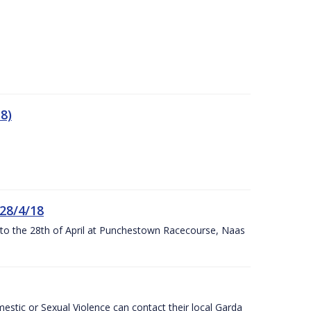
8)
 28/4/18
h to the 28th of April at Punchestown Racecourse, Naas
stic or Sexual Violence can contact their local Garda