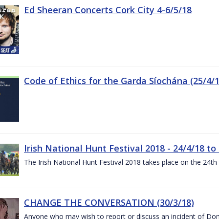
Ed Sheeran Concerts Cork City 4-6/5/18
Code of Ethics for the Garda Síochána (25/4/1
Irish National Hunt Festival 2018 - 24/4/18 to
The Irish National Hunt Festival 2018 takes place on the 24t
CHANGE THE CONVERSATION (30/3/18)
Anyone who may wish to report or discuss an incident of Dome