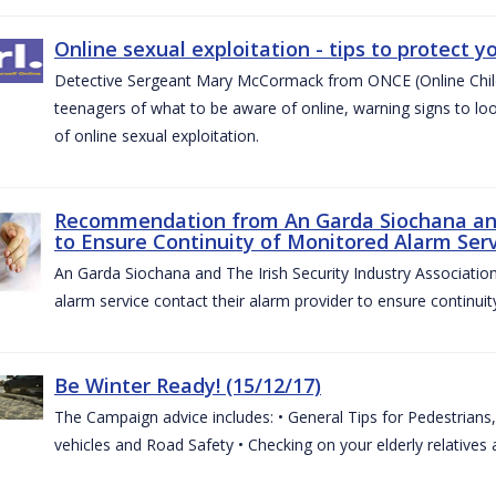
Online sexual exploitation - tips to protect yo
Detective Sergeant Mary McCormack from ONCE (Online Child S
teenagers of what to be aware of online, warning signs to look
of online sexual exploitation.
Recommendation from An Garda Siochana and t
to Ensure Continuity of Monitored Alarm Serv
An Garda Siochana and The Irish Security Industry Associati
alarm service contact their alarm provider to ensure continuity
Be Winter Ready! (15/12/17)
The Campaign advice includes: • General Tips for Pedestrians, 
vehicles and Road Safety • Checking on your elderly relatives