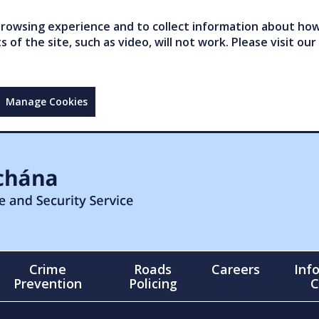
owsing experience and to collect information about how 
of the site, such as video, will not work. Please visit our
Manage Cookies
Crime
Roads
Careers
Inf
Prevention
Policing
C