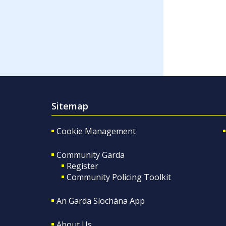
Sitemap
Cookie Management
Community Garda
Register
Community Policing Toolkit
An Garda Síochána App
About Us