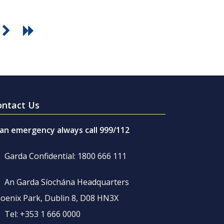
ontact Us
 an emergency always call 999/112
Garda Confidential: 1800 666 111
An Garda Síochána Headquarters
oenix Park, Dublin 8, D08 HN3X
Tel: +353 1 666 0000