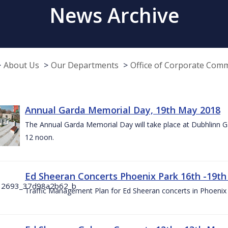
News Archive
About Us
Our Departments
Office of Corporate Com
Annual Garda Memorial Day, 19th May 2018
The Annual Garda Memorial Day will take place at Dubhlinn G
12 noon.
Ed Sheeran Concerts Phoenix Park 16th -19t
Traffic Management Plan for Ed Sheeran concerts in Phoenix 