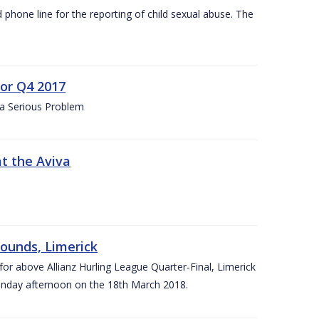
d phone line for the reporting of child sexual abuse. The
for Q4 2017
 a Serious Problem
at the Aviva
rounds, Limerick
or above Allianz Hurling League Quarter-Final, Limerick
Sunday afternoon on the 18th March 2018.