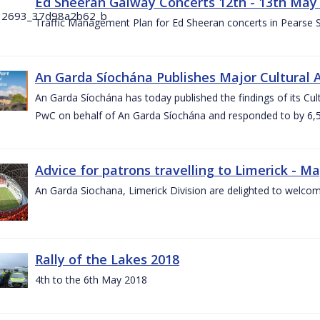
Ed Sheeran Galway Concerts 12th - 13th May
Traffic Management Plan for Ed Sheeran concerts in Pearse
An Garda Síochána Publishes Major Cultural A
An Garda Síochána has today published the findings of its Cu
PwC on behalf of An Garda Síochána and responded to by 6,5
Advice for patrons travelling to Limerick - M
An Garda Siochana, Limerick Division are delighted to welcom
Rally of the Lakes 2018
4th to the 6th May 2018