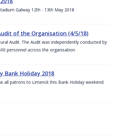
 2018
 Stadium Galway 12th - 13th May 2018
udit of the Organisation (4/5/18)
ltural Audit. The Audit was independently conducted by
00 personnel across the organisation.
ay Bank Holiday 2018
e all patrons to Limerick this Bank Holiday weekend.