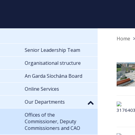
Home
Senior Leadership Team
Organisational structure
An Garda Síochána Board
Online Services
Our Departments
Offices of the
Commissioner, Deputy
Commissioners and CAO