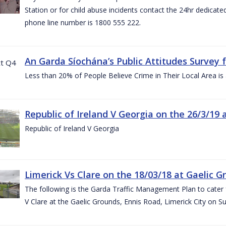
Station or for child abuse incidents contact the 24hr dedicate
phone line number is 1800 555 222.
An Garda Síochána’s Public Attitudes Survey 
Less than 20% of People Believe Crime in Their Local Area is
Republic of Ireland V Georgia on the 26/3/19 
Republic of Ireland V Georgia
Limerick Vs Clare on the 18/03/18 at Gaelic G
The following is the Garda Traffic Management Plan to cater f
V Clare at the Gaelic Grounds, Ennis Road, Limerick City on 