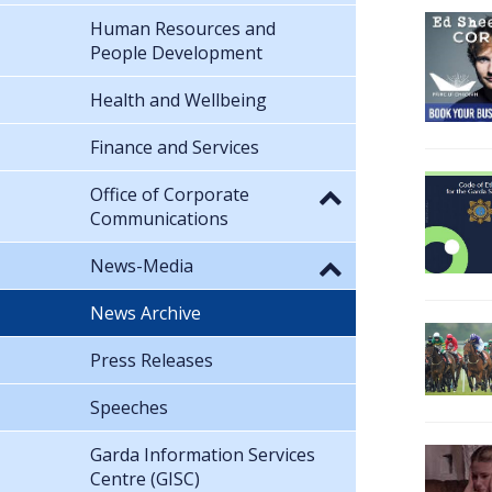
Human Resources and
People Development
Health and Wellbeing
Finance and Services
Office of Corporate
Communications
News-Media
News Archive
Press Releases
Speeches
Garda Information Services
Centre (GISC)