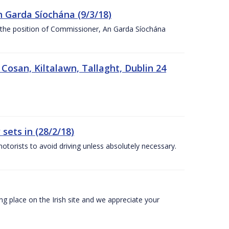
n Garda Síochána (9/3/18)
r the position of Commissioner, An Garda Síochána
 Cosan, Kiltalawn, Tallaght, Dublin 24
sets in (28/2/18)
otorists to avoid driving unless absolutely necessary.
 place on the Irish site and we appreciate your