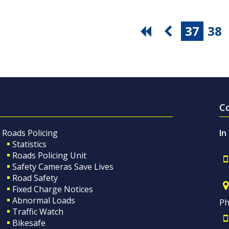
37
38
C
Roads Policing
In
Statistics
Roads Policing Unit
Safety Cameras Save Lives
Road Safety
Fixed Charge Notices
Abnormal Loads
Ph
Traffic Watch
Bikesafe