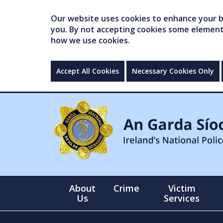
Our website uses cookies to enhance your br
you. By not accepting cookies some elements 
how we use cookies.
Accept All Cookies
Necessary Cookies Only
About
Crime
Victim
Us
Services