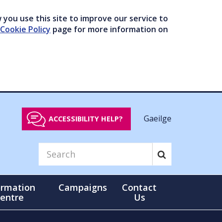
you use this site to improve our service to
Cookie Policy
page for more information on
Gaeilge
ACCESSIBILITY HELP?
ormation
Campaigns
Contact
entre
Us