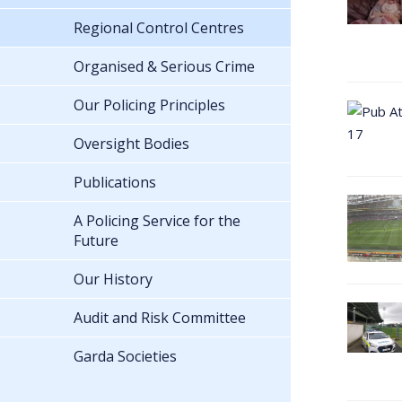
Regional Control Centres
Organised & Serious Crime
Our Policing Principles
Oversight Bodies
Publications
A Policing Service for the
Future
Our History
Audit and Risk Committee
Garda Societies