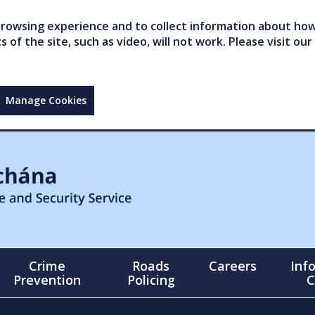
owsing experience and to collect information about how 
of the site, such as video, will not work. Please visit our
Manage Cookies
Crime
Roads
Careers
Inf
Prevention
Policing
C