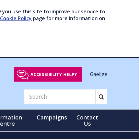
you use this site to improve our service to
Cookie Policy
page for more information on
Gaeilge
ACCESSIBILITY HELP?
ormation
Campaigns
Contact
entre
Us