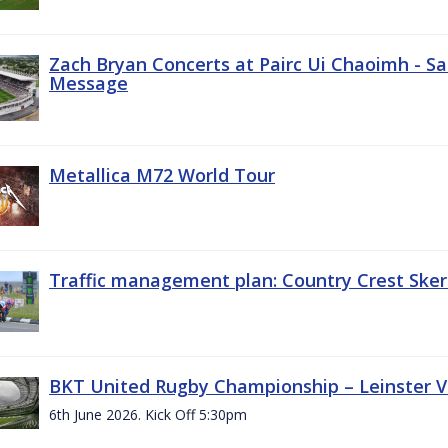
Zach Bryan Concerts at Pairc Ui Chaoimh - Sa
Message
Metallica M72 World Tour
Traffic management plan: Country Crest Sker
BKT United Rugby Championship – Leinster Vs
6th June 2026. Kick Off 5:30pm