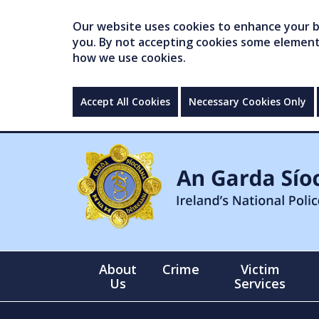
Our website uses cookies to enhance your br
you. By not accepting cookies some elements 
how we use cookies.
Accept All Cookies
Necessary Cookies Only
About
Crime
Victim
Us
Services