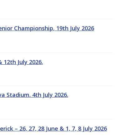
Senior Championship, 19th July 2026
 12th July 2026.
a Stadium. 4th July 2026.
k – 26, 27, 28 June & 1, 7, 8 July 2026