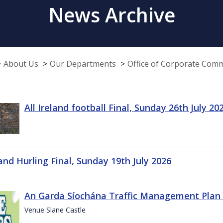
News Archive
About Us
Our Departments
Office of Corporate Com
All Ireland football Final, Sunday 26th July 20
land Hurling Final, Sunday 19th July 2026
An Garda Síochána Traffic Management Plan 
Venue Slane Castle