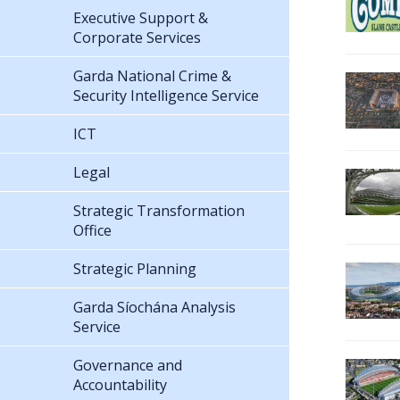
Executive Support &
Corporate Services
Garda National Crime &
Security Intelligence Service
ICT
Legal
Strategic Transformation
Office
Strategic Planning
Garda Síochána Analysis
Service
Governance and
Accountability