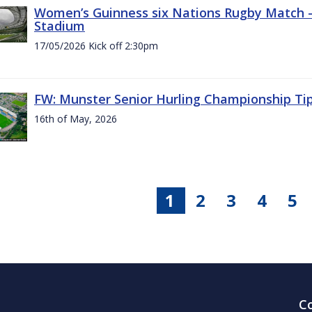
Women’s Guinness six Nations Rugby Match - 
Stadium
17/05/2026 Kick off 2:30pm
FW: Munster Senior Hurling Championship Ti
16th of May, 2026
1
2
3
4
5
C