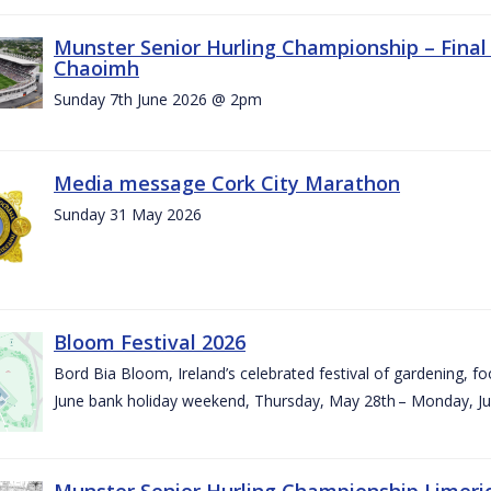
Munster Senior Hurling Championship – Final 
Chaoimh
Sunday 7th June 2026 @ 2pm
Media message Cork City Marathon
Sunday 31 May 2026
Bloom Festival 2026
Bord Bia Bloom, Ireland’s celebrated festival of gardening, foo
June bank holiday weekend, Thursday, May 28th – Monday, Ju
Munster Senior Hurling Championship Limeri