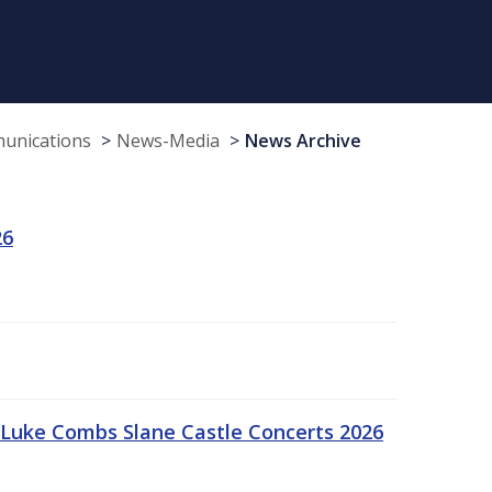
munications
News-Media
News Archive
26
Luke Combs Slane Castle Concerts 2026