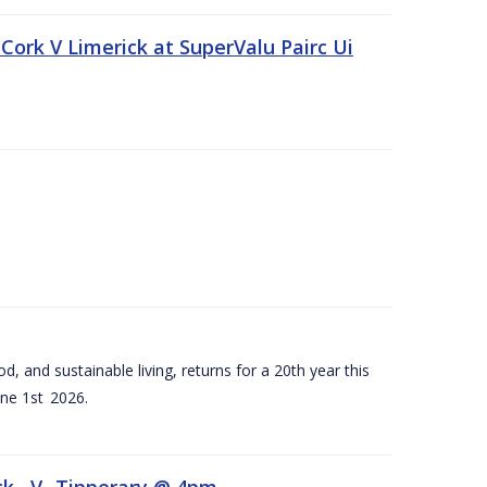
Cork V Limerick at SuperValu Pairc Ui
d, and sustainable living, returns for a 20th year this
ne 1st 2026.
ck –V- Tipperary @ 4pm