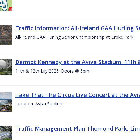
Traffic Information: All-Ireland GAA Hurling 
All-Ireland GAA Hurling Senior Championship at Croke Park
Dermot Kennedy at the Aviva Stadium. 11th &
11th & 12th July 2026. Doors @ 5pm
Take That The Circus Live Concert at the Aviv
Location: Aviva Stadium
Traffic Management Plan Thomond Park, Limeric