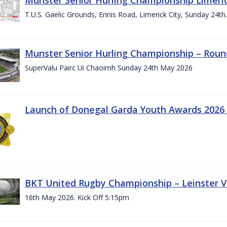
T.U.S. Gaelic Grounds, Ennis Road, Limerick City, Sunday 24t
Munster Senior Hurling Championship – Roun
SuperValu Pairc Ui Chaoimh Sunday 24th May 2026
Launch of Donegal Garda Youth Awards 2026
BKT United Rugby Championship – Leinster Vs
16th May 2026. Kick Off 5:15pm