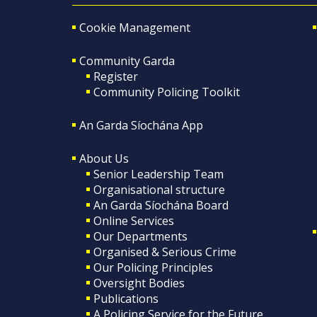
Cookie Management
Community Garda
Register
Community Policing Toolkit
An Garda Síochána App
About Us
Senior Leadership Team
Organisational structure
An Garda Síochána Board
Online Services
Our Departments
Organised & Serious Crime
Our Policing Principles
Oversight Bodies
Publications
A Policing Service for the Future