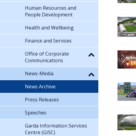
Human Resources and
People Development
Health and Wellbeing
Finance and Services
Office of Corporate
Communications
News-Media
News Archive
Press Releases
Speeches
Garda Information Services
Centre (GISC)