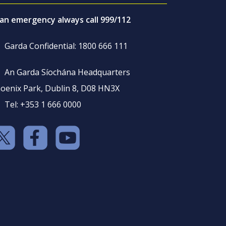
 an emergency always call 999/112
Garda Confidential: 1800 666 111
An Garda Síochána Headquarters
oenix Park, Dublin 8, D08 HN3X
Tel: +353 1 666 0000