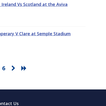
Ireland Vs Scotland at the Aviva
pperary V Clare at Semple Stadium
6
ontact Us