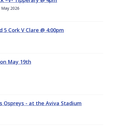
h. May 2026
d 5 Cork V Clare @ 4:00pm
 on May 19th
 Ospreys - at the Aviva Stadium