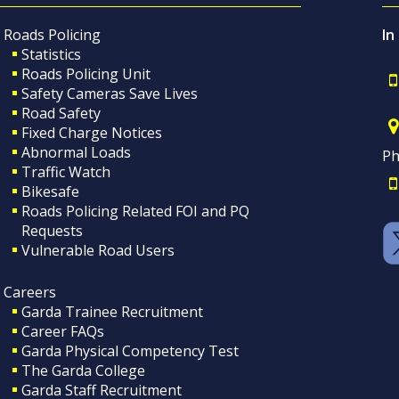
Roads Policing
In
Statistics
Roads Policing Unit
Safety Cameras Save Lives
Road Safety
Fixed Charge Notices
Abnormal Loads
Ph
Traffic Watch
Bikesafe
Roads Policing Related FOI and PQ
Requests
Vulnerable Road Users
Careers
Garda Trainee Recruitment
Career FAQs
Garda Physical Competency Test
The Garda College
Garda Staff Recruitment