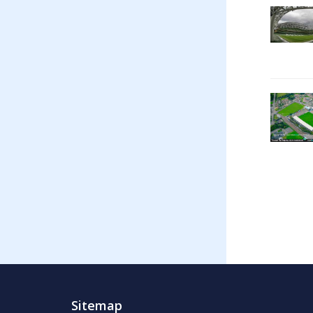
Sitemap