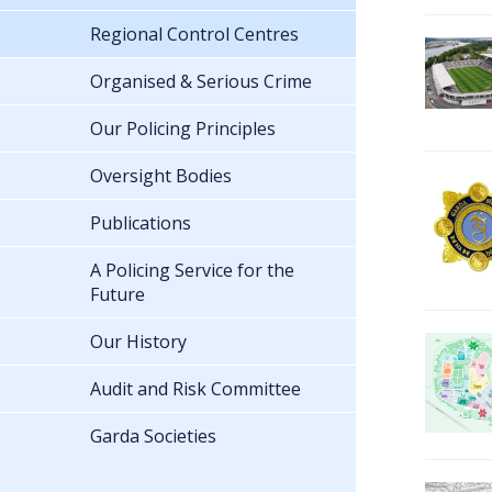
Regional Control Centres
Organised & Serious Crime
Our Policing Principles
Oversight Bodies
Publications
A Policing Service for the
Future
Our History
Audit and Risk Committee
Garda Societies