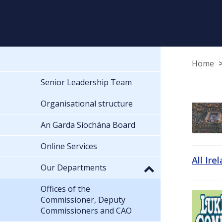
Home
Senior Leadership Team
Organisational structure
An Garda Síochána Board
Online Services
All Ire
Our Departments
Offices of the
Commissioner, Deputy
Commissioners and CAO