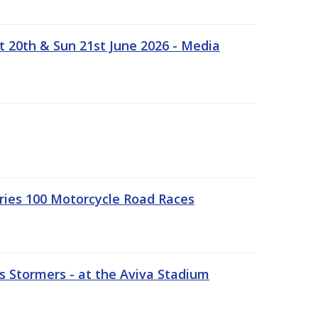
t 20th & Sun 21st June 2026 - Media
ries 100 Motorcycle Road Races
 Stormers - at the Aviva Stadium