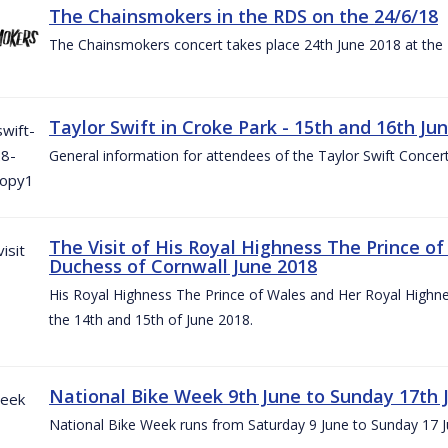
The Chainsmokers in the RDS on the 24/6/18
The Chainsmokers concert takes place 24th June 2018 at the
Taylor Swift in Croke Park - 15th and 16th Ju
General information for attendees of the Taylor Swift Concer
The Visit of His Royal Highness The Prince o
Duchess of Cornwall June 2018
His Royal Highness The Prince of Wales and Her Royal Highnes
the 14th and 15th of June 2018.
National Bike Week 9th June to Sunday 17th 
National Bike Week runs from Saturday 9 June to Sunday 17 