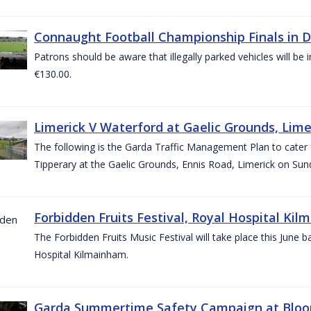
Connaught Football Championship Finals in D
Patrons should be aware that illegally parked vehicles will be 
€130.00.
Limerick V Waterford at Gaelic Grounds, Lime
The following is the Garda Traffic Management Plan to cater
Tipperary at the Gaelic Grounds, Ennis Road, Limerick on Sun
Forbidden Fruits Festival, Royal Hospital Kil
The Forbidden Fruits Music Festival will take place this June
Hospital Kilmainham.
Garda Summertime Safety Campaign at Blo