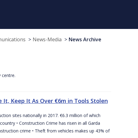
munications
News-Media
News Archive
y centre.
 It, Keep It As Over €6m in Tools Stolen
tion sites nationally in 2017. €6.3 million of which
country • Construction Crime has risen in all Garda
nstruction crime • Theft from vehicles makes up 43% of