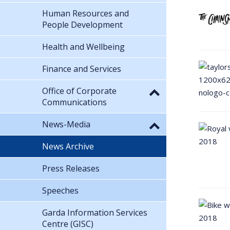
Human Resources and
People Development
Health and Wellbeing
Finance and Services
Office of Corporate
Communications
News-Media
News Archive
Press Releases
Speeches
Garda Information Services
Centre (GISC)