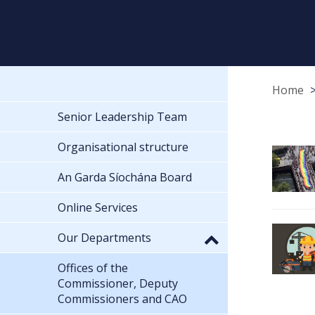
Home
Senior Leadership Team
Organisational structure
An Garda Síochána Board
Online Services
Our Departments
Offices of the
Commissioner, Deputy
Commissioners and CAO