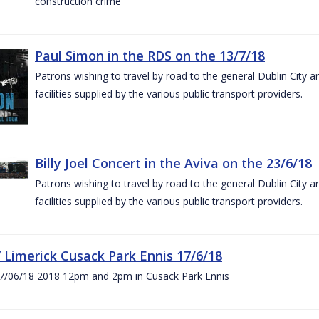
construction crime
Paul Simon in the RDS on the 13/7/18
Patrons wishing to travel by road to the general Dublin City a
facilities supplied by the various public transport providers.
Billy Joel Concert in the Aviva on the 23/6/18
Patrons wishing to travel by road to the general Dublin City a
facilities supplied by the various public transport providers.
V Limerick Cusack Park Ennis 17/6/18
7/06/18 2018 12pm and 2pm in Cusack Park Ennis