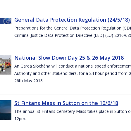
General Data Protection Regulation (24/5/18)
Preparations for the General Data Protection Regulation (GD
Criminal Justice Data Protection Directive (LED) (EU) 2016/6
National Slow Down Day 25 & 26 May 2018
An Garda Síochána will conduct a national speed enforcemen
Authority and other stakeholders, for a 24 hour period from 
26th May 2018.
St Fintans Mass in Sutton on the 10/6/18
The annual St Fintans Cemetery Mass takes place in Sutton on
12pm.