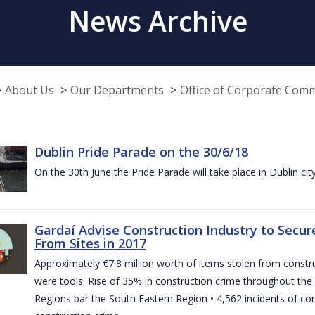
News Archive
About Us
Our Departments
Office of Corporate Com
Dublin Pride Parade on the 30/6/18
On the 30th June the Pride Parade will take place in Dublin cit
Gardaí Advise Construction Industry to Secure
From Sites in 2017
Approximately €7.8 million worth of items stolen from construc
were tools. Rise of 35% in construction crime throughout the 
Regions bar the South Eastern Region • 4,562 incidents of co