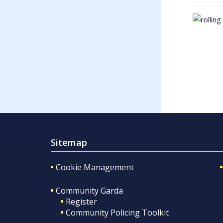
Sitemap
Cookie Management
Community Garda
Register
Community Policing Toolkit