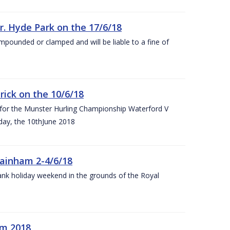
r. Hyde Park on the 17/6/18
impounded or clamped and will be liable to a fine of
rick on the 10/6/18
 for the Munster Hurling Championship Waterford V
day, the 10thJune 2018
mainham 2-4/6/18
 bank holiday weekend in the grounds of the Royal
om 2018