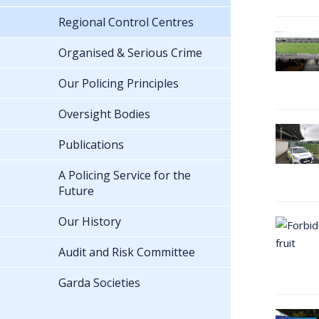
Regional Control Centres
Organised & Serious Crime
Our Policing Principles
Oversight Bodies
Publications
A Policing Service for the
Future
Our History
Audit and Risk Committee
Garda Societies