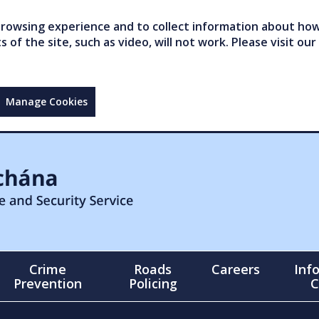
owsing experience and to collect information about how 
of the site, such as video, will not work. Please visit our
Manage Cookies
Crime
Roads
Careers
Inf
Prevention
Policing
C