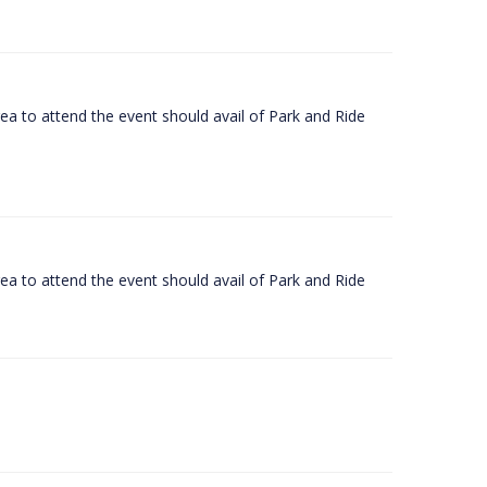
rea to attend the event should avail of Park and Ride
rea to attend the event should avail of Park and Ride