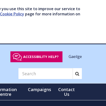
you use this site to improve our service to
Cookie Policy
page for more information on
Gaeilge
ACCESSIBILITY HELP?
ormation
Campaigns
Contact
entre
Us