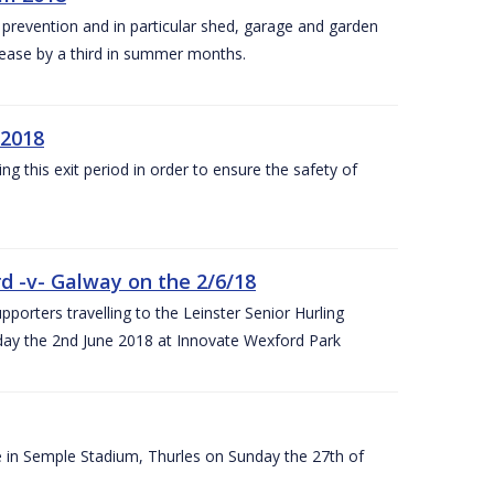
y prevention and in particular shed, garage and garden
crease by a third in summer months.
 2018
ng this exit period in order to ensure the safety of
d -v- Galway on the 2/6/18
rters travelling to the Leinster Senior Hurling
y the 2nd June 2018 at Innovate Wexford Park
e in Semple Stadium, Thurles on Sunday the 27th of