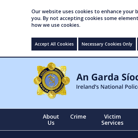
Our website uses cookies to enhance your br
you. By not accepting cookies some elements 
how we use cookies.
Accept All Cookies
Necessary Cookies Only
About
Crime
Victim
Us
Services