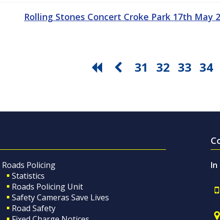
Rolling Stones Concert Croke Park 17th May
31
32
33
34
C
Roads Policing
In
Statistics
Roads Policing Unit
Safety Cameras Save Lives
Road Safety
Fixed Charge Notices