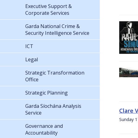
Executive Support &
Corporate Services
Garda National Crime &
Security Intelligence Service
ICT
Legal
Strategic Transformation
Office
Strategic Planning
Garda Síochána Analysis
Clare 
Service
Sunday 1
Governance and
Accountability