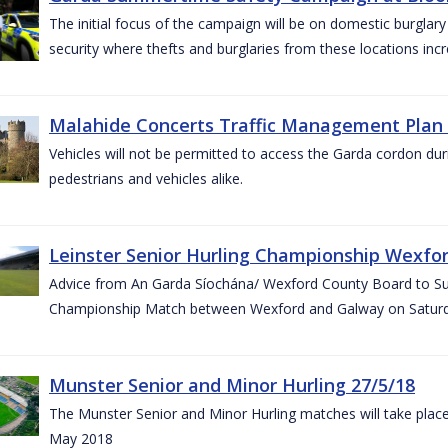
The initial focus of the campaign will be on domestic burglar
security where thefts and burglaries from these locations in
Malahide Concerts Traffic Management Plan
Vehicles will not be permitted to access the Garda cordon duri
pedestrians and vehicles alike.
Leinster Senior Hurling Championship Wexfor
Advice from An Garda Síochána/ Wexford County Board to Suppo
Championship Match between Wexford and Galway on Saturda
Munster Senior and Minor Hurling 27/5/18
The Munster Senior and Minor Hurling matches will take plac
May 2018