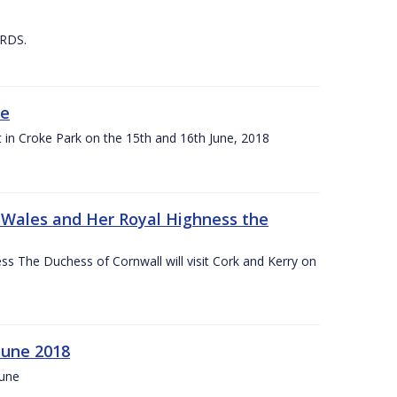
 RDS.
ne
t in Croke Park on the 15th and 16th June, 2018
f Wales and Her Royal Highness the
s The Duchess of Cornwall will visit Cork and Kerry on
June 2018
June