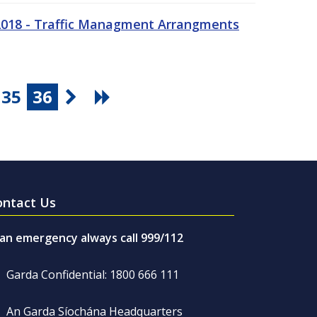
 2018 - Traffic Managment Arrangments
35
36
ontact Us
 an emergency always call 999/112
Garda Confidential: 1800 666 111
An Garda Síochána Headquarters