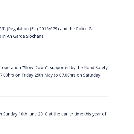
PR) (Regulation (EU) 2016/679) and the Police &
80 in An Garda Síochána
t operation "Slow Down”, supported by the Road Safety
07.00hrs on Friday 25th May to 07.00hrs on Saturday
 Sunday 10th June 2018 at the earlier time this year of