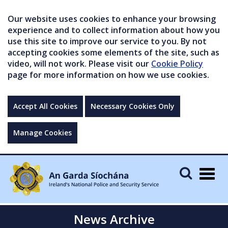
Our website uses cookies to enhance your browsing
experience and to collect information about how you
use this site to improve our service to you. By not
accepting cookies some elements of the site, such as
video, will not work. Please visit our
Cookie Policy
page for more information on how we use cookies.
Accept All Cookies
Necessary Cookies Only
Manage Cookies
Togg
navig
News Archive