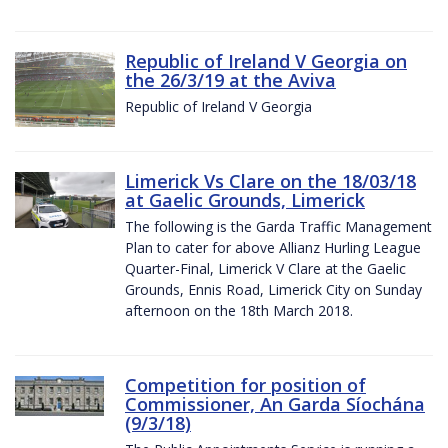
Republic of Ireland V Georgia on
the 26/3/19 at the Aviva
Republic of Ireland V Georgia
Limerick Vs Clare on the 18/03/18
at Gaelic Grounds, Limerick
The following is the Garda Traffic Management
Plan to cater for above Allianz Hurling League
Quarter-Final, Limerick V Clare at the Gaelic
Grounds, Ennis Road, Limerick City on Sunday
afternoon on the 18th March 2018.
Competition for position of
Commissioner, An Garda Síochána
(9/3/18)