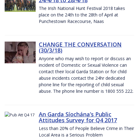
The Irish National Hunt Festival 2018 takes
place on the 24th to the 28th of April at
Punchestown Racecourse, Naas
CHANGE THE CONVERSATION
(30/3/18)
Anyone who may wish to report or discuss an
incident of Domestic or Sexual Violence can
contact their local Garda Station or for child
abuse incidents contact the 24hr dedicated
phone line for the reporting of child sexual
abuse. The phone line number is 1800 555 222.
An Garda Síochána’s Public
Attitudes Survey for Q4 2017
Less than 20% of People Believe Crime in Their
Local Area is a Serious Problem