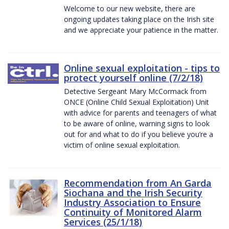
Welcome to our new website, there are
ongoing updates taking place on the Irish site
and we appreciate your patience in the matter.
Online sexual exploitation - tips to
protect yourself online (7/2/18)
Detective Sergeant Mary McCormack from
ONCE (Online Child Sexual Exploitation) Unit
with advice for parents and teenagers of what
to be aware of online, warning signs to look
out for and what to do if you believe you’re a
victim of online sexual exploitation.
Recommendation from An Garda
Siochana and the Irish Security
Industry Association to Ensure
Continuity of Monitored Alarm
Services (25/1/18)