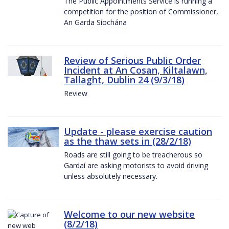
The Public Appointments Service is running a
competition for the position of Commissioner,
An Garda Síochána
Review of Serious Public Order
Incident at An Cosan, Kiltalawn,
Tallaght, Dublin 24 (9/3/18)
Review
Update - please exercise caution
as the thaw sets in (28/2/18)
Roads are still going to be treacherous so
Gardaí are asking motorists to avoid driving
unless absolutely necessary.
Welcome to our new website
(8/2/18)