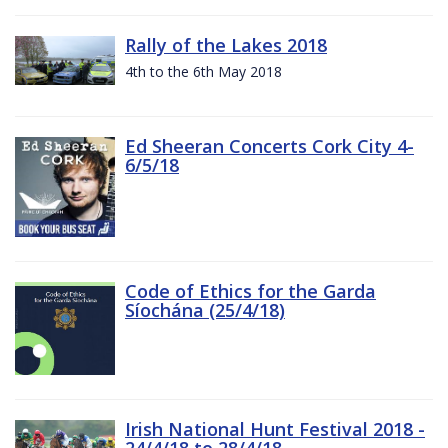
Rally of the Lakes 2018
4th to the 6th May 2018
Ed Sheeran Concerts Cork City 4-
6/5/18
Code of Ethics for the Garda
Síochána (25/4/18)
Irish National Hunt Festival 2018 -
24/4/18 to 28/4/18