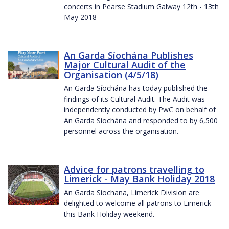
concerts in Pearse Stadium Galway 12th - 13th
May 2018
An Garda Síochána Publishes
Major Cultural Audit of the
Organisation (4/5/18)
An Garda Síochána has today published the
findings of its Cultural Audit. The Audit was
independently conducted by PwC on behalf of
An Garda Síochána and responded to by 6,500
personnel across the organisation.
Advice for patrons travelling to
Limerick - May Bank Holiday 2018
An Garda Siochana, Limerick Division are
delighted to welcome all patrons to Limerick
this Bank Holiday weekend.