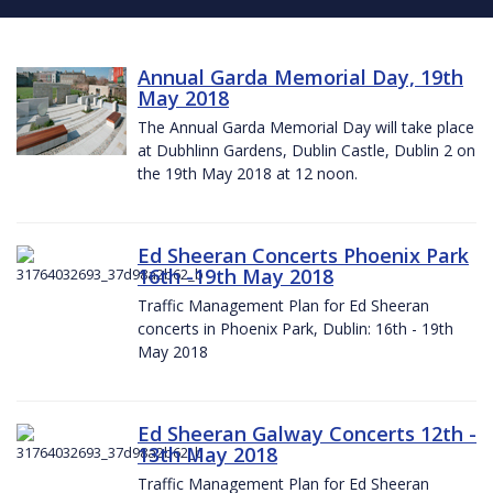
Annual Garda Memorial Day, 19th
May 2018
The Annual Garda Memorial Day will take place
at Dubhlinn Gardens, Dublin Castle, Dublin 2 on
the 19th May 2018 at 12 noon.
Ed Sheeran Concerts Phoenix Park
16th -19th May 2018
Traffic Management Plan for Ed Sheeran
concerts in Phoenix Park, Dublin: 16th - 19th
May 2018
Ed Sheeran Galway Concerts 12th -
13th May 2018
Traffic Management Plan for Ed Sheeran