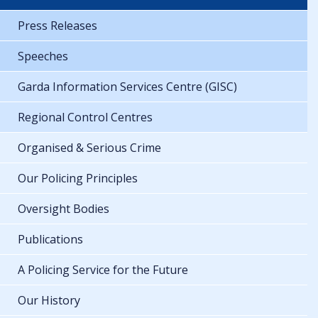
Press Releases
Speeches
Garda Information Services Centre (GISC)
Regional Control Centres
Organised & Serious Crime
Our Policing Principles
Oversight Bodies
Publications
A Policing Service for the Future
Our History