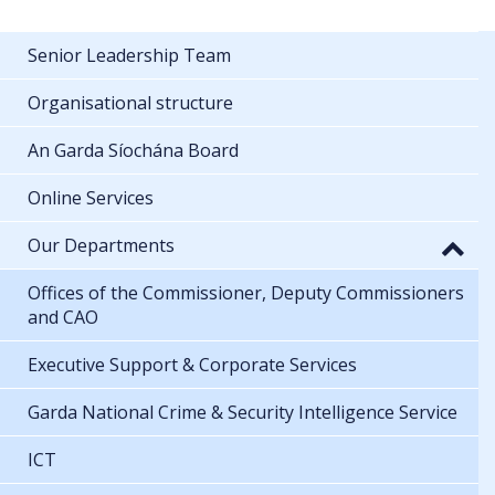
Senior Leadership Team
Organisational structure
An Garda Síochána Board
Online Services
Our Departments
Offices of the Commissioner, Deputy Commissioners
and CAO
Executive Support & Corporate Services
Garda National Crime & Security Intelligence Service
ICT