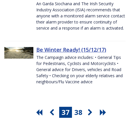
An Garda Siochana and The Irish Security
Industry Association (ISIA) recommends that
anyone with a monitored alarm service contact
their alarm provider to ensure continuity of
service and a response if an alarm is activated.
Be Winter Ready! (15/12/17)
The Campaign advice includes: • General Tips
for Pedestrians, Cyclists and Motorcyclists •
General advice for Drivers, vehicles and Road
Safety • Checking on your elderly relatives and
neighbours/Flu Vaccine advice
37
38