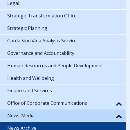
Legal
Strategic Transformation Office
Strategic Planning
Garda Síochána Analysis Service
Governance and Accountability
Human Resources and People Development
Health and Wellbeing
Finance and Services
Office of Corporate Communications
News-Media
News Archive