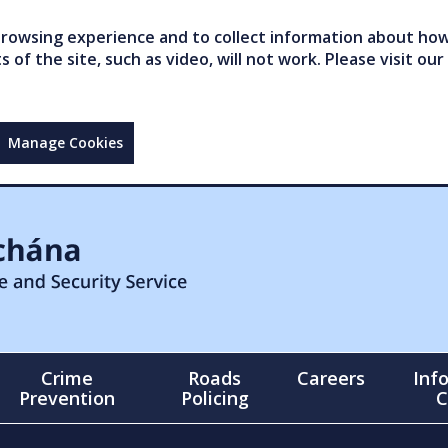
owsing experience and to collect information about how 
of the site, such as video, will not work. Please visit our
Manage Cookies
Crime
Roads
Careers
Inf
Prevention
Policing
C