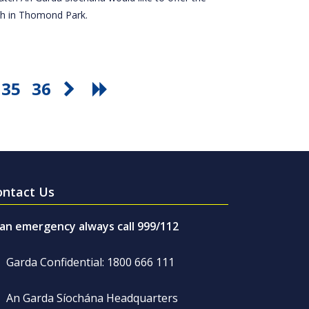
tch in Thomond Park.
35
36
ontact Us
 an emergency always call 999/112
Garda Confidential: 1800 666 111
An Garda Síochána Headquarters