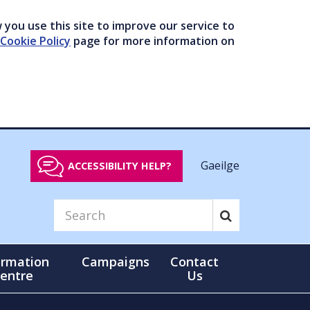
you use this site to improve our service to
Cookie Policy
page for more information on
Gaeilge
ACCESSIBILITY HELP?
ormation
Campaigns
Contact
entre
Us