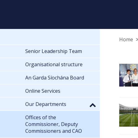
Home
Senior Leadership Team
Organisational structure
An Garda Síochána Board
Online Services
Our Departments
Offices of the
Commissioner, Deputy
Commissioners and CAO