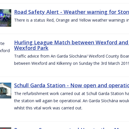
Road Safety Alert - Weather warning for Sto
There is a status Red, Orange and Yellow weather warnings in
Hurling League Match between Wexford and K
Wexford Park
Traffic advice from An Garda Síochána/ Wexford County Board
between Wexford and Kilkenny on Sunday the 3rd March 2019
Schull Garda Station - Now open and operatio
The refurbishment work carried out at Schull Garda Station
the station will again be operational. An Garda Síochána would
whilst this vital work was carried out.