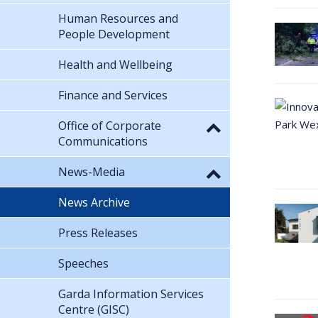
Human Resources and
People Development
Health and Wellbeing
Finance and Services
Office of Corporate
Communications
News-Media
News Archive
Press Releases
Speeches
Garda Information Services
Centre (GISC)