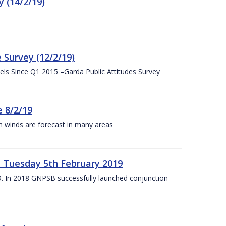
 (14/2/19)
 Survey (12/2/19)
vels Since Q1 2015 –Garda Public Attitudes Survey
 8/2/19
h winds are forecast in many areas
– Tuesday 5th February 2019
19. In 2018 GNPSB successfully launched conjunction