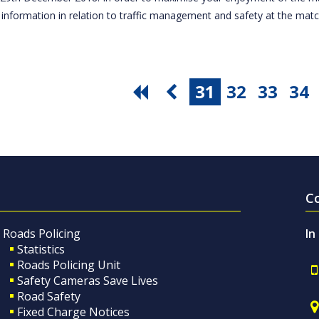
 information in relation to traffic management and safety at the ma
31
32
33
34
C
Roads Policing
In
Statistics
Roads Policing Unit
Safety Cameras Save Lives
Road Safety
Fixed Charge Notices