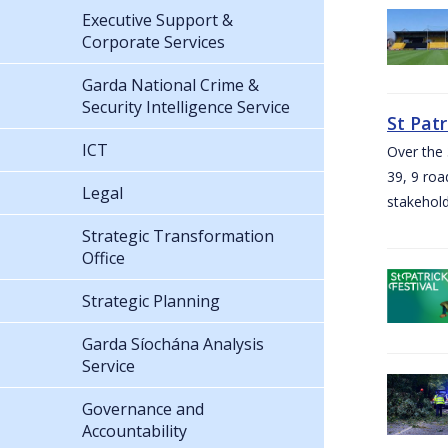
Executive Support &
Corporate Services
Garda National Crime &
Security Intelligence Service
St Pat
ICT
Over the 
39, 9 roa
Legal
stakehold
Strategic Transformation
Office
Strategic Planning
Garda Síochána Analysis
Service
Governance and
Accountability