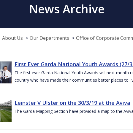
News Archive
About Us
Our Departments
Office of Corporate Com
First Ever Garda National Youth Awards (27/3
The first ever Garda National Youth Awards will next month 
country who have made their communities better places to liv
Leinster V Ulster on the 30/3/19 at the Aviva
The Garda Mapping Section have provided a map to the Aviv