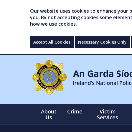
Our website uses cookies to enhance your br
you. By not accepting cookies some elements 
how we use cookies.
Accept All Cookies
Necessary Cookies Only
About
Crime
Victim
Us
Services