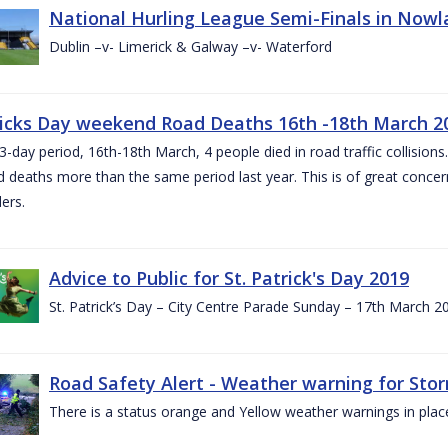
National Hurling League Semi-Finals in Nowla
Dublin –v- Limerick & Galway –v- Waterford
ricks Day weekend Road Deaths 16th -18th March 2
3-day period, 16th-18th March, 4 people died in road traffic collisions.
d deaths more than the same period last year. This is of great conce
ers.
Advice to Public for St. Patrick's Day 2019
St. Patrick’s Day – City Centre Parade Sunday – 17th March 
Road Safety Alert - Weather warning for Sto
There is a status orange and Yellow weather warnings in plac