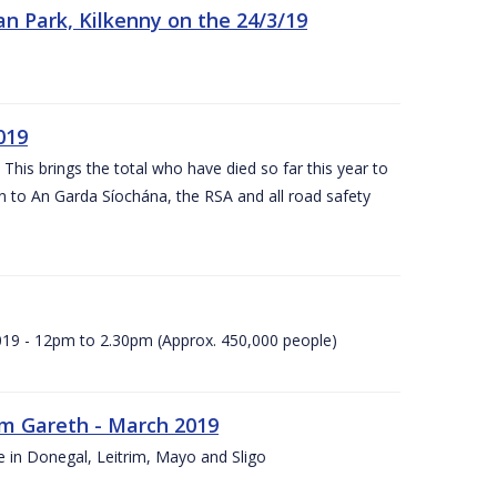
n Park, Kilkenny on the 24/3/19
019
 This brings the total who have died so far this year to
rn to An Garda Síochána, the RSA and all road safety
2019 - 12pm to 2.30pm (Approx. 450,000 people)
rm Gareth - March 2019
e in Donegal, Leitrim, Mayo and Sligo