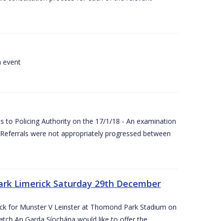
a event
 to Policing Authority on the 17/1/18 - An examination
Referrals were not appropriately progressed between
ark Limerick Saturday 29th December
rick for Munster V Leinster at Thomond Park Stadium on
tch An Garda Síochána would like to offer the