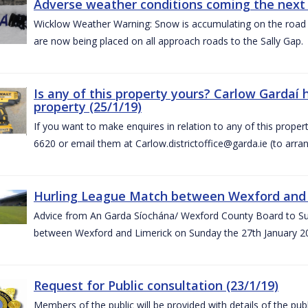
Adverse weather conditions coming the next 
Wicklow Weather Warning: Snow is accumulating on the road 
are now being placed on all approach roads to the Sally Gap.
Is any of this property yours? Carlow Gardaí
property (25/1/19)
If you want to make enquires in relation to any of this prope
6620 or email them at Carlow.districtoffice@garda.ie (to arran
Hurling League Match between Wexford and L
Advice from An Garda Síochána/ Wexford County Board to Sup
between Wexford and Limerick on Sunday the 27th January 2
Request for Public consultation (23/1/19)
Members of the public will be provided with details of the pub