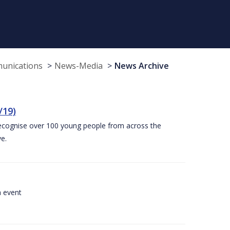
munications
News-Media
News Archive
/19)
recognise over 100 young people from across the
e.
a event