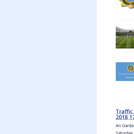
Traffi
2018 1
An Garda 
Saturday