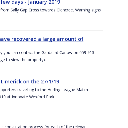
few days - January 2019
from Sally Gap Cross towards Glencree, Warning signs
 have recovered a large amount of
rty you can contact the Gardaí at Carlow on 059 913
ge to view the property).
imerick on the 27/1/19
porters travelling to the Hurling League Match
019 at Innovate Wexford Park
lic consultation process for each of the relevant