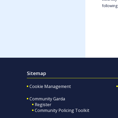
following
Sitemap
Cookie Management
Community Garda
Register
Community Policing Toolkit