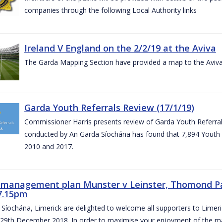
companies through the following Local Authority links
Ireland V England on the 2/2/19 at the Aviva
The Garda Mapping Section have provided a map to the Aviv
Garda Youth Referrals Review (17/1/19)
Commissioner Harris presents review of Garda Youth Referrals
conducted by An Garda Síochána has found that 7,894 Youth 
2010 and 2017.
c management plan Munster v Leinster, Thomond P
7.15pm
Síochána, Limerick are delighted to welcome all supporters to Lime
 29th December 2018. In order to maximise your enjoyment of the ma