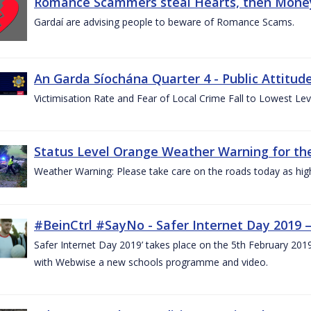
Romance Scammers steal Hearts, then Money
Gardaí are advising people to beware of Romance Scams.
An Garda Síochána Quarter 4 - Public Attitude
Victimisation Rate and Fear of Local Crime Fall to Lowest Le
Status Level Orange Weather Warning for the
Weather Warning: Please take care on the roads today as hig
#BeinCtrl #SayNo - Safer Internet Day 2019 
Safer Internet Day 2019’ takes place on the 5th February 20
with Webwise a new schools programme and video.