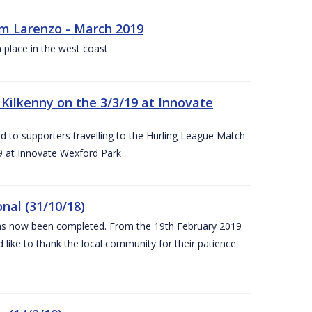
rm Larenzo - March 2019
 place in the west coast
ilkenny on the 3/3/19 at Innovate
 to supporters travelling to the Hurling League Match
 at Innovate Wexford Park
nal (31/10/18)
 has now been completed. From the 19th February 2019
 like to thank the local community for their patience