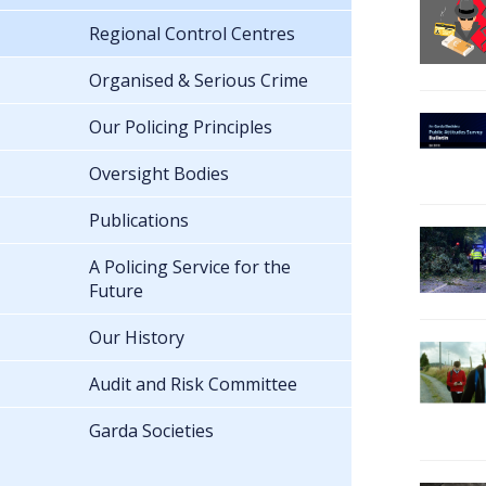
Regional Control Centres
Organised & Serious Crime
Our Policing Principles
Oversight Bodies
Publications
A Policing Service for the
Future
Our History
Audit and Risk Committee
Garda Societies