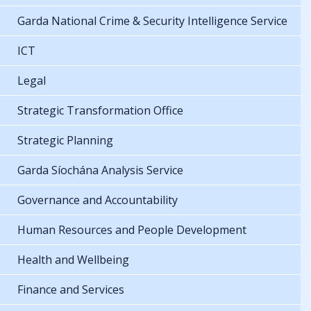
Garda National Crime & Security Intelligence Service
ICT
Legal
Strategic Transformation Office
Strategic Planning
Garda Síochána Analysis Service
Governance and Accountability
Human Resources and People Development
Health and Wellbeing
Finance and Services