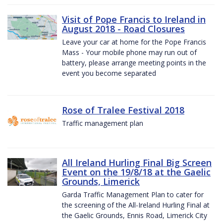
Visit of Pope Francis to Ireland in
August 2018 - Road Closures
Leave your car at home for the Pope Francis
Mass - Your mobile phone may run out of
battery, please arrange meeting points in the
event you become separated
Rose of Tralee Festival 2018
Traffic management plan
All Ireland Hurling Final Big Screen
Event on the 19/8/18 at the Gaelic
Grounds, Limerick
Garda Traffic Management Plan to cater for
the screening of the All-Ireland Hurling Final at
the Gaelic Grounds, Ennis Road, Limerick City