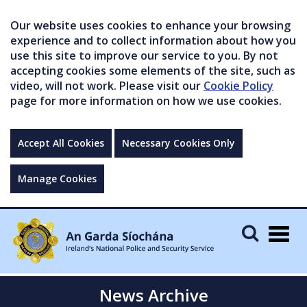
Our website uses cookies to enhance your browsing
experience and to collect information about how you
use this site to improve our service to you. By not
accepting cookies some elements of the site, such as
video, will not work. Please visit our
Cookie Policy
page for more information on how we use cookies.
Accept All Cookies
Necessary Cookies Only
Manage Cookies
Togg
navig
News Archive