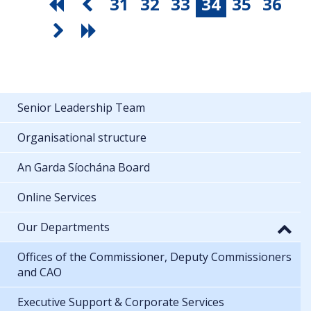
31
32
33
34
35
36
Senior Leadership Team
Organisational structure
An Garda Síochána Board
Online Services
Our Departments
Offices of the Commissioner, Deputy Commissioners
and CAO
Executive Support & Corporate Services