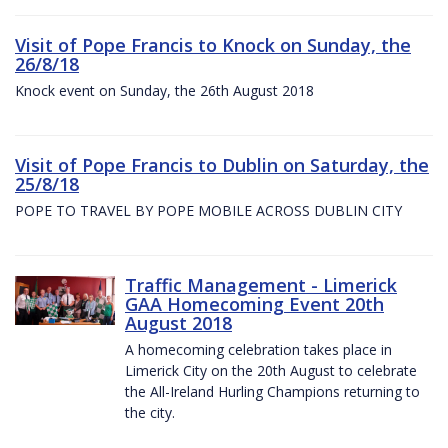
Visit of Pope Francis to Knock on Sunday, the
26/8/18
Knock event on Sunday, the 26th August 2018
Visit of Pope Francis to Dublin on Saturday, the
25/8/18
POPE TO TRAVEL BY POPE MOBILE ACROSS DUBLIN CITY
Traffic Management - Limerick
GAA Homecoming Event 20th
August 2018
A homecoming celebration takes place in
Limerick City on the 20th August to celebrate
the All-Ireland Hurling Champions returning to
the city.