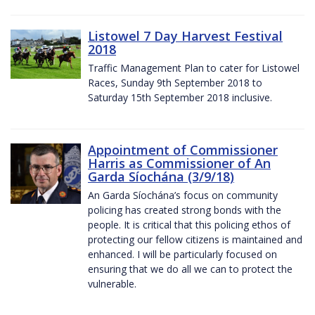
Listowel 7 Day Harvest Festival
2018
Traffic Management Plan to cater for Listowel
Races, Sunday 9th September 2018 to
Saturday 15th September 2018 inclusive.
Appointment of Commissioner
Harris as Commissioner of An
Garda Síochána (3/9/18)
An Garda Síochána’s focus on community
policing has created strong bonds with the
people. It is critical that this policing ethos of
protecting our fellow citizens is maintained and
enhanced. I will be particularly focused on
ensuring that we do all we can to protect the
vulnerable.