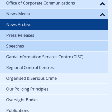
Office of Corporate Communications
News-Media
News Archive
Press Releases
Speeches
Garda Information Services Centre (GISC)
Regional Control Centres
Organised & Serious Crime
Our Policing Principles
Oversight Bodies
Publications