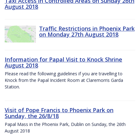
Taxi Access in Controlled Areas on Sunday 26th
August 2018
Traffic Restrictions in Phoenix Park
on Monday 27th August 2018
Information for Papal Visit to Knock Shrine
August 2018
Please read the following guidelines if you are travelling to
Knock from the Papal Incident Room at Claremorris Garda
Station.
Visit of Pope Francis to Phoenix Park on
Sunday, the 26/8/18
Papal Mass in the Phoenix Park, Dublin on Sunday, the 26th
August 2018