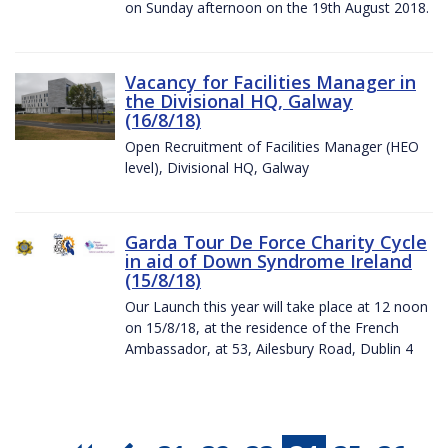
on Sunday afternoon on the 19th August 2018.
Vacancy for Facilities Manager in
the Divisional HQ, Galway
(16/8/18)
Open Recruitment of Facilities Manager (HEO
level), Divisional HQ, Galway
Garda Tour De Force Charity Cycle
in aid of Down Syndrome Ireland
(15/8/18)
Our Launch this year will take place at 12 noon
on 15/8/18, at the residence of the French
Ambassador, at 53, Ailesbury Road, Dublin 4