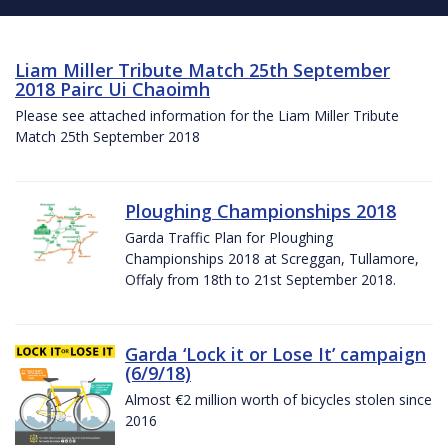
Liam Miller Tribute Match 25th September
2018 Pairc Ui Chaoimh
Please see attached information for the Liam Miller Tribute
Match 25th September 2018
Ploughing Championships 2018
Garda Traffic Plan for Ploughing
Championships 2018 at Screggan, Tullamore,
Offaly from 18th to 21st September 2018.
Garda ‘Lock it or Lose It’ campaign
(6/9/18)
Almost €2 million worth of bicycles stolen since
2016