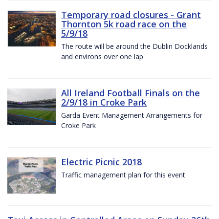
Temporary road closures - Grant
Thornton 5k road race on the
5/9/18
The route will be around the Dublin Docklands
and environs over one lap
All Ireland Football Finals on the
2/9/18 in Croke Park
Garda Event Management Arrangements for
Croke Park
Electric Picnic 2018
Traffic management plan for this event