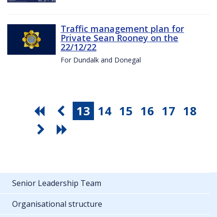
Traffic management plan for
Private Sean Rooney on the
22/12/22
For Dundalk and Donegal
13
14
15
16
17
18
Senior Leadership Team
Organisational structure