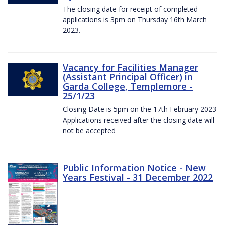
The closing date for receipt of completed
applications is 3pm on Thursday 16th March
2023.
Vacancy for Facilities Manager
(Assistant Principal Officer) in
Garda College, Templemore -
25/1/23
Closing Date is 5pm on the 17th February 2023
Applications received after the closing date will
not be accepted
Public Information Notice - New
Years Festival - 31 December 2022