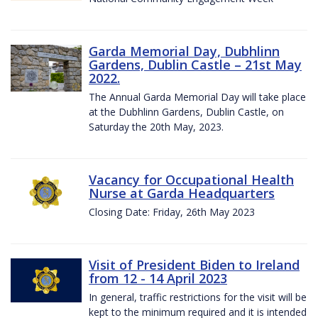
Garda Memorial Day, Dubhlinn
Gardens, Dublin Castle – 21st May
2022.
The Annual Garda Memorial Day will take place
at the Dubhlinn Gardens, Dublin Castle, on
Saturday the 20th May, 2023.
Vacancy for Occupational Health
Nurse at Garda Headquarters
Closing Date: Friday, 26th May 2023
Visit of President Biden to Ireland
from 12 - 14 April 2023
In general, traffic restrictions for the visit will be
kept to the minimum required and it is intended