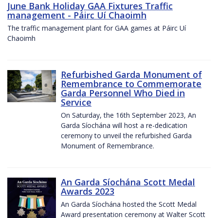
June Bank Holiday GAA Fixtures Traffic
management - Páirc Uí Chaoimh
The traffic management plant for GAA games at Páirc Uí
Chaoimh
Refurbished Garda Monument of
Remembrance to Commemorate
Garda Personnel Who Died in
Service
On Saturday, the 16th September 2023, An
Garda Síochána will host a re-dedication
ceremony to unveil the refurbished Garda
Monument of Remembrance.
An Garda Síochána Scott Medal
Awards 2023
An Garda Síochána hosted the Scott Medal
Award presentation ceremony at Walter Scott