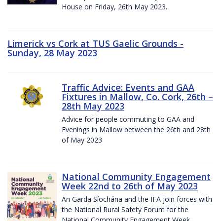
House on Friday, 26th May 2023.
Limerick vs Cork at TUS Gaelic Grounds -
Sunday, 28 May 2023
Traffic Advice: Events and GAA
Fixtures in Mallow, Co. Cork, 26th –
28th May 2023
Advice for people commuting to GAA and
Evenings in Mallow between the 26th and 28th
of May 2023
National Community Engagement
Week 22nd to 26th of May 2023
An Garda Síochána and the IFA join forces with
the National Rural Safety Forum for the
National Community Engagement Week