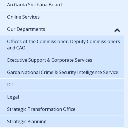
An Garda Síochána Board
Online Services
Our Departments
Offices of the Commissioner, Deputy Commissioners
and CAO
Executive Support & Corporate Services
Garda National Crime & Security Intelligence Service
ICT
Legal
Strategic Transformation Office
Strategic Planning