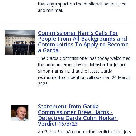
that any impact on the public will be localised
and minimal.
Commissioner Harris Calls For
People From All Backgrounds and
Communities To Apply to Become
a Garda
The Garda Commissioner has today welcomed
the announcement by the Minister for Justice
Simon Harris TD that the latest Garda
recruitment competition will open on 24 March
2023.
Statement from Garda
Commissioner Drew Harris -
Detective Garda Colm Horkan
Verdict 15/3/23
An Garda Síochána notes the verdict of the jury