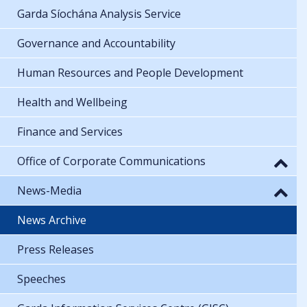
Garda Síochána Analysis Service
Governance and Accountability
Human Resources and People Development
Health and Wellbeing
Finance and Services
Office of Corporate Communications
News-Media
News Archive
Press Releases
Speeches