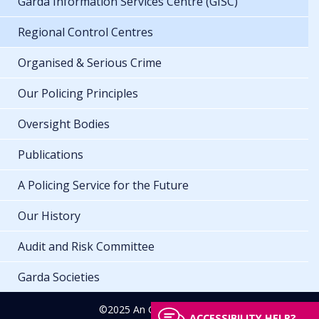
Garda Information Services Centre (GISC)
Regional Control Centres
Organised & Serious Crime
Our Policing Principles
Oversight Bodies
Publications
A Policing Service for the Future
Our History
Audit and Risk Committee
Garda Societies
©2025 An Garda Síochána
ACCESSIBILITY HELP?