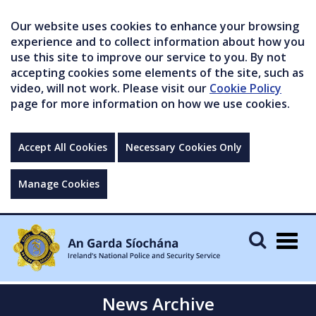
Our website uses cookies to enhance your browsing
experience and to collect information about how you
use this site to improve our service to you. By not
accepting cookies some elements of the site, such as
video, will not work. Please visit our
Cookie Policy
page for more information on how we use cookies.
Accept All Cookies
Necessary Cookies Only
Manage Cookies
Togg
navig
News Archive