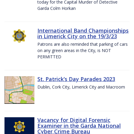
today for the Capital Murder of Detective
Garda Colm Horkan
International Band Championships
in Limerick City on the 19/3/23
Patrons are also reminded that parking of cars
on any green areas in the City, is NOT
PERMITTED
St. Patrick’s Day Parades 2023
Dublin, Cork City, Limerick City and Macroom
Vacancy for Digital Forensic
Examiner in the Garda National
Cyber Crime Bureau