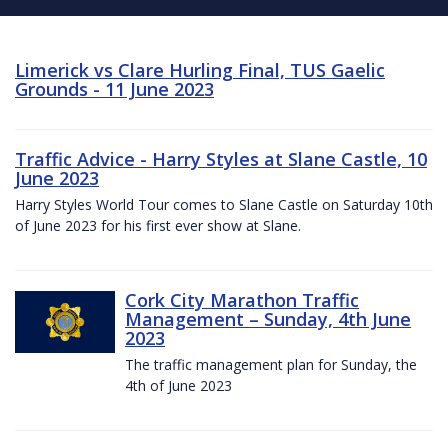
Limerick vs Clare Hurling Final, TUS Gaelic
Grounds - 11 June 2023
Traffic Advice - Harry Styles at Slane Castle, 10
June 2023
Harry Styles World Tour comes to Slane Castle on Saturday 10th
of June 2023 for his first ever show at Slane.
Cork City Marathon Traffic
Management – Sunday, 4th June
2023
The traffic management plan for Sunday, the
4th of June 2023