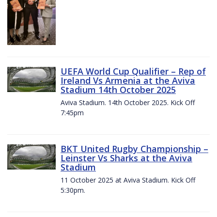
UEFA World Cup Qualifier – Rep of
Ireland Vs Armenia at the Aviva
Stadium 14th October 2025
Aviva Stadium. 14th October 2025. Kick Off
7:45pm
BKT United Rugby Championship –
Leinster Vs Sharks at the Aviva
Stadium
11 October 2025 at Aviva Stadium. Kick Off
5:30pm.