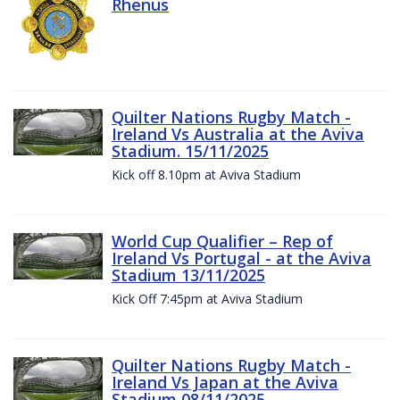
Rhenus
Quilter Nations Rugby Match -
Ireland Vs Australia at the Aviva
Stadium. 15/11/2025
Kick off 8.10pm at Aviva Stadium
World Cup Qualifier – Rep of
Ireland Vs Portugal - at the Aviva
Stadium 13/11/2025
Kick Off 7:45pm at Aviva Stadium
Quilter Nations Rugby Match -
Ireland Vs Japan at the Aviva
Stadium 08/11/2025