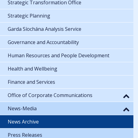
Strategic Transformation Office
Strategic Planning
Garda Síochána Analysis Service
Governance and Accountability
Human Resources and People Development
Health and Wellbeing
Finance and Services
Office of Corporate Communications
News-Media
News Archive
Press Releases