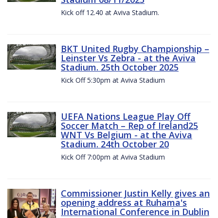
Kick off 12.40 at Aviva Stadium.
BKT United Rugby Championship –
Leinster Vs Zebra - at the Aviva
Stadium. 25th October 2025
Kick Off 5:30pm at Aviva Stadium
UEFA Nations League Play Off
Soccer Match – Rep of Ireland25
WNT Vs Belgium - at the Aviva
Stadium. 24th October 20
Kick Off 7:00pm at Aviva Stadium
Commissioner Justin Kelly gives an
opening address at Ruhama's
International Conference in Dublin