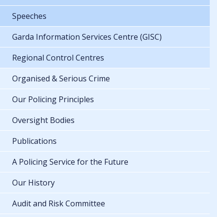
Speeches
Garda Information Services Centre (GISC)
Regional Control Centres
Organised & Serious Crime
Our Policing Principles
Oversight Bodies
Publications
A Policing Service for the Future
Our History
Audit and Risk Committee