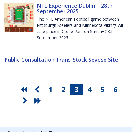
NFL Experience Dublin – 28th
September 2025
The NFL American Football game between
Pittsburgh Steelers and Minnesota Vikings will
take place in Croke Park on Sunday 28th
September 2025.
Public Consultation Trans-Stock Seveso Site
1
2
3
4
5
6