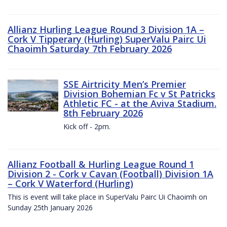
Allianz Hurling League Round 3 Division 1A –
Cork V Tipperary (Hurling) SuperValu Pairc Ui
Chaoimh Saturday 7th February 2026
SSE Airtricity Men’s Premier
Division Bohemian Fc v St Patricks
Athletic FC - at the Aviva Stadium.
8th February 2026
Kick off - 2pm.
Allianz Football & Hurling League Round 1
Division 2 - Cork v Cavan (Football) Division 1A
– Cork V Waterford (Hurling)
This is event will take place in SuperValu Pairc Ui Chaoimh on
Sunday 25th January 2026