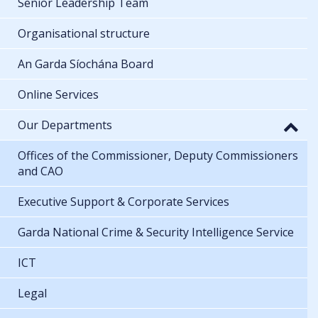
Senior Leadership Team
Organisational structure
An Garda Síochána Board
Online Services
Our Departments
Offices of the Commissioner, Deputy Commissioners
and CAO
Executive Support & Corporate Services
Garda National Crime & Security Intelligence Service
ICT
Legal