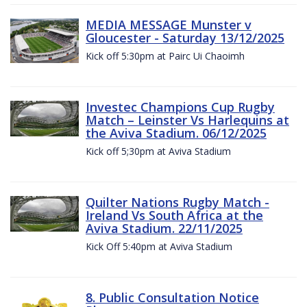
MEDIA MESSAGE Munster v
Gloucester - Saturday 13/12/2025
Kick off 5:30pm at Pairc Ui Chaoimh
Investec Champions Cup Rugby
Match – Leinster Vs Harlequins at
the Aviva Stadium. 06/12/2025
Kick off 5;30pm at Aviva Stadium
Quilter Nations Rugby Match -
Ireland Vs South Africa at the
Aviva Stadium. 22/11/2025
Kick Off 5:40pm at Aviva Stadium
8. Public Consultation Notice