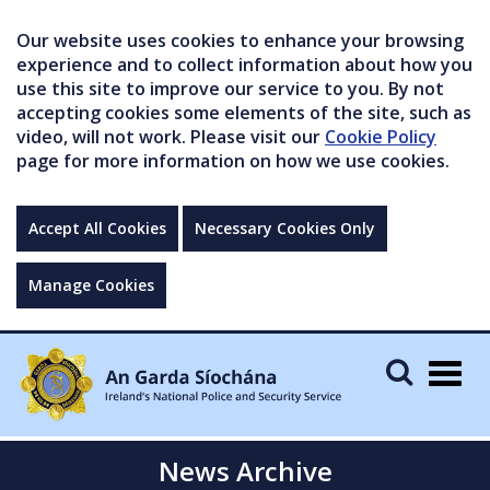
Our website uses cookies to enhance your browsing
experience and to collect information about how you
use this site to improve our service to you. By not
accepting cookies some elements of the site, such as
video, will not work. Please visit our
Cookie Policy
page for more information on how we use cookies.
Accept All Cookies
Necessary Cookies Only
Manage Cookies
Togg
navig
News Archive