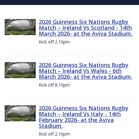
2026 Guinness Six Nations Rugby
Match – Ireland Vs Scotland - 14th
March 2026- at the Aviva Stadium.
Kick off 2.10pm
2026 Guinness Six Nations Rugby
Match – Ireland Vs Wales - 6th
March 2026- at the Aviva Stadium.
Kick off 8.10pm
2026 Guinness Six Nations Rugby
Match – Ireland Vs Italy - 14th
February 2026- at the Aviva
Stadium.
Kick off 2.10pm