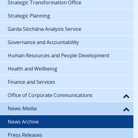
Strategic Transformation Office
Strategic Planning
Garda Síochána Analysis Service
Governance and Accountability
Human Resources and People Development
Health and Wellbeing
Finance and Services
Office of Corporate Communications
News-Media
News Archive
Press Releases