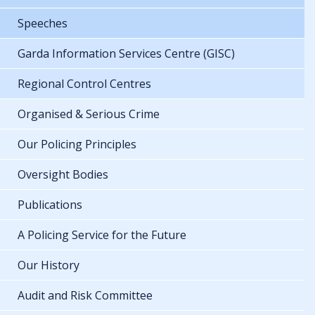
Speeches
Garda Information Services Centre (GISC)
Regional Control Centres
Organised & Serious Crime
Our Policing Principles
Oversight Bodies
Publications
A Policing Service for the Future
Our History
Audit and Risk Committee