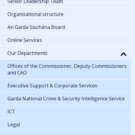
Senior Leadership Team
Organisational structure
An Garda Síochána Board
Online Services
Our Departments
Offices of the Commissioner, Deputy Commissioners
and CAO
Executive Support & Corporate Services
Garda National Crime & Security Intelligence Service
ICT
Legal