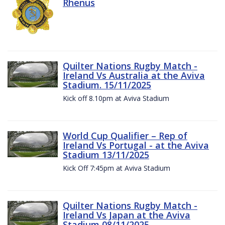
Rhenus
Quilter Nations Rugby Match -
Ireland Vs Australia at the Aviva
Stadium. 15/11/2025
Kick off 8.10pm at Aviva Stadium
World Cup Qualifier – Rep of
Ireland Vs Portugal - at the Aviva
Stadium 13/11/2025
Kick Off 7:45pm at Aviva Stadium
Quilter Nations Rugby Match -
Ireland Vs Japan at the Aviva
Stadium 08/11/2025