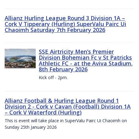
Allianz Hurling League Round 3 Division 1A –
Cork V Tipperary (Hurling) SuperValu Pairc Ui
Chaoimh Saturday 7th February 2026
SSE Airtricity Men’s Premier
Division Bohemian Fc v St Patricks
Athletic FC - at the Aviva Stadium.
8th February 2026
Kick off - 2pm.
Allianz Football & Hurling League Round 1
Division 2 - Cork v Cavan (Football) Division 1A
– Cork V Waterford (Hurling)
This is event will take place in SuperValu Pairc Ui Chaoimh on
Sunday 25th January 2026