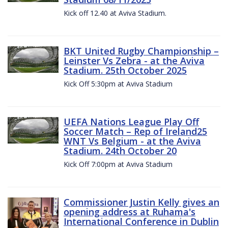
Kick off 12.40 at Aviva Stadium.
BKT United Rugby Championship –
Leinster Vs Zebra - at the Aviva
Stadium. 25th October 2025
Kick Off 5:30pm at Aviva Stadium
UEFA Nations League Play Off
Soccer Match – Rep of Ireland25
WNT Vs Belgium - at the Aviva
Stadium. 24th October 20
Kick Off 7:00pm at Aviva Stadium
Commissioner Justin Kelly gives an
opening address at Ruhama's
International Conference in Dublin