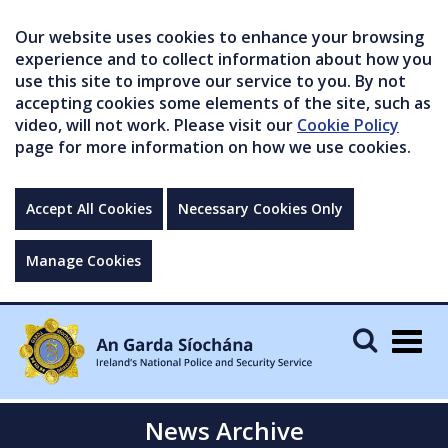
Our website uses cookies to enhance your browsing
experience and to collect information about how you
use this site to improve our service to you. By not
accepting cookies some elements of the site, such as
video, will not work. Please visit our
Cookie Policy
page for more information on how we use cookies.
Accept All Cookies
Necessary Cookies Only
Manage Cookies
Togg
navig
News Archive