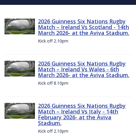
2026 Guinness Six Nations Rugby
Match – Ireland Vs Scotland - 14th
March 2026- at the Aviva Stadium.
Kick off 2.10pm
2026 Guinness Six Nations Rugby
Match – Ireland Vs Wales - 6th
March 2026- at the Aviva Stadium.
Kick off 8.10pm
2026 Guinness Six Nations Rugby
Match – Ireland Vs Italy - 14th
February 2026- at the Aviva
Stadium.
Kick off 2.10pm