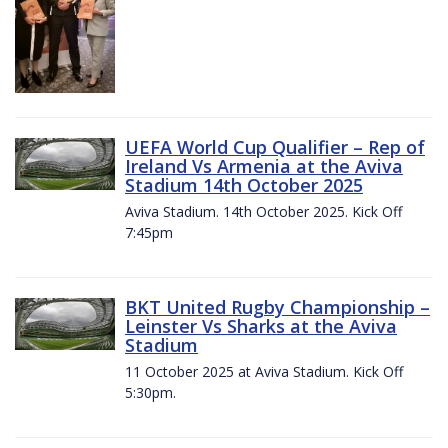
UEFA World Cup Qualifier – Rep of
Ireland Vs Armenia at the Aviva
Stadium 14th October 2025
Aviva Stadium. 14th October 2025. Kick Off
7:45pm
BKT United Rugby Championship –
Leinster Vs Sharks at the Aviva
Stadium
11 October 2025 at Aviva Stadium. Kick Off
5:30pm.