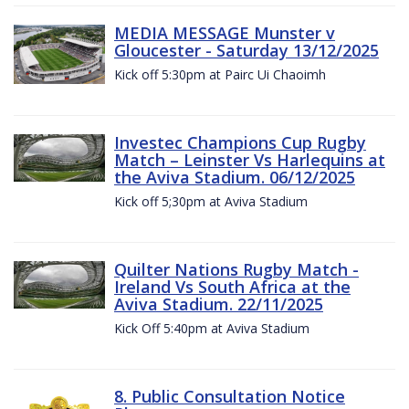
MEDIA MESSAGE Munster v
Gloucester - Saturday 13/12/2025
Kick off 5:30pm at Pairc Ui Chaoimh
Investec Champions Cup Rugby
Match – Leinster Vs Harlequins at
the Aviva Stadium. 06/12/2025
Kick off 5;30pm at Aviva Stadium
Quilter Nations Rugby Match -
Ireland Vs South Africa at the
Aviva Stadium. 22/11/2025
Kick Off 5:40pm at Aviva Stadium
8. Public Consultation Notice