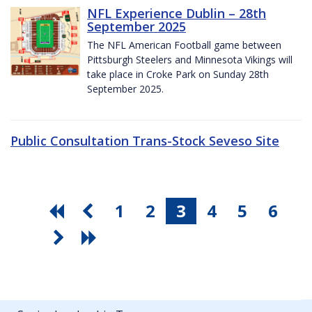
NFL Experience Dublin – 28th
September 2025
The NFL American Football game between
Pittsburgh Steelers and Minnesota Vikings will
take place in Croke Park on Sunday 28th
September 2025.
Public Consultation Trans-Stock Seveso Site
1
2
3
4
5
6