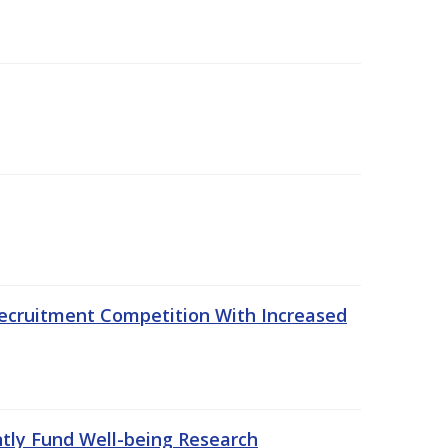
ecruitment Competition With Increased
ntly Fund Well-being Research