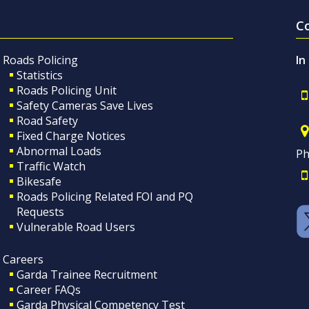
C
Roads Policing
In
Statistics
Roads Policing Unit
Safety Cameras Save Lives
Road Safety
Fixed Charge Notices
Abnormal Loads
Ph
Traffic Watch
Bikesafe
Roads Policing Related FOI and PQ
Requests
Vulnerable Road Users
Careers
Garda Trainee Recruitment
Career FAQs
Garda Physical Competency Test