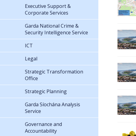
Executive Support &
Corporate Services
Garda National Crime &
Security Intelligence Service
ICT
Legal
Strategic Transformation
Office
Strategic Planning
Garda Síochána Analysis
Service
Governance and
Accountability