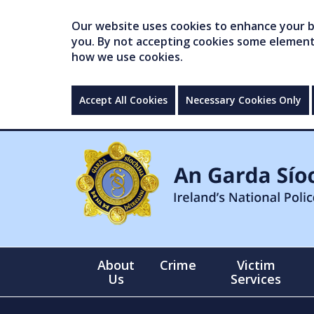
Our website uses cookies to enhance your br
you. By not accepting cookies some elements 
how we use cookies.
Accept All Cookies
Necessary Cookies Only
About
Crime
Victim
Us
Services