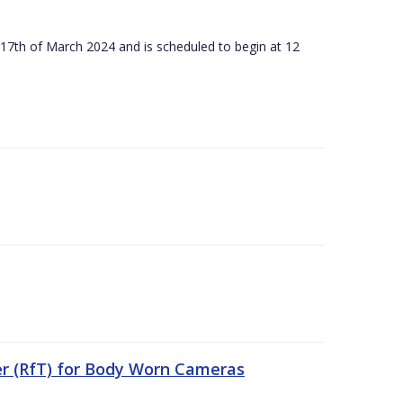
 17th of March 2024 and is scheduled to begin at 12
er (RfT) for Body Worn Cameras