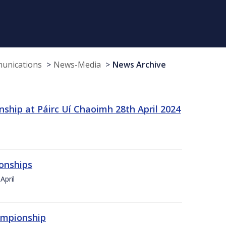
munications
News-Media
News Archive
ship at Páirc Uí Chaoimh 28th April 2024
onships
April
hampionship