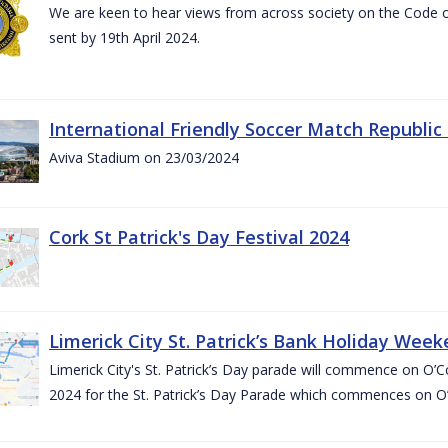
We are keen to hear views from across society on the Code
sent by 19th April 2024.
International Friendly Soccer Match Republic
Aviva Stadium on 23/03/2024
Cork St Patrick's Day Festival 2024
Limerick City St. Patrick’s Bank Holiday Wee
Limerick City's St. Patrick’s Day parade will commence on O
2024 for the St. Patrick’s Day Parade which commences on O