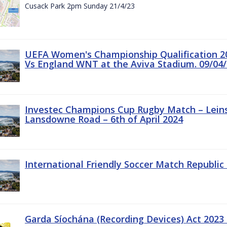
Cusack Park 2pm Sunday 21/4/23
UEFA Women's Championship Qualification 20
Vs England WNT at the Aviva Stadium. 09/04/
Investec Champions Cup Rugby Match – Leinst
Lansdowne Road – 6th of April 2024
International Friendly Soccer Match Republic 
Garda Síochána (Recording Devices) Act 2023 