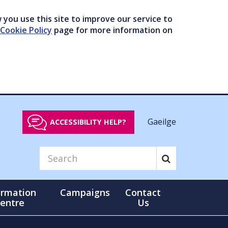
you use this site to improve our service to
Cookie Policy
page for more information on
Gaeilge
ACCESSIBILITY HELP?
ormation
Campaigns
Contact
entre
Us