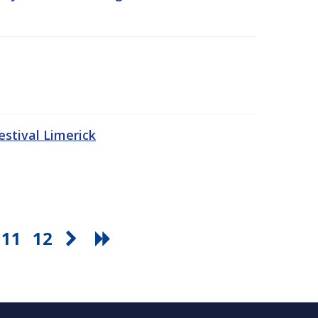
stival Limerick
11
12