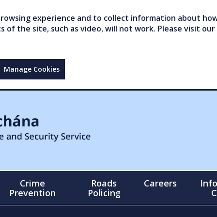
owsing experience and to collect information about how 
of the site, such as video, will not work. Please visit our
Manage Cookies
Crime
Roads
Careers
Inf
Prevention
Policing
C