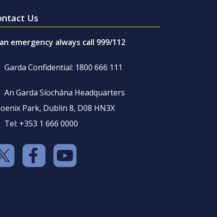
ontact Us
 an emergency always call 999/112
Garda Confidential: 1800 666 111
An Garda Síochána Headquarters
oenix Park, Dublin 8, D08 HN3X
Tel: +353 1 666 0000