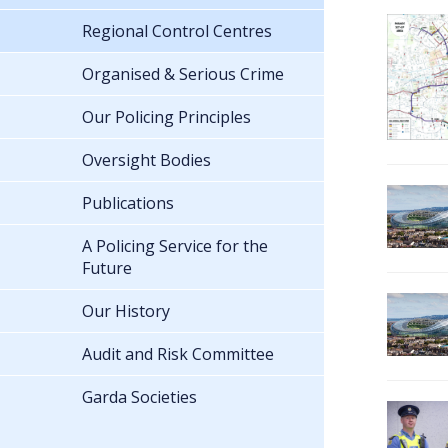
Regional Control Centres
Organised & Serious Crime
Our Policing Principles
Oversight Bodies
Publications
A Policing Service for the
Future
Our History
Audit and Risk Committee
Garda Societies