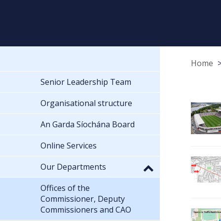
Home
Senior Leadership Team
Organisational structure
An Garda Síochána Board
Online Services
Our Departments
Offices of the
Commissioner, Deputy
Commissioners and CAO