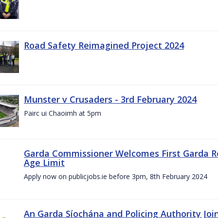
Road Safety Reimagined Project 2024
Munster v Crusaders - 3rd February 2024
Pairc ui Chaoimh at 5pm
Garda Commissioner Welcomes First Garda R
Age Limit
Apply now on publicjobs.ie before 3pm, 8th February 2024
An Garda Síochána and Policing Authority Joi