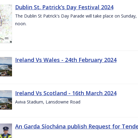
Dublin St. Patrick’s Day Festival 2024
The Dublin St Patrick's Day Parade will take place on Sunday,
noon.
Ireland Vs Wales - 24th February 2024
Ireland Vs Scotland - 16th March 2024
Aviva Stadium, Lansdowne Road
An Garda Síochána publish Request for Tend