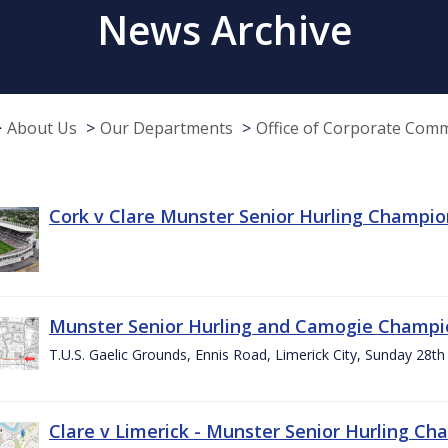
News Archive
About Us
Our Departments
Office of Corporate Com
Cork v Clare Munster Senior Hurling Champion
Munster Senior Hurling and Camogie Champi
T.U.S. Gaelic Grounds, Ennis Road, Limerick City, Sunday 28th 
Clare v Limerick - Munster Senior Hurling C