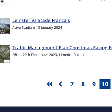
Leinster Vs Stade Francais
Aviva Stadium 13 January 2024
Traffic Management Plan Christmas Racing Fe
26th - 29th December 2023, Limerick Racecourse
7
8
9
10