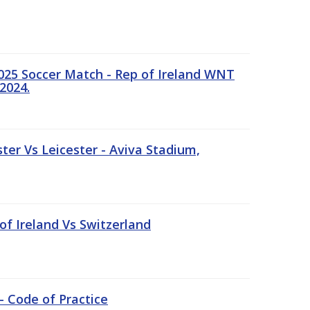
25 Soccer Match - Rep of Ireland WNT
2024.
er Vs Leicester - Aviva Stadium,
of Ireland Vs Switzerland
- Code of Practice