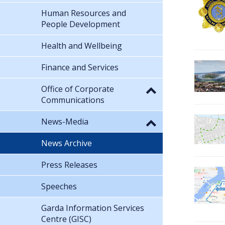
Human Resources and
People Development
Health and Wellbeing
Finance and Services
Office of Corporate
Communications
News-Media
News Archive
Press Releases
Speeches
Garda Information Services
Centre (GISC)