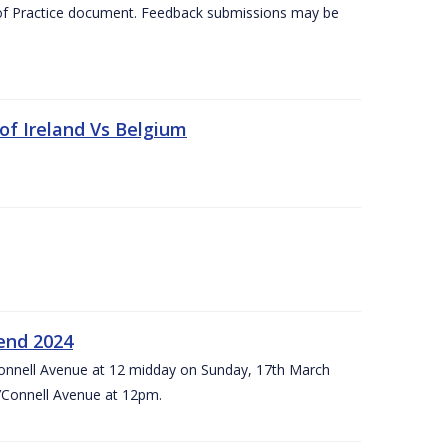
 of Practice document. Feedback submissions may be
 of Ireland Vs Belgium
kend 2024
’Connell Avenue at 12 midday on Sunday, 17th March
’Connell Avenue at 12pm.