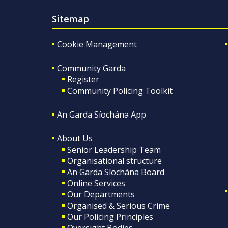
Sitemap
Cookie Management
Community Garda
Register
Community Policing Toolkit
An Garda Síochána App
About Us
Senior Leadership Team
Organisational structure
An Garda Síochána Board
Online Services
Our Departments
Organised & Serious Crime
Our Policing Principles
Oversight Bodies