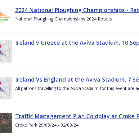
2024 National Ploughing Championships - Rat
National Ploughing Championships 2024 Routes
Ireland v Greece at the Aviva Stadium, 10 S
Ireland Vs England at the Aviva Stadium, 7 
All patrons travelling to the Aviva Stadium for this event are a
Traffic Management Plan Coldplay at Croke P
Croke Park 29/08/24 - 02/09/24