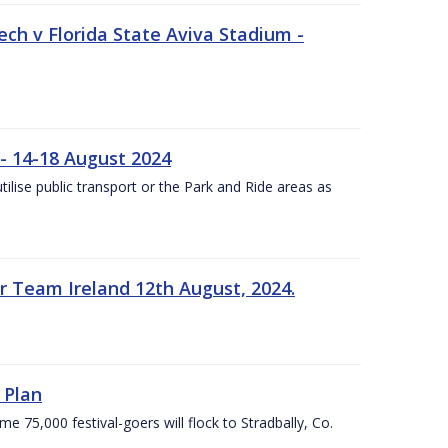
ech v Florida State Aviva Stadium -
- 14-18 August 2024
utilise public transport or the Park and Ride areas as
 Team Ireland 12th August, 2024.
 Plan
5,000 festival-goers will flock to Stradbally, Co.