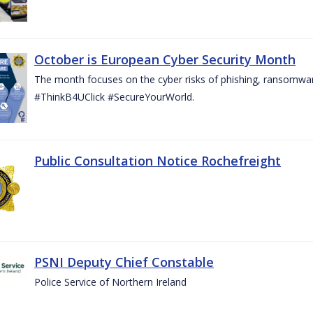
October is European Cyber Security Month
The month focuses on the cyber risks of phishing, ransomwar
#ThinkB4UClick #SecureYourWorld.
Public Consultation Notice Rochefreight
PSNI Deputy Chief Constable
Police Service of Northern Ireland