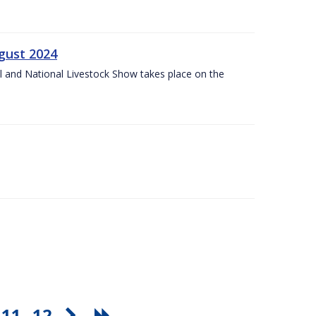
gust 2024
l and National Livestock Show takes place on the
11
12