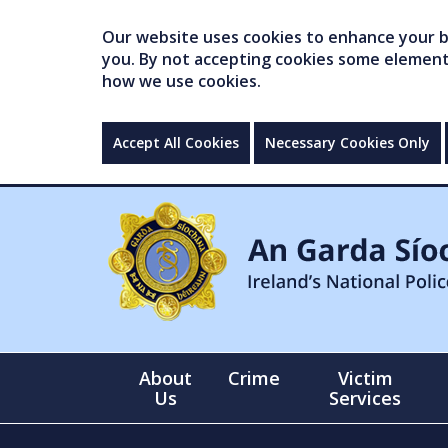
Our website uses cookies to enhance your br
you. By not accepting cookies some elements 
how we use cookies.
Accept All Cookies
Necessary Cookies Only
About
Crime
Victim
Us
Services