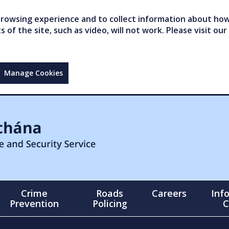
owsing experience and to collect information about how 
of the site, such as video, will not work. Please visit our
Manage Cookies
Crime
Roads
Careers
Inf
Prevention
Policing
C