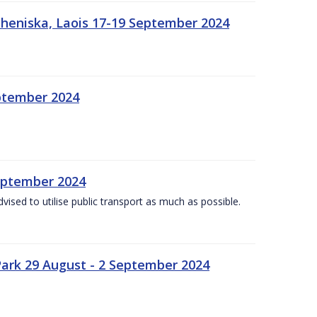
heniska, Laois 17-19 September 2024
eptember 2024
September 2024
dvised to utilise public transport as much as possible.
ark 29 August - 2 September 2024