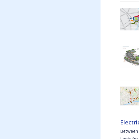
Electri
Between W
Laois for 