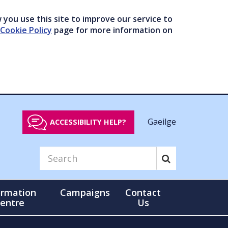
you use this site to improve our service to
Cookie Policy
page for more information on
Gaeilge
ACCESSIBILITY HELP?
ormation
Campaigns
Contact
entre
Us