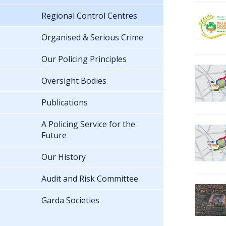
Regional Control Centres
Organised & Serious Crime
Our Policing Principles
Oversight Bodies
Publications
A Policing Service for the
Future
Our History
Audit and Risk Committee
Garda Societies