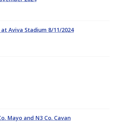
 at Aviva Stadium 8/11/2024
Co. Mayo and N3 Co. Cavan