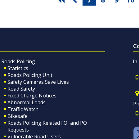
C
Roads Policing
In
Statistics
Roads Policing Unit
Safety Cameras Save Lives
Road Safety
Fixed Charge Notices
Abnormal Loads
Ph
Traffic Watch
Bikesafe
Roads Policing Related FOI and PQ
Requests
Vulnerable Road Users