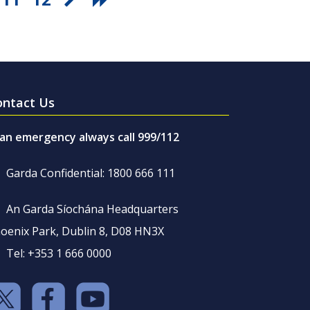
ontact Us
 an emergency always call 999/112
Garda Confidential: 1800 666 111
An Garda Síochána Headquarters
oenix Park, Dublin 8, D08 HN3X
Tel: +353 1 666 0000