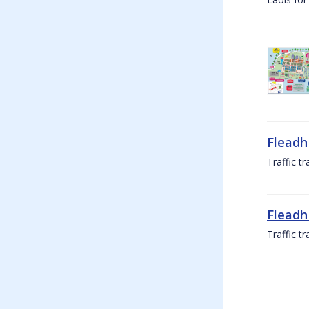
Fleadh
Traffic t
Fleadh
Traffic t