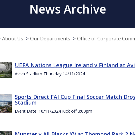
News Archive
About Us
Our Departments
Office of Corporate Com
UEFA Nations League Ireland v Finland at A
Aviva Stadium Thursday 14/11/2024
Sports Direct FAI Cup Final Soccer Match Dro
Stadium
Event Date: 10/11/2024 Kick off 3:00pm
Munster v All Blacks XV at Thomond Park 2 