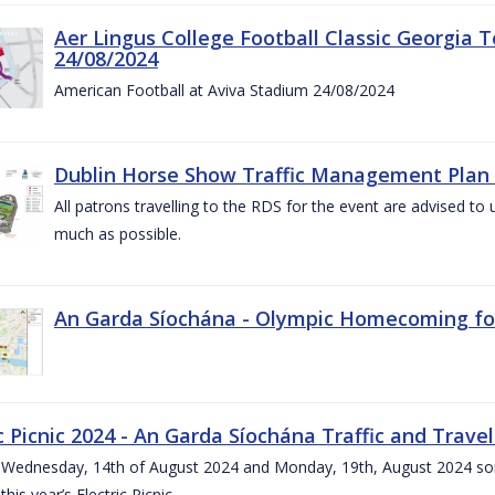
Aer Lingus College Football Classic Georgia T
24/08/2024
American Football at Aviva Stadium 24/08/2024
Dublin Horse Show Traffic Management Plan 
All patrons travelling to the RDS for the event are advised to 
much as possible.
An Garda Síochána - Olympic Homecoming for
c Picnic 2024 - An Garda Síochána Traffic and Travel
ednesday, 14th of August 2024 and Monday, 19th, August 2024 some 7
this year’s Electric Picnic.