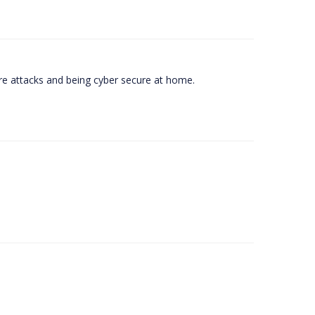
e attacks and being cyber secure at home.