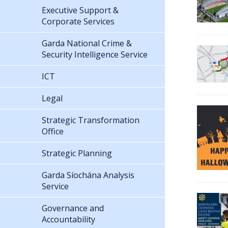
Executive Support &
Corporate Services
Garda National Crime &
Security Intelligence Service
ICT
Legal
Strategic Transformation
Office
Strategic Planning
Garda Síochána Analysis
Service
Governance and
Accountability