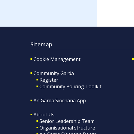
Sitemap
Cookie Management
Community Garda
Register
Community Policing Toolkit
An Garda Síochána App
About Us
Senior Leadership Team
Organisational structure