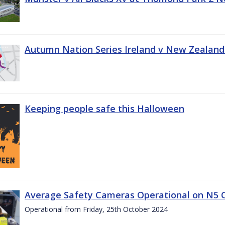
Autumn Nation Series Ireland v New Zealand
Keeping people safe this Halloween
Average Safety Cameras Operational on N5 
Operational from Friday, 25th October 2024