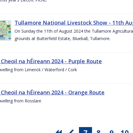
Tullamore National Livestock Show - 11th Au
On Sunday the 11th of August 2024 the Tullamore Agricultura
grounds at Butterfield Estate, Blueball, Tullamore.
 Cheoil na hÉireann 2024 - Purple Route
ravelling from Limerick / Waterford / Cork
 Cheoil na hÉireann 2024 - Orange Route
ravelling from Rosslare
7
8
9
10