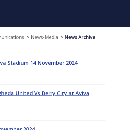
munications
News-Media
News Archive
viva Stadium 14 November 2024
gheda United Vs Derry City at Aviva
November 2024