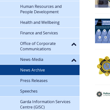
Human Resources and
People Development
Health and Wellbeing
Finance and Services
Office of Corporate
Communications
News-Media
News Archive
Press Releases
Speeches
Garda Information Services
Centre (GISC)