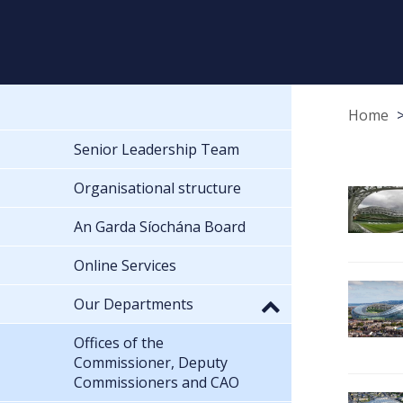
Home
Senior Leadership Team
Organisational structure
An Garda Síochána Board
Online Services
Our Departments
Offices of the
Commissioner, Deputy
Commissioners and CAO