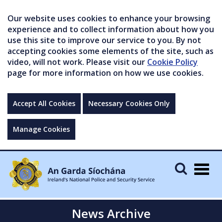
Our website uses cookies to enhance your browsing
experience and to collect information about how you
use this site to improve our service to you. By not
accepting cookies some elements of the site, such as
video, will not work. Please visit our
Cookie Policy
page for more information on how we use cookies.
Accept All Cookies
Necessary Cookies Only
Manage Cookies
Togg
navig
News Archive