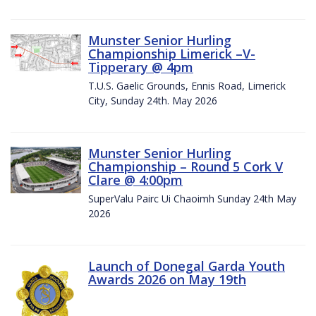
Munster Senior Hurling
Championship Limerick –V-
Tipperary @ 4pm
T.U.S. Gaelic Grounds, Ennis Road, Limerick
City, Sunday 24th. May 2026
Munster Senior Hurling
Championship – Round 5 Cork V
Clare @ 4:00pm
SuperValu Pairc Ui Chaoimh Sunday 24th May
2026
Launch of Donegal Garda Youth
Awards 2026 on May 19th