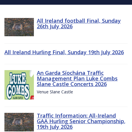
All Ireland football Final, Sunday
26th July 2026
All Ireland Hurling Final, Sunday 19th July 2026
An Garda Síochána Traffic
Management Plan Luke Combs
Slane Castle Concerts 2026
Venue Slane Castle
Traffic Information: All-Ireland
GAA Hurling Senior Championship,
19th July 2026