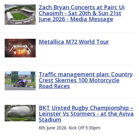
Zach Bryan Concerts at Pairc Ui
Chaoimh - Sat 20th & Sun 21st
June 2026 - Media Message
Metallica M72 World Tour
Traffic management plan: Country
Crest Skerries 100 Motorcycle
Road Races
BKT United Rugby Championship –
Leinster Vs Stormers - at the Aviva
Stadium
6th June 2026. Kick Off 5:30pm