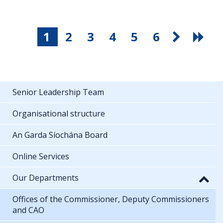
1
2
3
4
5
6
Senior Leadership Team
Organisational structure
An Garda Síochána Board
Online Services
Our Departments
Offices of the Commissioner, Deputy Commissioners
and CAO