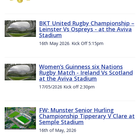
BKT United Rugby Championship –
Leinster Vs Ospreys - at the Aviva
Stadium
16th May 2026. Kick Off 5:15pm
Women’s Guinness six Nations
Rugby Match - Ireland Vs Scotland
at the Aviva Stadium
17/05/2026 Kick off 2:30pm
FW: Munster Senior Hurling
Championship Tipperary V Clare at
Semple Stadium
16th of May, 2026