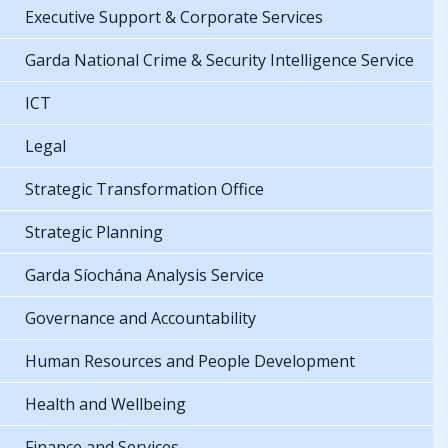
Executive Support & Corporate Services
Garda National Crime & Security Intelligence Service
ICT
Legal
Strategic Transformation Office
Strategic Planning
Garda Síochána Analysis Service
Governance and Accountability
Human Resources and People Development
Health and Wellbeing
Finance and Services