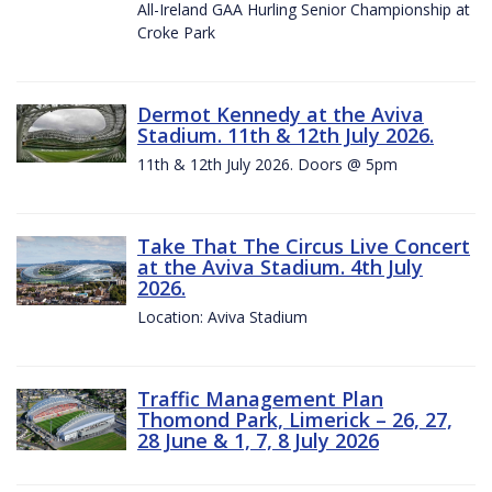
All-Ireland GAA Hurling Senior Championship at
Croke Park
Dermot Kennedy at the Aviva
Stadium. 11th & 12th July 2026.
11th & 12th July 2026. Doors @ 5pm
Take That The Circus Live Concert
at the Aviva Stadium. 4th July
2026.
Location: Aviva Stadium
Traffic Management Plan
Thomond Park, Limerick – 26, 27,
28 June & 1, 7, 8 July 2026