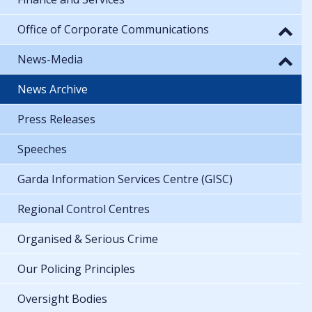
Office of Corporate Communications
News-Media
News Archive
Press Releases
Speeches
Garda Information Services Centre (GISC)
Regional Control Centres
Organised & Serious Crime
Our Policing Principles
Oversight Bodies