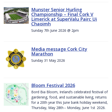
Munster Senior Hurling
Championship – Final Cork V
Limerick at SuperValu Pairc Ui
Chaoimh
Sunday 7th June 2026 @ 2pm
Media message Cork City
Marathon
Sunday 31 May 2026
Bloom Festival 2026
Bord Bia Bloom, Ireland’s celebrated festival of
gardening, food, and sustainable living, returns
for a 20th year this June bank holiday weekend,
Thursday, May 28th – Monday, June 1st 2026.