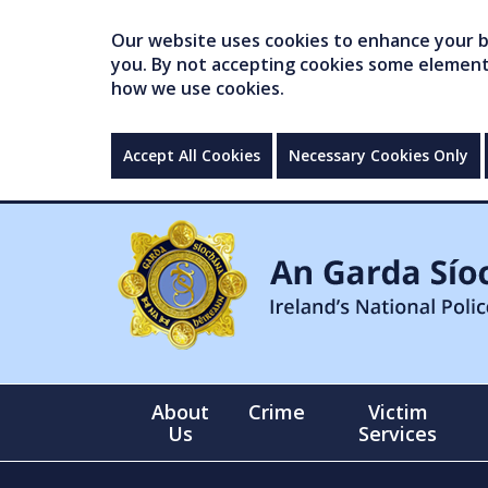
Our website uses cookies to enhance your br
you. By not accepting cookies some elements 
how we use cookies.
Accept All Cookies
Necessary Cookies Only
About
Crime
Victim
Us
Services