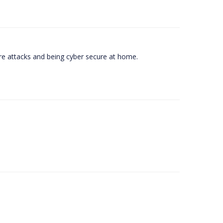
e attacks and being cyber secure at home.