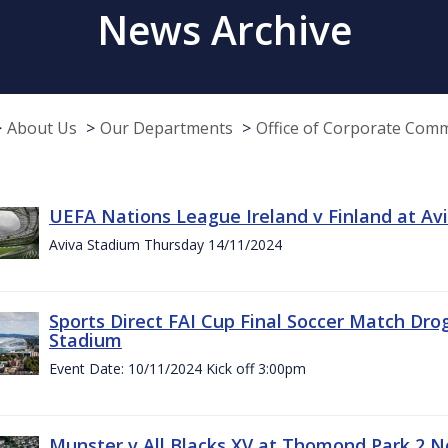
News Archive
About Us
Our Departments
Office of Corporate Com
UEFA Nations League Ireland v Finland at A
Aviva Stadium Thursday 14/11/2024
Sports Direct FAI Cup Final Soccer Match Dro
Stadium
Event Date: 10/11/2024 Kick off 3:00pm
Munster v All Blacks XV at Thomond Park 2 