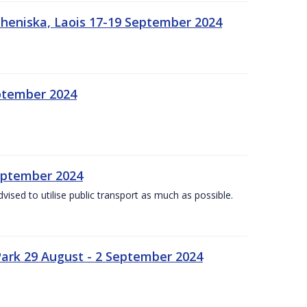
heniska, Laois 17-19 September 2024
eptember 2024
September 2024
dvised to utilise public transport as much as possible.
ark 29 August - 2 September 2024