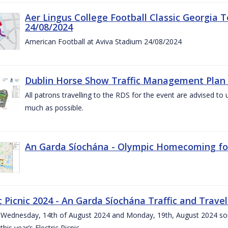
Aer Lingus College Football Classic Georgia T
24/08/2024
American Football at Aviva Stadium 24/08/2024
Dublin Horse Show Traffic Management Plan 
All patrons travelling to the RDS for the event are advised to 
much as possible.
An Garda Síochána - Olympic Homecoming for
c Picnic 2024 - An Garda Síochána Traffic and Travel
ednesday, 14th of August 2024 and Monday, 19th, August 2024 some 7
this year’s Electric Picnic.