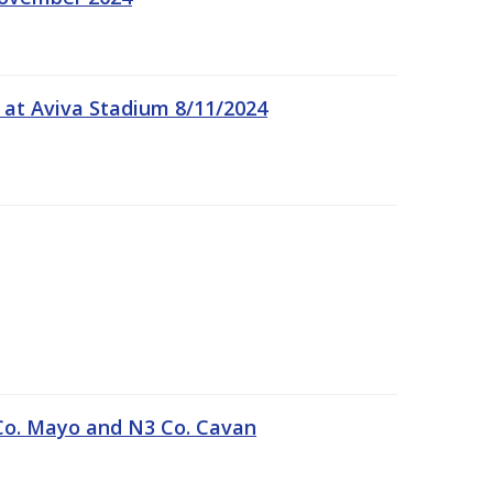
 at Aviva Stadium 8/11/2024
Co. Mayo and N3 Co. Cavan