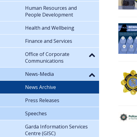
Human Resources and
People Development
Health and Wellbeing
Finance and Services
Office of Corporate
Communications
News-Media
News Archive
Press Releases
Speeches
Garda Information Services
Centre (GISC)