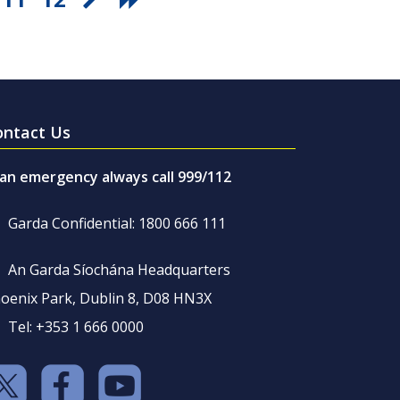
ontact Us
 an emergency always call 999/112
Garda Confidential: 1800 666 111
An Garda Síochána Headquarters
oenix Park, Dublin 8, D08 HN3X
Tel: +353 1 666 0000