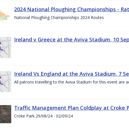
2024 National Ploughing Championships - Rat
National Ploughing Championships 2024 Routes
Ireland v Greece at the Aviva Stadium, 10 S
Ireland Vs England at the Aviva Stadium, 7 
All patrons travelling to the Aviva Stadium for this event are a
Traffic Management Plan Coldplay at Croke P
Croke Park 29/08/24 - 02/09/24