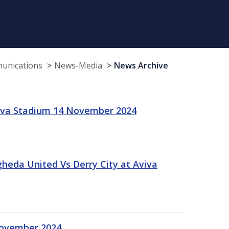
munications
News-Media
News Archive
viva Stadium 14 November 2024
gheda United Vs Derry City at Aviva
November 2024