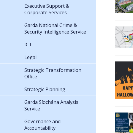
Executive Support &
Corporate Services
Garda National Crime &
Security Intelligence Service
ICT
Legal
Strategic Transformation
Office
Strategic Planning
Garda Síochána Analysis
Service
Governance and
Accountability