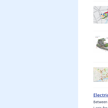
Electri
Between W
Laois for 