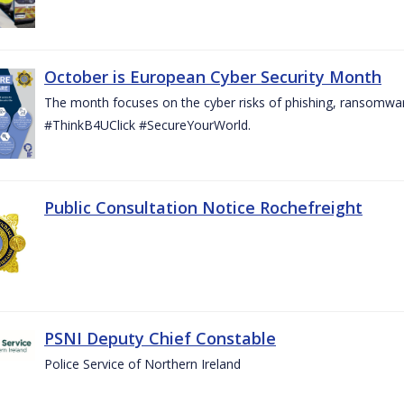
October is European Cyber Security Month
The month focuses on the cyber risks of phishing, ransomwar
#ThinkB4UClick #SecureYourWorld.
Public Consultation Notice Rochefreight
PSNI Deputy Chief Constable
Police Service of Northern Ireland