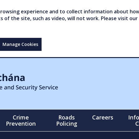
owsing experience and to collect information about how 
of the site, such as video, will not work. Please visit our
Manage Cookies
Crime
Roads
Careers
Inf
Prevention
Policing
C