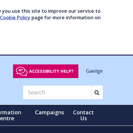
you use this site to improve our service to
Cookie Policy
page for more information on
Gaeilge
ACCESSIBILITY HELP?
ormation
Campaigns
Contact
entre
Us