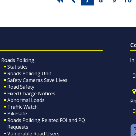
C
Roads Policing
In
Statistics
Roads Policing Unit
Safety Cameras Save Lives
Road Safety
Fixed Charge Notices
Abnormal Loads
Ph
Traffic Watch
Bikesafe
Roads Policing Related FOI and PQ
Requests
Vulnerable Road Users