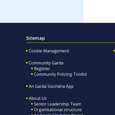
Sitemap
Cookie Management
Community Garda
Register
Community Policing Toolkit
An Garda Síochána App
About Us
Senior Leadership Team
Organisational structure