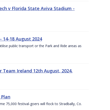
ech v Florida State Aviva Stadium -
- 14-18 August 2024
utilise public transport or the Park and Ride areas as
 Team Ireland 12th August, 2024.
 Plan
5,000 festival-goers will flock to Stradbally, Co.