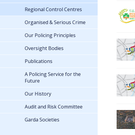
Regional Control Centres
Organised & Serious Crime
Our Policing Principles
Oversight Bodies
Publications
A Policing Service for the
Future
Our History
Audit and Risk Committee
Garda Societies