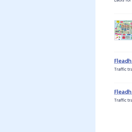
Fleadh
Traffic t
Fleadh
Traffic t