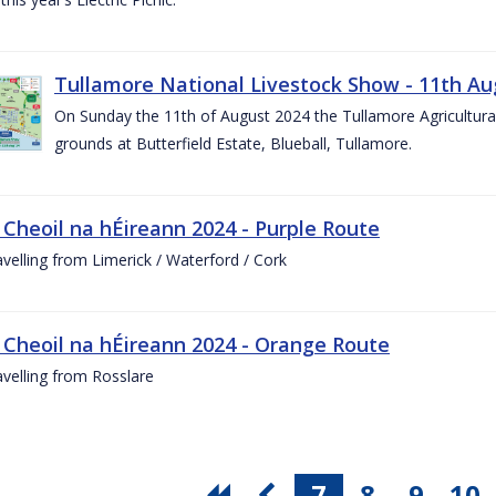
Tullamore National Livestock Show - 11th Au
On Sunday the 11th of August 2024 the Tullamore Agricultura
grounds at Butterfield Estate, Blueball, Tullamore.
 Cheoil na hÉireann 2024 - Purple Route
ravelling from Limerick / Waterford / Cork
 Cheoil na hÉireann 2024 - Orange Route
ravelling from Rosslare
7
8
9
10