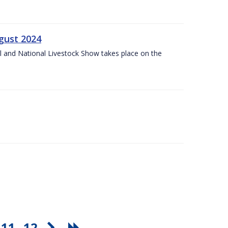
gust 2024
l and National Livestock Show takes place on the
11
12