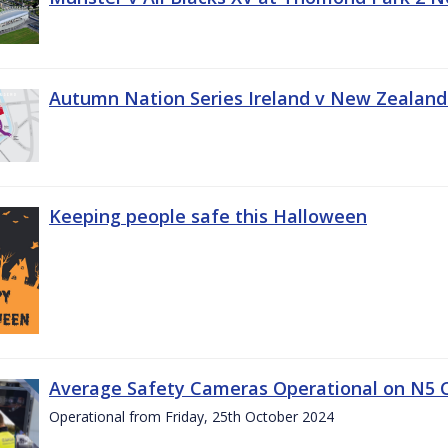
Autumn Nation Series Ireland v New Zealand
Keeping people safe this Halloween
Average Safety Cameras Operational on N5 
Operational from Friday, 25th October 2024