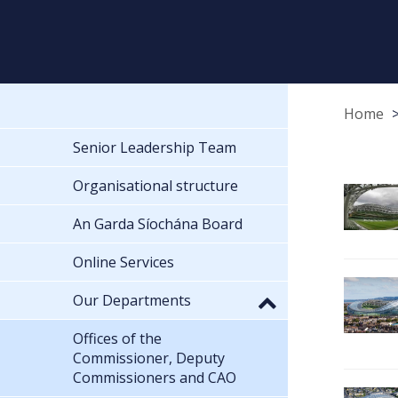
Home
Senior Leadership Team
Organisational structure
An Garda Síochána Board
Online Services
Our Departments
Offices of the
Commissioner, Deputy
Commissioners and CAO