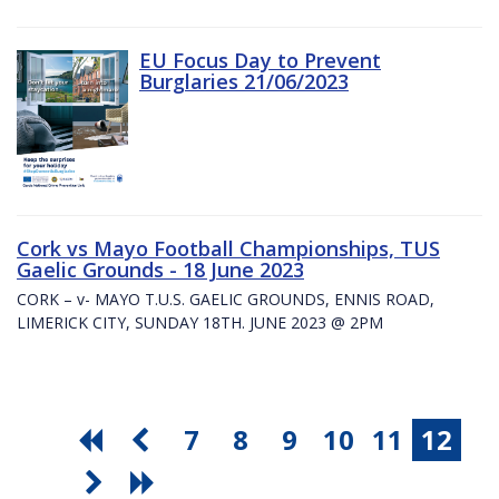
EU Focus Day to Prevent
Burglaries 21/06/2023
Cork vs Mayo Football Championships, TUS
Gaelic Grounds - 18 June 2023
CORK – v- MAYO T.U.S. GAELIC GROUNDS, ENNIS ROAD,
LIMERICK CITY, SUNDAY 18TH. JUNE 2023 @ 2PM
7
8
9
10
11
12