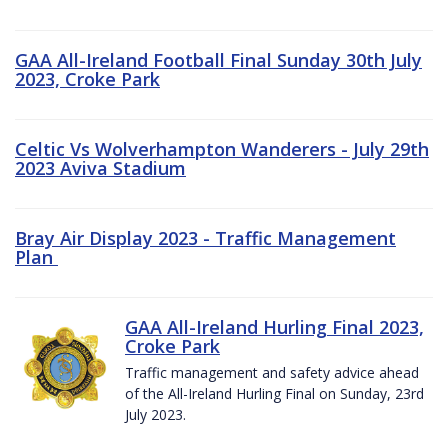
GAA All-Ireland Football Final Sunday 30th July
2023, Croke Park
Celtic Vs Wolverhampton Wanderers - July 29th
2023 Aviva Stadium
Bray Air Display 2023 - Traffic Management
Plan
GAA All-Ireland Hurling Final 2023,
Croke Park
Traffic management and safety advice ahead
of the All-Ireland Hurling Final on Sunday, 23rd
July 2023.