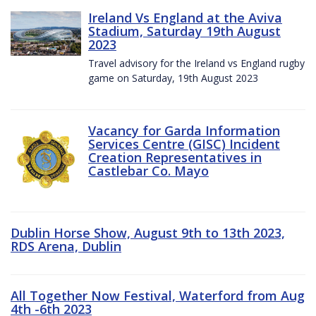
Ireland Vs England at the Aviva
Stadium, Saturday 19th August
2023
Travel advisory for the Ireland vs England rugby
game on Saturday, 19th August 2023
Vacancy for Garda Information
Services Centre (GISC) Incident
Creation Representatives in
Castlebar Co. Mayo
Dublin Horse Show, August 9th to 13th 2023,
RDS Arena, Dublin
All Together Now Festival, Waterford from Aug
4th -6th 2023