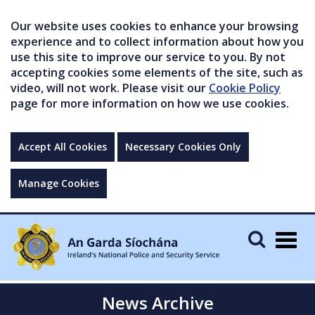
Our website uses cookies to enhance your browsing
experience and to collect information about how you
use this site to improve our service to you. By not
accepting cookies some elements of the site, such as
video, will not work. Please visit our
Cookie Policy
page for more information on how we use cookies.
Accept All Cookies
Necessary Cookies Only
Manage Cookies
Togg
navig
News Archive