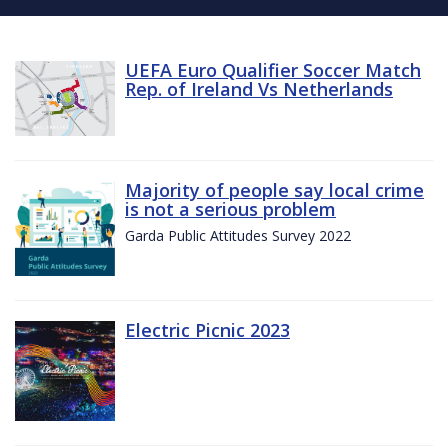
UEFA Euro Qualifier Soccer Match
Rep. of Ireland Vs Netherlands
Majority of people say local crime
is not a serious problem
Garda Public Attitudes Survey 2022
Electric Picnic 2023