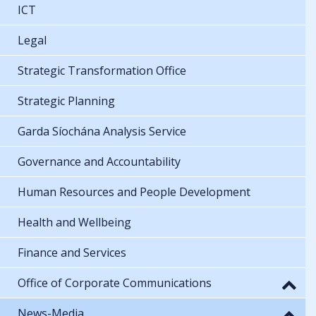
ICT
Legal
Strategic Transformation Office
Strategic Planning
Garda Síochána Analysis Service
Governance and Accountability
Human Resources and People Development
Health and Wellbeing
Finance and Services
Office of Corporate Communications
News-Media