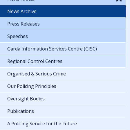
News Archive
Press Releases
Speeches
Garda Information Services Centre (GISC)
Regional Control Centres
Organised & Serious Crime
Our Policing Principles
Oversight Bodies
Publications
A Policing Service for the Future