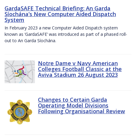
GardaSAFE Technical Briefing: An Garda
Síochána’s New Computer Aided Dispatch
System
In February 2023 a new Computer Aided Dispatch system
known as ‘GardaSAFE’ was introduced as part of a phased roll-
out to An Garda Síochána.
Notre Dame v Navy American
Colleges Football Classic at the
Aviva Stadium 26 August 2023
Changes to Certain Garda
Operating Model Divisions
Following Organisational Review