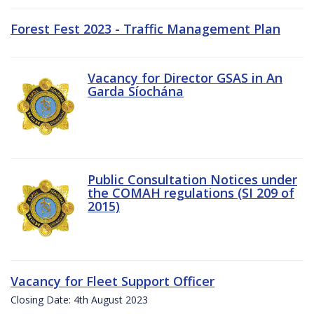
Forest Fest 2023 - Traffic Management Plan
Vacancy for Director GSAS in An
Garda Síochána
Public Consultation Notices under
the COMAH regulations (SI 209 of
2015)
Vacancy for Fleet Support Officer
Closing Date: 4th August 2023