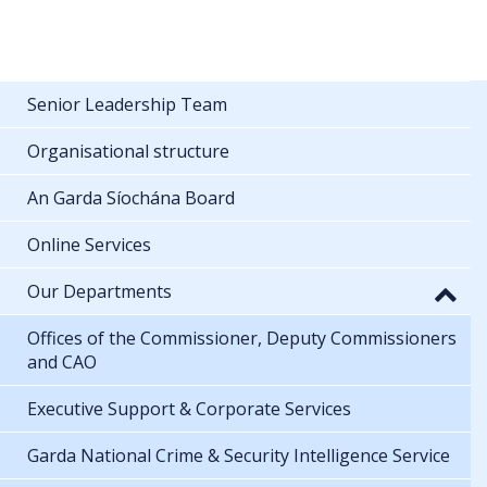
Senior Leadership Team
Organisational structure
An Garda Síochána Board
Online Services
Our Departments
Offices of the Commissioner, Deputy Commissioners
and CAO
Executive Support & Corporate Services
Garda National Crime & Security Intelligence Service