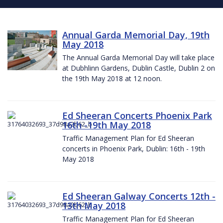
Annual Garda Memorial Day, 19th
May 2018
The Annual Garda Memorial Day will take place
at Dubhlinn Gardens, Dublin Castle, Dublin 2 on
the 19th May 2018 at 12 noon.
Ed Sheeran Concerts Phoenix Park
16th -19th May 2018
Traffic Management Plan for Ed Sheeran
concerts in Phoenix Park, Dublin: 16th - 19th
May 2018
Ed Sheeran Galway Concerts 12th -
13th May 2018
Traffic Management Plan for Ed Sheeran