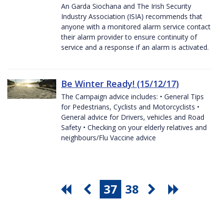
An Garda Siochana and The Irish Security
Industry Association (ISIA) recommends that
anyone with a monitored alarm service contact
their alarm provider to ensure continuity of
service and a response if an alarm is activated.
Be Winter Ready! (15/12/17)
The Campaign advice includes: • General Tips
for Pedestrians, Cyclists and Motorcyclists •
General advice for Drivers, vehicles and Road
Safety • Checking on your elderly relatives and
neighbours/Flu Vaccine advice
37
38