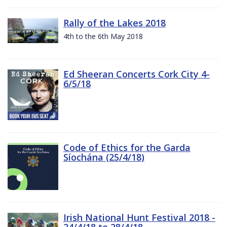
Rally of the Lakes 2018
4th to the 6th May 2018
Ed Sheeran Concerts Cork City 4-
6/5/18
Code of Ethics for the Garda
Síochána (25/4/18)
Irish National Hunt Festival 2018 -
24/4/18 to 28/4/18