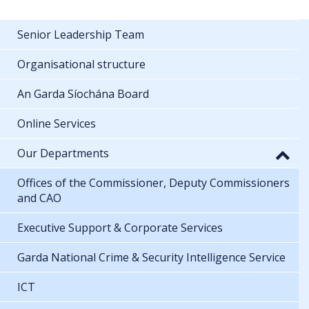
Senior Leadership Team
Organisational structure
An Garda Síochána Board
Online Services
Our Departments
Offices of the Commissioner, Deputy Commissioners
and CAO
Executive Support & Corporate Services
Garda National Crime & Security Intelligence Service
ICT