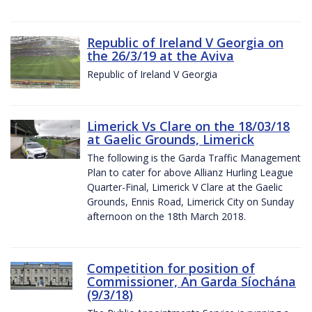
Republic of Ireland V Georgia on
the 26/3/19 at the Aviva
Republic of Ireland V Georgia
Limerick Vs Clare on the 18/03/18
at Gaelic Grounds, Limerick
The following is the Garda Traffic Management
Plan to cater for above Allianz Hurling League
Quarter-Final, Limerick V Clare at the Gaelic
Grounds, Ennis Road, Limerick City on Sunday
afternoon on the 18th March 2018.
Competition for position of
Commissioner, An Garda Síochána
(9/3/18)