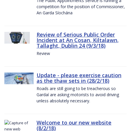
The Public Appointments Service is running a
competition for the position of Commissioner,
An Garda Síochána
Review of Serious Public Order
Incident at An Cosan, Kiltalawn,
Tallaght, Dublin 24 (9/3/18)
Review
Update - please exercise caution
as the thaw sets in (28/2/18)
Roads are still going to be treacherous so
Gardaí are asking motorists to avoid driving
unless absolutely necessary.
Welcome to our new website
(8/2/18)