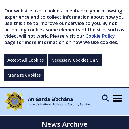
Our website uses cookies to enhance your browsing
experience and to collect information about how you
use this site to improve our service to you. By not
accepting cookies some elements of the site, such as
video, will not work. Please visit our
Cookie Policy
page for more information on how we use cookies.
Accept All Cookies
Necessary Cookies Only
Manage Cookies
Togg
navig
News Archive