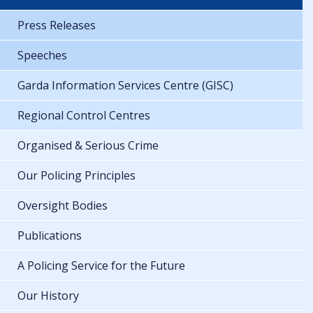
Press Releases
Speeches
Garda Information Services Centre (GISC)
Regional Control Centres
Organised & Serious Crime
Our Policing Principles
Oversight Bodies
Publications
A Policing Service for the Future
Our History