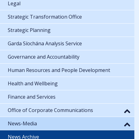
Legal
Strategic Transformation Office
Strategic Planning
Garda Síochána Analysis Service
Governance and Accountability
Human Resources and People Development
Health and Wellbeing
Finance and Services
Office of Corporate Communications
News-Media
News Archive