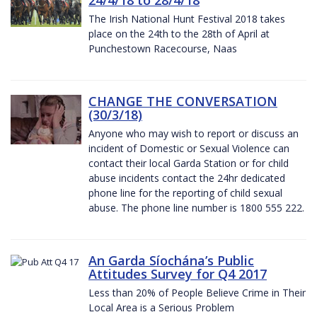
The Irish National Hunt Festival 2018 takes
place on the 24th to the 28th of April at
Punchestown Racecourse, Naas
CHANGE THE CONVERSATION
(30/3/18)
Anyone who may wish to report or discuss an
incident of Domestic or Sexual Violence can
contact their local Garda Station or for child
abuse incidents contact the 24hr dedicated
phone line for the reporting of child sexual
abuse. The phone line number is 1800 555 222.
An Garda Síochána’s Public
Attitudes Survey for Q4 2017
Less than 20% of People Believe Crime in Their
Local Area is a Serious Problem