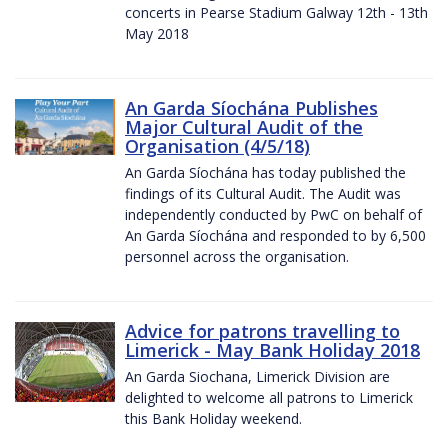
concerts in Pearse Stadium Galway 12th - 13th
May 2018
An Garda Síochána Publishes
Major Cultural Audit of the
Organisation (4/5/18)
An Garda Síochána has today published the
findings of its Cultural Audit. The Audit was
independently conducted by PwC on behalf of
An Garda Síochána and responded to by 6,500
personnel across the organisation.
Advice for patrons travelling to
Limerick - May Bank Holiday 2018
An Garda Siochana, Limerick Division are
delighted to welcome all patrons to Limerick
this Bank Holiday weekend.