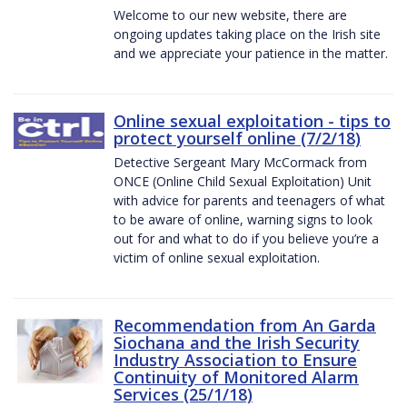
Welcome to our new website, there are
ongoing updates taking place on the Irish site
and we appreciate your patience in the matter.
Online sexual exploitation - tips to
protect yourself online (7/2/18)
Detective Sergeant Mary McCormack from
ONCE (Online Child Sexual Exploitation) Unit
with advice for parents and teenagers of what
to be aware of online, warning signs to look
out for and what to do if you believe you’re a
victim of online sexual exploitation.
Recommendation from An Garda
Siochana and the Irish Security
Industry Association to Ensure
Continuity of Monitored Alarm
Services (25/1/18)