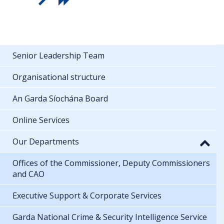
Senior Leadership Team
Organisational structure
An Garda Síochána Board
Online Services
Our Departments
Offices of the Commissioner, Deputy Commissioners
and CAO
Executive Support & Corporate Services
Garda National Crime & Security Intelligence Service