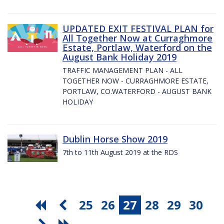
UPDATED EXIT FESTIVAL PLAN for
All Together Now at Curraghmore
Estate, Portlaw, Waterford on the
August Bank Holiday 2019
TRAFFIC MANAGEMENT PLAN - ALL
TOGETHER NOW - CURRAGHMORE ESTATE,
PORTLAW, CO.WATERFORD - AUGUST BANK
HOLIDAY
Dublin Horse Show 2019
7th to 11th August 2019 at the RDS
25
26
27
28
29
30