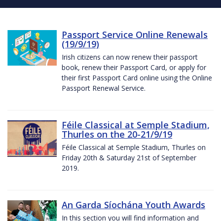
Passport Service Online Renewals
(19/9/19)
Irish citizens can now renew their passport
book, renew their Passport Card, or apply for
their first Passport Card online using the Online
Passport Renewal Service.
Féile Classical at Semple Stadium,
Thurles on the 20-21/9/19
Féile Classical at Semple Stadium, Thurles on
Friday 20th & Saturday 21st of September
2019.
An Garda Síochána Youth Awards
In this section you will find information and