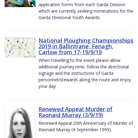
application forms from each Garda Division
which are currently seeking nominations for the
Garda Divisional Youth Awards.
National Ploughing Championships
2019 in Ballintrane, Fenagh,
Carlow from 17-19/9/19
When travelling to the event please allow
additional journey time, follow the directional
signage and the instructions of Garda
personnel/stewards along the route and enjoy
your day
Renewed Appeal Murder of
Raonaid Murray (3/9/19)
Renewed Appeal 20th Anniversary of Murder of
Raonaid Murray (4 September 1999).