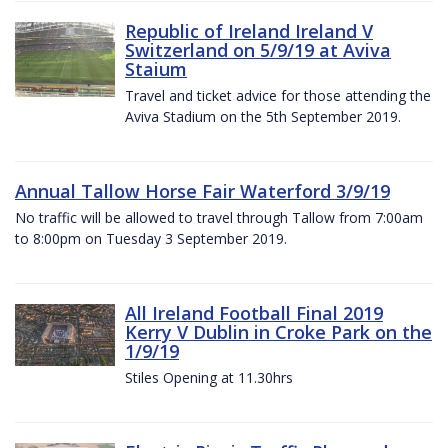
Republic of Ireland Ireland V
Switzerland on 5/9/19 at Aviva
Staium
Travel and ticket advice for those attending the
Aviva Stadium on the 5th September 2019.
Annual Tallow Horse Fair Waterford 3/9/19
No traffic will be allowed to travel through Tallow from 7:00am
to 8:00pm on Tuesday 3 September 2019.
All Ireland Football Final 2019
Kerry V Dublin in Croke Park on the
1/9/19
Stiles Opening at 11.30hrs