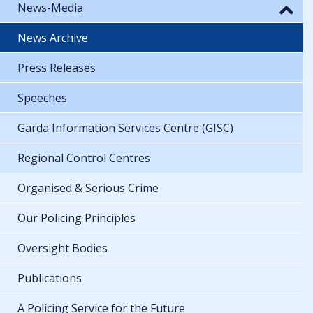
News-Media
News Archive
Press Releases
Speeches
Garda Information Services Centre (GISC)
Regional Control Centres
Organised & Serious Crime
Our Policing Principles
Oversight Bodies
Publications
A Policing Service for the Future