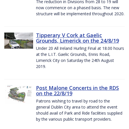
The reduction in Divisions from 28 to 19 will
now commence on a phased basis. The new
structure will be implemented throughout 2020.
Tipperary V Cork at Gaelic
Grounds, Limerick on the 24/8/19
Under 20 All Ireland Hurling Final at 18.00 hours
at the L.I.T. Gaelic Grounds, Ennis Road,
Limerick City on Saturday the 24th August
2019.
Post Malone Concerts in the RDS
on the 22/8/19
Patrons wishing to travel by road to the
general Dublin City area to attend the event
should avail of Park and Ride facilities supplied
by the various public transport providers.