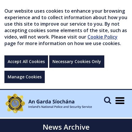
Our website uses cookies to enhance your browsing
experience and to collect information about how you
use this site to improve our service to you. By not
accepting cookies some elements of the site, such as
video, will not work. Please visit our
Cookie Policy
page for more information on how we use cookies.
Accept All Cookies
Necessary Cookies Only
Manage Cookies
Togg
navig
News Archive