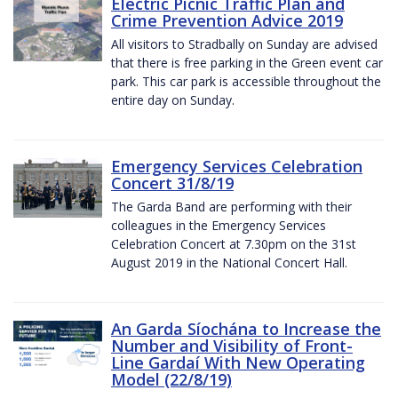
Electric Picnic Traffic Plan and
Crime Prevention Advice 2019
All visitors to Stradbally on Sunday are advised
that there is free parking in the Green event car
park. This car park is accessible throughout the
entire day on Sunday.
Emergency Services Celebration
Concert 31/8/19
The Garda Band are performing with their
colleagues in the Emergency Services
Celebration Concert at 7.30pm on the 31st
August 2019 in the National Concert Hall.
An Garda Síochána to Increase the
Number and Visibility of Front-
Line Gardaí With New Operating
Model (22/8/19)