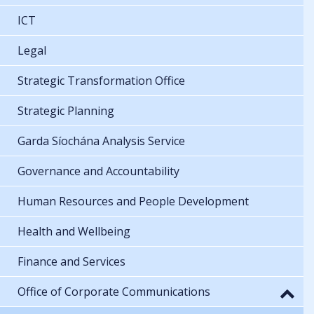
ICT
Legal
Strategic Transformation Office
Strategic Planning
Garda Síochána Analysis Service
Governance and Accountability
Human Resources and People Development
Health and Wellbeing
Finance and Services
Office of Corporate Communications