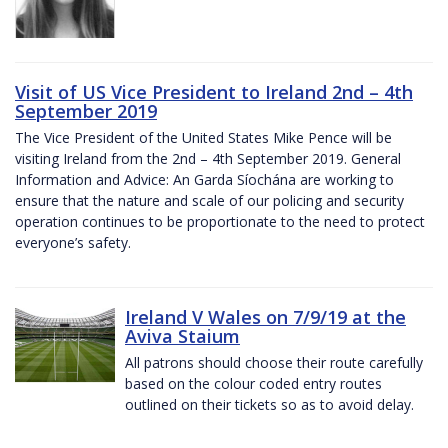
Visit of US Vice President to Ireland 2nd – 4th
September 2019
The Vice President of the United States Mike Pence will be
visiting Ireland from the 2nd – 4th September 2019. General
Information and Advice: An Garda Síochána are working to
ensure that the nature and scale of our policing and security
operation continues to be proportionate to the need to protect
everyone’s safety.
Ireland V Wales on 7/9/19 at the
Aviva Staium
All patrons should choose their route carefully
based on the colour coded entry routes
outlined on their tickets so as to avoid delay.