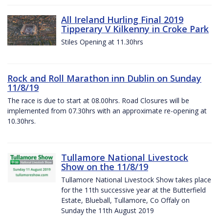
All Ireland Hurling Final 2019
Tipperary V Kilkenny in Croke Park
Stiles Opening at 11.30hrs
Rock and Roll Marathon inn Dublin on Sunday
11/8/19
The race is due to start at 08.00hrs. Road Closures will be
implemented from 07.30hrs with an approximate re-opening at
10.30hrs.
Tullamore National Livestock
Show on the 11/8/19
Tullamore National Livestock Show takes place
for the 11th successive year at the Butterfield
Estate, Blueball, Tullamore, Co Offaly on
Sunday the 11th August 2019