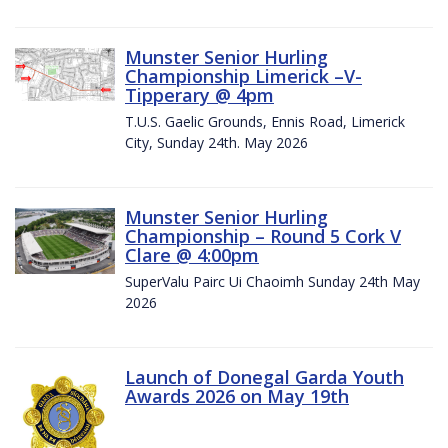
Munster Senior Hurling
Championship Limerick –V-
Tipperary @ 4pm
T.U.S. Gaelic Grounds, Ennis Road, Limerick
City, Sunday 24th. May 2026
Munster Senior Hurling
Championship – Round 5 Cork V
Clare @ 4:00pm
SuperValu Pairc Ui Chaoimh Sunday 24th May
2026
Launch of Donegal Garda Youth
Awards 2026 on May 19th