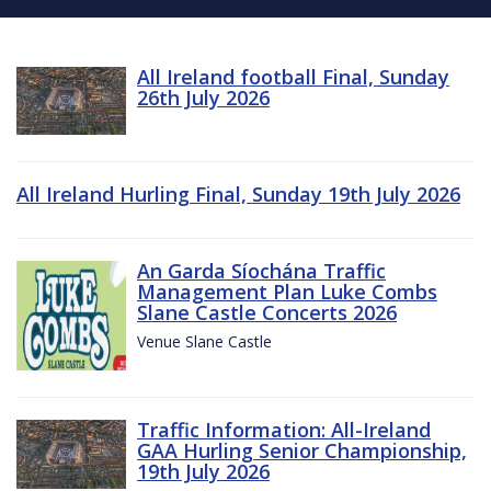
All Ireland football Final, Sunday
26th July 2026
All Ireland Hurling Final, Sunday 19th July 2026
An Garda Síochána Traffic
Management Plan Luke Combs
Slane Castle Concerts 2026
Venue Slane Castle
Traffic Information: All-Ireland
GAA Hurling Senior Championship,
19th July 2026