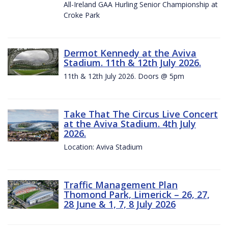
All-Ireland GAA Hurling Senior Championship at
Croke Park
Dermot Kennedy at the Aviva
Stadium. 11th & 12th July 2026.
11th & 12th July 2026. Doors @ 5pm
Take That The Circus Live Concert
at the Aviva Stadium. 4th July
2026.
Location: Aviva Stadium
Traffic Management Plan
Thomond Park, Limerick – 26, 27,
28 June & 1, 7, 8 July 2026