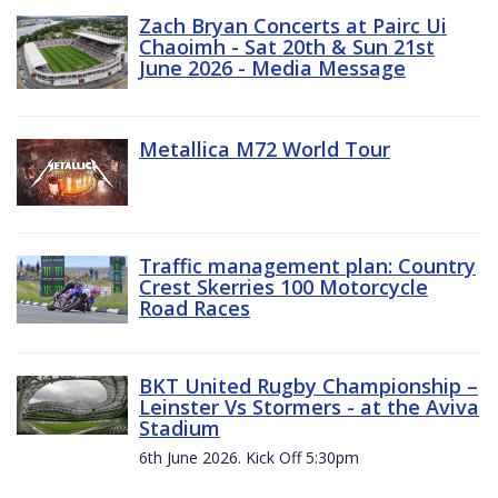
Zach Bryan Concerts at Pairc Ui
Chaoimh - Sat 20th & Sun 21st
June 2026 - Media Message
Metallica M72 World Tour
Traffic management plan: Country
Crest Skerries 100 Motorcycle
Road Races
BKT United Rugby Championship –
Leinster Vs Stormers - at the Aviva
Stadium
6th June 2026. Kick Off 5:30pm