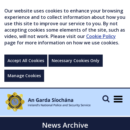
Our website uses cookies to enhance your browsing
experience and to collect information about how you
use this site to improve our service to you. By not
accepting cookies some elements of the site, such as
video, will not work. Please visit our
Cookie Policy
page for more information on how we use cookies.
Accept All Cookies
Necessary Cookies Only
Manage Cookies
Togg
navig
News Archive