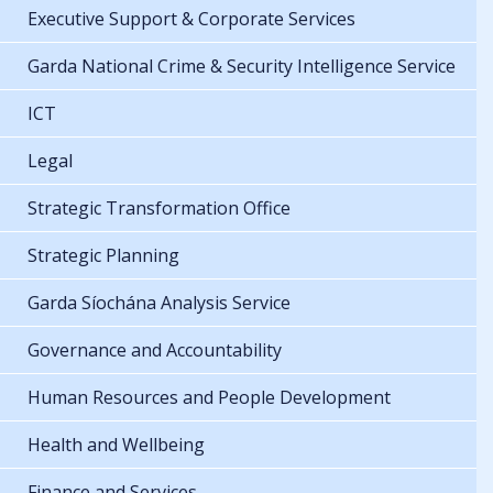
Executive Support & Corporate Services
Garda National Crime & Security Intelligence Service
ICT
Legal
Strategic Transformation Office
Strategic Planning
Garda Síochána Analysis Service
Governance and Accountability
Human Resources and People Development
Health and Wellbeing
Finance and Services