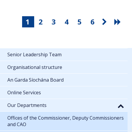
1
2
3
4
5
6
Senior Leadership Team
Organisational structure
An Garda Síochána Board
Online Services
Our Departments
Offices of the Commissioner, Deputy Commissioners
and CAO