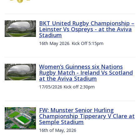
BKT United Rugby Championship –
Leinster Vs Ospreys - at the Aviva
Stadium
16th May 2026. Kick Off 5:15pm
Women’s Guinness six Nations
Rugby Match - Ireland Vs Scotland
at the Aviva Stadium
17/05/2026 Kick off 2:30pm
FW: Munster Senior Hurling
Championship Tipperary V Clare at
Semple Stadium
16th of May, 2026