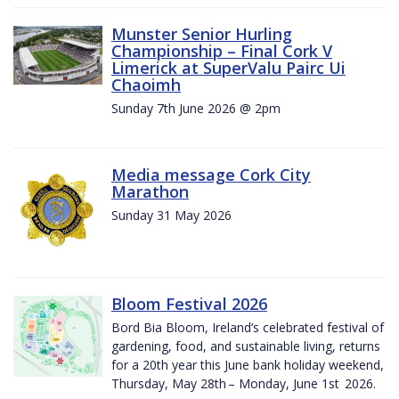
Munster Senior Hurling
Championship – Final Cork V
Limerick at SuperValu Pairc Ui
Chaoimh
Sunday 7th June 2026 @ 2pm
Media message Cork City
Marathon
Sunday 31 May 2026
Bloom Festival 2026
Bord Bia Bloom, Ireland’s celebrated festival of
gardening, food, and sustainable living, returns
for a 20th year this June bank holiday weekend,
Thursday, May 28th – Monday, June 1st 2026.