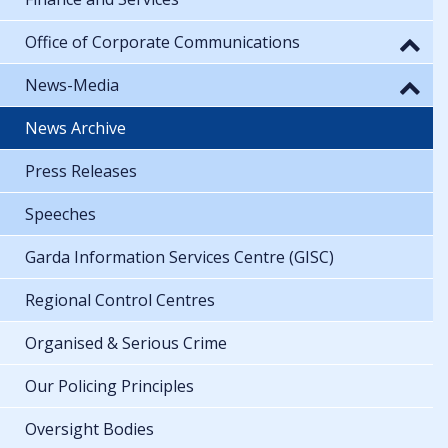
Office of Corporate Communications
News-Media
News Archive
Press Releases
Speeches
Garda Information Services Centre (GISC)
Regional Control Centres
Organised & Serious Crime
Our Policing Principles
Oversight Bodies